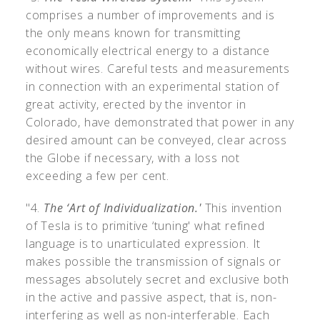
comprises a number of improvements and is
the only means known for transmitting
economically electrical energy to a distance
without wires. Careful tests and measurements
in connection with an experimental station of
great activity, erected by the inventor in
Colorado, have demonstrated that power in any
desired amount can be conveyed, clear across
the Globe if necessary, with a loss not
exceeding a few per cent.
"4.
The ‘Art of Individualization.'
This invention
of Tesla is to primitive ‘tuning' what refined
language is to unarticulated expression. It
makes possible the transmission of signals or
messages absolutely secret and exclusive both
in the active and passive aspect, that is, non-
interfering as well as non-interferable. Each