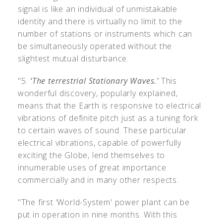
signal is like an individual of unmistakable
identity and there is virtually no limit to the
number of stations or instruments which can
be simultaneously operated without the
slightest mutual disturbance.
"5.
‘The terrestrial Stationary Waves.'
This
wonderful discovery, popularly explained,
means that the Earth is responsive to electrical
vibrations of definite pitch just as a tuning fork
to certain waves of sound. These particular
electrical vibrations, capable of powerfully
exciting the Globe, lend themselves to
innumerable uses of great importance
commercially and in many other respects.
"The first ‘World-System' power plant can be
put in operation in nine months. With this