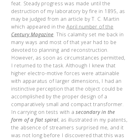
feat. Steady progress was made until the
destruction of my laboratory by fire in 1895, as
may be judged from an article by T. C. Martin
which appeared in the
April number of the
Century Magazine
. This calamity set me back in
many ways and most of that year had to be
devoted to planning and reconstruction.
However, as soon as circumstances permitted,
I returned to the task. Although I knew that
higher electro-motive forces were attainable
with apparatus of larger dimensions, I had an
instinctive perception that the object could be
accomplished by the proper design of a
comparatively small and compact transformer.
In carrying on tests with a
secondary in the
form of a flat spiral
, as illustrated in my patents,
the absence of streamers surprised me, and it
was not long before I discovered that this was