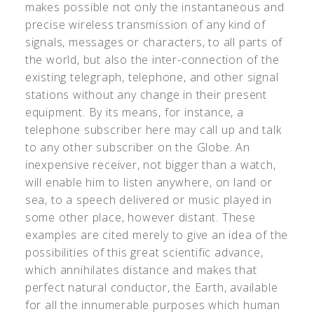
makes possible not only the instantaneous and
precise wireless transmission of any kind of
signals, messages or characters, to all parts of
the world, but also the inter-connection of the
existing telegraph, telephone, and other signal
stations without any change in their present
equipment. By its means, for instance, a
telephone subscriber here may call up and talk
to any other subscriber on the Globe. An
inexpensive receiver, not bigger than a watch,
will enable him to listen anywhere, on land or
sea, to a speech delivered or music played in
some other place, however distant. These
examples are cited merely to give an idea of the
possibilities of this great scientific advance,
which annihilates distance and makes that
perfect natural conductor, the Earth, available
for all the innumerable purposes which human