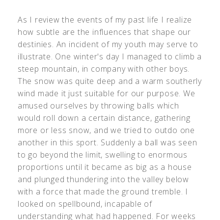
As I review the events of my past life I realize
how subtle are the influences that shape our
destinies. An incident of my youth may serve to
illustrate. One winter's day I managed to climb a
steep mountain, in company with other boys.
The snow was quite deep and a warm southerly
wind made it just suitable for our purpose. We
amused ourselves by throwing balls which
would roll down a certain distance, gathering
more or less snow, and we tried to outdo one
another in this sport. Suddenly a ball was seen
to go beyond the limit, swelling to enormous
proportions until it became as big as a house
and plunged thundering into the valley below
with a force that made the ground tremble. I
looked on spellbound, incapable of
understanding what had happened. For weeks