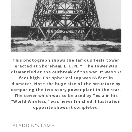
This photograph shows the famous Tesla tower
erected at Shoreham, L. I., N. Y. The tower was
dismantled at the outbreak of the war. It was 187
feet high. The spherical top was 68 feet in
diameter. Note the huge size of the structure by
comparing the two-story power plant in the rear.
The tower which was to be used by Tesla in his
"World Wireless," was never finished. Illustration
opposite shows it completed.
"ALADDIN'S LAMP".