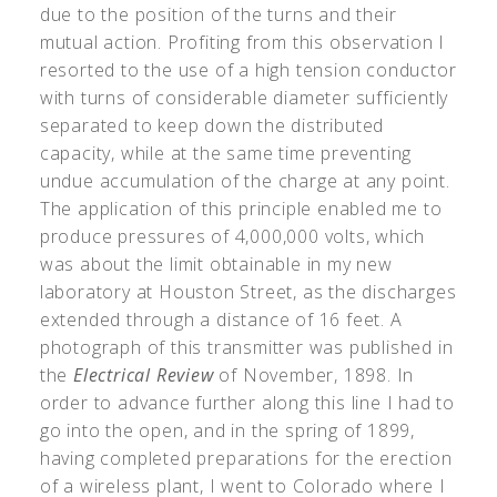
due to the position of the turns and their
mutual action. Profiting from this observation I
resorted to the use of a high tension conductor
with turns of considerable diameter sufficiently
separated to keep down the distributed
capacity, while at the same time preventing
undue accumulation of the charge at any point.
The application of this principle enabled me to
produce pressures of 4,000,000 volts, which
was about the limit obtainable in my new
laboratory at Houston Street, as the discharges
extended through a distance of 16 feet. A
photograph of this transmitter was published in
the
Electrical Review
of November, 1898. In
order to advance further along this line I had to
go into the open, and in the spring of 1899,
having completed preparations for the erection
of a wireless plant, I went to Colorado where I