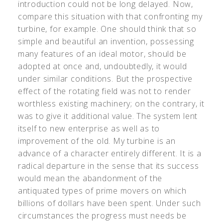
introduction could not be long delayed. Now,
compare this situation with that confronting my
turbine, for example. One should think that so
simple and beautiful an invention, possessing
many features of an ideal motor, should be
adopted at once and, undoubtedly, it would
under similar conditions. But the prospective
effect of the rotating field was not to render
worthless existing machinery; on the contrary, it
was to give it additional value. The system lent
itself to new enterprise as well as to
improvement of the old. My turbine is an
advance of a character entirely different. It is a
radical departure in the sense that its success
would mean the abandonment of the
antiquated types of prime movers on which
billions of dollars have been spent. Under such
circumstances the progress must needs be