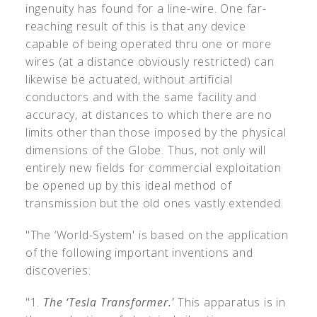
ingenuity has found for a line-wire. One far-
reaching result of this is that any device
capable of being operated thru one or more
wires (at a distance obviously restricted) can
likewise be actuated, without artificial
conductors and with the same facility and
accuracy, at distances to which there are no
limits other than those imposed by the physical
dimensions of the Globe. Thus, not only will
entirely new fields for commercial exploitation
be opened up by this ideal method of
transmission but the old ones vastly extended.
"The ‘World-System' is based on the application
of the following important inventions and
discoveries:
"1.
The ‘Tesla Transformer.'
This apparatus is in