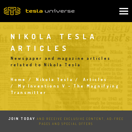
Skip
to
Main
main
content
navigation
NIKOLA TESLA
ARTICLES
Newspaper and magazine articles
related to Nikola Tesla
Home
Nikola Tesla
Articles
Breadcrumb
My Inventions V - The Magnifying
Transmitter
JOIN TODAY
AND RECEIVE EXCLUSIVE CONTENT, AD-FREE
PAGES AND SPECIAL OFFERS