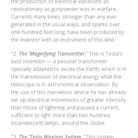
the production of electrical vibrations as
revolutionary as gunpowder was in warfare.
Currents many times stronger than any ever
generated in the usual ways, and sparks over
one hundred feet long, have been produced by
the inventor with an instrument of this kind.
"2.
The ‘Magnifying Transmitter.'
This is Tesla's
best invention — a peculiar transformer
specially adapted to excite the Earth, which is in
the transmission of electrical energy what the
telescope is in astronomical observation. By
the use of this marvelous device he has already
set up electrical movements of greater intensity
than those of lightning and passed a current,
sufficient to light more than two hundred
incandescent lamps, around the Globe.
"3.
The ‘Tesla Wireless System.'
This system