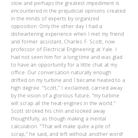
slow and perhaps the greatest impediment is
encountered in the prejudicial opinions created
in the minds of experts by organized
opposition. Only the other day I had a
disheartening experience when I met my friend
and former assistant, Charles F. Scott, now
professor of Electrical Engineering at Yale. I
had not seen him for a long time and was glad
to have an opportunity for a little chat at my
office. Our conversation naturally enough
drifted on my turbine and I became heated to a
high degree. "Scott," I exclaimed, carried away
by the vision of a glorious future, "my turbine
will scrap all the heat-engines in the world."
Scott stroked his chin and looked away
thoughtfully, as though making a mental
calculation. "That will make quite a pile of
scrap," he said, and left without another word!