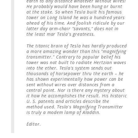
earth to any distance whatever without wires!
He probably would have been hung or burnt
at the stake. So when Tesla built his famous
tower on Long Island he was a hundred years
ahead of his time. And foolish ridicule by our
latter day arm-chair "savants," does not in
the least mar Tesla's greatness.
The titanic brain of Tesla has hardly produced
a more amazing wonder than this "magnifying
transmitter." Contrary to popular belief his
tower was not built to radiate Hertzian waves
into the ether. Tesla's system sends out
thousands of horsepower thru the earth – he
has shown experimentally how power can be
sent without wires over distances from a
central point. Nor is there any mystery about
it how he accomplishes the result. His historic
U. S. patents and articles describe the
method used. Tesla's Magnifying Transmitter
is truly a modem lamp of Aladdin.
Editor.