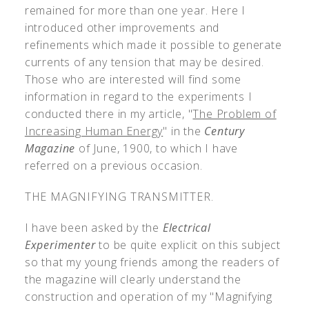
remained for more than one year. Here I
introduced other improvements and
refinements which made it possible to generate
currents of any tension that may be desired.
Those who are interested will find some
information in regard to the experiments I
conducted there in my article, "
The Problem of
Increasing Human Energy
" in the
Century
Magazine
of June, 1900, to which I have
referred on a previous occasion.
THE MAGNIFYING TRANSMITTER.
I have been asked by the
Electrical
Experimenter
to be quite explicit on this subject
so that my young friends among the readers of
the magazine will clearly understand the
construction and operation of my "Magnifying