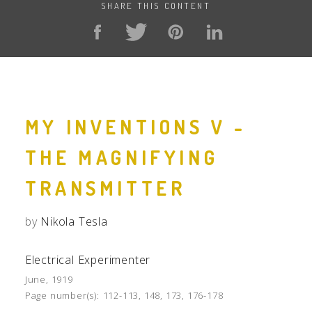
SHARE THIS CONTENT
MY INVENTIONS V -
THE MAGNIFYING
TRANSMITTER
by
Nikola Tesla
Electrical Experimenter
June, 1919
Page number(s):
112-113, 148, 173, 176-178