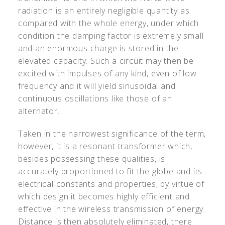
radiation is an entirely negligible quantity as
compared with the whole energy, under which
condition the damping factor is extremely small
and an enormous charge is stored in the
elevated capacity. Such a circuit may then be
excited with impulses of any kind, even of low
frequency and it will yield sinusoidal and
continuous oscillations like those of an
alternator.
Taken in the narrowest significance of the term,
however, it is a resonant transformer which,
besides possessing these qualities, is
accurately proportioned to fit the globe and its
electrical constants and properties, by virtue of
which design it becomes highly efficient and
effective in the wireless transmission of energy.
Distance is then absolutely eliminated, there