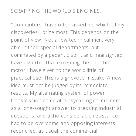
SCRAPPING THE WORLD'S ENGINES.
"Lionhunters" have often asked me which of my
discoveries I prize most. This depends on the
point of view. Not a few technical men, very
able in their special departments, but
dominated by a pedantic spirit and nearsighted,
have asserted that excepting the induction
motor I have given to the world little of
practical use. This is a grievous mistake. A new
idea must not be judged by its immediate
results. My alternating system of power
transmission came at a psychological moment,
as a long-sought answer to pressing industrial
questions, and altho considerable resistance
had to be overcome and opposing interests
reconciled, as usual, the commercial