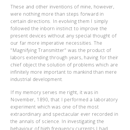
These and other inventions of mine, however,
were nothing more than steps forward in
certain directions. In evolving them I simply
followed the inborn instinct to improve the
present devices without any special thought of
our far more imperative necessities. The
"Magnifying Transmitter" was the product of
labors extending through years, having for their
chief object the solution of problems which are
infinitely more important to mankind than mere
industrial development.
If my memory serves me right, it was in
November, 1890, that I performed a laboratory
experiment which was one of the most
extraordinary and spectacular ever recorded in
the annals of science. In investigating the
behaviour of high frequency currents I had