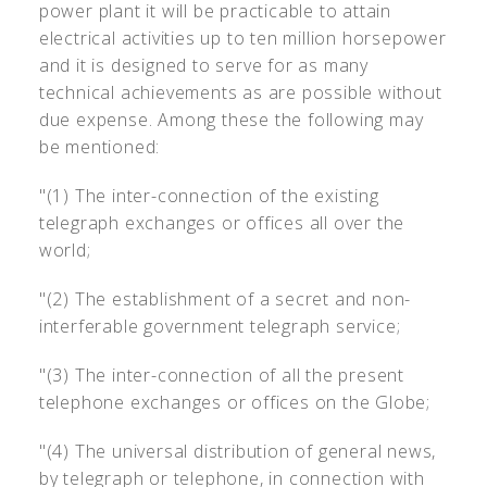
power plant it will be practicable to attain
electrical activities up to ten million horsepower
and it is designed to serve for as many
technical achievements as are possible without
due expense. Among these the following may
be mentioned:
"(1) The inter-connection of the existing
telegraph exchanges or offices all over the
world;
"(2) The establishment of a secret and non-
interferable government telegraph service;
"(3) The inter-connection of all the present
telephone exchanges or offices on the Globe;
"(4) The universal distribution of general news,
by telegraph or telephone, in connection with