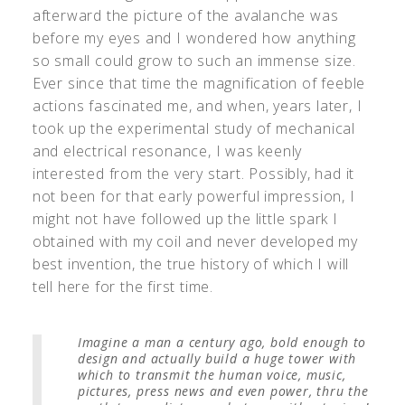
afterward the picture of the avalanche was
before my eyes and I wondered how anything
so small could grow to such an immense size.
Ever since that time the magnification of feeble
actions fascinated me, and when, years later, I
took up the experimental study of mechanical
and electrical resonance, I was keenly
interested from the very start. Possibly, had it
not been for that early powerful impression, I
might not have followed up the little spark I
obtained with my coil and never developed my
best invention, the true history of which I will
tell here for the first time.
Imagine a man a century ago, bold enough to
design and actually build a huge tower with
which to transmit the human voice, music,
pictures, press news and even power, thru the