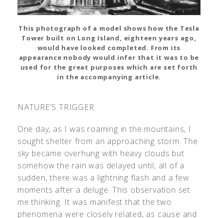
This photograph of a model shows how the Tesla
Tower built on Long Island, eighteen years ago,
would have looked completed. From its
appearance nobody would infer that it was to be
used for the great purposes which are set forth
in the accompanying article.
NATURE'S TRIGGER.
One day, as I was roaming in the mountains, I
sought shelter from an approaching storm. The
sky became overhung with heavy clouds but
somehow the rain was delayed until, all of a
sudden, there was a lightning flash and a few
moments after a deluge. This observation set
me thinking. It was manifest that the two
phenomena were closely related, as cause and