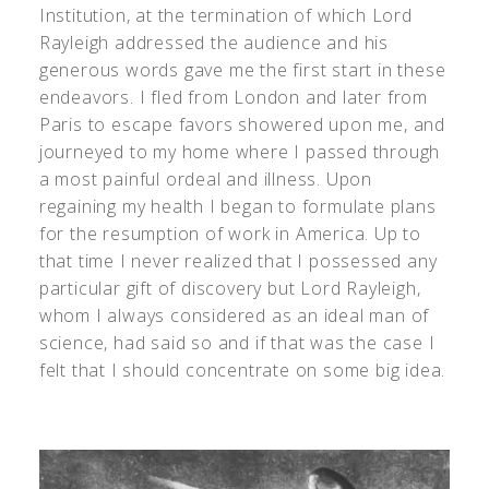
Institution, at the termination of which Lord
Rayleigh addressed the audience and his
generous words gave me the first start in these
endeavors. I fled from London and later from
Paris to escape favors showered upon me, and
journeyed to my home where I passed through
a most painful ordeal and illness. Upon
regaining my health I began to formulate plans
for the resumption of work in America. Up to
that time I never realized that I possessed any
particular gift of discovery but Lord Rayleigh,
whom I always considered as an ideal man of
science, had said so and if that was the case I
felt that I should concentrate on some big idea.