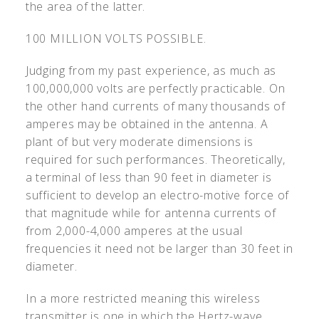
the area of the latter.
100 MILLION VOLTS POSSIBLE.
Judging from my past experience, as much as
100,000,000 volts are perfectly practicable. On
the other hand currents of many thousands of
amperes may be obtained in the antenna. A
plant of but very moderate dimensions is
required for such performances. Theoretically,
a terminal of less than 90 feet in diameter is
sufficient to develop an electro-motive force of
that magnitude while for antenna currents of
from 2,000-4,000 amperes at the usual
frequencies it need not be larger than 30 feet in
diameter.
In a more restricted meaning this wireless
transmitter is one in which the Hertz-wave