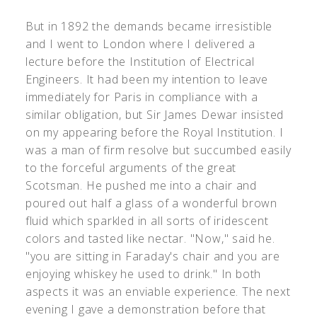
But in 1892 the demands became irresistible
and I went to London where I delivered a
lecture before the Institution of Electrical
Engineers. It had been my intention to leave
immediately for Paris in compliance with a
similar obligation, but Sir James Dewar insisted
on my appearing before the Royal Institution. I
was a man of firm resolve but succumbed easily
to the forceful arguments of the great
Scotsman. He pushed me into a chair and
poured out half a glass of a wonderful brown
fluid which sparkled in all sorts of iridescent
colors and tasted like nectar. "Now," said he.
"you are sitting in Faraday's chair and you are
enjoying whiskey he used to drink." In both
aspects it was an enviable experience. The next
evening I gave a demonstration before that