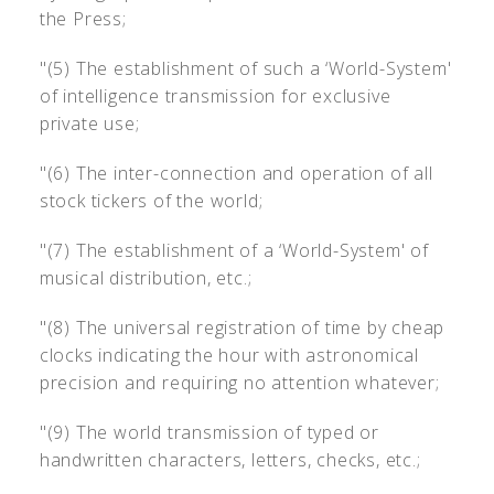
the Press;
"(5) The establishment of such a ‘World-System'
of intelligence transmission for exclusive
private use;
"(6) The inter-connection and operation of all
stock tickers of the world;
"(7) The establishment of a ‘World-System' of
musical distribution, etc.;
"(8) The universal registration of time by cheap
clocks indicating the hour with astronomical
precision and requiring no attention whatever;
"(9) The world transmission of typed or
handwritten characters, letters, checks, etc.;