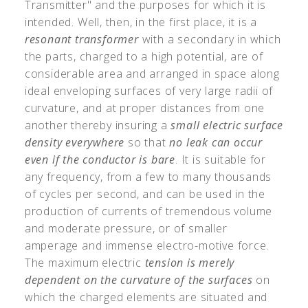
Transmitter" and the purposes for which it is
intended. Well, then, in the first place, it is a
resonant transformer
with a secondary in which
the parts, charged to a high potential, are of
considerable area and arranged in space along
ideal enveloping surfaces of very large radii of
curvature, and at proper distances from one
another thereby insuring a
small electric surface
density everywhere
so that
no leak can occur
even if the conductor is bare
. It is suitable for
any frequency, from a few to many thousands
of cycles per second, and can be used in the
production of currents of tremendous volume
and moderate pressure, or of smaller
amperage and immense electro-motive force.
The maximum electric
tension is merely
dependent on the curvature of the surfaces
on
which the charged elements are situated and