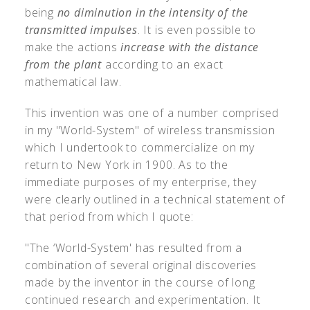
being
no diminution in the intensity of the
transmitted impulses
. It is even possible to
make the actions
increase with the distance
from the plant
according to an exact
mathematical law.
This invention was one of a number comprised
in my "World-System" of wireless transmission
which I undertook to commercialize on my
return to New York in 1900. As to the
immediate purposes of my enterprise, they
were clearly outlined in a technical statement of
that period from which I quote:
"The ‘World-System' has resulted from a
combination of several original discoveries
made by the inventor in the course of long
continued research and experimentation. It