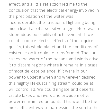
effect, and a little reflection led me to the
conclusion that the electrical energy involved in
the precipitation of the water was
inconsiderable, the function of lightning being
much like that of a sensitive trigger. Here was a
stupendous possibility of achievement. If we
could produce electric effects of the required
quality, this whole planet and the conditions of
existence on it could be transformed. The sun
raises the water of the oceans and winds drive
it to distant regions where it remains in a state
of most delicate balance. If it were in our
power to upset it when and wherever desired,
this mighty life-sustaining stream could be at
will controlled. We could irrigate arid deserts,
create lakes and rivers and provide motive
power in unlimited amounts. This would be the
most efficient way of harnessing the sun to the