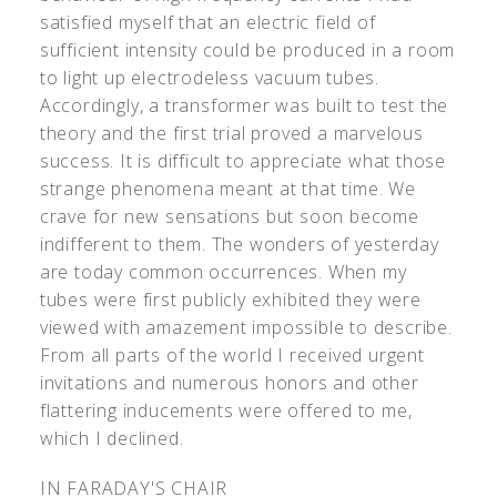
satisfied myself that an electric field of
sufficient intensity could be produced in a room
to light up electrodeless vacuum tubes.
Accordingly, a transformer was built to test the
theory and the first trial proved a marvelous
success. It is difficult to appreciate what those
strange phenomena meant at that time. We
crave for new sensations but soon become
indifferent to them. The wonders of yesterday
are today common occurrences. When my
tubes were first publicly exhibited they were
viewed with amazement impossible to describe.
From all parts of the world I received urgent
invitations and numerous honors and other
flattering inducements were offered to me,
which I declined.
IN FARADAY'S CHAIR