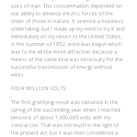
uses of man. The consummation depended on
our ability to develop electric forces of the
order of those in nature. It seemed a hopeless
undertaking, but I made up my mind to try it and
immediately on my return to the United States,
in the Summer of 1892, work was begun which
was to me all the more attractive, because a
means of the same kind was necessary for the
successful transmission of energy without
wires.
FOUR MILLION VOLTS.
The first gratifying result was obtained in the
spring of the succeeding year when I reached
tensions of about 1,000,000 volts with my
conical coil. That was not much in the light of
the present art, but it was then considered a