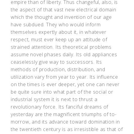
empire than of liberty. Thus changeful, also, is
the aspect of that vast new electrical domain
which the thought and invention of our age
have subdued. They who would inform
themselves expertly about it, in whatever
respect, must ever keep up an attitude of
strained attention. Its theoretical problems
assume novel phases daily. Its old appliances
ceaselessly give way to successors. Its
methods of production, distribution, and
utilization vary from year to year. Its influence
on the times is ever deeper, yet one can never
be quite sure into what part of the social or
industrial system it is next to thrust a
revolutionary force. Its fanciful dreams of
yesterday are the magnificent triumphs of to-
morrow, and its advance toward domination in
the twentieth century is as irresistible as that of