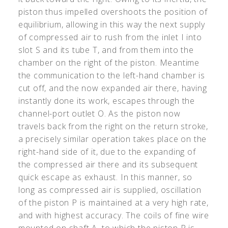
piston thus impelled overshoots the position of
equilibrium, allowing in this way the next supply
of compressed air to rush from the inlet I into
slot S and its tube T, and from them into the
chamber on the right of the piston. Meantime
the communication to the left-hand chamber is
cut off, and the now expanded air there, having
instantly done its work, escapes through the
channel-port outlet O. As the piston now
travels back from the right on the return stroke,
a precisely similar operation takes place on the
right-hand side of it, due to the expanding of
the compressed air there and its subsequent
quick escape as exhaust. In this manner, so
long as compressed air is supplied, oscillation
of the piston P is maintained at a very high rate,
and with highest accuracy. The coils of fine wire