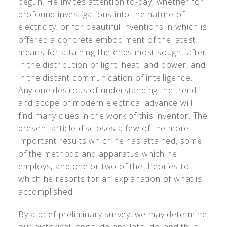
begun. He invites attention to-day, whether for
profound investigations into the nature of
electricity, or for beautiful inventions in which is
offered a concrete embodiment of the latest
means for attaining the ends most sought after
in the distribution of light, heat, and power, and
in the distant communication of intelligence.
Any one desirous of understanding the trend
and scope of modern electrical advance will
find many clues in the work of this inventor. The
present article discloses a few of the more
important results which he has attained, some
of the methods and apparatus which he
employs, and one or two of the theories to
which he resorts for an explanation of what is
accomplished.
By a brief preliminary survey, we may determine