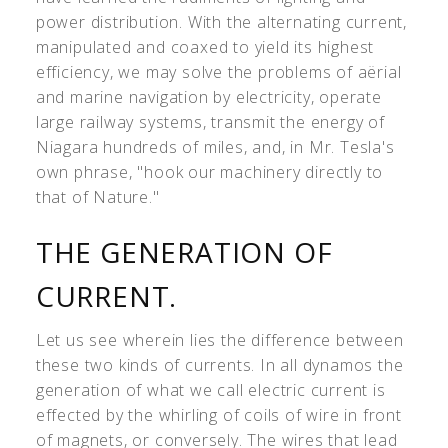
power distribution. With the alternating current,
manipulated and coaxed to yield its highest
efficiency, we may solve the problems of aërial
and marine navigation by electricity, operate
large railway systems, transmit the energy of
Niagara hundreds of miles, and, in Mr. Tesla's
own phrase, "hook our machinery directly to
that of Nature."
THE GENERATION OF
CURRENT.
Let us see wherein lies the difference between
these two kinds of currents. In all dynamos the
generation of what we call electric current is
effected by the whirling of coils of wire in front
of magnets, or conversely. The wires that lead