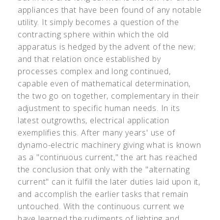
appliances that have been found of any notable
utility. It simply becomes a question of the
contracting sphere within which the old
apparatus is hedged by the advent of the new;
and that relation once established by
processes complex and long continued,
capable even of mathematical determination,
the two go on together, complementary in their
adjustment to specific human needs. In its
latest outgrowths, electrical application
exemplifies this. After many years' use of
dynamo-electric machinery giving what is known
as a "continuous current," the art has reached
the conclusion that only with the "alternating
current" can it fulfill the later duties laid upon it,
and accomplish the earlier tasks that remain
untouched. With the continuous current we
have learned the rudiments of lighting and