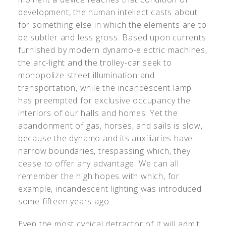
development, the human intellect casts about
for something else in which the elements are to
be subtler and less gross. Based upon currents
furnished by modern dynamo-electric machines,
the arc-light and the trolley-car seek to
monopolize street illumination and
transportation, while the incandescent lamp
has preempted for exclusive occupancy the
interiors of our halls and homes. Yet the
abandonment of gas, horses, and sails is slow,
because the dynamo and its auxiliaries have
narrow boundaries, trespassing which, they
cease to offer any advantage. We can all
remember the high hopes with which, for
example, incandescent lighting was introduced
some fifteen years ago.
Even the most cynical detractor of it will admit