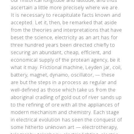
our historical longitude and latitude, and thus
ascertain a little more precisely where we are.
It is necessary to recapitulate facts known and
accepted. Let it, then, be remarked that aside
from the theories and interpretations that have
beset the science, electricity as an art has for
three hundred years been directed chiefly to
securing an abundant, cheap, efficient, and
economical supply of the protean agency, be it
what it may. Frictional machine, Leyden jar, coil,
battery, magnet, dynamo, oscillator, — these
are but the steps in a process as regular and
well-defined as those which take us from the
aboriginal cradling of gold out of river sands up
to the refining of ore with all the appliances of
modern mechanism and chemistry. Each stage
in electrical evolution has seen the conquest of
some hitherto unknown art — electrotherapy,