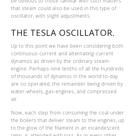
be obvious to those familiar with such matters
that steam could also be used in this type of
oscillator, with slight adjustments.
THE TESLA OSCILLATOR.
Up to this point we have been considering both
continuous-current and alternating-current
dynamos as driven by the ordinary steam-
engine. Perhaps nine tenths of all the hundreds
of thousands of dynamos in the world to-day
are so operated, the remainder being driven by
water-wheels, gas-engines, and compressed
air.
Now, each step from consuming the coal under
the boilers that deliver steam to the engines, up
to the glow of the filament in an incandescent
lamp, is attended with loss. As in every other