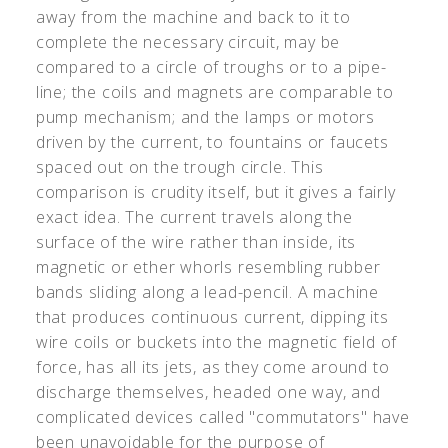
away from the machine and back to it to
complete the necessary circuit, may be
compared to a circle of troughs or to a pipe-
line; the coils and magnets are comparable to
pump mechanism; and the lamps or motors
driven by the current, to fountains or faucets
spaced out on the trough circle. This
comparison is crudity itself, but it gives a fairly
exact idea. The current travels along the
surface of the wire rather than inside, its
magnetic or ether whorls resembling rubber
bands sliding along a lead-pencil. A machine
that produces continuous current, dipping its
wire coils or buckets into the magnetic field of
force, has all its jets, as they come around to
discharge themselves, headed one way, and
complicated devices called "commutators" have
been unavoidable for the purpose of