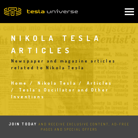
Skip
to
Main
main
content
navigation
NIKOLA TESLA
ARTICLES
Newspaper and magazine articles
related to Nikola Tesla
Home
Nikola Tesla
Articles
Breadcrumb
Tesla's Oscillator and Other
Inventions
JOIN TODAY
AND RECEIVE EXCLUSIVE CONTENT, AD-FREE
PAGES AND SPECIAL OFFERS