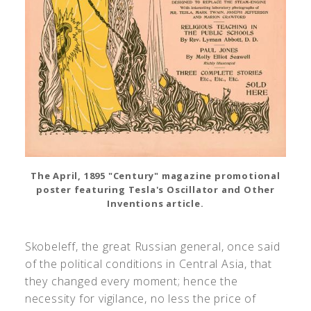
The April, 1895 "Century" magazine promotional
poster featuring Tesla's Oscillator and Other
Inventions article.
Skobeleff, the great Russian general, once said
of the political conditions in Central Asia, that
they changed every moment; hence the
necessity for vigilance, no less the price of