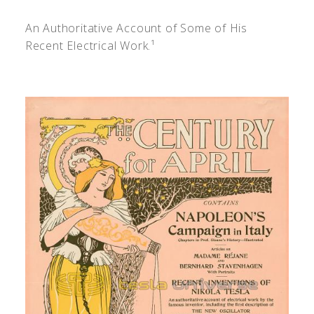
An Authoritative Account of Some of His
Recent Electrical Work.¹