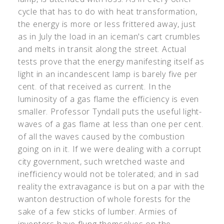
cycle that has to do with heat transformation,
the energy is more or less frittered away, just
as in July the load in an iceman's cart crumbles
and melts in transit along the street. Actual
tests prove that the energy manifesting itself as
light in an incandescent lamp is barely five per
cent. of that received as current. In the
luminosity of a gas flame the efficiency is even
smaller. Professor Tyndall puts the useful light-
waves of a gas flame at less than one per cent.
of all the waves caused by the combustion
going on in it. If we were dealing with a corrupt
city government, such wretched waste and
inefficiency would not be tolerated; and in sad
reality the extravagance is but on a par with the
wanton destruction of whole forests for the
sake of a few sticks of lumber. Armies of