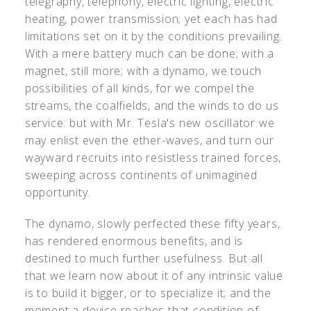
telegraphy, telephony, electric lighting, electric
heating, power transmission; yet each has had
limitations set on it by the conditions prevailing.
With a mere battery much can be done; with a
magnet, still more; with a dynamo, we touch
possibilities of all kinds, for we compel the
streams, the coalfields, and the winds to do us
service: but with Mr. Tesla's new oscillator we
may enlist even the ether-waves, and turn our
wayward recruits into resistless trained forces,
sweeping across continents of unimagined
opportunity.
The dynamo, slowly perfected these fifty years,
has rendered enormous benefits, and is
destined to much further usefulness. But all
that we learn now about it of any intrinsic value
is to build it bigger, or to specialize it; and the
moment a device reaches that condition of