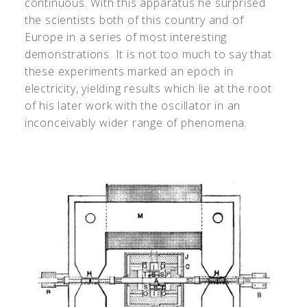
continuous. With this apparatus he surprised
the scientists both of this country and of
Europe in a series of most interesting
demonstrations. It is not too much to say that
these experiments marked an epoch in
electricity, yielding results which lie at the root
of his later work with the oscillator in an
inconceivably wider range of phenomena.