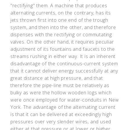
"rectifying" them. A machine that produces
alternating currents, on the contrary, has its
jets thrown first into one end of the trough
system, and then into the other, and therefore
dispenses with the rectifying or commutating
valves. On the other hand, it requires peculiar
adjustment of its fountains and faucets to the
streams rushing in either way. It is an inherent
disadvantage of the continuous-current system
that it cannot deliver energy successfully at any
great distance at high pressure, and that
therefore the pipe-line must be relatively as
bulky as were the hollow wooden logs which
were once employed for water-conduits in New
York. The advantage of the alternating current
is that it can be delivered at exceedingly high
pressures over very slender wires, and used
either at that pressure or at lower or higher