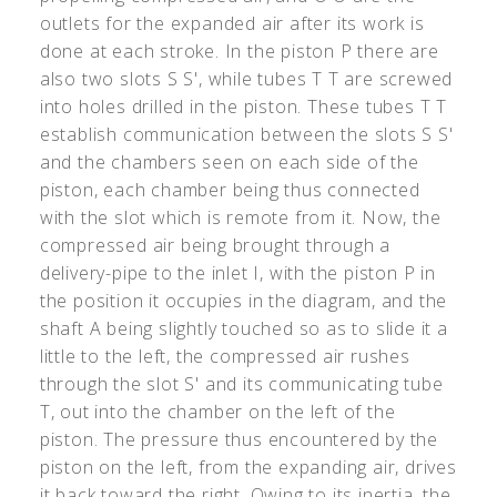
outlets for the expanded air after its work is
done at each stroke. In the piston P there are
also two slots S S', while tubes T T are screwed
into holes drilled in the piston. These tubes T T
establish communication between the slots S S'
and the chambers seen on each side of the
piston, each chamber being thus connected
with the slot which is remote from it. Now, the
compressed air being brought through a
delivery-pipe to the inlet I, with the piston P in
the position it occupies in the diagram, and the
shaft A being slightly touched so as to slide it a
little to the left, the compressed air rushes
through the slot S' and its communicating tube
T, out into the chamber on the left of the
piston. The pressure thus encountered by the
piston on the left, from the expanding air, drives
it back toward the right. Owing to its inertia, the