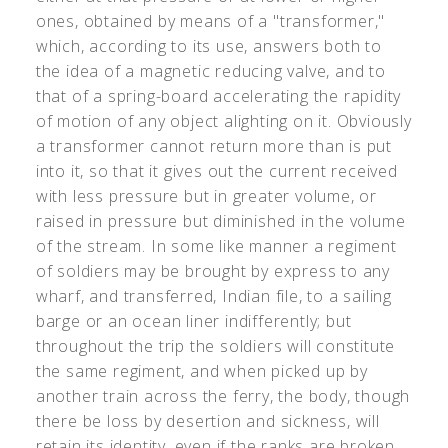
ones, obtained by means of a "transformer,"
which, according to its use, answers both to
the idea of a magnetic reducing valve, and to
that of a spring-board accelerating the rapidity
of motion of any object alighting on it. Obviously
a transformer cannot return more than is put
into it, so that it gives out the current received
with less pressure but in greater volume, or
raised in pressure but diminished in the volume
of the stream. In some like manner a regiment
of soldiers may be brought by express to any
wharf, and transferred, Indian file, to a sailing
barge or an ocean liner indifferently; but
throughout the trip the soldiers will constitute
the same regiment, and when picked up by
another train across the ferry, the body, though
there be loss by desertion and sickness, will
retain its identity, even if the ranks are broken