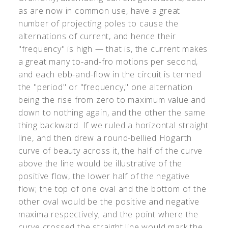
as are now in common use, have a great
number of projecting poles to cause the
alternations of current, and hence their
"frequency" is high — that is, the current makes
a great many to-and-fro motions per second,
and each ebb-and-flow in the circuit is termed
the "period" or "frequency," one alternation
being the rise from zero to maximum value and
down to nothing again, and the other the same
thing backward. If we ruled a horizontal straight
line, and then drew a round-bellied Hogarth
curve of beauty across it, the half of the curve
above the line would be illustrative of the
positive flow, the lower half of the negative
flow; the top of one oval and the bottom of the
other oval would be the positive and negative
maxima respectively; and the point where the
curve crossed the straight line would mark the