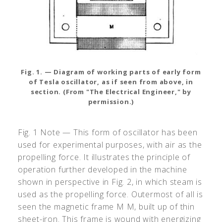
Fig. 1. — Diagram of working parts of early form
of Tesla oscillator, as if seen from above, in
section. (From "The Electrical Engineer," by
permission.)
Fig. 1 Note — This form of oscillator has been
used for experimental purposes, with air as the
propelling force. It illustrates the principle of
operation further developed in the machine
shown in perspective in Fig. 2, in which steam is
used as the propelling force. Outermost of all is
seen the magnetic frame M M, built up of thin
sheet-iron. This frame is wound with energizing