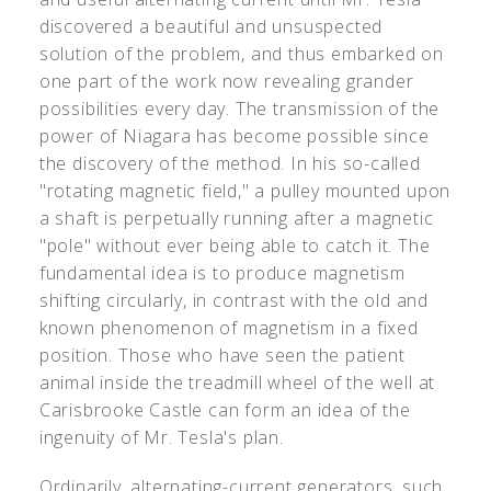
discovered a beautiful and unsuspected
solution of the problem, and thus embarked on
one part of the work now revealing grander
possibilities every day. The transmission of the
power of Niagara has become possible since
the discovery of the method. In his so-called
"rotating magnetic field," a pulley mounted upon
a shaft is perpetually running after a magnetic
"pole" without ever being able to catch it. The
fundamental idea is to produce magnetism
shifting circularly, in contrast with the old and
known phenomenon of magnetism in a fixed
position. Those who have seen the patient
animal inside the treadmill wheel of the well at
Carisbrooke Castle can form an idea of the
ingenuity of Mr. Tesla's plan.
Ordinarily, alternating-current generators, such