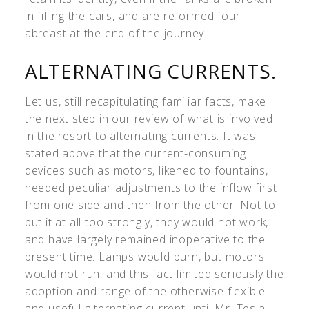
in filling the cars, and are reformed four
abreast at the end of the journey.
ALTERNATING CURRENTS.
Let us, still recapitulating familiar facts, make
the next step in our review of what is involved
in the resort to alternating currents. It was
stated above that the current-consuming
devices such as motors, likened to fountains,
needed peculiar adjustments to the inflow first
from one side and then from the other. Not to
put it at all too strongly, they would not work,
and have largely remained inoperative to the
present time. Lamps would burn, but motors
would not run, and this fact limited seriously the
adoption and range of the otherwise flexible
and useful alternating current until Mr. Tesla