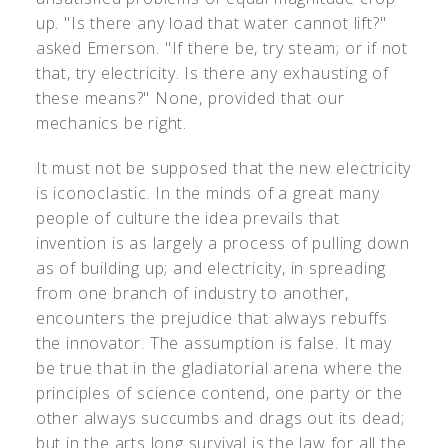
up. "Is there any load that water cannot lift?"
asked Emerson. "If there be, try steam; or if not
that, try electricity. Is there any exhausting of
these means?" None, provided that our
mechanics be right.
It must not be supposed that the new electricity
is iconoclastic. In the minds of a great many
people of culture the idea prevails that
invention is as largely a process of pulling down
as of building up; and electricity, in spreading
from one branch of industry to another,
encounters the prejudice that always rebuffs
the innovator. The assumption is false. It may
be true that in the gladiatorial arena where the
principles of science contend, one party or the
other always succumbs and drags out its dead;
but in the arts long survival is the law for all the