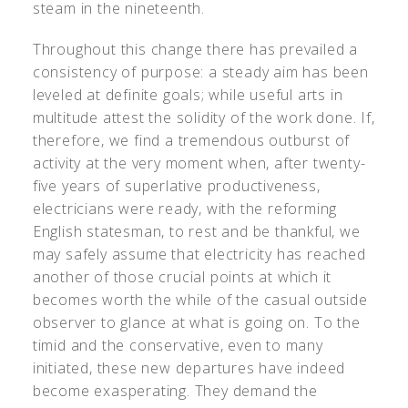
steam in the nineteenth.
Throughout this change there has prevailed a
consistency of purpose: a steady aim has been
leveled at definite goals; while useful arts in
multitude attest the solidity of the work done. If,
therefore, we find a tremendous outburst of
activity at the very moment when, after twenty-
five years of superlative productiveness,
electricians were ready, with the reforming
English statesman, to rest and be thankful, we
may safely assume that electricity has reached
another of those crucial points at which it
becomes worth the while of the casual outside
observer to glance at what is going on. To the
timid and the conservative, even to many
initiated, these new departures have indeed
become exasperating. They demand the