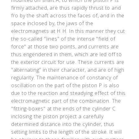
mounted on shaft A, to which the piston P is
firmly attached, are thus rapidly thrust to and
fro by the shaft across the faces of, and in the
space inclosed by, the jaws of the
electromagnets at H H. In this manner they cut
the so-called "lines" of the intense "field of
force" at those two points, and currents are
thus engendered in them, which are led off to
the exterior circuit for use. These currents are
"alternating" in their character, and are of high
regularity. The maintenance of constancy of
oscillation on the part of the piston P is also
due to the reaction and steadying effect of this
electromagnetic part of the combination. The
"fitting-boxes" at the ends of the cylinder C
inclosing the piston project a carefully
determined distance into the cylinder, thus
setting limits to the length of the stroke. It will