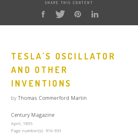
SHARE THIS CONTENT
TESLA'S OSCILLATOR
AND OTHER
INVENTIONS
by
Thomas Commerford Martin
Century Magazine
April, 1895
Page number(s):
916-933