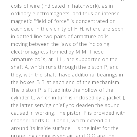
coils of wire (indicated in hatchwork), as in
ordinary electromagnets, and thus an intense
magnetic "field of force" is concentrated on
each side in the vicinity of H H, where are seen
in dotted line two pairs of armature coils
moving between the jaws of the inclosing
electromagnets formed by M M. These
armature coils, at H H, are supported on the
shaft A, which runs through the piston P, and
they, with the shaft, have additional bearings in
the boxes B B at each end of the mechanism.
The piston P is fitted into the hollow of the
cylinder C, which in turn is inclosed by a jacket J,
the latter serving chiefly to deaden the sound
caused in working. The piston P is provided with
channel-ports O O and I, which extend all
around its inside surface. I is the inlet for the
propelling compressed air, and O O are the