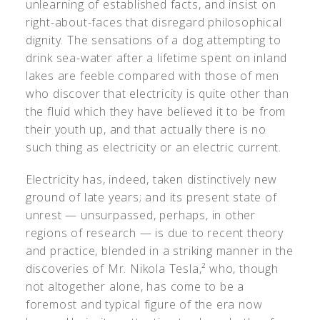
unlearning of established facts, and insist on
right-about-faces that disregard philosophical
dignity. The sensations of a dog attempting to
drink sea-water after a lifetime spent on inland
lakes are feeble compared with those of men
who discover that electricity is quite other than
the fluid which they have believed it to be from
their youth up, and that actually there is no
such thing as electricity or an electric current.
Electricity has, indeed, taken distinctively new
ground of late years; and its present state of
unrest — unsurpassed, perhaps, in other
regions of research — is due to recent theory
and practice, blended in a striking manner in the
discoveries of Mr. Nikola Tesla,² who, though
not altogether alone, has come to be a
foremost and typical figure of the era now