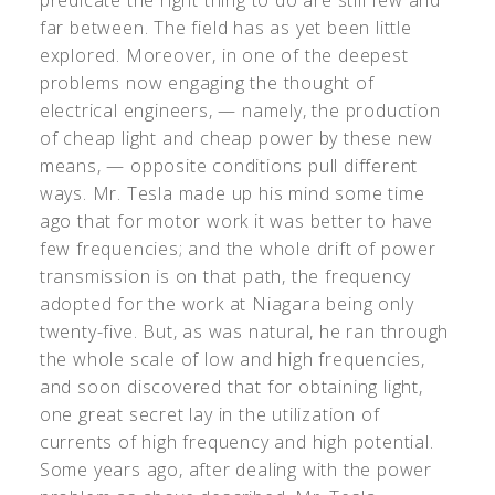
predicate the right thing to do are still few and
far between. The field has as yet been little
explored. Moreover, in one of the deepest
problems now engaging the thought of
electrical engineers, — namely, the production
of cheap light and cheap power by these new
means, — opposite conditions pull different
ways. Mr. Tesla made up his mind some time
ago that for motor work it was better to have
few frequencies; and the whole drift of power
transmission is on that path, the frequency
adopted for the work at Niagara being only
twenty-five. But, as was natural, he ran through
the whole scale of low and high frequencies,
and soon discovered that for obtaining light,
one great secret lay in the utilization of
currents of high frequency and high potential.
Some years ago, after dealing with the power