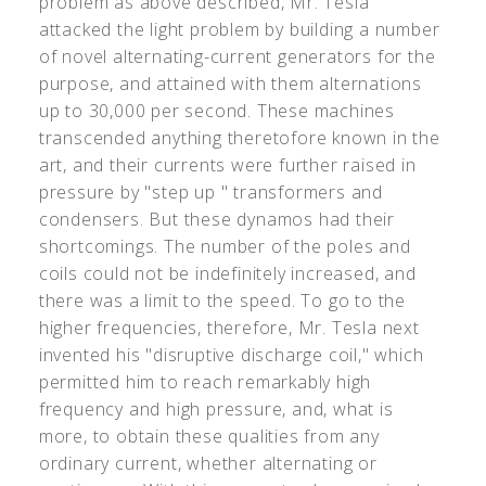
problem as above described, Mr. Tesla
attacked the light problem by building a number
of novel alternating-current generators for the
purpose, and attained with them alternations
up to 30,000 per second. These machines
transcended anything theretofore known in the
art, and their currents were further raised in
pressure by "step up " transformers and
condensers. But these dynamos had their
shortcomings. The number of the poles and
coils could not be indefinitely increased, and
there was a limit to the speed. To go to the
higher frequencies, therefore, Mr. Tesla next
invented his "disruptive discharge coil," which
permitted him to reach remarkably high
frequency and high pressure, and, what is
more, to obtain these qualities from any
ordinary current, whether alternating or