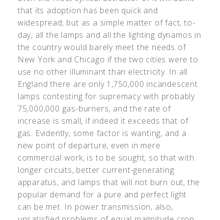
that its adoption has been quick and
widespread; but as a simple matter of fact, to-
day, all the lamps and all the lighting dynamos in
the country would barely meet the needs of
New York and Chicago if the two cities were to
use no other illuminant than electricity. In all
England there are only 1,750,000 incandescent
lamps contesting for supremacy with probably
75,000,000 gas-burners, and the rate of
increase is small, if indeed it exceeds that of
gas. Evidently, some factor is wanting, and a
new point of departure, even in mere
commercial work, is to be sought, so that with
longer circuits, better current-generating
apparatus, and lamps that will not burn out, the
popular demand for a pure and perfect light
can be met. In power transmission, also,
unsatisfied problems of equal magnitude crop