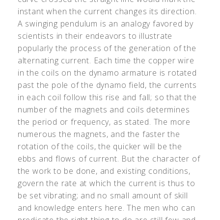
instant when the current changes its direction.
A swinging pendulum is an analogy favored by
scientists in their endeavors to illustrate
popularly the process of the generation of the
alternating current. Each time the copper wire
in the coils on the dynamo armature is rotated
past the pole of the dynamo field, the currents
in each coil follow this rise and fall; so that the
number of the magnets and coils determines
the period or frequency, as stated. The more
numerous the magnets, and the faster the
rotation of the coils, the quicker will be the
ebbs and flows of current. But the character of
the work to be done, and existing conditions,
govern the rate at which the current is thus to
be set vibrating; and no small amount of skill
and knowledge enters here. The men who can