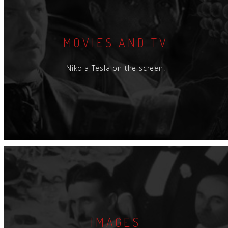
MOVIES AND TV
Nikola Tesla on the screen.
IMAGES