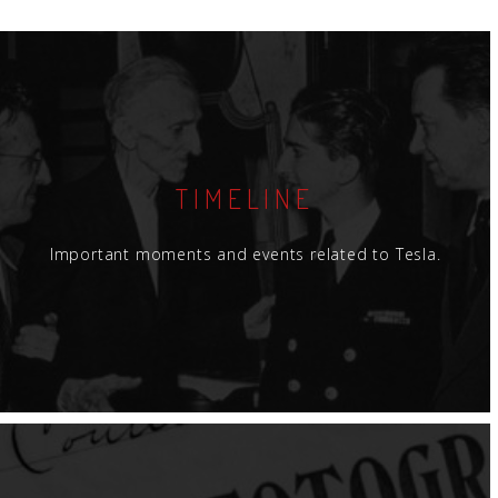
TIMELINE
Important moments and events related to Tesla.