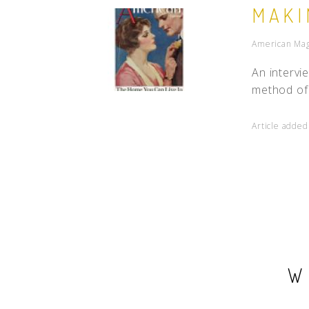
MAKI
American Maga
An intervi
method of 
Article added
W