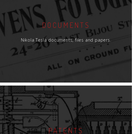
DOCUMENTS
Nikola Tesla documents, files and papers.
PATENTS