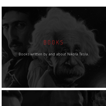
BOOKS
Books written by and about Nikola Tesla.