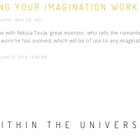
NG YOUR IMAGINATION WORK
People
zine - April 1st, 1921
Quotes
Timeline
ew with Nikola Tesla, great inventor, who tells the romantic
work he has evolved, which will be of use to any imaginati
 June 19, 2015 - 4:42 PM
ITHIN THE UNIVER