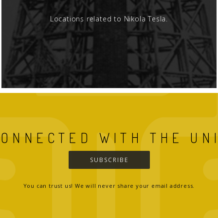
Locations related to Nikola Tesla.
CONNECTED WITH THE UN
SUBSCRIBE
You can trust us! We will never share your email address.