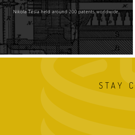
Nikola Tesla held around 200 patents worldwide.
STAY 