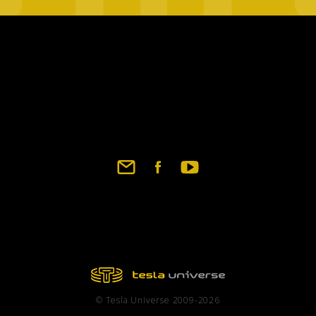
© Tesla Universe 2009-2026