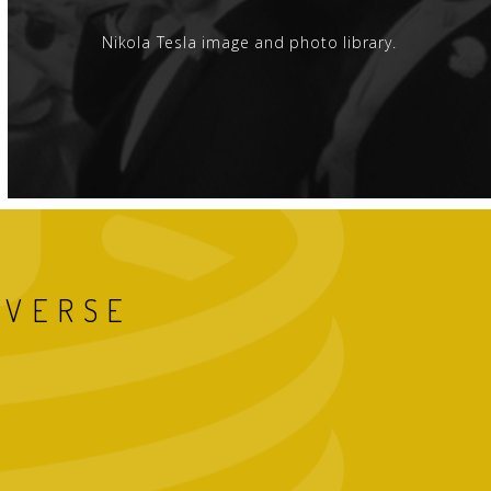
Nikola Tesla image and photo library.
IVERSE