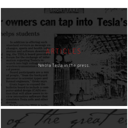
ARTICLES
Nikola Tesla in the press.