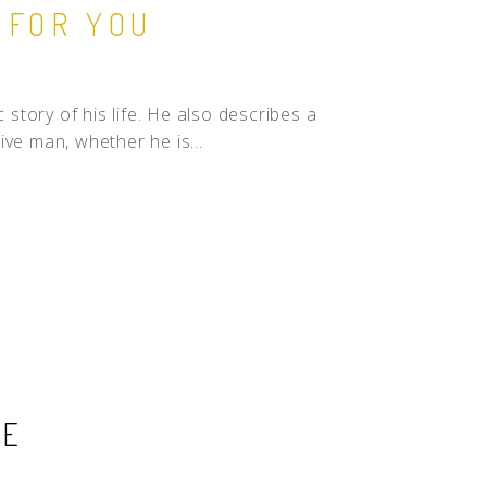
 FOR YOU
 story of his life. He also describes a
ve man, whether he is...
SE