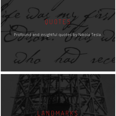
QUOTES
Profound and insightful quotes by Nikola Tesla.
LANDMARKS