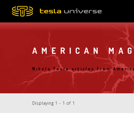
Skip
to
main
content
AMERICAN MA
Nikola Tesla articles from Ameri
Displaying 1 - 1 of 1