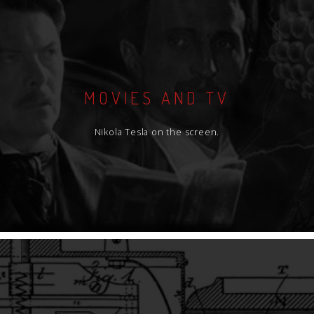
MOVIES AND TV
Nikola Tesla on the screen.