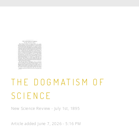
THE DOGMATISM OF
SCIENCE
New Science Review - July 1st, 1895
Article added June 7, 2026 - 5:16 PM