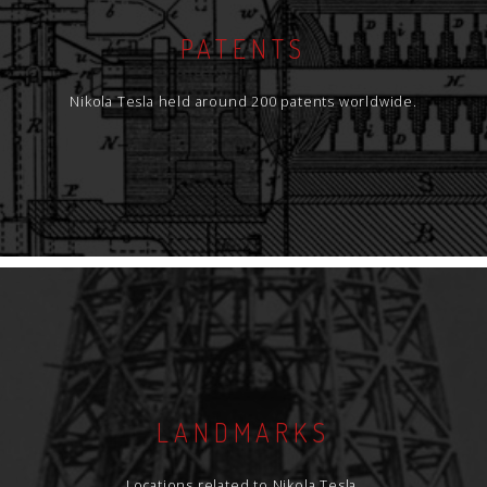
PATENTS
Nikola Tesla held around 200 patents worldwide.
LANDMARKS
Locations related to Nikola Tesla.