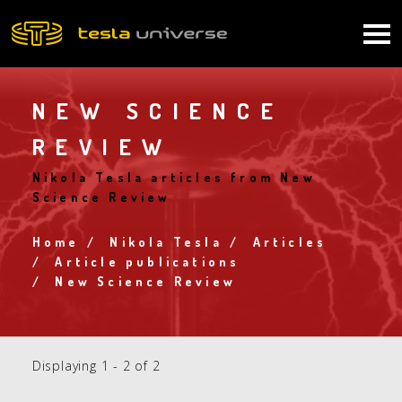
Skip
to
Main
main
content
navigation
NEW SCIENCE
REVIEW
Nikola Tesla articles from New
Science Review
Home
Nikola Tesla
Articles
Breadcrumb
Article publications
New Science Review
Displaying 1 - 2 of 2