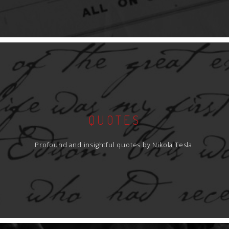
QUOTES
Profound and insightful quotes by Nikola Tesla.