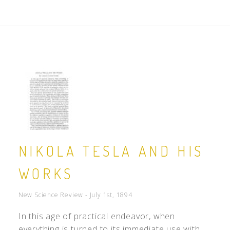
NIKOLA TESLA AND HIS
WORKS
New Science Review - July 1st, 1894
In this age of practical endeavor, when
everything is turned to its immediate use with