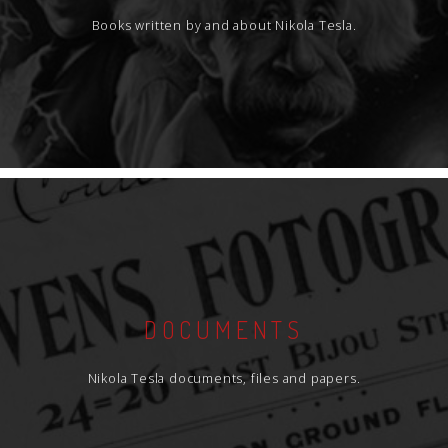
Books written by and about Nikola Tesla.
DOCUMENTS
Nikola Tesla documents, files and papers.