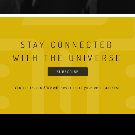
STAY CONNECTED
WITH THE UNIVERSE
SUBSCRIBE
You can trust us! We will never share your email address.