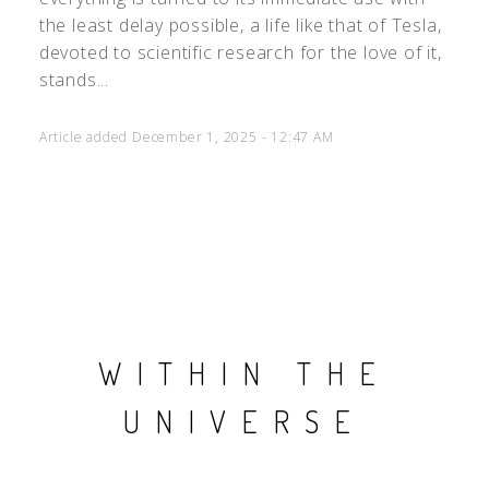
the least delay possible, a life like that of Tesla,
devoted to scientific research for the love of it,
stands...
Article added December 1, 2025 - 12:47 AM
WITHIN THE
UNIVERSE