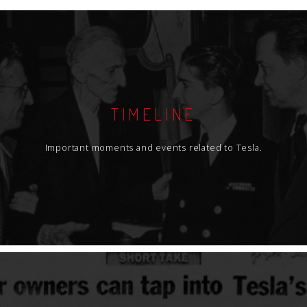
TIMELINE
Important moments and events related to Tesla.