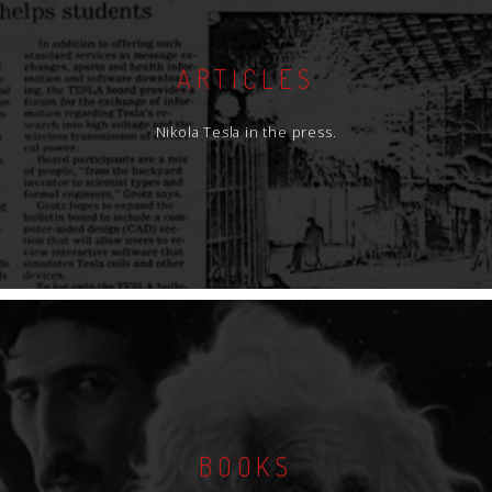
ARTICLES
Nikola Tesla in the press.
BOOKS