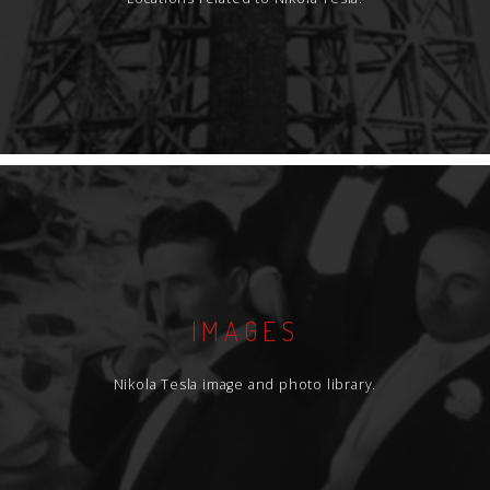
IMAGES
Nikola Tesla image and photo library.