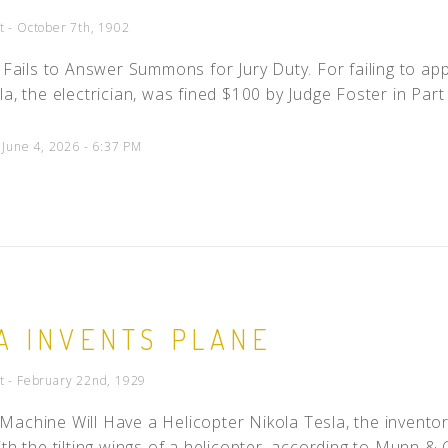
t - October 7th, 1902
n Fails to Answer Summons for Jury Duty. For failing to a
la, the electrician, was fined $100 by Judge Foster in Part 
 June 4, 2026 - 6:37 PM
A INVENTS PLANE
t - February 22nd, 1929
achine Will Have a Helicopter Nikola Tesla, the invento
th the tilting wings of a helicopter, according to Munn & C