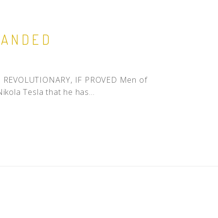
MANDED
ions REVOLUTIONARY, IF PROVED Men of
ikola Tesla that he has...