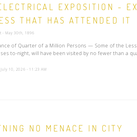
ELECTRICAL EXPOSITION - 
People
ESS THAT HAS ATTENDED IT
Quotes
Timeline
t - May 30th, 1896
nce of Quarter of a Million Persons — Some of the Lesso
ses to-night, will have been visited by no fewer than a quar
 July 10, 2026 - 11:23 AM
TNING NO MENACE IN CITY