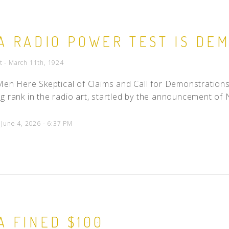
A RADIO POWER TEST IS DE
t - March 11th, 1924
c Men Here Skeptical of Claims and Call for Demonstrat
g rank in the radio art, startled by the announcement of N
 June 4, 2026 - 6:37 PM
A FINED $100