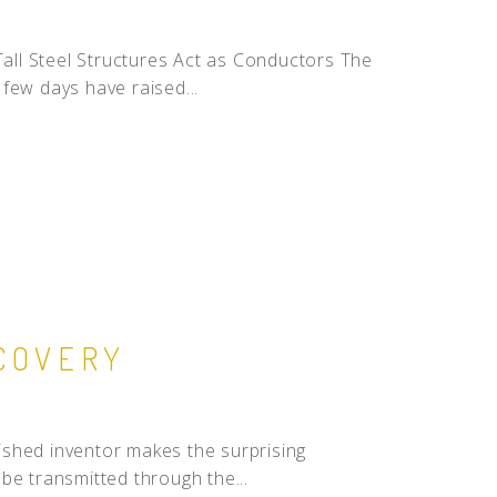
 Tall Steel Structures Act as Conductors The
few days have raised...
SCOVERY
uished inventor makes the surprising
be transmitted through the...