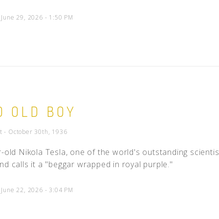
 June 29, 2026 - 1:50 PM
D OLD BOY
t - October 30th, 1936
-old Nikola Tesla, one of the world's outstanding scientists
nd calls it a "beggar wrapped in royal purple."
 June 22, 2026 - 3:04 PM