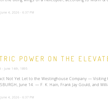
 June 4, 2026 - 6:37 PM
TRIC POWER ON THE ELEVAT
t - June 14th, 1895
ct Not Yet Let to the Westinghouse Company — Visiting t
SBURGH, June 14. — F. K. Hain, Frank Jay Gould, and Willi
 June 4, 2026 - 6:37 PM