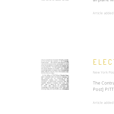
Article added
ELEC
New York Pos
The Contra
Post] PITT
Article added