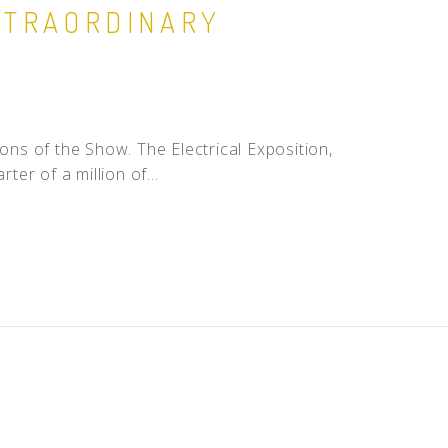
EXTRAORDINARY
ns of the Show. The Electrical Exposition,
ter of a million of...