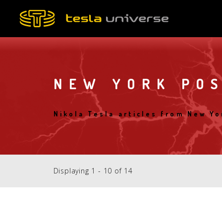
Skip
to
main
content
NEW YORK PO
Nikola Tesla articles from New Yo
Displaying 1 - 10 of 14