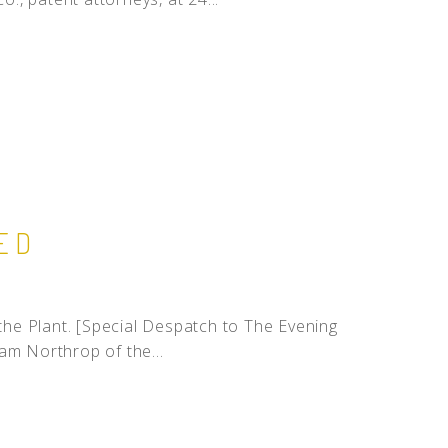
ED
he Plant. [Special Despatch to The Evening
am Northrop of the...