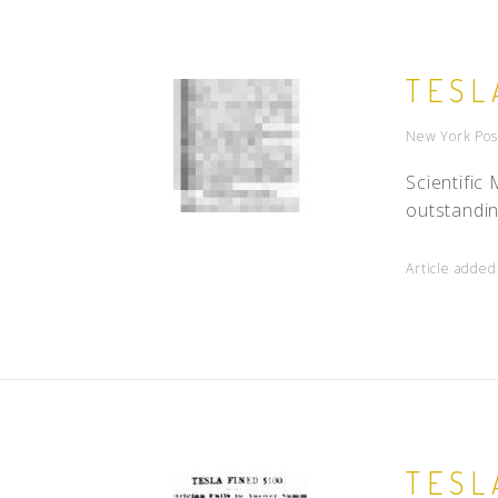
TESL
New York Pos
Scientifi
outstandin
Article added
TESL