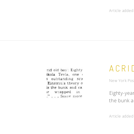
Article added
ACRI
New York Pos
Eighty-year
the bunk a
Article added