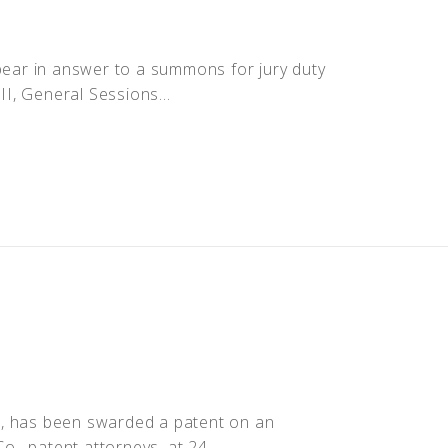
ppear in answer to a summons for jury duty
II, General Sessions...
r, has been swarded a patent on an
o., patent attorneys, at 24...