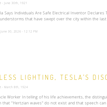
t - June 30th, 1921
la Says Individuals Are Safe Electrical Inventor Declares
nderstorms that have swept over the city within the last 
 June 30, 2026 - 12:12 PM
LESS LIGHTING, TESLA'S DI
t - March 8th, 1924
cle Worker In telling of his life achievements, the disting
n that "Hertzian waves" do not exist and that speech can 