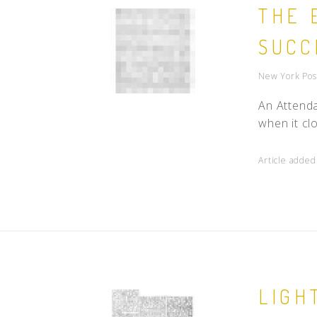
THE 
SUCC
New York Pos
An Attenda
when it clo
Article added
LIGH