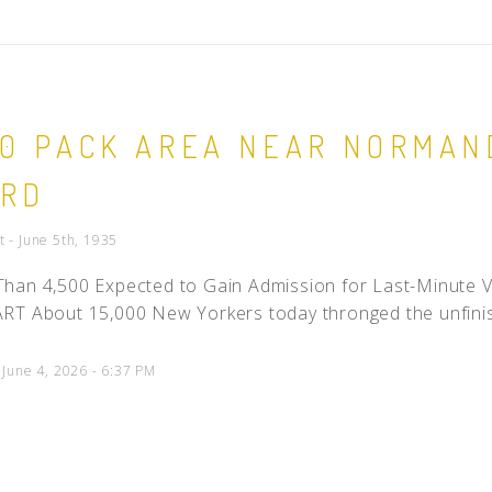
00 PACK AREA NEAR NORMAN
ARD
 - June 5th, 1935
han 4,500 Expected to Gain Admission for Last-Minute
T About 15,000 New Yorkers today thronged the unfinish
 June 4, 2026 - 6:37 PM