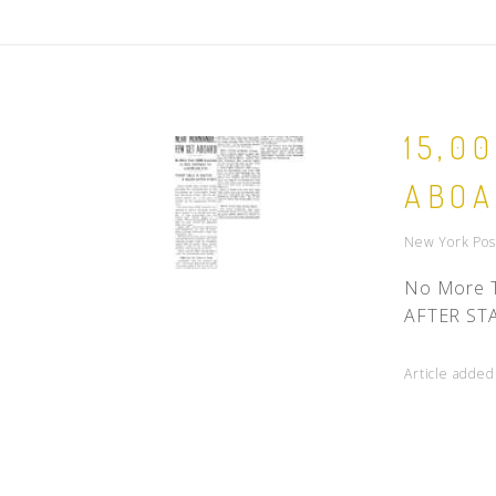
15,0
ABO
New York Post
No More T
AFTER STAR
Article added