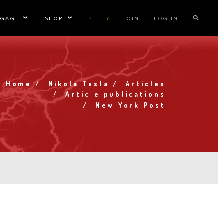
NGAGE
SHOP
?
/
JOIN
LOG IN
e Sublinks
Show/Hide Sublinks
Show/Hide Sublinks
sla Coil Rentals
Tesla Shirts
sla Gun
Tesla Accessories
raday Suit Rentals
Tesla Posters
Home
Nikola Tesla
Articles
Breadcrumb
Article publications
sla Coil Repair
Tesla Caps
New York Post
s