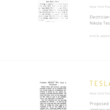
New York Pos
Electricia
Nikola Tes
Article added
TESL
New York Pos
Proposed M
airplane wi