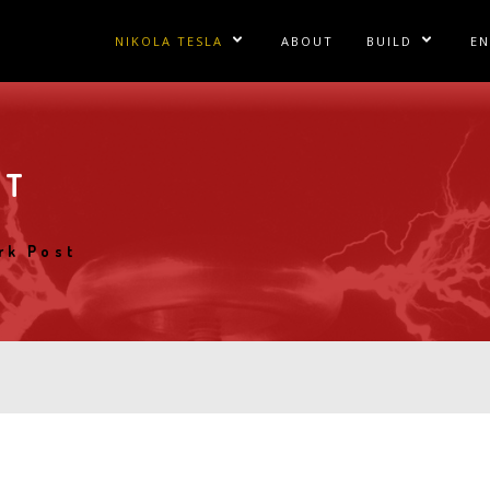
Main
NIKOLA TESLA
ABOUT
BUILD
E
Show/Hide Sublinks
Show/Hid
navigation
Articles
Directory
Te
Books
Galleries
Te
ST
Documents
Plans
Fa
Images
TCBA Newsletter
Te
rk Post
Inventions
Vintage Catalog
Landmarks
Lectures
Letters
Movies and TV
Patents