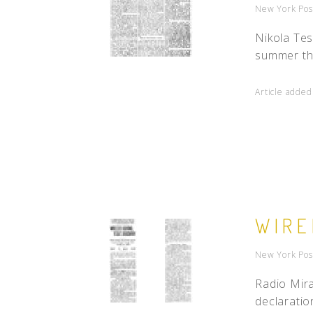
New York Pos
Nikola Tes
summer thu
Article added
WIRE
New York Pos
Radio Mira
declaratio