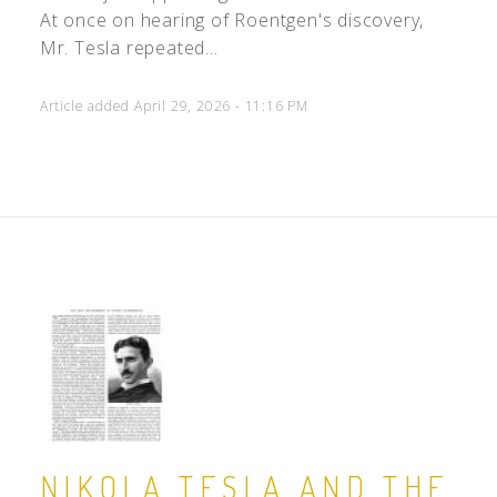
At once on hearing of Roentgen's discovery,
Mr. Tesla repeated...
Article added April 29, 2026 - 11:16 PM
NIKOLA TESLA AND THE