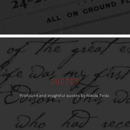
QUOTES
Profound and insightful quotes by Nikola Tesla.