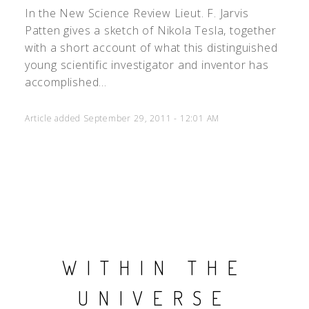
In the New Science Review Lieut. F. Jarvis
Patten gives a sketch of Nikola Tesla, together
with a short account of what this distinguished
young scientific investigator and inventor has
accomplished...
Article added September 29, 2011 - 12:01 AM
WITHIN THE
UNIVERSE