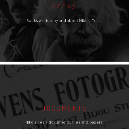
BOOKS
Books written by and about Nikola Tesla.
DOCUMENTS
Nikola Tesla documents, files and papers.