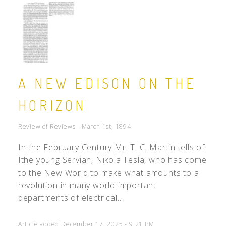
A NEW EDISON ON THE
HORIZON
Review of Reviews - March 1st, 1894
In the February Century Mr. T. C. Martin tells of
Ithe young Servian, Nikola Tesla, who has come
to the New World to make what amounts to a
revolution in many world-important
departments of electrical...
Article added December 17, 2025 - 9:21 PM