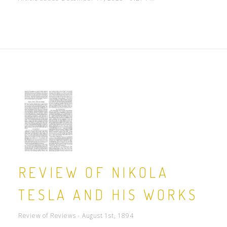
REVIEW OF NIKOLA
TESLA AND HIS WORKS
Review of Reviews - August 1st, 1894