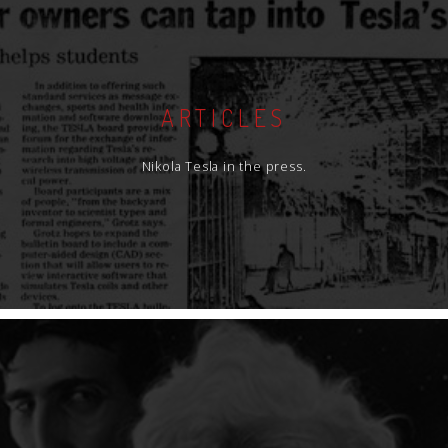
ARTICLES
Nikola Tesla in the press.