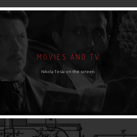
MOVIES AND TV
Nikola Tesla on the screen.