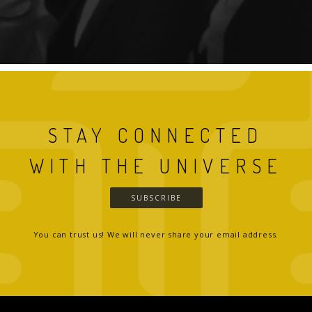
STAY CONNECTED
WITH THE UNIVERSE
SUBSCRIBE
You can trust us! We will never share your email address.