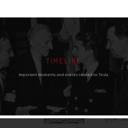
TIMELINE
Important moments and events related to Tesla.