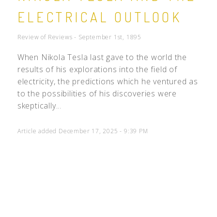
ELECTRICAL OUTLOOK
Review of Reviews - September 1st, 1895
When Nikola Tesla last gave to the world the
results of his explorations into the field of
electricity, the predictions which he ventured as
to the possibilities of his discoveries were
skeptically...
Article added December 17, 2025 - 9:39 PM