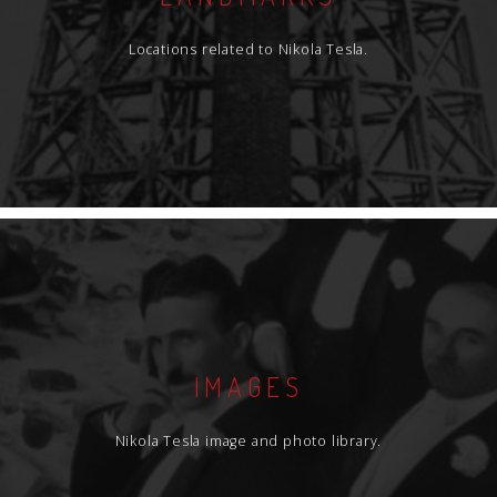
Locations related to Nikola Tesla.
IMAGES
Nikola Tesla image and photo library.