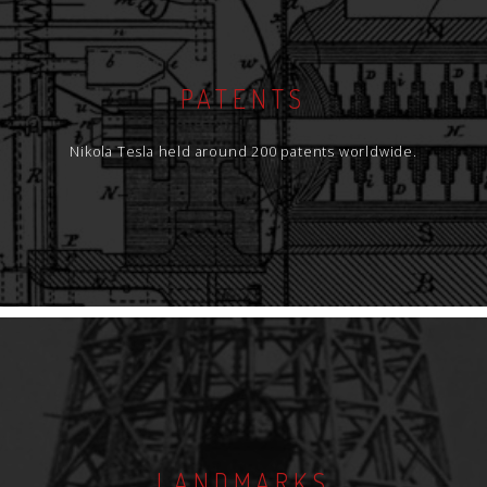
PATENTS
Nikola Tesla held around 200 patents worldwide.
LANDMARKS