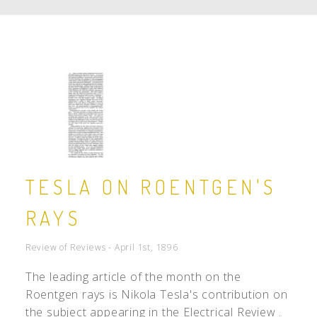
TESLA ON ROENTGEN'S
RAYS
Review of Reviews - April 1st, 1896
The leading article of the month on the
Roentgen rays is Nikola Tesla's contribution on
the subject appearing in the Electrical Review .