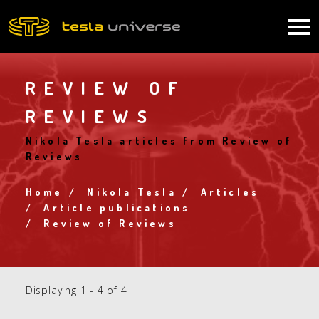
Skip
to
Main
main
content
navigation
REVIEW OF
REVIEWS
Nikola Tesla articles from Review of
Reviews
Home
Nikola Tesla
Articles
Breadcrumb
Article publications
Review of Reviews
Displaying 1 - 4 of 4