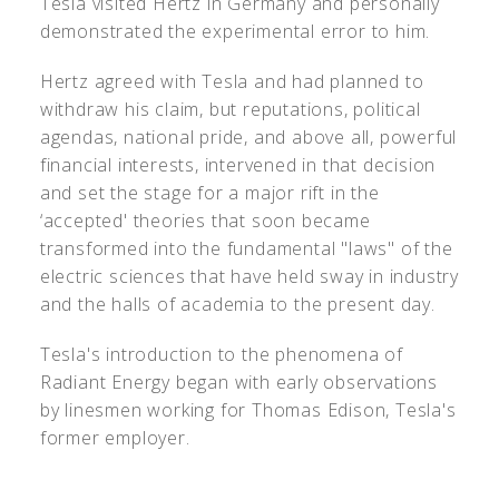
Tesla visited Hertz in Germany and personally
demonstrated the experimental error to him.
Hertz agreed with Tesla and had planned to
withdraw his claim, but reputations, political
agendas, national pride, and above all, powerful
financial interests, intervened in that decision
and set the stage for a major rift in the
‘accepted' theories that soon became
transformed into the fundamental "laws" of the
electric sciences that have held sway in industry
and the halls of academia to the present day.
Tesla's introduction to the phenomena of
Radiant Energy began with early observations
by linesmen working for Thomas Edison, Tesla's
former employer.