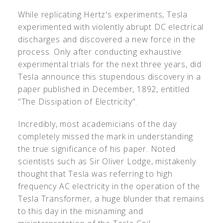
While replicating Hertz's experiments, Tesla
experimented with violently abrupt DC electrical
discharges and discovered a new force in the
process. Only after conducting exhaustive
experimental trials for the next three years, did
Tesla announce this stupendous discovery in a
paper published in December, 1892, entitled
"The Dissipation of Electricity".
Incredibly, most academicians of the day
completely missed the mark in understanding
the true significance of his paper. Noted
scientists such as Sir Oliver Lodge, mistakenly
thought that Tesla was referring to high
frequency AC electricity in the operation of the
Tesla Transformer, a huge blunder that remains
to this day in the misnaming and