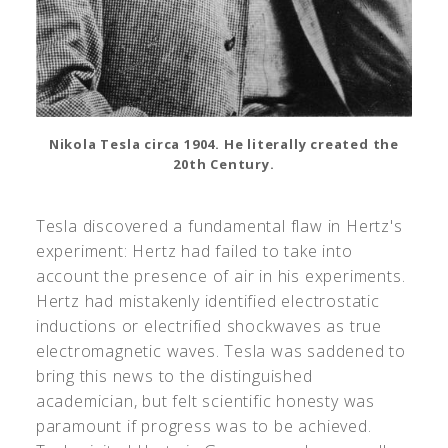
Nikola Tesla circa 1904. He literally created the
20th Century.
Tesla discovered a fundamental flaw in Hertz's
experiment: Hertz had failed to take into
account the presence of air in his experiments.
Hertz had mistakenly identified electrostatic
inductions or electrified shockwaves as true
electromagnetic waves. Tesla was saddened to
bring this news to the distinguished
academician, but felt scientific honesty was
paramount if progress was to be achieved.