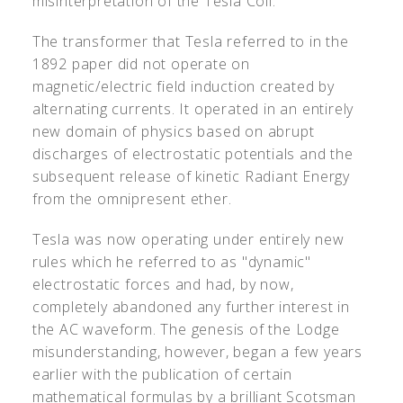
misinterpretation of the Tesla Coil.
The transformer that Tesla referred to in the
1892 paper did not operate on
magnetic/electric field induction created by
alternating currents. It operated in an entirely
new domain of physics based on abrupt
discharges of electrostatic potentials and the
subsequent release of kinetic Radiant Energy
from the omnipresent ether.
Tesla was now operating under entirely new
rules which he referred to as "dynamic"
electrostatic forces and had, by now,
completely abandoned any further interest in
the AC waveform. The genesis of the Lodge
misunderstanding, however, began a few years
earlier with the publication of certain
mathematical formulas by a brilliant Scotsman