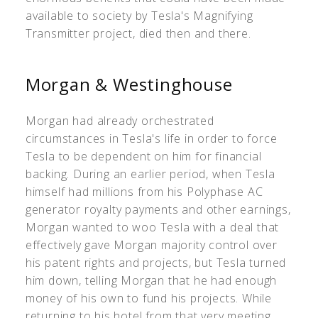
available to society by Tesla's Magnifying
Transmitter project, died then and there.
Morgan & Westinghouse
Morgan had already orchestrated
circumstances in Tesla's life in order to force
Tesla to be dependent on him for financial
backing. During an earlier period, when Tesla
himself had millions from his Polyphase AC
generator royalty payments and other earnings,
Morgan wanted to woo Tesla with a deal that
effectively gave Morgan majority control over
his patent rights and projects, but Tesla turned
him down, telling Morgan that he had enough
money of his own to fund his projects. While
returning to his hotel from that very meeting