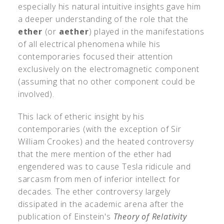
especially his natural intuitive insights gave him
a deeper understanding of the role that the
ether
(or
aether
) played in the manifestations
of all electrical phenomena while his
contemporaries focused their attention
exclusively on the electromagnetic component
(assuming that no other component could be
involved).
This lack of etheric insight by his
contemporaries (with the exception of Sir
William Crookes) and the heated controversy
that the mere mention of the ether had
engendered was to cause Tesla ridicule and
sarcasm from men of inferior intellect for
decades. The ether controversy largely
dissipated in the academic arena after the
publication of Einstein's
Theory of Relativity