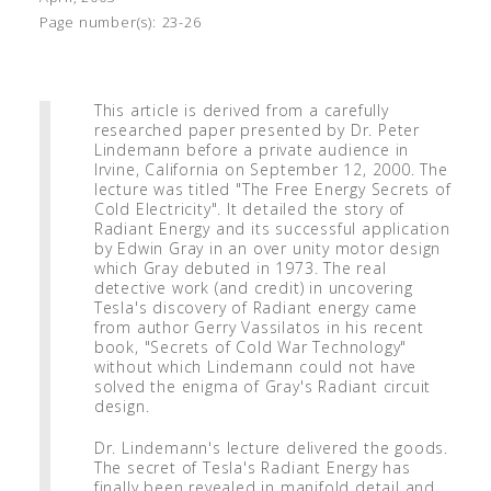
Page number(s):
23-26
This article is derived from a carefully
researched paper presented by Dr. Peter
Lindemann before a private audience in
Irvine, California on September 12, 2000. The
lecture was titled "The Free Energy Secrets of
Cold Electricity". It detailed the story of
Radiant Energy and its successful application
by Edwin Gray in an over unity motor design
which Gray debuted in 1973. The real
detective work (and credit) in uncovering
Tesla's discovery of Radiant energy came
from author Gerry Vassilatos in his recent
book, "Secrets of Cold War Technology"
without which Lindemann could not have
solved the enigma of Gray's Radiant circuit
design.
Dr. Lindemann's lecture delivered the goods.
The secret of Tesla's Radiant Energy has
finally been revealed in manifold detail and