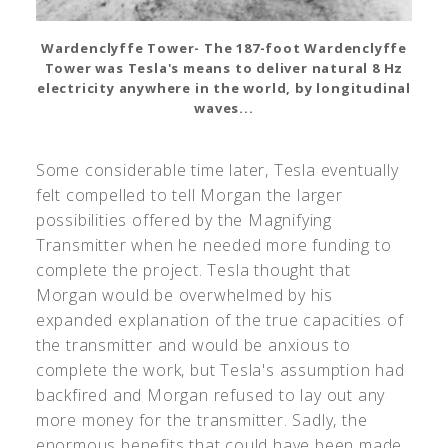
Wardenclyffe Tower- The 187-foot Wardenclyffe
Tower was Tesla's means to deliver natural 8 Hz
electricity anywhere in the world, by longitudinal
waves...
Some considerable time later, Tesla eventually
felt compelled to tell Morgan the larger
possibilities offered by the Magnifying
Transmitter when he needed more funding to
complete the project. Tesla thought that
Morgan would be overwhelmed by his
expanded explanation of the true capacities of
the transmitter and would be anxious to
complete the work, but Tesla's assumption had
backfired and Morgan refused to lay out any
more money for the transmitter. Sadly, the
enormous benefits that could have been made