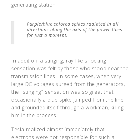
generating station:
Purple/blue colored spikes radiated in all
directions along the axis of the power lines
for just a moment.
In addition, a stinging, ray-like shocking
sensation was felt by those who stood near the
transmission lines. In some cases, when very
large DC voltages surged from the generators,
the "stinging" sensation was so great that
occasionally a blue spike jumped from the line
and grounded itself through a workman, killing
him in the process.
Tesla realized almost immediately that
electrons were not responsible for such a