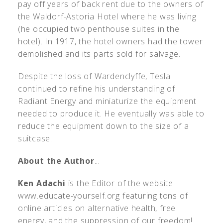
pay off years of back rent due to the owners of
the Waldorf-Astoria Hotel where he was living
(he occupied two penthouse suites in the
hotel). In 1917, the hotel owners had the tower
demolished and its parts sold for salvage.
Despite the loss of Wardenclyffe, Tesla
continued to refine his understanding of
Radiant Energy and miniaturize the equipment
needed to produce it. He eventually was able to
reduce the equipment down to the size of a
suitcase.
About the Author
...
Ken Adachi
is the Editor of the website
www.educate-yourself.org featuring tons of
online articles on alternative health, free
energy, and the suppression of our freedom!