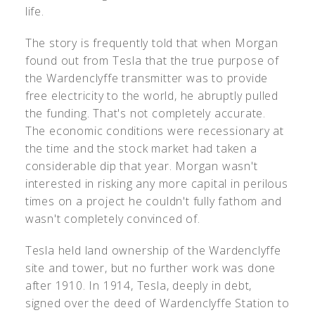
life.
The story is frequently told that when Morgan
found out from Tesla that the true purpose of
the Wardenclyffe transmitter was to provide
free electricity to the world, he abruptly pulled
the funding. That's not completely accurate.
The economic conditions were recessionary at
the time and the stock market had taken a
considerable dip that year. Morgan wasn't
interested in risking any more capital in perilous
times on a project he couldn't fully fathom and
wasn't completely convinced of.
Tesla held land ownership of the Wardenclyffe
site and tower, but no further work was done
after 1910. In 1914, Tesla, deeply in debt,
signed over the deed of Wardenclyffe Station to