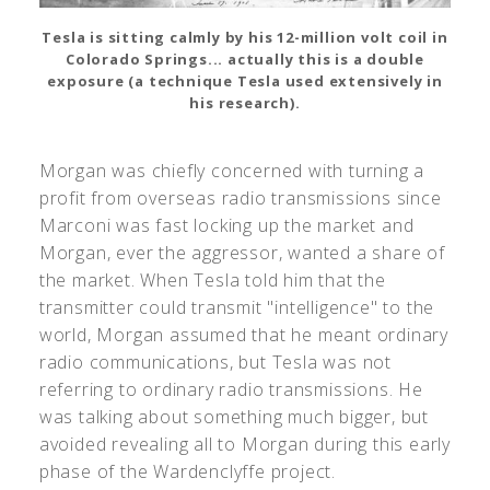
Tesla is sitting calmly by his 12-million volt coil in
Colorado Springs... actually this is a double
exposure (a technique Tesla used extensively in
his research).
Morgan was chiefly concerned with turning a
profit from overseas radio transmissions since
Marconi was fast locking up the market and
Morgan, ever the aggressor, wanted a share of
the market. When Tesla told him that the
transmitter could transmit "intelligence" to the
world, Morgan assumed that he meant ordinary
radio communications, but Tesla was not
referring to ordinary radio transmissions. He
was talking about something much bigger, but
avoided revealing all to Morgan during this early
phase of the Wardenclyffe project.