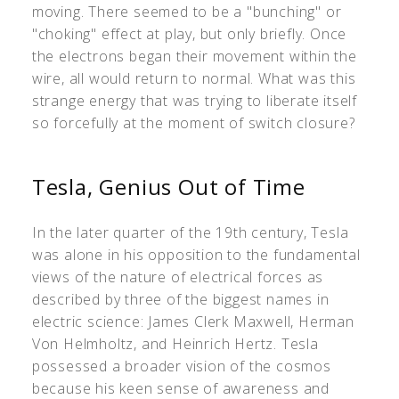
moving. There seemed to be a "bunching" or
"choking" effect at play, but only briefly. Once
the electrons began their movement within the
wire, all would return to normal. What was this
strange energy that was trying to liberate itself
so forcefully at the moment of switch closure?
Tesla, Genius Out of Time
In the later quarter of the 19th century, Tesla
was alone in his opposition to the fundamental
views of the nature of electrical forces as
described by three of the biggest names in
electric science: James Clerk Maxwell, Herman
Von Helmholtz, and Heinrich Hertz. Tesla
possessed a broader vision of the cosmos
because his keen sense of awareness and