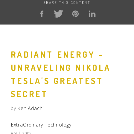
SHARE THIS CONTENT
RADIANT ENERGY -
UNRAVELING NIKOLA
TESLA'S GREATEST
SECRET
by
Ken Adachi
ExtraOrdinary Technology
April, 2003