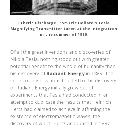
Etheric Discharge From Eric Dollard's Tesla
Magnifying Transmitter taken at the Integratron
in the summer of 1986.
Of all the great inventions and discoveries of
Nikola Tesla, nothing stood out with greater
potential benefit to the whole of humanity than
his discovery of
Radiant Energy
in 1889. The
series of observations that led to the discovery
of Radiant Energy initially grew out of
experiments that Tesla had conducted in an
attempt to duplicate the results that Heinrich
Hertz had claimed to achieve in affirming the
existence of electromagnetic waves, the
discovery of which Hertz announced in 1887.