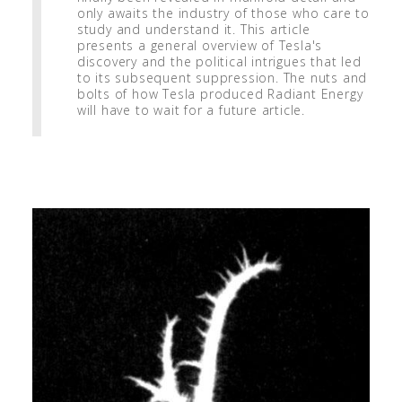
only awaits the industry of those who care to
study and understand it. This article
presents a general overview of Tesla's
discovery and the political intrigues that led
to its subsequent suppression. The nuts and
bolts of how Tesla produced Radiant Energy
will have to wait for a future article.