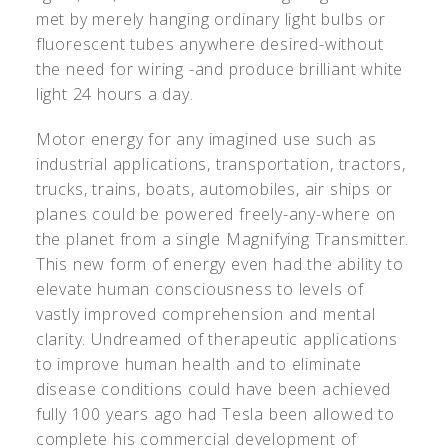
met by merely hanging ordinary light bulbs or
fluorescent tubes anywhere desired-without
the need for wiring -and produce brilliant white
light 24 hours a day.
Motor energy for any imagined use such as
industrial applications, transportation, tractors,
trucks, trains, boats, automobiles, air ships or
planes could be powered freely-any-where on
the planet from a single Magnifying Transmitter.
This new form of energy even had the ability to
elevate human consciousness to levels of
vastly improved comprehension and mental
clarity. Undreamed of therapeutic applications
to improve human health and to eliminate
disease conditions could have been achieved
fully 100 years ago had Tesla been allowed to
complete his commercial development of