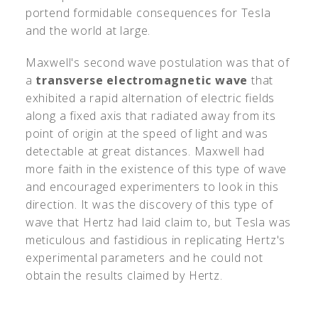
portend formidable consequences for Tesla
and the world at large.
Maxwell's second wave postulation was that of
a
transverse electromagnetic wave
that
exhibited a rapid alternation of electric fields
along a fixed axis that radiated away from its
point of origin at the speed of light and was
detectable at great distances. Maxwell had
more faith in the existence of this type of wave
and encouraged experimenters to look in this
direction. It was the discovery of this type of
wave that Hertz had laid claim to, but Tesla was
meticulous and fastidious in replicating Hertz's
experimental parameters and he could not
obtain the results claimed by Hertz.