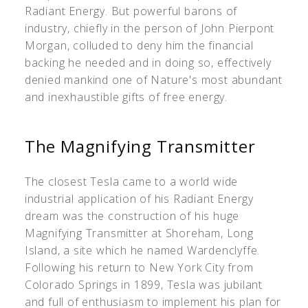
Radiant Energy. But powerful barons of
industry, chiefly in the person of John Pierpont
Morgan, colluded to deny him the financial
backing he needed and in doing so, effectively
denied mankind one of Nature's most abundant
and inexhaustible gifts of free energy.
The Magnifying Transmitter
The closest Tesla came to a world wide
industrial application of his Radiant Energy
dream was the construction of his huge
Magnifying Transmitter at Shoreham, Long
Island, a site which he named Wardenclyffe.
Following his return to New York City from
Colorado Springs in 1899, Tesla was jubilant
and full of enthusiasm to implement his plan for