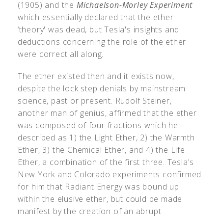
(1905) and the
Michaelson-Morley Experiment
which essentially declared that the ether
‘theory' was dead, but Tesla's insights and
deductions concerning the role of the ether
were correct all along.
The ether existed then and it exists now,
despite the lock step denials by mainstream
science, past or present. Rudolf Steiner,
another man of genius, affirmed that the ether
was composed of four fractions which he
described as 1) the Light Ether, 2) the Warmth
Ether, 3) the Chemical Ether, and 4) the Life
Ether, a combination of the first three. Tesla's
New York and Colorado experiments confirmed
for him that Radiant Energy was bound up
within the elusive ether, but could be made
manifest by the creation of an abrupt