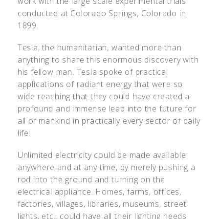
work with the large scale experimental trials
conducted at Colorado Springs, Colorado in
1899.
Tesla, the humanitarian, wanted more than
anything to share this enormous discovery with
his fellow man. Tesla spoke of practical
applications of radiant energy that were so
wide reaching that they could have created a
profound and immense leap into the future for
all of mankind in practically every sector of daily
life:
Unlimited electricity could be made available
anywhere and at any time, by merely pushing a
rod into the ground and turning on the
electrical appliance. Homes, farms, offices,
factories, villages, libraries, museums, street
lights, etc., could have all their lighting needs