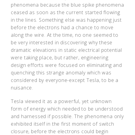
phenomena because the blue spike phenomena
ceased as soon as the current started flowing
in the lines. Something else was happening just
before the electrons had a chance to move
along the wire. At the time, no one seemed to
be very interested in discovering why these
dramatic elevations in static electrical potential
were taking place, but rather, engineering
design efforts were focused on eliminating and
quenching this strange anomaly which was
considered by everyone-except Tesla, to be a
nuisance.
Tesla viewed it as a powerful, yet unknown
form of energy which needed to be understood
and harnessed if possible. The phenomena only
exhibited itself in the first moment of switch
closure, before the electrons could begin