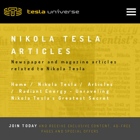
Skip
to
Main
main
content
navigation
NIKOLA TESLA
ARTICLES
Newspaper and magazine articles
related to Nikola Tesla
Home
Nikola Tesla
Articles
Breadcrumb
Radiant Energy - Unraveling
Nikola Tesla's Greatest Secret
JOIN TODAY
AND RECEIVE EXCLUSIVE CONTENT, AD-FREE
PAGES AND SPECIAL OFFERS