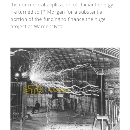
the commercial application of Radiant energy.
He turned to JP Morgan for a substantial
portion of the funding to finance the huge
project at Wardenclyffe.