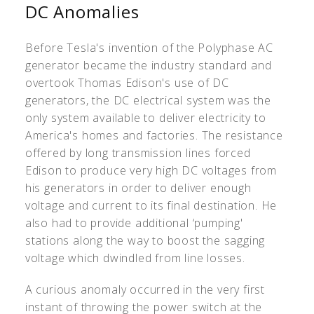
DC Anomalies
Before Tesla's invention of the Polyphase AC
generator became the industry standard and
overtook Thomas Edison's use of DC
generators, the DC electrical system was the
only system available to deliver electricity to
America's homes and factories. The resistance
offered by long transmission lines forced
Edison to produce very high DC voltages from
his generators in order to deliver enough
voltage and current to its final destination. He
also had to provide additional ‘pumping'
stations along the way to boost the sagging
voltage which dwindled from line losses.
A curious anomaly occurred in the very first
instant of throwing the power switch at the