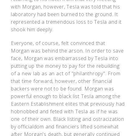
with Morgan, however, Tesla was told that his
laboratory had been burned to the ground. It
represented a tremendous loss to Tesla and it
shook him deeply.
Everyone, of course, felt convinced that
Morgan was behind the arson. In order to save
face, Morgan was embarrassed by Tesla into
putting up the money to pay for the rebuilding
of a new lab as an act of "philanthropy". From
that time forward, however, other financial
backers were not to be found. Morgan was
powerful enough to black list Tesla among the
Eastern Establishment elites that previously had
hobnobbed and feted with Tesla as if he was
one of their own. Black listing and ostracization
by officialdom and financiers lifted somewhat
after Morgan's death, but generally continued