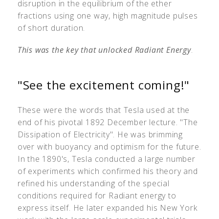
disruption in the equilibrium of the ether
fractions using one way, high magnitude pulses
of short duration.
This was the key that unlocked Radiant Energy
.
"See the excitement coming!"
These were the words that Tesla used at the
end of his pivotal 1892 December lecture. "The
Dissipation of Electricity". He was brimming
over with buoyancy and optimism for the future.
In the 1890's, Tesla conducted a large number
of experiments which confirmed his theory and
refined his understanding of the special
conditions required for Radiant energy to
express itself. He later expanded his New York