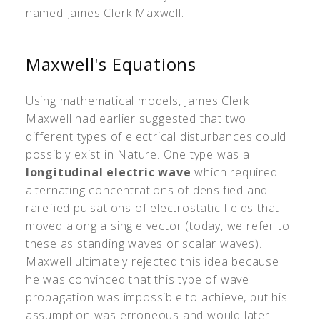
named James Clerk Maxwell.
Maxwell's Equations
Using mathematical models, James Clerk
Maxwell had earlier suggested that two
different types of electrical disturbances could
possibly exist in Nature. One type was a
longitudinal electric wave
which required
alternating concentrations of densified and
rarefied pulsations of electrostatic fields that
moved along a single vector (today, we refer to
these as standing waves or scalar waves).
Maxwell ultimately rejected this idea because
he was convinced that this type of wave
propagation was impossible to achieve, but his
assumption was erroneous and would later