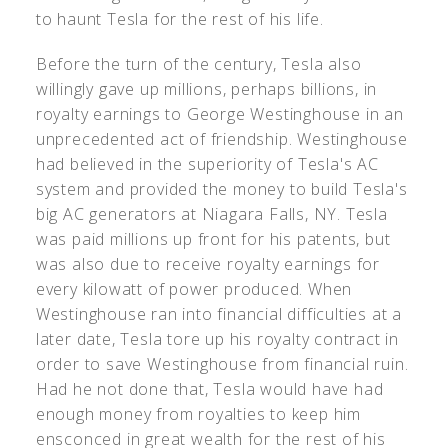
to haunt Tesla for the rest of his life.
Before the turn of the century, Tesla also
willingly gave up millions, perhaps billions, in
royalty earnings to George Westinghouse in an
unprecedented act of friendship. Westinghouse
had believed in the superiority of Tesla's AC
system and provided the money to build Tesla's
big AC generators at Niagara Falls, NY. Tesla
was paid millions up front for his patents, but
was also due to receive royalty earnings for
every kilowatt of power produced. When
Westinghouse ran into financial difficulties at a
later date, Tesla tore up his royalty contract in
order to save Westinghouse from financial ruin.
Had he not done that, Tesla would have had
enough money from royalties to keep him
ensconced in great wealth for the rest of his