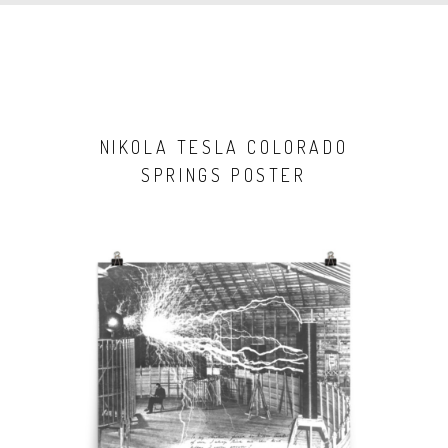
NIKOLA TESLA COLORADO
SPRINGS POSTER