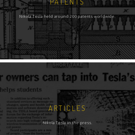
PATENTS
Nikola Tesla held around 200 patents worldwide.
ARTICLES
Nikola Tesla in the press.