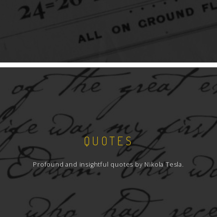
QUOTES
Profound and insightful quotes by Nikola Tesla.