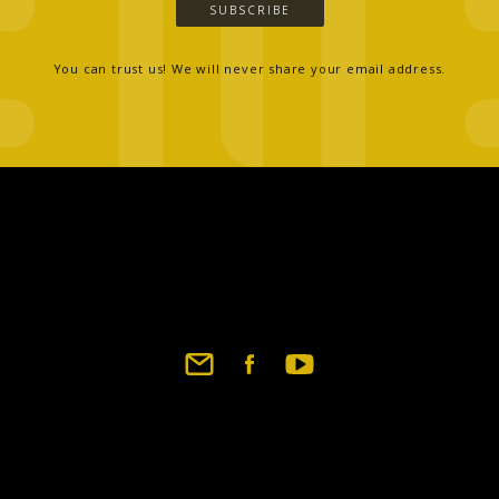
SUBSCRIBE
You can trust us! We will never share your email address.
Footer
social
links