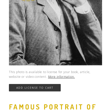
This photo is available to license for your book, article,
website or video content.
More information.
FAMOUS PORTRAIT OF