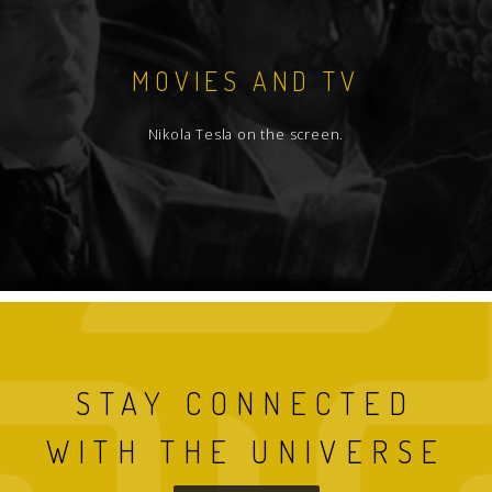
MOVIES AND TV
Nikola Tesla on the screen.
STAY CONNECTED
WITH THE UNIVERSE