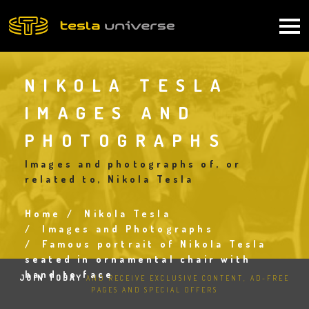
Skip
to
Main
main
content
navigation
NIKOLA TESLA
IMAGES AND
PHOTOGRAPHS
Images and photographs of, or
related to, Nikola Tesla
Home
Nikola Tesla
Breadcrumb
Images and Photographs
Famous portrait of Nikola Tesla
seated in ornamental chair with
hand to face
JOIN TODAY
AND RECEIVE EXCLUSIVE CONTENT, AD-FREE
PAGES AND SPECIAL OFFERS