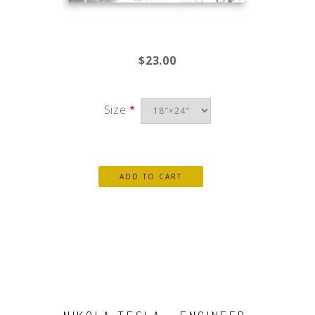
$23.00
Size