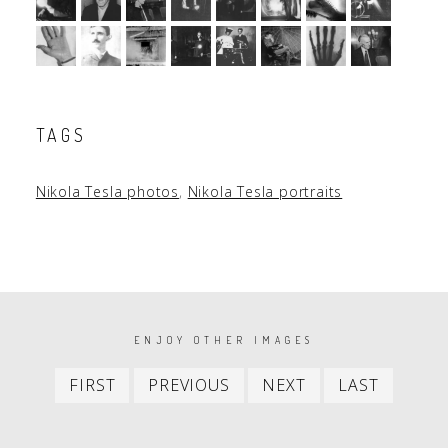
TAGS
Nikola Tesla photos
,
Nikola Tesla portraits
PAGINATION
ENJOY OTHER IMAGES
First
Previous
Next
Last
FIRST
PREVIOUS
NEXT
LAST
item
item
item
item