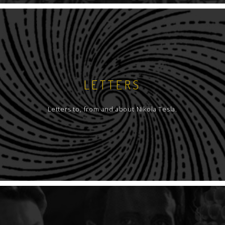
LETTERS
Letters to, from and about Nikola Tesla.