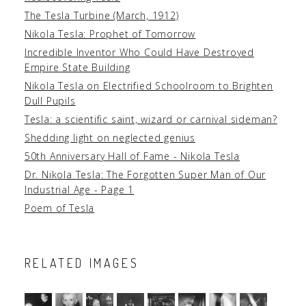
The Tesla Turbine (March, 1912)
Nikola Tesla: Prophet of Tomorrow
Incredible Inventor Who Could Have Destroyed
Empire State Building
Nikola Tesla on Electrified Schoolroom to Brighten
Dull Pupils
Tesla: a scientific saint, wizard or carnival sideman?
Shedding light on neglected genius
50th Anniversary Hall of Fame - Nikola Tesla
Dr. Nikola Tesla: The Forgotten Super Man of Our
Industrial Age - Page 1
Poem of Tesla
RELATED IMAGES