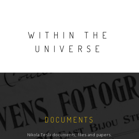
WITHIN THE
UNIVERSE
DOCUMENTS
Nikola Tesla documents, files and papers.