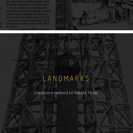
LANDMARKS
Locations related to Nikola Tesla.