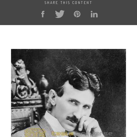
SHARE THIS CONTENT