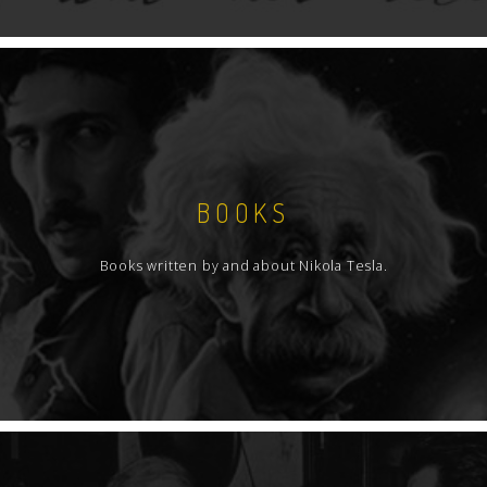
BOOKS
Books written by and about Nikola Tesla.