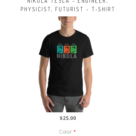
NIKOLA TESLA - ENGINEER,
PHYSICIST, FUTURIST - T-SHIRT
$25.00
Color