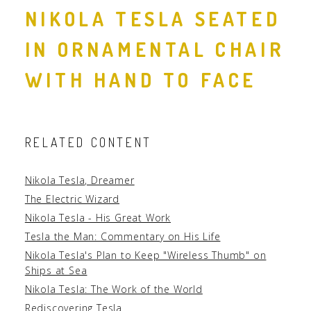
NIKOLA TESLA SEATED
IN ORNAMENTAL CHAIR
WITH HAND TO FACE
RELATED CONTENT
Nikola Tesla, Dreamer
The Electric Wizard
Nikola Tesla - His Great Work
Tesla the Man: Commentary on His Life
Nikola Tesla's Plan to Keep "Wireless Thumb" on
Ships at Sea
Nikola Tesla: The Work of the World
Rediscovering Tesla