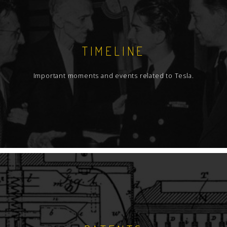
TIMELINE
Important moments and events related to Tesla.