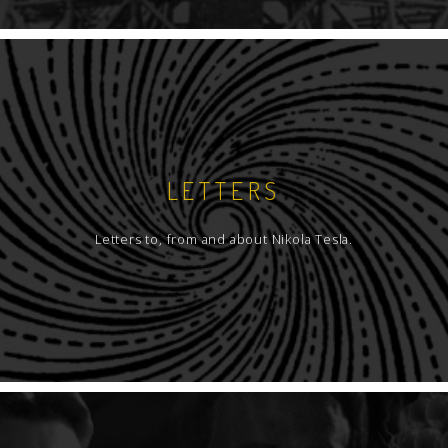
LETTERS
Letters to, from and about Nikola Tesla.