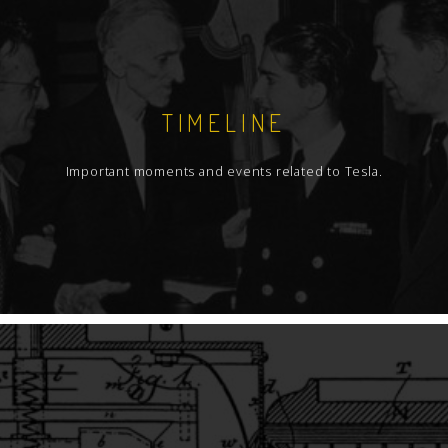
TIMELINE
Important moments and events related to Tesla.