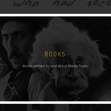
BOOKS
Books written by and about Nikola Tesla.