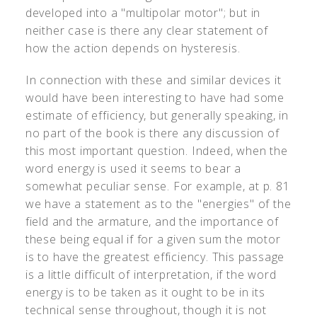
developed into a "multipolar motor"; but in
neither case is there any clear statement of
how the action depends on hysteresis.
In connection with these and similar devices it
would have been interesting to have had some
estimate of efficiency, but generally speaking, in
no part of the book is there any discussion of
this most important question. Indeed, when the
word energy is used it seems to bear a
somewhat peculiar sense. For example, at p. 81
we have a statement as to the "energies" of the
field and the armature, and the importance of
these being equal if for a given sum the motor
is to have the greatest efficiency. This passage
is a little difficult of interpretation, if the word
energy is to be taken as it ought to be in its
technical sense throughout, though it is not