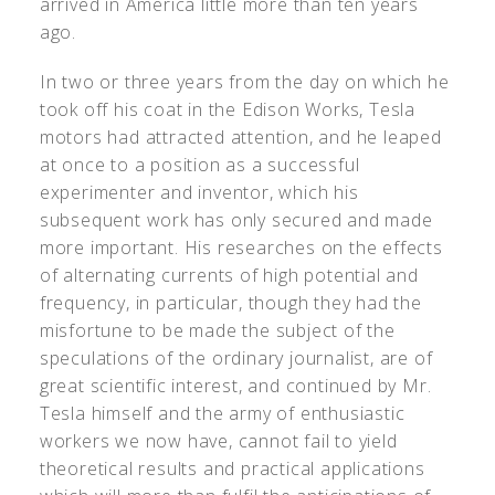
arrived in America little more than ten years
ago.
In two or three years from the day on which he
took off his coat in the Edison Works, Tesla
motors had attracted attention, and he leaped
at once to a position as a successful
experimenter and inventor, which his
subsequent work has only secured and made
more important. His researches on the effects
of alternating currents of high potential and
frequency, in particular, though they had the
misfortune to be made the subject of the
speculations of the ordinary journalist, are of
great scientific interest, and continued by Mr.
Tesla himself and the army of enthusiastic
workers we now have, cannot fail to yield
theoretical results and practical applications