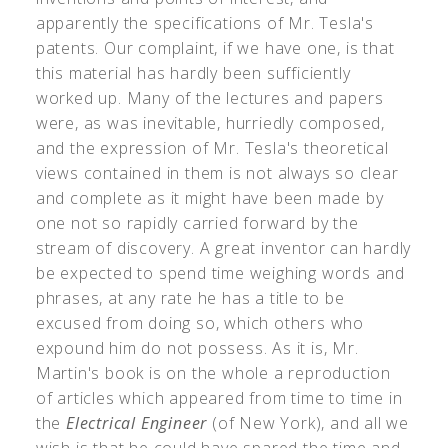
apparently the specifications of Mr. Tesla's
patents. Our complaint, if we have one, is that
this material has hardly been sufficiently
worked up. Many of the lectures and papers
were, as was inevitable, hurriedly composed,
and the expression of Mr. Tesla's theoretical
views contained in them is not always so clear
and complete as it might have been made by
one not so rapidly carried forward by the
stream of discovery. A great inventor can hardly
be expected to spend time weighing words and
phrases, at any rate he has a title to be
excused from doing so, which others who
expound him do not possess. As it is, Mr.
Martin's book is on the whole a reproduction
of articles which appeared from time to time in
the
Electrical Engineer
(of New York), and all we