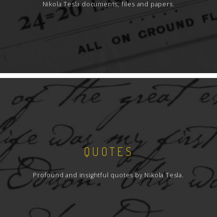
Nikola Tesla documents, files and papers.
QUOTES
Profound and insightful quotes by Nikola Tesla.