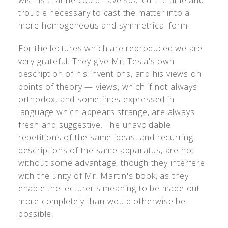
wish is that he could have spared the time and
trouble necessary to cast the matter into a
more homogeneous and symmetrical form.
For the lectures which are reproduced we are
very grateful. They give Mr. Tesla's own
description of his inventions, and his views on
points of theory — views, which if not always
orthodox, and sometimes expressed in
language which appears strange, are always
fresh and suggestive. The unavoidable
repetitions of the same ideas, and recurring
descriptions of the same apparatus, are not
without some advantage, though they interfere
with the unity of Mr. Martin's book, as they
enable the lecturer's meaning to be made out
more completely than would otherwise be
possible.