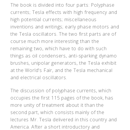
The book is divided into four parts: Polyphase
currents; Tesla effects with high frequency and
high potential currents; miscellaneous
inventions and writings; early phase motors and
the Tesla oscillators. The two first parts are of
course much more interesting than the
remaining two, which have to do with such
things as oil condensers, anti-sparking dynamo
brushes, unipolar generators, the Tesla exhibit
at the World's Fair, and the Tesla mechanical
and electrical oscillators.
The discussion of polyphase currents, which
occupies the first 115 pages of the book, has
more unity of treatment about it than the
second part, which consists mainly of the
lectures Mr. Tesla delivered in this country and
America. After a short introductory and