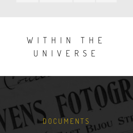
item
item
item
item
WITHIN THE
UNIVERSE
DOCUMENTS