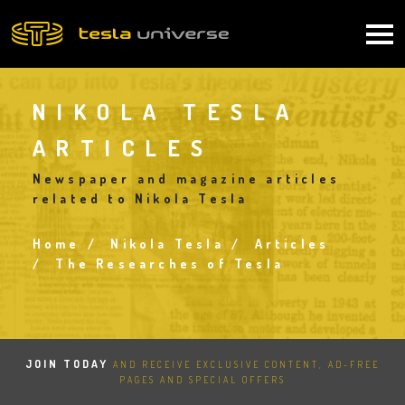
Skip
to
Main
main
content
navigation
NIKOLA TESLA
ARTICLES
Newspaper and magazine articles
related to Nikola Tesla
Home
Nikola Tesla
Articles
Breadcrumb
The Researches of Tesla
JOIN TODAY
AND RECEIVE EXCLUSIVE CONTENT, AD-FREE
PAGES AND SPECIAL OFFERS