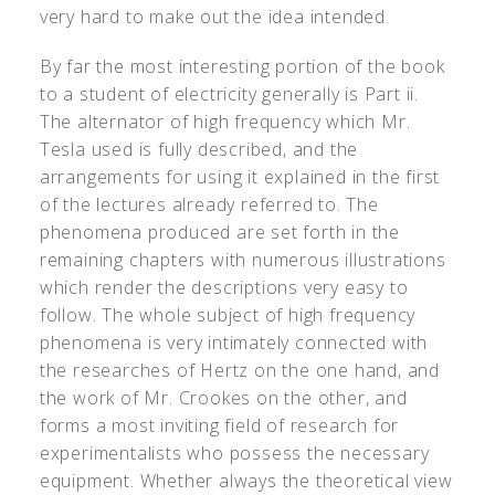
very hard to make out the idea intended.
By far the most interesting portion of the book
to a student of electricity generally is Part ii.
The alternator of high frequency which Mr.
Tesla used is fully described, and the
arrangements for using it explained in the first
of the lectures already referred to. The
phenomena produced are set forth in the
remaining chapters with numerous illustrations
which render the descriptions very easy to
follow. The whole subject of high frequency
phenomena is very intimately connected with
the researches of Hertz on the one hand, and
the work of Mr. Crookes on the other, and
forms a most inviting field of research for
experimentalists who possess the necessary
equipment. Whether always the theoretical view