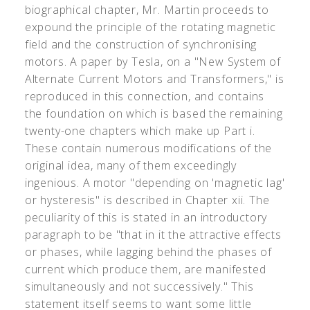
biographical chapter, Mr. Martin proceeds to
expound the principle of the rotating magnetic
field and the construction of synchronising
motors. A paper by Tesla, on a "New System of
Alternate Current Motors and Transformers," is
reproduced in this connection, and contains
the foundation on which is based the remaining
twenty-one chapters which make up Part i.
These contain numerous modifications of the
original idea, many of them exceedingly
ingenious. A motor "depending on 'magnetic lag'
or hysteresis" is described in Chapter xii. The
peculiarity of this is stated in an introductory
paragraph to be "that in it the attractive effects
or phases, while lagging behind the phases of
current which produce them, are manifested
simultaneously and not successively." This
statement itself seems to want some little