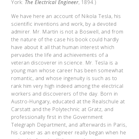
York:
The Electrical Engineer
, 1894.)
We have here an account of Nikola Tesla, his
scientific inventions and work, by a devoted
admirer. Mr. Martin is not a Boswell, and from
the nature of the case his book could hardly
have about it all that human interest which
pervades the life and achievements of a
veteran discoverer in science. Mr. Tesla is a
young man whose career has been somewhat
romantic, and whose ingenuity is such as to
rank him very high indeed among the electrical
workers and discoverers of the day. Born in
Austro-Hungary, educated at the Realschule at
Carstatt and the Polytechnic at Gratz, and
professionally first in the Government
Telegraph Department, and afterwards in Paris,
his career as an engineer really began when he