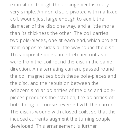
exposition, though the arrangement is really
very simple. An iron disc is pivoted within a fixed
coil, wound just large enough to admit the
diameter of the disc one way, and a little more
than its thickness the other. The coil carries
two pole-pieces, one at each end, which project
from opposite sides a little way round the disc.
Thus opposite poles are stretched out as it
were from the coil round the disc in the same
direction. An alternating current passed round
the coil magnetises both these pole-pieces and
the disc, and the repulsion between the
adjacent similar polarities of the disc and pole-
pieces produces the rotation, the polarities of
both being of course reversed with the current.
The disc is wound with closed coils, so that the
induced currents augment the turning couple
developed. This arrangement is further