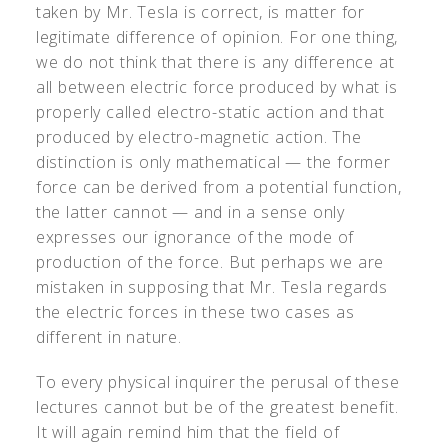
taken by Mr. Tesla is correct, is matter for
legitimate difference of opinion. For one thing,
we do not think that there is any difference at
all between electric force produced by what is
properly called electro-static action and that
produced by electro-magnetic action. The
distinction is only mathematical — the former
force can be derived from a potential function,
the latter cannot — and in a sense only
expresses our ignorance of the mode of
production of the force. But perhaps we are
mistaken in supposing that Mr. Tesla regards
the electric forces in these two cases as
different in nature.
To every physical inquirer the perusal of these
lectures cannot but be of the greatest benefit.
It will again remind him that the field of