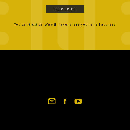
SUBSCRIBE
You can trust us! We will never share your email address.
Footer
social