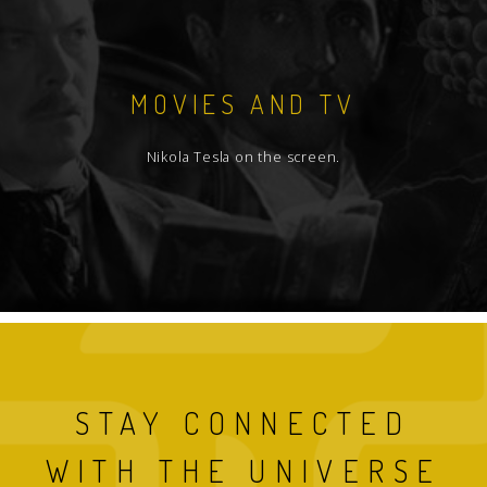
MOVIES AND TV
Nikola Tesla on the screen.
STAY CONNECTED
WITH THE UNIVERSE