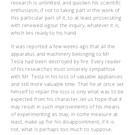
research is unlimited, and quicken his scientific
enthusiasm, if not to taking part in the work of
this particular part of it, to at least prosecuting
with renewed vigour the inquiry, whatever it is,
which lies ready to his hand.
It was reported a few weeks ago that all the
apparatus and machinery belonging to Mr.
Tesla had been destroyed by fire. Every reader
of his researches must sincerely sympathise
with Mr. Tesla in his loss of valuable appliances
and still more valuable time. That he at once set
himself to repair the loss is only what was to be
expected from his character; let us hope that it
may result in such improvements of his means
of experimenting as may, in some measure at
least, make up for his disappointment, if it is
not, what is perhaps too much to suppose,