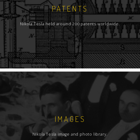
PATENTS
Nikola Tesla held around 200 patents worldwide.
IMAGES
Nikola Tesla image and photo library.