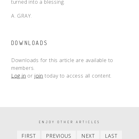
turned into a blessing.
A. GRAY.
DOWNLOADS
Downloads for this article are available to
members.
Log in
or
join
today to access all content.
PAGINATION
ENJOY OTHER ARTICLES
First
Previous
Next
Last
FIRST
PREVIOUS
NEXT
LAST