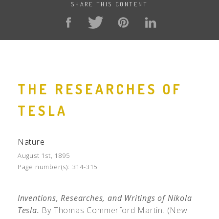
SHARE THIS CONTENT
THE RESEARCHES OF
TESLA
Nature
August 1st, 1895
Page number(s):
314-315
Inventions, Researches, and Writings of Nikola
Tesla.
By Thomas Commerford Martin. (New