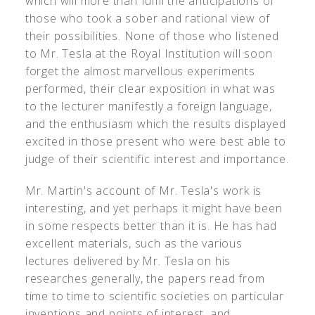
which will more than fulfil the anticipations of
those who took a sober and rational view of
their possibilities. None of those who listened
to Mr. Tesla at the Royal Institution will soon
forget the almost marvellous experiments
performed, their clear exposition in what was
to the lecturer manifestly a foreign language,
and the enthusiasm which the results displayed
excited in those present who were best able to
judge of their scientific interest and importance.
Mr. Martin's account of Mr. Tesla's work is
interesting, and yet perhaps it might have been
in some respects better than it is. He has had
excellent materials, such as the various
lectures delivered by Mr. Tesla on his
researches generally, the papers read from
time to time to scientific societies on particular
inventions and points of interest, and