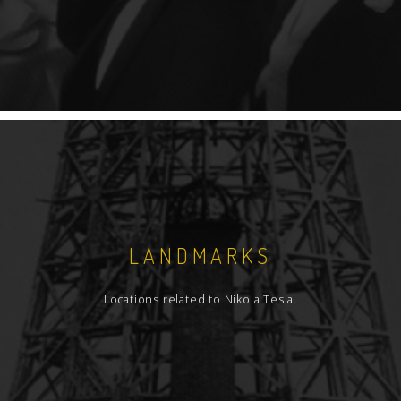
LANDMARKS
Locations related to Nikola Tesla.