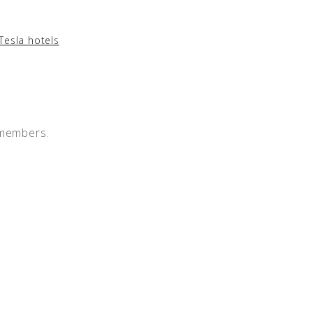
Tesla hotels
 members.