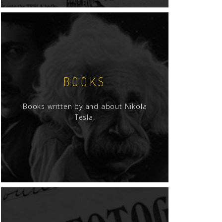
BOOKS
Books written by and about Nikola
Tesla.