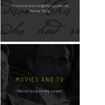
Profound and insightful quotes by
Nikola Tesla.
MOVIES AND TV
Nikola Tesla on the screen.