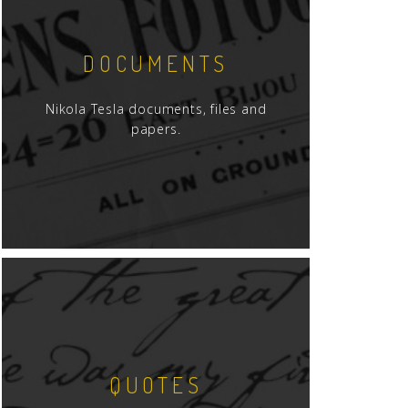
DOCUMENTS
Nikola Tesla documents, files and
papers.
QUOTES