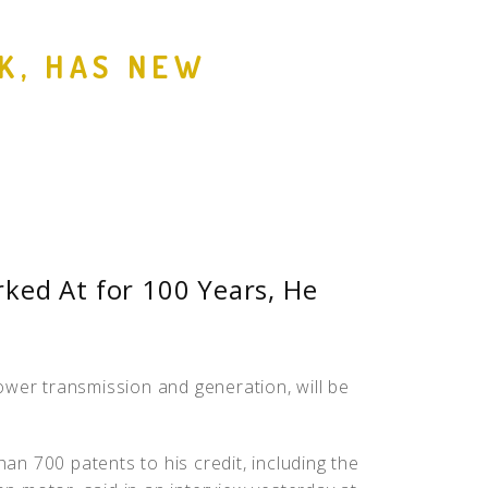
People
EK, HAS NEW
Quotes
Timeline
ked At for 100 Years, He
.
ower transmission and generation, will be
han 700 patents to his credit, including the