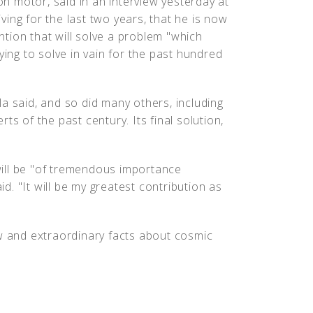
ion motor, said in an interview yesterday at
ing for the last two years, that he is now
tion that will solve a problem "which
ying to solve in vain for the past hundred
a said, and so did many others, including
ts of the past century. Its final solution,
ill be "of tremendous importance
id. "It will be my greatest contribution as
ew and extraordinary facts about cosmic