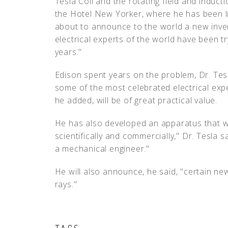
Tesla Coil and the rotating field and induct
the Hotel New Yorker, where he has been liv
about to announce to the world a new inven
electrical experts of the world have been tr
years."
Edison spent years on the problem, Dr. Tesl
some of the most celebrated electrical exper
he added, will be of great practical value.
He has also developed an apparatus that w
scientifically and commercially," Dr. Tesla sa
a mechanical engineer."
He will also announce, he said, "certain n
rays."