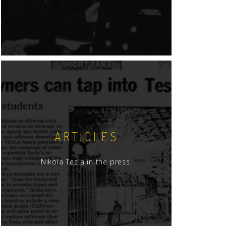
ARTICLES
Nikola Tesla in the press.