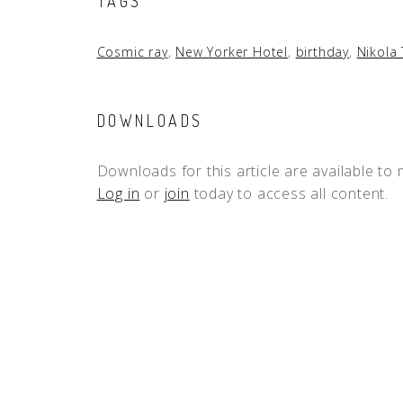
TAGS
Cosmic ray
,
New Yorker Hotel
,
birthday
,
Nikola 
DOWNLOADS
Downloads for this article are available to
Log in
or
join
today to access all content.