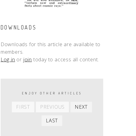
DOWNLOADS
Downloads for this article are available to
members.
Log in
or
join
today to access all content.
PAGINATION
ENJOY OTHER ARTICLES
First
Previous
Next
FIRST
PREVIOUS
NEXT
item
item
item
Last
LAST
item