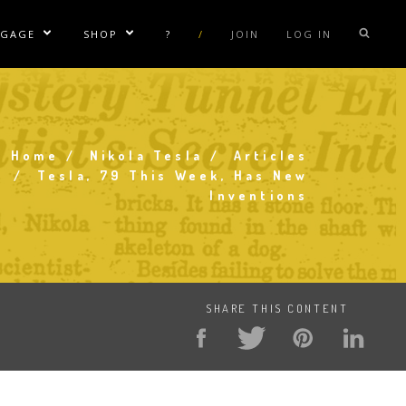
NGAGE
SHOP
?
/
JOIN
LOG IN
e Sublinks
Show/Hide Sublinks
Show/Hide Sublinks
sla Coil Rentals
Tesla Shirts
sla Gun
Tesla Accessories
raday Suit Rentals
Tesla Posters
Home
Nikola Tesla
Articles
Breadcrumb
Tesla, 79 This Week, Has New
sla Coil Repair
Tesla Caps
Inventions
s
SHARE THIS CONTENT