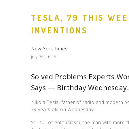
TESLA, 79 THIS WE
INVENTIONS
New York Times
July 7th, 1935
Solved Problems Experts Wor
Says — Birthday Wednesday
Nikola Tesla, father of radio and modern p
79 years old on Wednesday.
Still full of enthusiasm, the man with more t