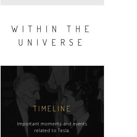
WITHIN THE
UNIVERSE
TIMELINE
Important moments and events
related to Tesla.