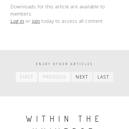
Downloads for this article are available to
members.
Log in
or
join
today to access all content.
PAGINATION
ENJOY OTHER ARTICLES
First
Previous
Next
Last
FIRST
PREVIOUS
NEXT
LAST
item
item
item
item
WITHIN THE