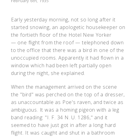
February 6th, 1935
Early yesterday morning, not so long after it
started snowing, an apologetic housekeeper on
the fortieth floor of the Hotel New Yorker
— one flight from the roof — telephoned down
to the office that there was a bird in one of the
unoccupied rooms. Apparently it had flown in a
window which had been left partially open
during the night, she explained.
When the management arrived on the scene
the "bird" was perched on the top of a dresser,
as unaccountable as Poe's raven, and twice as
ambiguous. It was a homing pigeon with a leg
band reading: "I. F. 34 N. U. 1286," and it
seemed to have just got in after a long hard
flight. It was caught and shut in a bathroom