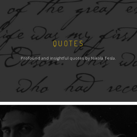
QUOTES
Profound and insightful quotes by Nikola Tesla.