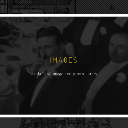
IMAGES
Nikola Tesla image and photo library.