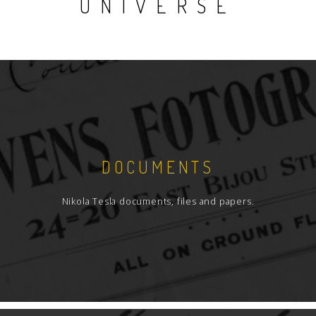
UNIVERSE
DOCUMENTS
Nikola Tesla documents, files and papers.