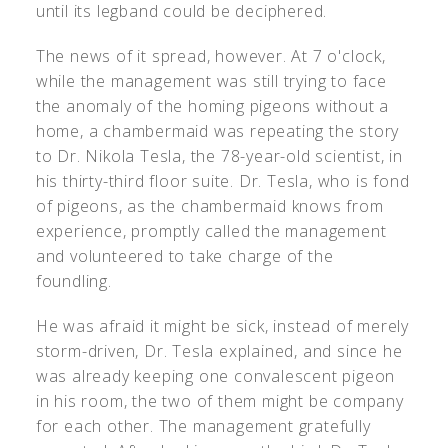
until its legband could be deciphered.
The news of it spread, however. At 7 o'clock,
while the management was still trying to face
the anomaly of the homing pigeons without a
home, a chambermaid was repeating the story
to Dr. Nikola Tesla, the 78-year-old scientist, in
his thirty-third floor suite. Dr. Tesla, who is fond
of pigeons, as the chambermaid knows from
experience, promptly called the management
and volunteered to take charge of the
foundling.
He was afraid it might be sick, instead of merely
storm-driven, Dr. Tesla explained, and since he
was already keeping one convalescent pigeon
in his room, the two of them might be company
for each other. The management gratefully