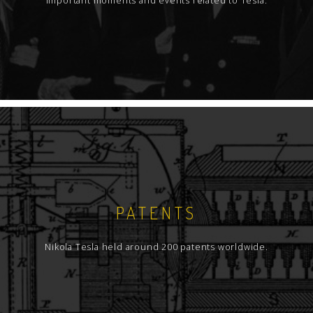
Important moments and events related to Tesla.
PATENTS
Nikola Tesla held around 200 patents worldwide.