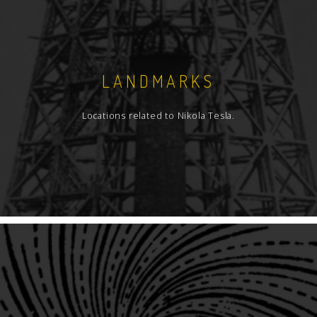
LANDMARKS
Locations related to Nikola Tesla.