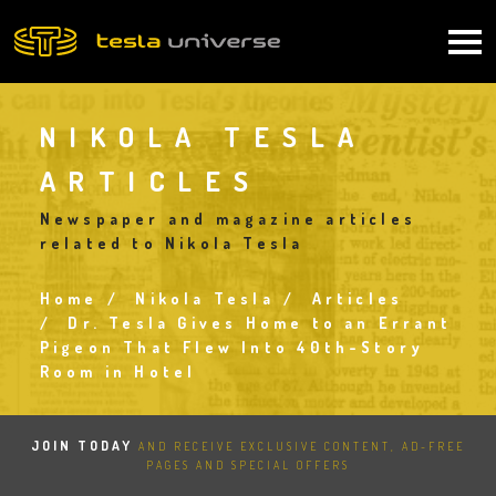
Skip
to
Main
main
content
navigation
NIKOLA TESLA
ARTICLES
Newspaper and magazine articles
related to Nikola Tesla
Home
Nikola Tesla
Articles
Breadcrumb
Dr. Tesla Gives Home to an Errant
Pigeon That Flew Into 40th-Story
Room in Hotel
JOIN TODAY
AND RECEIVE EXCLUSIVE CONTENT, AD-FREE
PAGES AND SPECIAL OFFERS