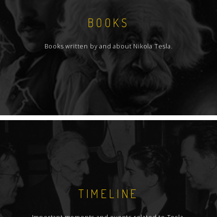
BOOKS
Books written by and about Nikola Tesla.
TIMELINE