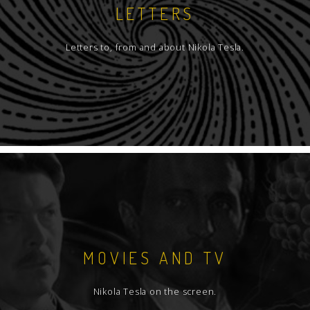
LETTERS
Letters to, from and about Nikola Tesla.
MOVIES AND TV
Nikola Tesla on the screen.