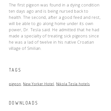
The first pigeon was found in a dying condition
ten days ago and is being nursed back to
health. The second, after a good feed and rest,
will be able to go along home under its own
power, Dr. Tesla said. He admitted that he had
made a specialty of treating sick pigeons since
he was a lad of twelve in his native Croatian
village of Smilian.
TAGS
pigeon
,
New Yorker Hotel
,
Nikola Tesla hotels
DOWNLOADS