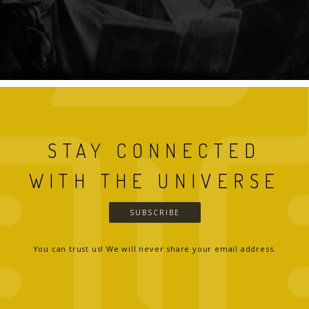
STAY CONNECTED
WITH THE UNIVERSE
SUBSCRIBE
You can trust us! We will never share your email address.