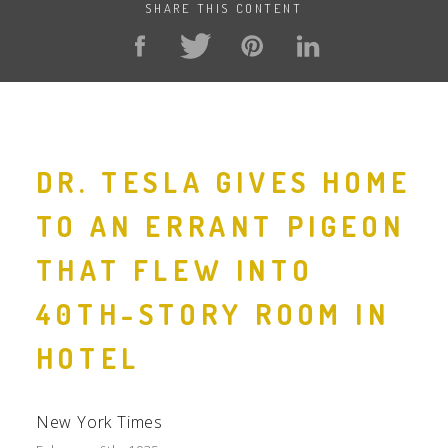
SHARE THIS CONTENT
DR. TESLA GIVES HOME
TO AN ERRANT PIGEON
THAT FLEW INTO
40TH-STORY ROOM IN
HOTEL
New York Times