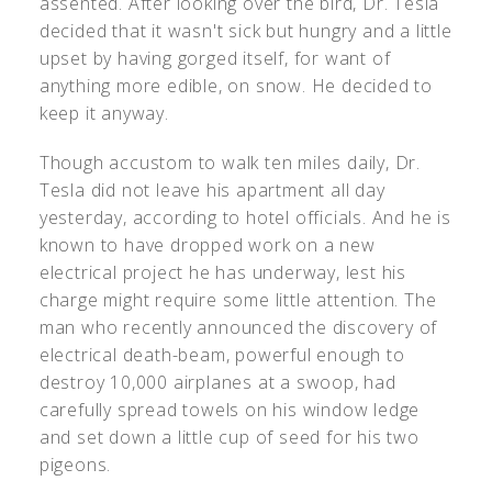
assented. After looking over the bird, Dr. Tesla
decided that it wasn't sick but hungry and a little
upset by having gorged itself, for want of
anything more edible, on snow. He decided to
keep it anyway.
Though accustom to walk ten miles daily, Dr.
Tesla did not leave his apartment all day
yesterday, according to hotel officials. And he is
known to have dropped work on a new
electrical project he has underway, lest his
charge might require some little attention. The
man who recently announced the discovery of
electrical death-beam, powerful enough to
destroy 10,000 airplanes at a swoop, had
carefully spread towels on his window ledge
and set down a little cup of seed for his two
pigeons.