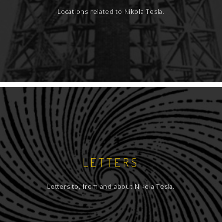
Locations related to Nikola Tesla.
LETTERS
Letters to, from and about Nikola Tesla.