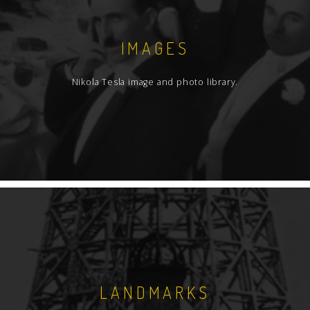
IMAGES
Nikola Tesla image and photo library.
LANDMARKS