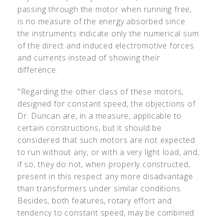
passing through the motor when running free,
is no measure of the energy absorbed since
the instruments indicate only the numerical sum
of the direct and induced electromotive forces
and currents instead of showing their
difference.
"Regarding the other class of these motors,
designed for constant speed, the objections of
Dr. Duncan are, in a measure, applicable to
certain constructions, but it should be
considered that such motors are not expected
to run without any, or with a very light load, and,
if so, they do not, when properly constructed,
present in this respect any more disadvantage
than transformers under similar conditions.
Besides, both features, rotary effort and
tendency to constant speed, may be combined