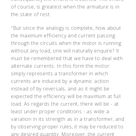
of course, is greatest when the armature is in
the state of rest.
"But since the analogy is complete, how about
the maximum efficiency and current passing
through the circuits when the motor is running
without any load, one will naturally enquire? It
must be remembered that we have to deal with
alternate currents. In this form the motor
simply represents a transformer in which
currents are induced by a dynamic action
instead of by reversals, and as it might be
expected the efficiency will be maximum at full
load. As regards the current, there will be - at
least under proper conditions - as wide a
variation in its strength as in a transformer, and
by observing proper rules, it may be reduced to
any desired quantity. Moreover, the current