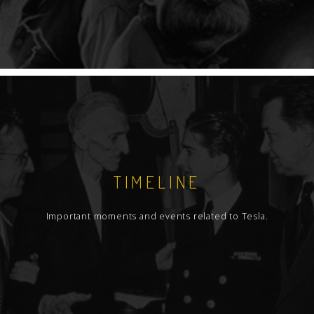
TIMELINE
Important moments and events related to Tesla.