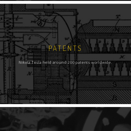
PATENTS
Nikola Tesla held around 200 patents worldwide.