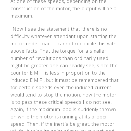
At one of these speeds, depending on the
construction of the motor, the output will be a
maximum.
"Now I see the statement that ‘there is no
difficulty whatever attendant upon starting the
motor under load.' I cannot reconcile this with
above facts. That the torque for a smaller
number of revolutions than ordinarily used
might be greater one can readily see, since the
counter E.M.F. is less in proportion to the
induced E.M.F., but it must be remembered that
for certain speeds even the induced current
would tend to stop the motion; how the motor
is to pass these critical speeds I do not see.
Again, if the maximum load is suddenly thrown
on while the motor is running at its proper
speed. Then, if the inertia be great, the motor