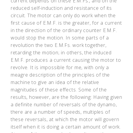
current depends on these E.M.Fs., and on the
reduced self-induction and resistance of its
circuit. The motor can only do work when the
first cause of E.M.F. is the greater, for a current
in the direction of the ordinary counter E.M.F.
would stop the motion. In some parts of a
revolution the two E.M.Fs. work together,
retarding the motion; in others, the induced
E.M.F. produces a current causing the motor to
revolve. It is impossible for me, with only a
meagre description of the principles of the
machine to give an idea of the relative
magnitudes of these effects. Some of the
results, however, are the following: Having given
a definite number of reversals of the dynamo,
there are a number of speeds, multiples of
these reversals, at which the motor will govern
itself when it is doing a certain amount of work.