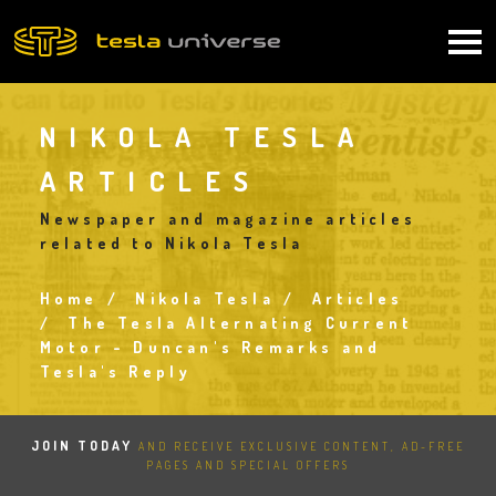
Skip
to
Main
main
content
navigation
NIKOLA TESLA
ARTICLES
Newspaper and magazine articles
related to Nikola Tesla
Home
Nikola Tesla
Articles
Breadcrumb
The Tesla Alternating Current
Motor - Duncan's Remarks and
Tesla's Reply
JOIN TODAY
AND RECEIVE EXCLUSIVE CONTENT, AD-FREE
PAGES AND SPECIAL OFFERS