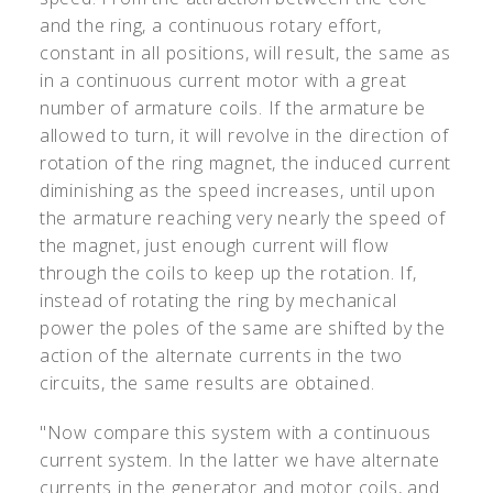
and the ring, a continuous rotary effort,
constant in all positions, will result, the same as
in a continuous current motor with a great
number of armature coils. If the armature be
allowed to turn, it will revolve in the direction of
rotation of the ring magnet, the induced current
diminishing as the speed increases, until upon
the armature reaching very nearly the speed of
the magnet, just enough current will flow
through the coils to keep up the rotation. If,
instead of rotating the ring by mechanical
power the poles of the same are shifted by the
action of the alternate currents in the two
circuits, the same results are obtained.
"Now compare this system with a continuous
current system. In the latter we have alternate
currents in the generator and motor coils, and