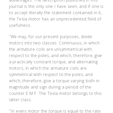
advantages. The description published in this
journal is the only one I have seen, and if one is
to accept literally the statement contained in it,
the Tesla motor has an unprecedented field of
usefulness.
"We may, for our present purposes, divide
motors into two classes: Continuous, in which
the armature coils are unsymmetrical with
respect to the poles, and which, therefore, give
a practically constant torque, and alternating
motors, in which the armature coils are
symmetrical with respect to the poles, and
which, therefore, give a torque varying both in
magnitude and sign during a period of the
counter E.M.F. The Tesla motor belongs to this
latter class.
"In every motor the torque is equal to the rate