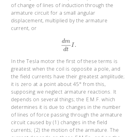
of change of lines of induction through the
armature circuit for a small angular
displacement, multiplied by the armature
current, or
d
m
.
d
m
d
t
I
.
I
d
t
In the Tesla motor the first of these terms is
greatest when the coil is opposite a pole, and
the field currents have their greatest amplitude;
it is zero at a point about 45° from this,
supposing we neglect armature reactions. It
depends on several things; the E.M.F. which
determines it is due to changes in the number
of lines of force passing through the armature
circuit caused by (1) changes in the field
currents; (2) the motion of the armature. The