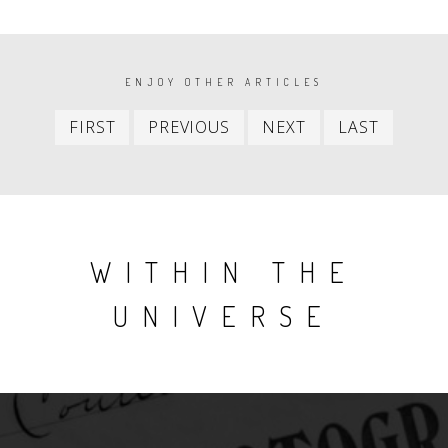
PAGINATION
ENJOY OTHER ARTICLES
First
Previous
Next
Last
FIRST
PREVIOUS
NEXT
LAST
item
item
item
item
WITHIN THE
UNIVERSE