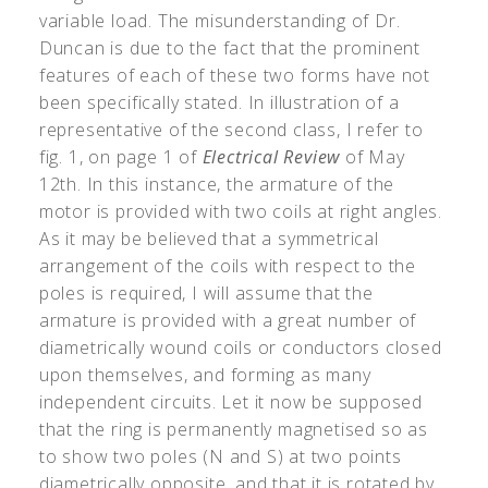
variable load. The misunderstanding of Dr.
Duncan is due to the fact that the prominent
features of each of these two forms have not
been specifically stated. In illustration of a
representative of the second class, I refer to
fig. 1, on page 1 of
Electrical Review
of May
12th. In this instance, the armature of the
motor is provided with two coils at right angles.
As it may be believed that a symmetrical
arrangement of the coils with respect to the
poles is required, I will assume that the
armature is provided with a great number of
diametrically wound coils or conductors closed
upon themselves, and forming as many
independent circuits. Let it now be supposed
that the ring is permanently magnetised so as
to show two poles (N and S) at two points
diametrically opposite, and that it is rotated by