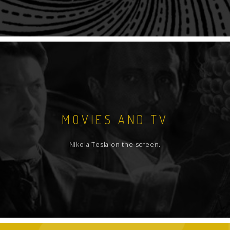
MOVIES AND TV
Nikola Tesla on the screen.