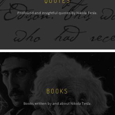
QUOTES
Profound and insightful quotes by Nikola Tesla.
BOOKS
Books written by and about Nikola Tesla.