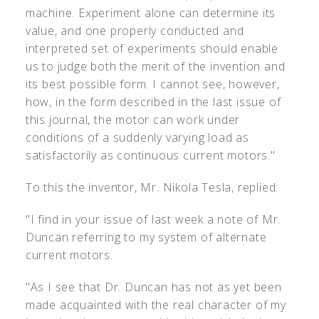
machine. Experiment alone can determine its
value, and one properly conducted and
interpreted set of experiments should enable
us to judge both the merit of the invention and
its best possible form. I cannot see, however,
how, in the form described in the last issue of
this journal, the motor can work under
conditions of a suddenly varying load as
satisfactorily as continuous current motors."
To this the inventor, Mr. Nikola Tesla, replied:
"I find in your issue of last week a note of Mr.
Duncan referring to my system of alternate
current motors.
"As I see that Dr. Duncan has not as yet been
made acquainted with the real character of my