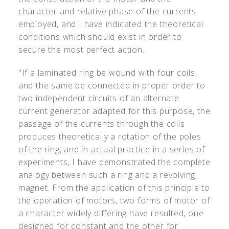
character and relative phase of the currents
employed, and I have indicated the theoretical
conditions which should exist in order to
secure the most perfect action.
"If a laminated ring be wound with four coils,
and the same be connected in proper order to
two independent circuits of an alternate
current generator adapted for this purpose, the
passage of the currents through the coils
produces theoretically a rotation of the poles
of the ring, and in actual practice in a series of
experiments, I have demonstrated the complete
analogy between such a ring and a revolving
magnet. From the application of this principle to
the operation of motors, two forms of motor of
a character widely differing have resulted, one
designed for constant and the other for