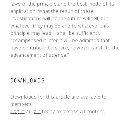
laws of the principle and the best mode of its
application. What the result of these
investigations will be the future will tell; but
whatever they may be and to whatever this
principle may lead, I shall be sufficiently
recompensed if later it will be admitted that I
have contributed a share, however small, to the
advancement of science."
DOWNLOADS
Downloads for this article are available to
members.
Log in
or
join
today to access all content.