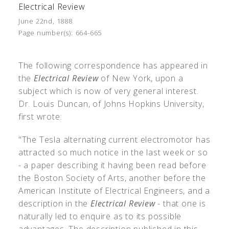
Electrical Review
June 22nd, 1888
Page number(s):
664-665
The following correspondence has appeared in
the
Electrical Review
of New York, upon a
subject which is now of very general interest.
Dr. Louis Duncan, of Johns Hopkins University,
first wrote:
"The Tesla alternating current electromotor has
attracted so much notice in the last week or so
- a paper describing it having been read before
the Boston Society of Arts, another before the
American Institute of Electrical Engineers, and a
description in the
Electrical Review
- that one is
naturally led to enquire as to its possible