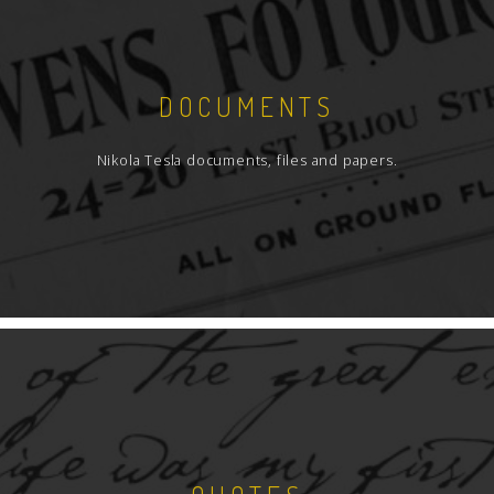
DOCUMENTS
Nikola Tesla documents, files and papers.