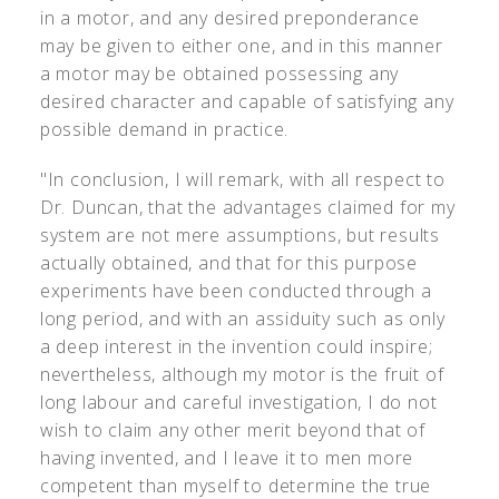
in a motor, and any desired preponderance
may be given to either one, and in this manner
a motor may be obtained possessing any
desired character and capable of satisfying any
possible demand in practice.
"In conclusion, I will remark, with all respect to
Dr. Duncan, that the advantages claimed for my
system are not mere assumptions, but results
actually obtained, and that for this purpose
experiments have been conducted through a
long period, and with an assiduity such as only
a deep interest in the invention could inspire;
nevertheless, although my motor is the fruit of
long labour and careful investigation, I do not
wish to claim any other merit beyond that of
having invented, and I leave it to men more
competent than myself to determine the true