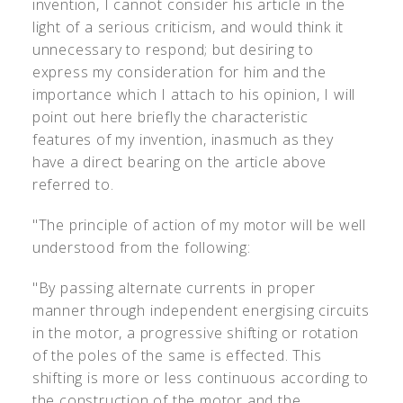
invention, I cannot consider his article in the
light of a serious criticism, and would think it
unnecessary to respond; but desiring to
express my consideration for him and the
importance which I attach to his opinion, I will
point out here briefly the characteristic
features of my invention, inasmuch as they
have a direct bearing on the article above
referred to.
"The principle of action of my motor will be well
understood from the following:
"By passing alternate currents in proper
manner through independent energising circuits
in the motor, a progressive shifting or rotation
of the poles of the same is effected. This
shifting is more or less continuous according to
the construction of the motor and the