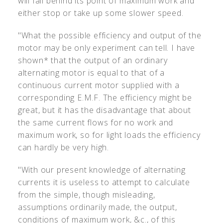
will fall behind its point of maximum work and
either stop or take up some slower speed.
"What the possible efficiency and output of the
motor may be only experiment can tell. I have
shown* that the output of an ordinary
alternating motor is equal to that of a
continuous current motor supplied with a
corresponding E.M.F. The efficiency might be
great, but it has the disadvantage that about
the same current flows for no work and
maximum work, so for light loads the efficiency
can hardly be very high.
"With our present knowledge of alternating
currents it is useless to attempt to calculate
from the simple, though misleading,
assumptions ordinarily made, the output,
conditions of maximum work, &c., of this