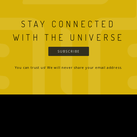
STAY CONNECTED
WITH THE UNIVERSE
SUBSCRIBE
You can trust us! We will never share your email address.