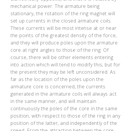
mechanical power. The armature being
stationary, the rotation of the ring magnet will
set up currents in the closed armature coils.
These currents will be most intense at or near
the points of the greatest density of the force,
and they will produce poles upon the armature
core at right angles to those of the ring. Of
course, there will be other elements entering
into action which will tend to modify this, but for
the present they may be left unconsidered. As
far as the location of the poles upon the
armature core is concerned, the currents
generated in the armature coils will always act
in the same manner, and will maintain
continuously the poles of the core in the same
position, with respect to those of the ring in any
position of the latter, and independently of the
speed. From the attraction between the core