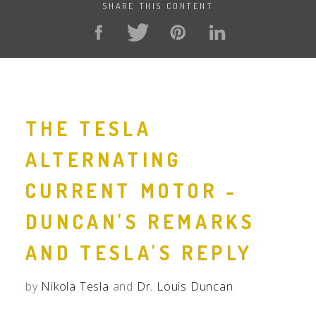
SHARE THIS CONTENT
THE TESLA
ALTERNATING
CURRENT MOTOR -
DUNCAN'S REMARKS
AND TESLA'S REPLY
by
Nikola Tesla
and
Dr. Louis Duncan