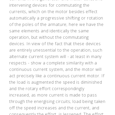
intervening devices for commutating the
currents, which on the motor besides effect
automatically a progressive shifting or rotation
of the poles of the armature; here we have the
same elements and identically the same
operation, but without the commutating
devices. In view of the fact that these devices
are entirely unessential to the operation, such
alternate current system will - at least in many
respects - show a complete similarity with a
continuous current system, and the motor will
act precisely like a continuous current motor. If
the load is augmented the speed is diminished
and the rotary effort correspondingly
increased, as more current is made to pass
through the energising circuits; load being taken
off the speed increases and the current, and
consequently the effort, is lessened. The effort,