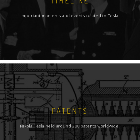
TIMELINE
Important moments and events related to Tesla.
PATENTS
Nikola Tesla held around 200 patents worldwide.