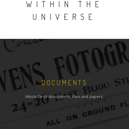
WITHIN THE
UNIVERSE
DOCUMENTS
Nikola Tesla documents, files and papers.