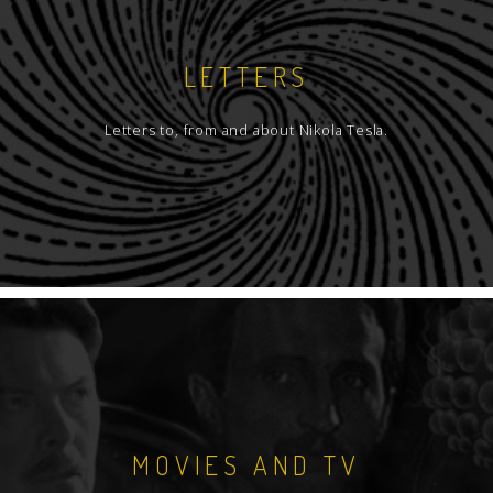
LETTERS
Letters to, from and about Nikola Tesla.
MOVIES AND TV