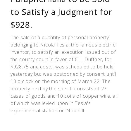
to Satisfy a Judgment for
$928.
The sale of a quantity of personal property
belonging to Nicola Tesla, the famous electric
inventor, to satisfy an execution issued out of
the county court in favor of C. J. Duffner, for
$928.75 and costs, was scheduled to be held
yesterday but was postponed by consent until
10 o'clock on the morning of March 22. The
property held by the sheriff consists of 27
cases of goods and 10 coils of copper wire, all
of which was levied upon in Tesla's
experimental station on Nob hill.