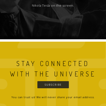
Nikola Tesla on the screen.
STAY CONNECTED
WITH THE UNIVERSE
SUBSCRIBE
You can trust us! We will never share your email address.