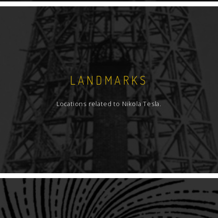
LANDMARKS
Locations related to Nikola Tesla.