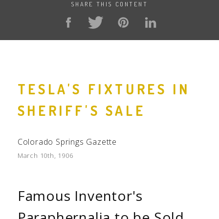
SHARE THIS CONTENT
TESLA'S FIXTURES IN
SHERIFF'S SALE
Colorado Springs Gazette
March 10th, 1906
Famous Inventor's
Paraphernalia to be Sold