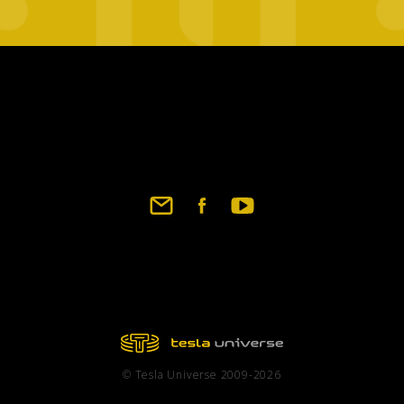
Footer
social
links
© Tesla Universe 2009-2026