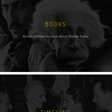
BOOKS
Books written by and about Nikola Tesla.