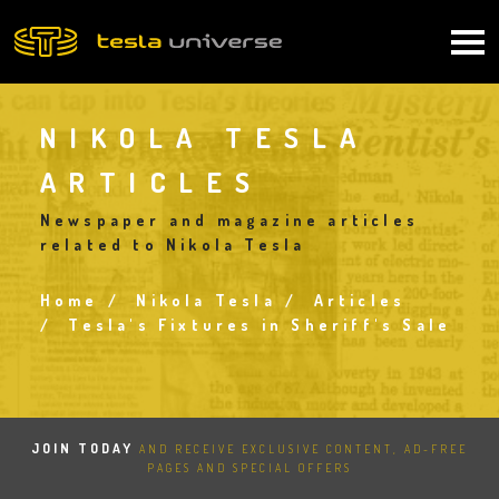
Skip
to
Main
main
content
navigation
NIKOLA TESLA
ARTICLES
Newspaper and magazine articles
related to Nikola Tesla
Home
Nikola Tesla
Articles
Breadcrumb
Tesla's Fixtures in Sheriff's Sale
JOIN TODAY
AND RECEIVE EXCLUSIVE CONTENT, AD-FREE
PAGES AND SPECIAL OFFERS