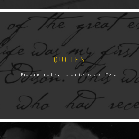
QUOTES
Profound and insightful quotes by Nikola Tesla.