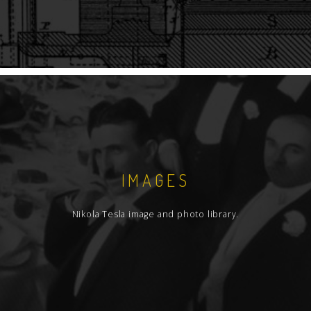
IMAGES
Nikola Tesla image and photo library.