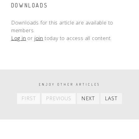
DOWNLOADS
Downloads for this article are available to
members.
Log in
or
join
today to access all content.
PAGINATION
ENJOY OTHER ARTICLES
First
Previous
Next
Last
FIRST
PREVIOUS
NEXT
LAST
item
item
item
item