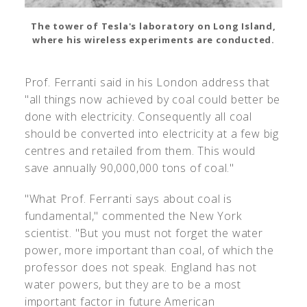
The tower of Tesla's laboratory on Long Island,
where his wireless experiments are conducted.
Prof. Ferranti said in his London address that
"all things now achieved by coal could better be
done with electricity. Consequently all coal
should be converted into electricity at a few big
centres and retailed from them. This would
save annually 90,000,000 tons of coal."
"What Prof. Ferranti says about coal is
fundamental," commented the New York
scientist. "But you must not forget the water
power, more important than coal, of which the
professor does not speak. England has not
water powers, but they are to be a most
important factor in future American