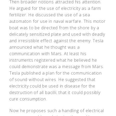
Then broader notions attracted his attention.
He argued for the use of electricity as a farm
fertilizer. He discussed the use of a sea
automaton for use in naval warfare. This motor
boat was to be directed from the shore by a
delicately sensitized plate and used with deadly
and irresistible effect against the enemy. Tesla
announced what he thought was a
communication with Mars. At least his
instruments registered what he believed he
could demonstrate was a message from Mars.
Tesla published a plan for the communication
of sound without wires. He suggested that
electricity could be used in disease for the
destruction of all bacilli; that it could possibly
cure consumption.
Now he proposes such a handling of electrical