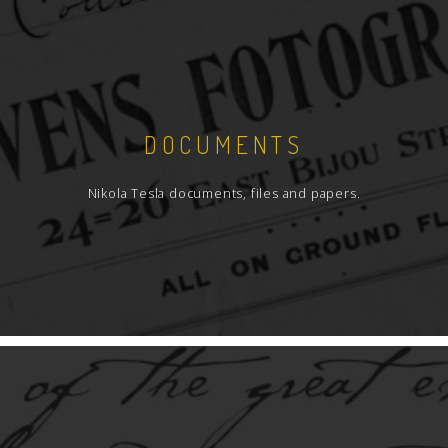
DOCUMENTS
Nikola Tesla documents, files and papers.