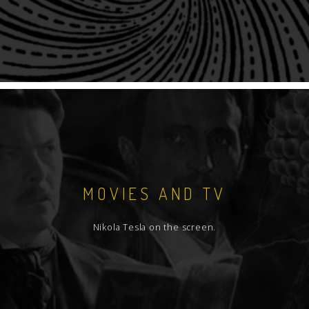
MOVIES AND TV
Nikola Tesla on the screen.