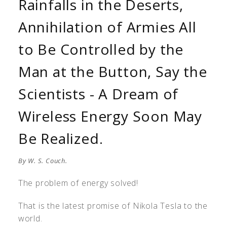
Rainfalls in the Deserts,
Annihilation of Armies All
to Be Controlled by the
Man at the Button, Say the
Scientists - A Dream of
Wireless Energy Soon May
Be Realized.
By W. S. Couch.
The problem of energy solved!
That is the latest promise of Nikola Tesla to the
world.