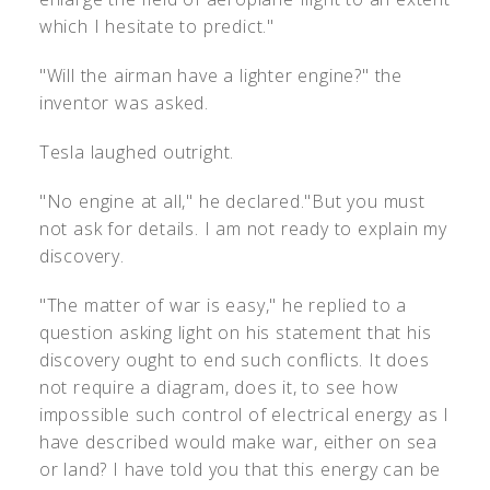
which I hesitate to predict."
"Will the airman have a lighter engine?" the
inventor was asked.
Tesla laughed outright.
"No engine at all," he declared."But you must
not ask for details. I am not ready to explain my
discovery.
"The matter of war is easy," he replied to a
question asking light on his statement that his
discovery ought to end such conflicts. It does
not require a diagram, does it, to see how
impossible such control of electrical energy as I
have described would make war, either on sea
or land? I have told you that this energy can be