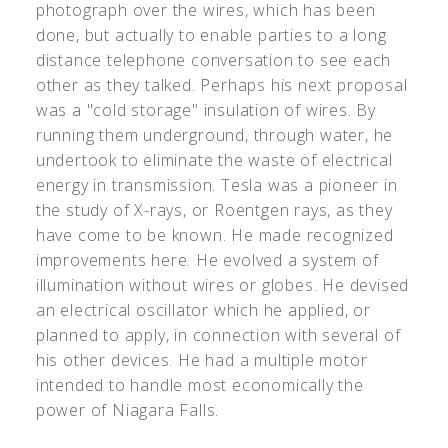
photograph over the wires, which has been
done, but actually to enable parties to a long
distance telephone conversation to see each
other as they talked. Perhaps his next proposal
was a "cold storage" insulation of wires. By
running them underground, through water, he
undertook to eliminate the waste of electrical
energy in transmission. Tesla was a pioneer in
the study of X-rays, or Roentgen rays, as they
have come to be known. He made recognized
improvements here. He evolved a system of
illumination without wires or globes. He devised
an electrical oscillator which he applied, or
planned to apply, in connection with several of
his other devices. He had a multiple motor
intended to handle most economically the
power of Niagara Falls.