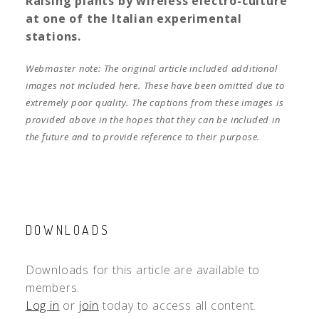
Raising plants by wireless electro-culture
at one of the Italian experimental
stations.
Webmaster note: The original article included additional
images not included here. These have been omitted due to
extremely poor quality. The captions from these images is
provided above in the hopes that they can be included in
the future and to provide reference to their purpose.
DOWNLOADS
Downloads for this article are available to
members.
Log in
or
join
today to access all content.