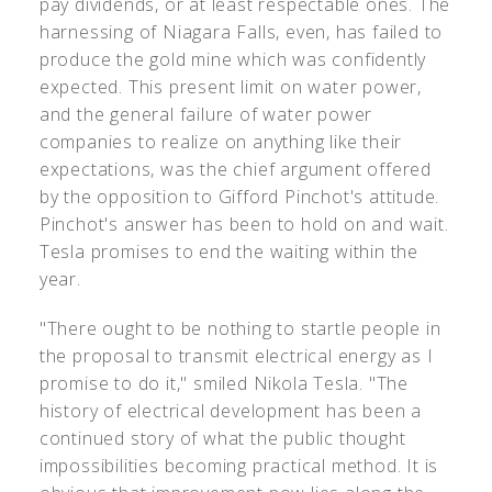
pay dividends, or at least respectable ones. The
harnessing of Niagara Falls, even, has failed to
produce the gold mine which was confidently
expected. This present limit on water power,
and the general failure of water power
companies to realize on anything like their
expectations, was the chief argument offered
by the opposition to Gifford Pinchot's attitude.
Pinchot's answer has been to hold on and wait.
Tesla promises to end the waiting within the
year.
"There ought to be nothing to startle people in
the proposal to transmit electrical energy as I
promise to do it," smiled Nikola Tesla. "The
history of electrical development has been a
continued story of what the public thought
impossibilities becoming practical method. It is