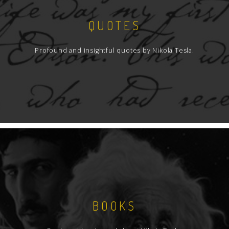
QUOTES
Profound and insightful quotes by Nikola Tesla.
BOOKS