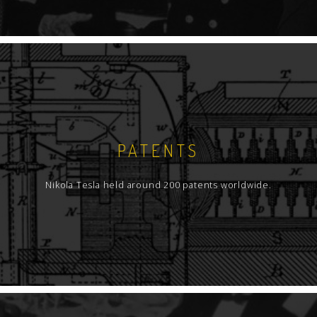
PATENTS
Nikola Tesla held around 200 patents worldwide.