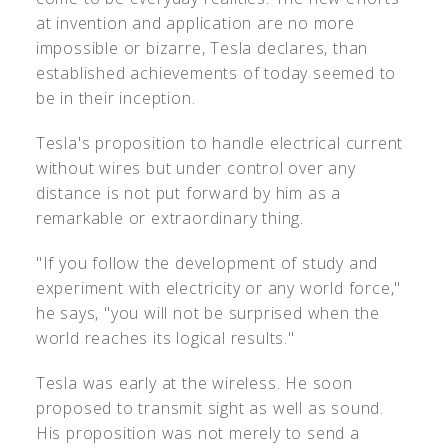
at invention and application are no more
impossible or bizarre, Tesla declares, than
established achievements of today seemed to
be in their inception.
Tesla's proposition to handle electrical current
without wires but under control over any
distance is not put forward by him as a
remarkable or extraordinary thing.
"If you follow the development of study and
experiment with electricity or any world force,"
he says, "you will not be surprised when the
world reaches its logical results."
Tesla was early at the wireless. He soon
proposed to transmit sight as well as sound.
His proposition was not merely to send a