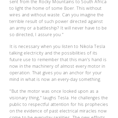
sent from the Rocky Mountains to South Africa
to light the home of some Boer. This without
wires and without waste. Can you imagine the
terrible result of such power directed against
an army or a battleship? It will never have to be
so directed, I assure you."
It is necessary when you listen to Nikola Tesla
talking electricity and the possibilities of its
future use to remember that this man's hand is
now in the machinery of almost every motor in
operation. That gives you an anchor for your
mind in what is now an every-day something.
"But the motor was once looked upon as a
visionary thing," laughs Tesla. He challenges the
public to respectful attention for his prophecies
on the evidence of past electrical miracles now
come to be everyday realities. The new efforts