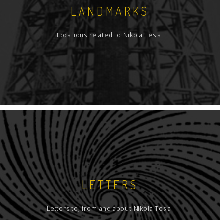
LANDMARKS
Locations related to Nikola Tesla.
LETTERS
Letters to, from and about Nikola Tesla.