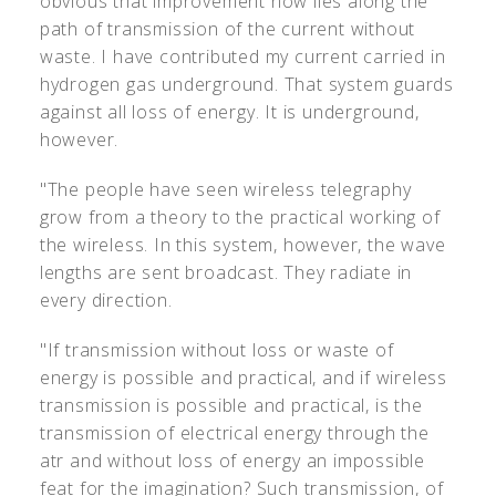
obvious that improvement now lies along the
path of transmission of the current without
waste. I have contributed my current carried in
hydrogen gas underground. That system guards
against all loss of energy. It is underground,
however.
"The people have seen wireless telegraphy
grow from a theory to the practical working of
the wireless. In this system, however, the wave
lengths are sent broadcast. They radiate in
every direction.
"If transmission without loss or waste of
energy is possible and practical, and if wireless
transmission is possible and practical, is the
transmission of electrical energy through the
atr and without loss of energy an impossible
feat for the imagination? Such transmission, of