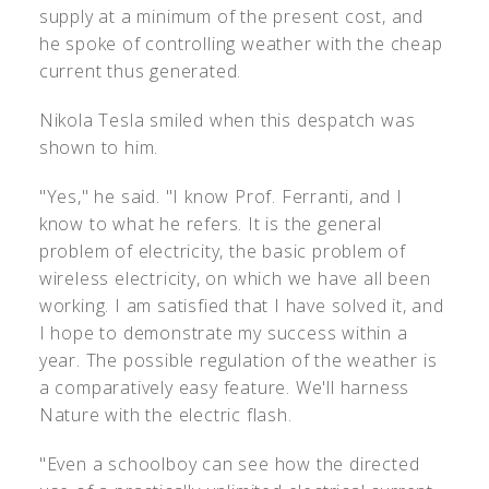
supply at a minimum of the present cost, and
he spoke of controlling weather with the cheap
current thus generated.
Nikola Tesla smiled when this despatch was
shown to him.
"Yes," he said. "I know Prof. Ferranti, and I
know to what he refers. It is the general
problem of electricity, the basic problem of
wireless electricity, on which we have all been
working. I am satisfied that I have solved it, and
I hope to demonstrate my success within a
year. The possible regulation of the weather is
a comparatively easy feature. We'll harness
Nature with the electric flash.
"Even a schoolboy can see how the directed