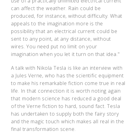
use of a practically unlimited electrical current
can affect the weather. Rain could be
produced, for instance, without difficulty. What
appeals to the imagination more is the
possibility that an electrical current could be
sent to any point, at any distance, without
wires. You need put no limit on your
imagination when you let it turn on that idea."
A talk with Nikola Tesla is like an interview with
a Jules Verne, who has the scientific equipment
to make his remarkable fiction come true in real
life. In that connection it is worth noting again
that modern science has reduced a good deal
of the Verne fiction to hard, sound fact. Tesla
has undertaken to supply both the fairy story
and the magic touch which makes all real in the
final transformation scene.