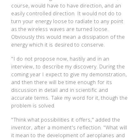
course, would have to have direction, and an
easily controlled direction. It would not do to
turn your energy loose to radiate to any point
as the wireless waves are turned loose.
Obviously this would mean a dissipation of the
energy which it is desired to conserve.
"I do not propose now, hastily and in an
interview, to describe my discovery. During the
coming year I expect to give my demonstration,
and then there will be time enough for its
discussion in detail and in scientific and
accurate terms. Take my word for it, though the
problem is solved.
"Think what possibilities it offers," added the
inventor, after a moment's reflection. "What will
it mean to the development of aeroplanes and