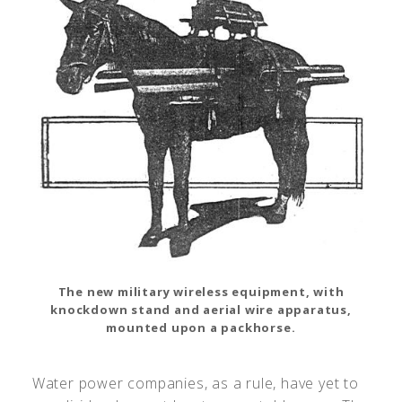
The new military wireless equipment, with
knockdown stand and aerial wire apparatus,
mounted upon a packhorse.
Water power companies, as a rule, have yet to