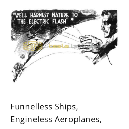
Funnelless Ships,
Engineless Aeroplanes,