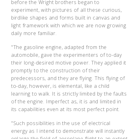
before the Wright brothers began to
experiment, with pictures of all these curious,
birdlike shapes and forms built in canvas and
light framework with which we are now growing
daily more familiar.
"The gasoline engine, adapted from the
automobile, gave the experimenters of to-day
their long-desired motive power. They applied it
promptly to the construction of their
predecessors, and they are flying. This flying of
to-day, however, is elemental, like a child
learning to walk. It is strictly limited by the faults
of the engine. Imperfect as, it is and limited in
its capabilities even at its most perfect point.
"Such possibilities in the use of electrical
energy as I intend to demonstrate will instantly
enlarge the field of aeroplane flight to an extent