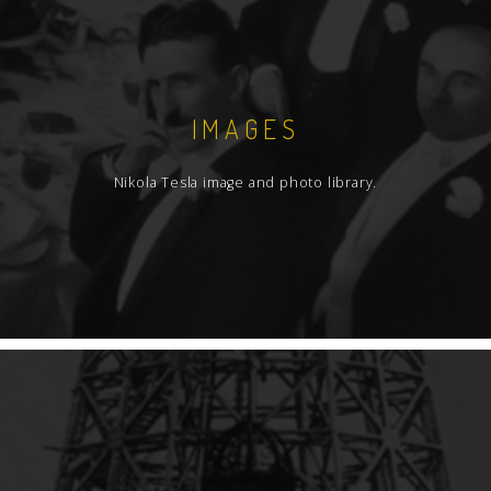
IMAGES
Nikola Tesla image and photo library.