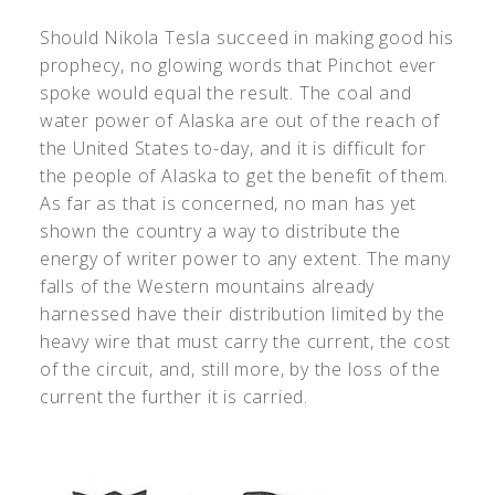
Should Nikola Tesla succeed in making good his
prophecy, no glowing words that Pinchot ever
spoke would equal the result. The coal and
water power of Alaska are out of the reach of
the United States to-day, and it is difficult for
the people of Alaska to get the benefit of them.
As far as that is concerned, no man has yet
shown the country a way to distribute the
energy of writer power to any extent. The many
falls of the Western mountains already
harnessed have their distribution limited by the
heavy wire that must carry the current, the cost
of the circuit, and, still more, by the loss of the
current the further it is carried.