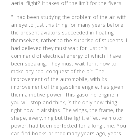
aerial flight? It takes off the limit for the flyers.
"I had been studying the problem of the air with
an eye to just this thing for many years before
the present aviators succeeded in floating
themselves, rather to the surprise of students. I
had believed they must wait for just this
command of electrical energy of which I have
been speaking. They must wait for it now to
make any real conquest of the air. The
improvement of the automobile, with its
improvement of the gasoline engine, has given
them a motive power. This gasoline engine, if
you will stop and think, is the only new thing
right now in airships. The wings, the frame, the
shape, everything but the light, effective motor
power, had been perfected for a long time. You
can find books printed many years ago, years