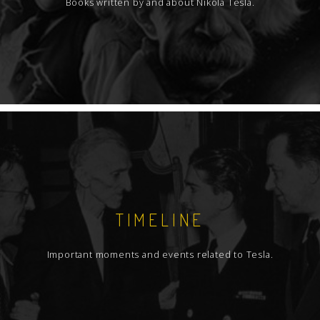
Books written by and about Nikola Tesla.
TIMELINE
Important moments and events related to Tesla.