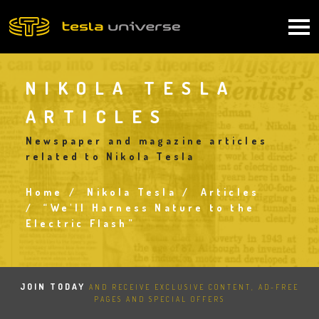
Skip
to
Main
main
content
navigation
NIKOLA TESLA
ARTICLES
Newspaper and magazine articles
related to Nikola Tesla
Home
Nikola Tesla
Articles
Breadcrumb
“We'll Harness Nature to the
Electric Flash”
JOIN TODAY
AND RECEIVE EXCLUSIVE CONTENT, AD-FREE
PAGES AND SPECIAL OFFERS