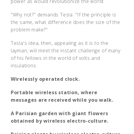
power as would revolutionize the world.
"Why not?" demands Tesla. "If the principle is
the same, what difference does the size of the
problem make?"
Tesla's idea, then, appealing as it is to the
layman, will meet the instant challenge of many
of his fellows in the world of volts and
insulations.
Wirelessly operated clock.
Portable wireless station, where
messages are received while you walk.
A Parisian garden with giant flowers
obtained by wireless electro-culture.