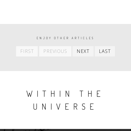
PAGINATION
ENJOY OTHER ARTICLES
First
Previous
Next
Last
FIRST
PREVIOUS
NEXT
LAST
item
item
item
item
WITHIN THE
UNIVERSE