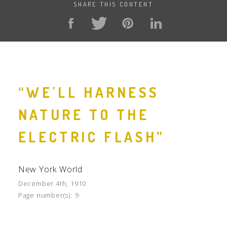
SHARE THIS CONTENT
“WE'LL HARNESS
NATURE TO THE
ELECTRIC FLASH”
New York World
December 4th, 1910
Page number(s):
9