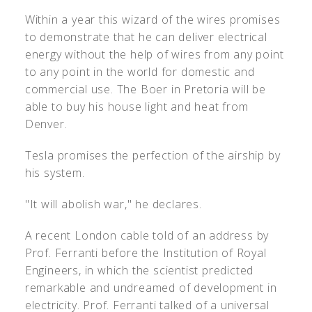
Within a year this wizard of the wires promises
to demonstrate that he can deliver electrical
energy without the help of wires from any point
to any point in the world for domestic and
commercial use. The Boer in Pretoria will be
able to buy his house light and heat from
Denver.
Tesla promises the perfection of the airship by
his system.
"It will abolish war," he declares.
A recent London cable told of an address by
Prof. Ferranti before the Institution of Royal
Engineers, in which the scientist predicted
remarkable and undreamed of development in
electricity. Prof. Ferranti talked of a universal