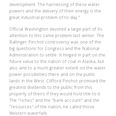
development. The harnessing of these water
powers and the delivery of their energy is the
great industrial problem of to-day."
Official Washington devoted a large part of its
attention to this same problem last winter. The
Ballinger-Pinchot controversy was one of the
big questions for Congress and the National
Administration to settle. It hinged in part on the
future value to the nation of coal in Alaska, but
also and to a much greater extent on the water
power possibilities there and on the public
lands in the West. Clifford Pinchot promised the
greatest dividends to the public from this
property of theirs if they would hold title to it.
The "riches" and the "bank account" and the
"resources" of the nation, he called those
Western waterfalls.