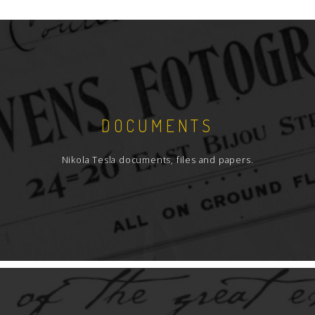
DOCUMENTS
Nikola Tesla documents, files and papers.