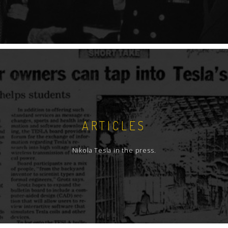
ARTICLES
Nikola Tesla in the press.