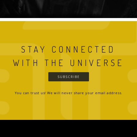
STAY CONNECTED
WITH THE UNIVERSE
SUBSCRIBE
You can trust us! We will never share your email address.