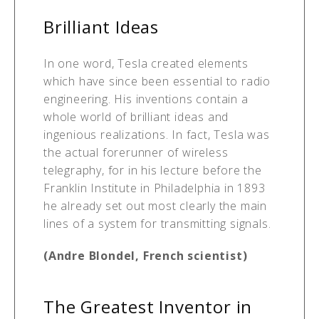
Brilliant Ideas
In one word, Tesla created elements
which have since been essential to radio
engineering. His inventions contain a
whole world of brilliant ideas and
ingenious realizations. In fact, Tesla was
the actual forerunner of wireless
telegraphy, for in his lecture before the
Franklin Institute in Philadelphia in 1893
he already set out most clearly the main
lines of a system for transmitting signals.
(Andre Blondel, French scientist)
The Greatest Inventor in