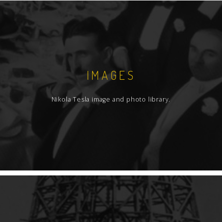
IMAGES
Nikola Tesla image and photo library.