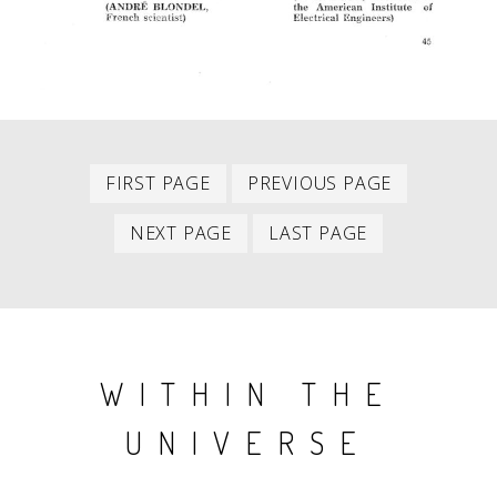
First
Previous
PAGINATION
FIRST PAGE
PREVIOUS PAGE
item
item
Next
Last
NEXT PAGE
LAST PAGE
item
item
WITHIN THE
UNIVERSE