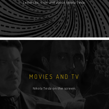
Letters to, from and about Nikola Tesla.
MOVIES AND TV
Nikola Tesla on the screen.