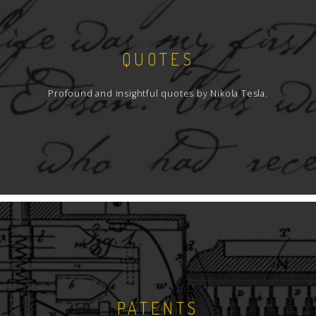
QUOTES
Profound and insightful quotes by Nikola Tesla.
PATENTS