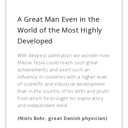
A Great Man Even in the
World of the Most Highly
Developed
With deepest admiration we wonder how
Nikola Tesla could reach such great
achievements and exert such an
influence in countries with a higher level
of scientific and industrial development
than in the country of his birth and youth
from which he brought his exploratory
and independent mind.
(Niels Bohr, great Danish physician)