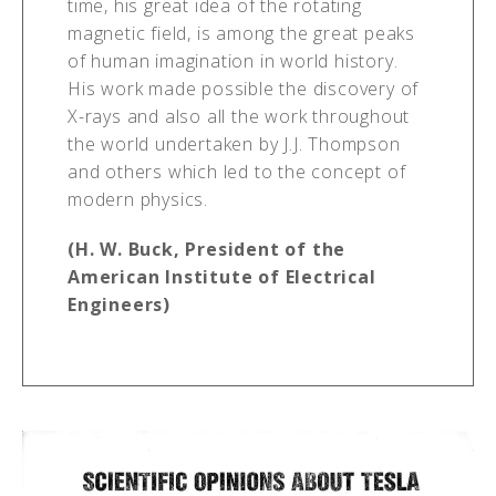
time, his great idea of the rotating
magnetic field, is among the great peaks
of human imagination in world history.
His work made possible the discovery of
X-rays and also all the work throughout
the world undertaken by J.J. Thompson
and others which led to the concept of
modern physics.
(H. W. Buck, President of the
American Institute of Electrical
Engineers)