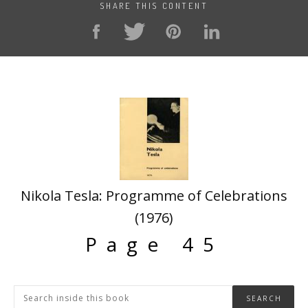
SHARE THIS CONTENT
Nikola Tesla: Programme of Celebrations
(1976)
Page 45