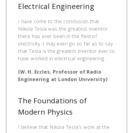
Electrical Engineering
I have come to the conclusion that
Nikola Tesla was the greatest inventor
there has ever been in the field of
electricity. I may even go so far as to say
that Tesla is the greatest inventor ever to
have worked in electrical engineering.
(W. H. Eccles, Professor of Radio
Engineering at London University)
The Foundations of
Modern Physics
I believe that Nikola Tesla's work at the