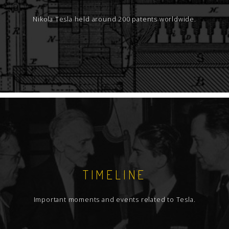
Nikola Tesla held around 200 patents worldwide.
TIMELINE
Important moments and events related to Tesla.