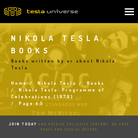
Skip
to
Main
main
content
navigation
NIKOLA TESLA
BOOKS
Books written by or about Nikola
Tesla
Home
Nikola Tesla
Books
Breadcrumb
Nikola Tesla: Programme of
Celebrations (1976)
Page 45
JOIN TODAY
AND RECEIVE EXCLUSIVE CONTENT, AD-FREE
PAGES AND SPECIAL OFFERS