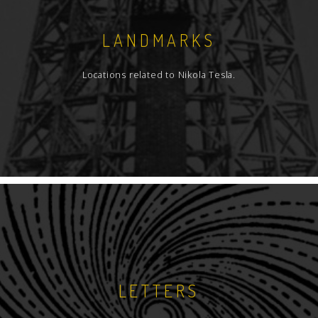
LANDMARKS
Locations related to Nikola Tesla.
LETTERS