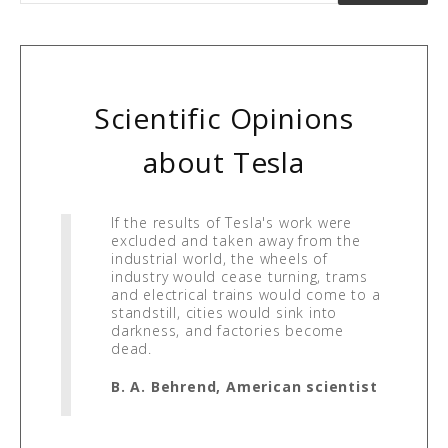
Scientific Opinions
about Tesla
If the results of Tesla's work were
excluded and taken away from the
industrial world, the wheels of
industry would cease turning, trams
and electrical trains would come to a
standstill, cities would sink into
darkness, and factories become
dead.
B. A. Behrend, American scientist