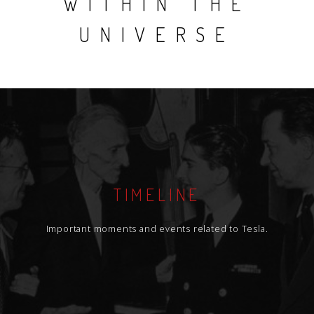
WITHIN THE
UNIVERSE
TIMELINE
Important moments and events related to Tesla.