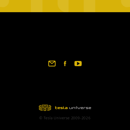
Footer
social
links
© Tesla Universe 2009-2026