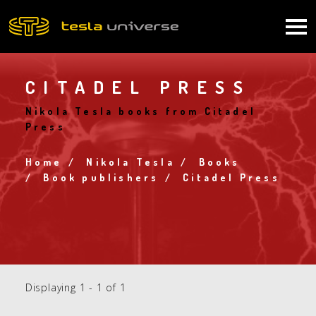
Skip
to
Main
main
content
navigation
CITADEL PRESS
Nikola Tesla books from Citadel
Press
Home
Nikola Tesla
Books
Breadcrumb
Book publishers
Citadel Press
Displaying 1 - 1 of 1