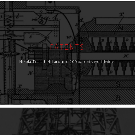
PATENTS
Nikola Tesla held around 200 patents worldwide.