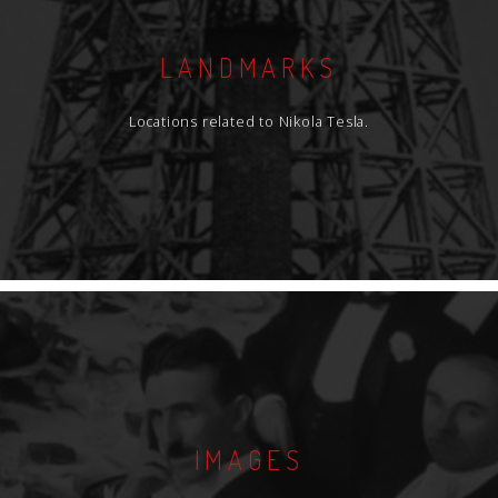
LANDMARKS
Locations related to Nikola Tesla.
IMAGES