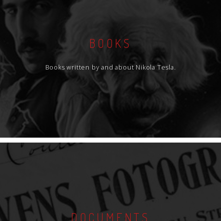
BOOKS
Books written by and about Nikola Tesla.
DOCUMENTS