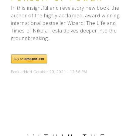
In this insightful and revelatory new book, the
author of the highly acclaimed, award-winning
international bestseller Wizard: The Life and
Times of Nikola Tesla delves deeper into the
groundbreaking...
Book added October 20, 2021 - 12:56 PM