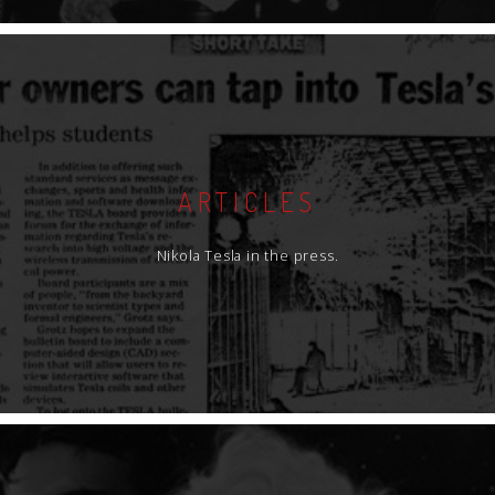
ARTICLES
Nikola Tesla in the press.