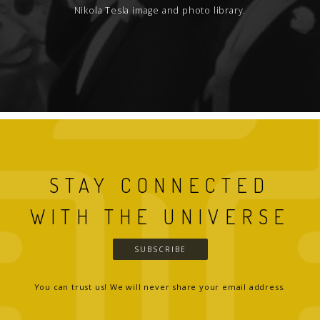
Nikola Tesla image and photo library.
STAY CONNECTED
WITH THE UNIVERSE
SUBSCRIBE
You can trust us! We will never share your email address.