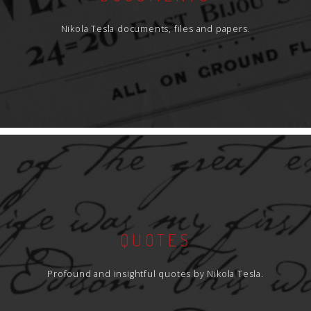
Nikola Tesla documents, files and papers.
QUOTES
Profound and insightful quotes by Nikola Tesla.