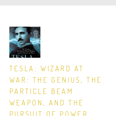
TESLA: WIZARD AT
WAR: THE GENIUS, THE
PARTICLE BEAM
WEAPON, AND THE
PURSUIT OF POWER