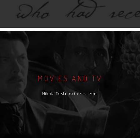
MOVIES AND TV
Nikola Tesla on the screen.