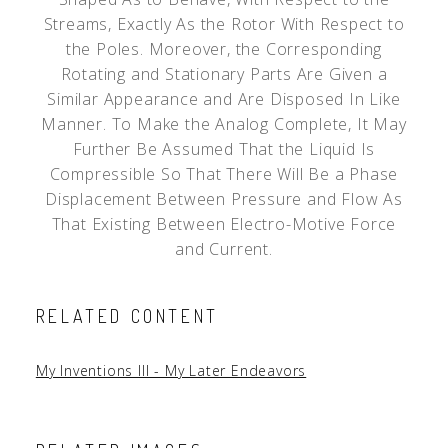
Streams, Exactly As the Rotor With Respect to
the Poles. Moreover, the Corresponding
Rotating and Stationary Parts Are Given a
Similar Appearance and Are Disposed In Like
Manner. To Make the Analog Complete, It May
Further Be Assumed That the Liquid Is
Compressible So That There Will Be a Phase
Displacement Between Pressure and Flow As
That Existing Between Electro-Motive Force
and Current.
RELATED CONTENT
My Inventions III - My Later Endeavors