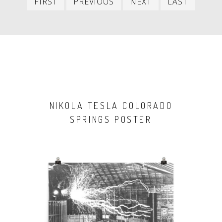
FIRST
PREVIOUS
NEXT
LAST
item
item
item
item
NIKOLA TESLA COLORADO
SPRINGS POSTER