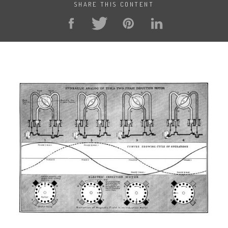
SHARE THIS CONTENT