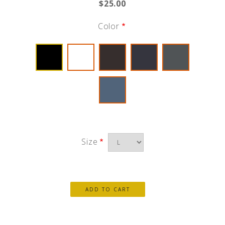
$25.00
Color
Size