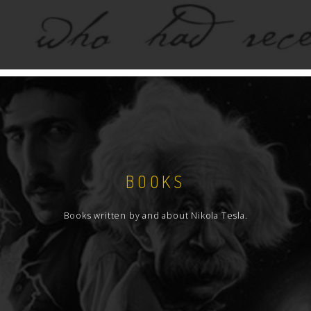
BOOKS
Books written by and about Nikola Tesla.