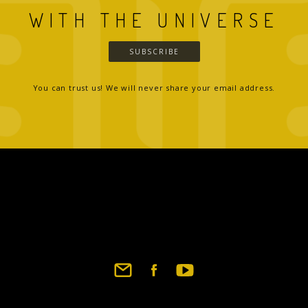
WITH THE UNIVERSE
SUBSCRIBE
You can trust us! We will never share your email address.
Footer