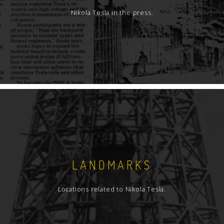
Nikola Tesla in the press.
LANDMARKS
Locations related to Nikola Tesla.