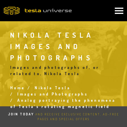
Skip
to
Main
main
content
navigation
NIKOLA TESLA
IMAGES AND
PHOTOGRAPHS
Images and photographs of, or
related to, Nikola Tesla
Home
Nikola Tesla
Breadcrumb
Images and Photographs
Analog portraying the phenomena
of Tesla's rotating magnetic field
JOIN TODAY
AND RECEIVE EXCLUSIVE CONTENT, AD-FREE
PAGES AND SPECIAL OFFERS