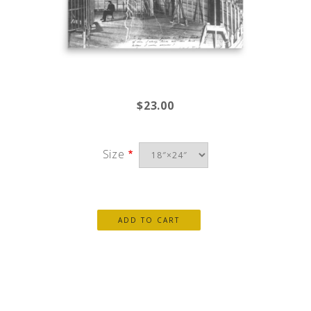
$23.00
Size