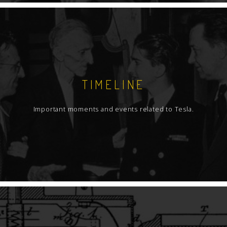
TIMELINE
Important moments and events related to Tesla.