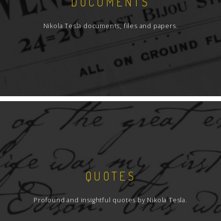
DOCUMENTS
Nikola Tesla documents, files and papers.
QUOTES
Profound and insightful quotes by Nikola Tesla.