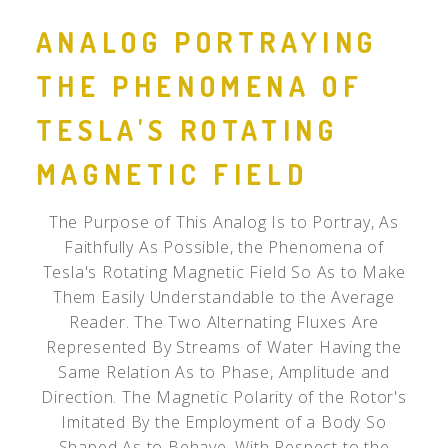
ANALOG PORTRAYING
THE PHENOMENA OF
TESLA'S ROTATING
MAGNETIC FIELD
The Purpose of This Analog Is to Portray, As
Faithfully As Possible, the Phenomena of
Tesla's Rotating Magnetic Field So As to Make
Them Easily Understandable to the Average
Reader. The Two Alternating Fluxes Are
Represented By Streams of Water Having the
Same Relation As to Phase, Amplitude and
Direction. The Magnetic Polarity of the Rotor's
Imitated By the Employment of a Body So
Shaped As to Behave, With Respect to the