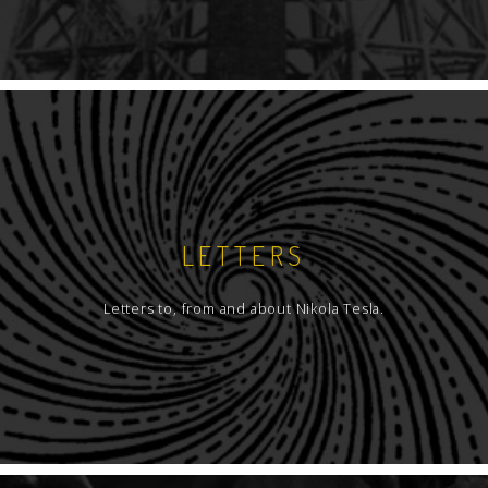
LETTERS
Letters to, from and about Nikola Tesla.