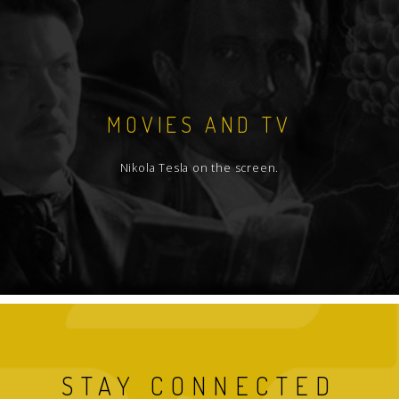
MOVIES AND TV
Nikola Tesla on the screen.
STAY CONNECTED