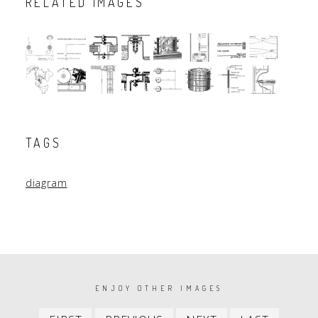
RELATED IMAGES
TAGS
diagram
PAGINATION
ENJOY OTHER IMAGES
First
Previous
Next
Last