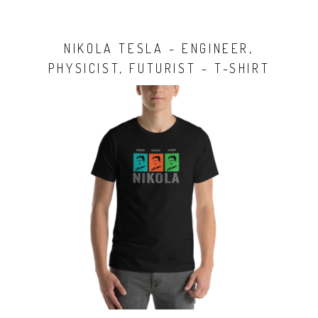
NIKOLA TESLA - ENGINEER,
PHYSICIST, FUTURIST - T-SHIRT