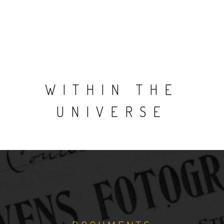
WITHIN THE
UNIVERSE