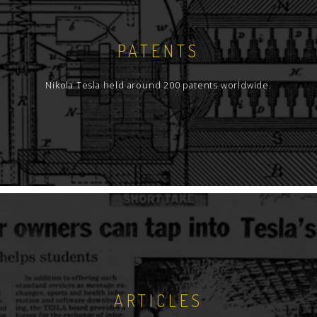
PATENTS
Nikola Tesla held around 200 patents worldwide.
ARTICLES