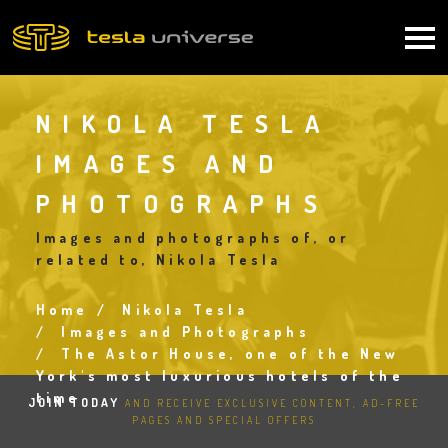
Skip
to
Main
main
content
navigation
NIKOLA TESLA
IMAGES AND
PHOTOGRAPHS
Images and photographs of, or
related to, Nikola Tesla
Home
Nikola Tesla
Breadcrumb
Images and Photographs
The Astor House, one of the New
York's most luxurious hotels of the
time
JOIN TODAY
AND RECEIVE EXCLUSIVE CONTENT, AD-FREE
PAGES AND SPECIAL OFFERS