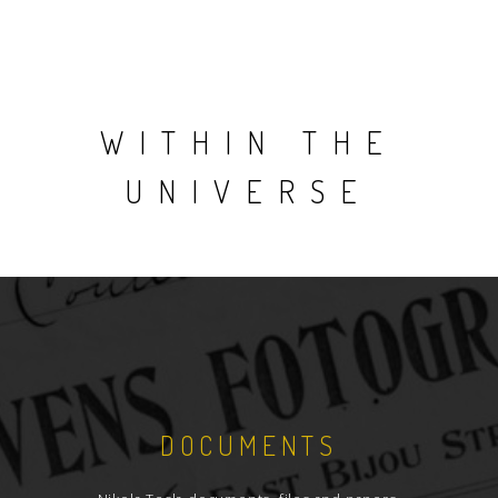
WITHIN THE
UNIVERSE
DOCUMENTS