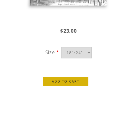
$23.00
Size