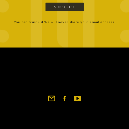
SUBSCRIBE
You can trust us! We will never share your email address.
Footer
social
links