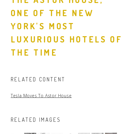
ONE OF THE NEW
YORK'S MOST
LUXURIOUS HOTELS OF
THE TIME
RELATED CONTENT
Tesla Moves To Astor House
RELATED IMAGES