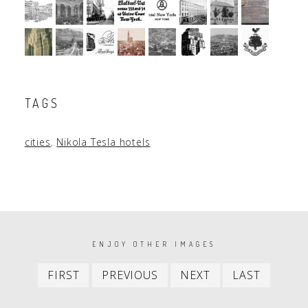
TAGS
cities
,
Nikola Tesla hotels
PAGINATION
ENJOY OTHER IMAGES
First
Previous
Next
Last
FIRST
PREVIOUS
NEXT
LAST
item
item
item
item