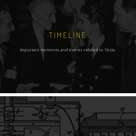
TIMELINE
Important moments and events related to Tesla.