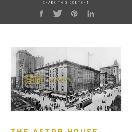
SHARE THIS CONTENT
THE ASTOR HOUSE,