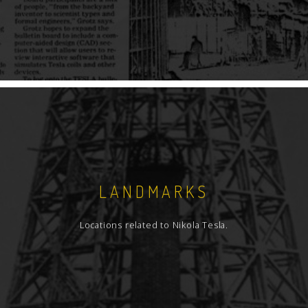
LANDMARKS
Locations related to Nikola Tesla.