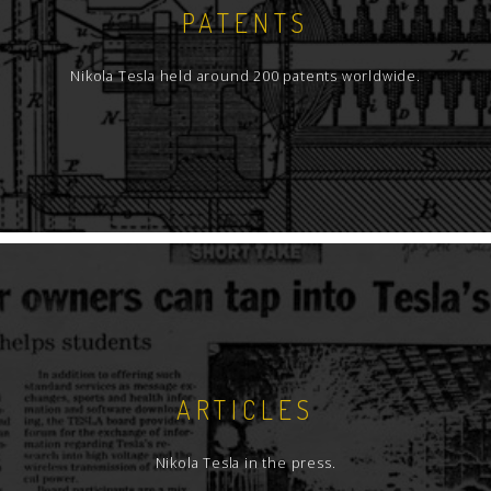
PATENTS
Nikola Tesla held around 200 patents worldwide.
ARTICLES
Nikola Tesla in the press.