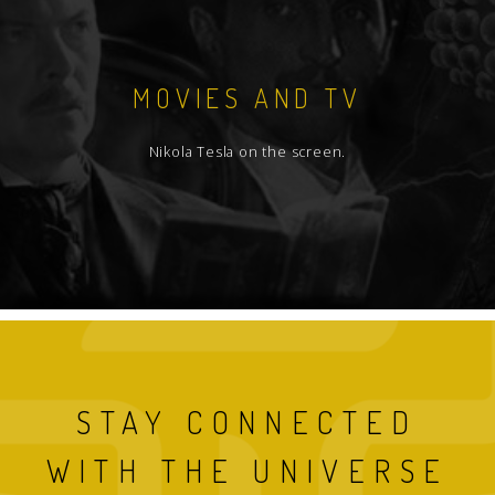
MOVIES AND TV
Nikola Tesla on the screen.
STAY CONNECTED
WITH THE UNIVERSE