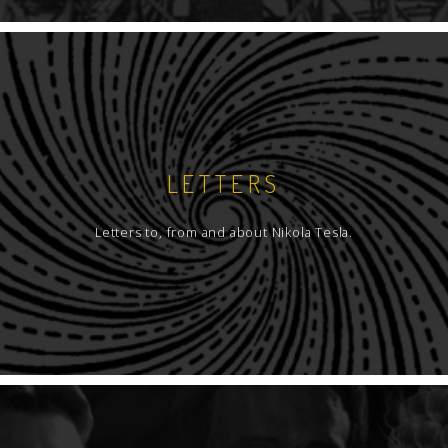
LETTERS
Letters to, from and about Nikola Tesla.