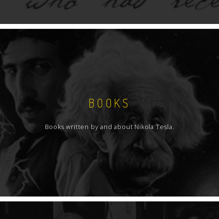
BOOKS
Books written by and about Nikola Tesla.