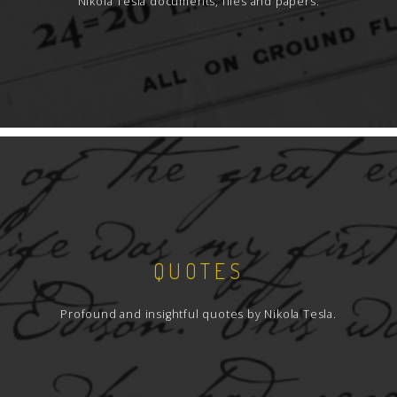
Nikola Tesla documents, files and papers.
QUOTES
Profound and insightful quotes by Nikola Tesla.