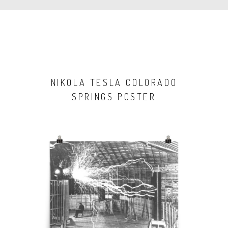
NIKOLA TESLA COLORADO
SPRINGS POSTER