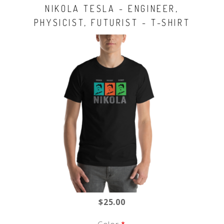
NIKOLA TESLA - ENGINEER,
PHYSICIST, FUTURIST - T-SHIRT
$25.00