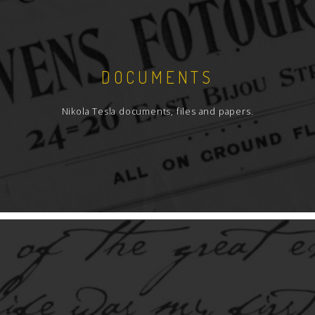
DOCUMENTS
Nikola Tesla documents, files and papers.