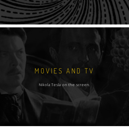
MOVIES AND TV
Nikola Tesla on the screen.