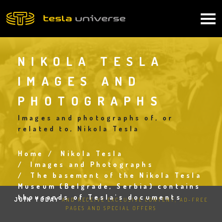
Skip
to
Main
main
content
navigation
NIKOLA TESLA
IMAGES AND
PHOTOGRAPHS
Images and photographs of, or
related to, Nikola Tesla
Home
Nikola Tesla
Breadcrumb
Images and Photographs
The basement of the Nikola Tesla
Museum (Belgrade, Serbia) contains
thousands of Tesla's documents
JOIN TODAY
AND RECEIVE EXCLUSIVE CONTENT, AD-FREE
PAGES AND SPECIAL OFFERS