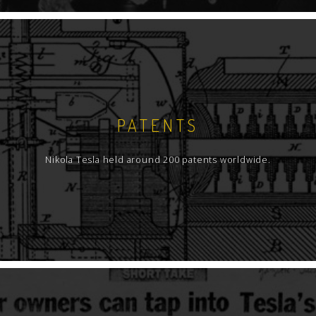
PATENTS
Nikola Tesla held around 200 patents worldwide.