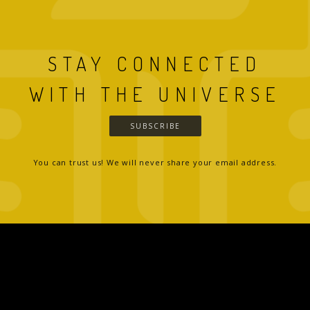
STAY CONNECTED
WITH THE UNIVERSE
SUBSCRIBE
You can trust us! We will never share your email address.