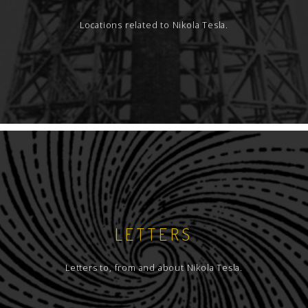
Locations related to Nikola Tesla.
LETTERS
Letters to, from and about Nikola Tesla.