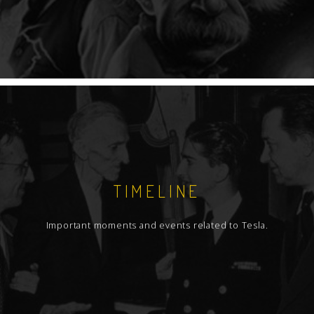
TIMELINE
Important moments and events related to Tesla.