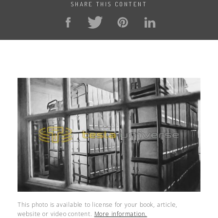
SHARE THIS CONTENT
This photo is available to license for your book, article,
website or video content.
More information.