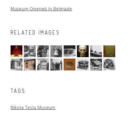
Museum Opened In Belgrade
RELATED IMAGES
TAGS
Nikola Tesla Museum