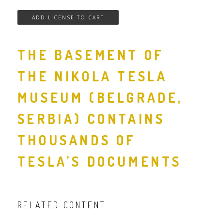
THE BASEMENT OF
THE NIKOLA TESLA
MUSEUM (BELGRADE,
SERBIA) CONTAINS
THOUSANDS OF
TESLA'S DOCUMENTS
RELATED CONTENT