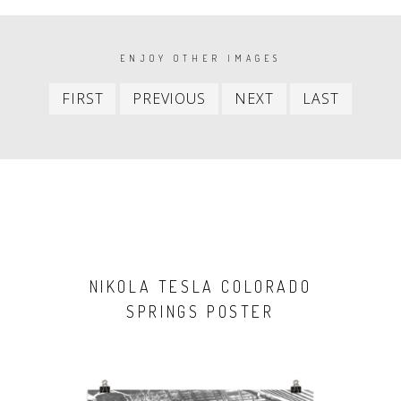
PAGINATION
ENJOY OTHER IMAGES
First
Previous
Next
Last
FIRST
PREVIOUS
NEXT
LAST
item
item
item
item
NIKOLA TESLA COLORADO
SPRINGS POSTER