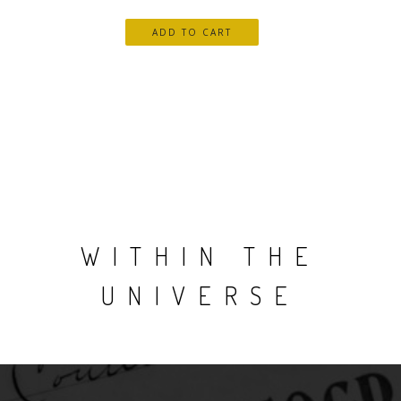
WITHIN THE
UNIVERSE