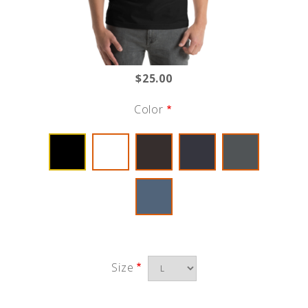
$25.00
Color
Size