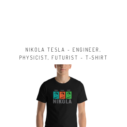
NIKOLA TESLA - ENGINEER,
PHYSICIST, FUTURIST - T-SHIRT