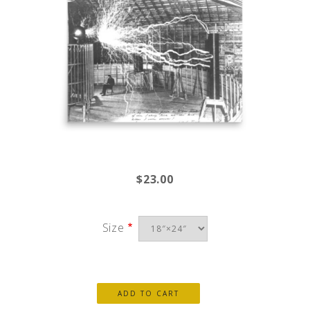
$23.00
Size