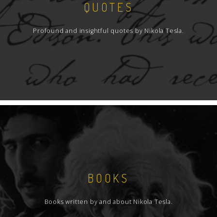
QUOTES
Profound and insightful quotes by Nikola Tesla.
BOOKS
Books written by and about Nikola Tesla.