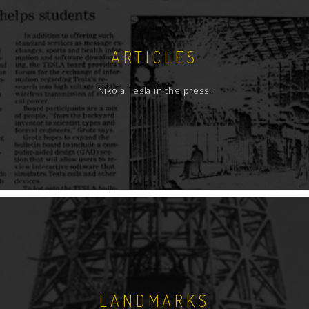
ARTICLES
Nikola Tesla in the press.
LANDMARKS