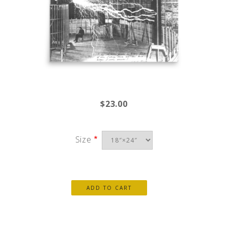
$23.00
Size