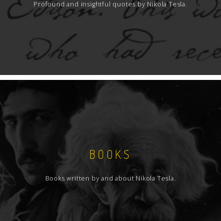
Profound and insightful quotes by Nikola Tesla.
BOOKS
Books written by and about Nikola Tesla.