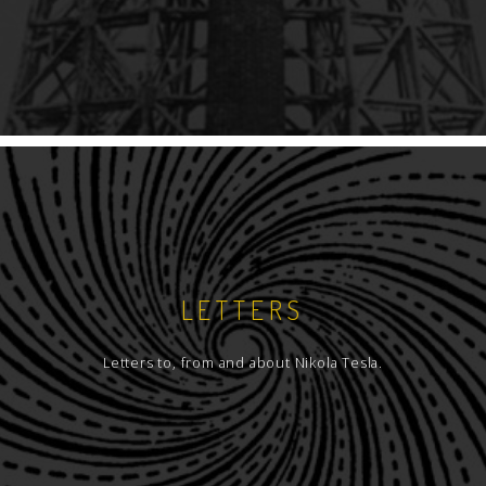
LETTERS
Letters to, from and about Nikola Tesla.