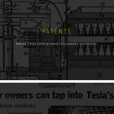
PATENTS
Nikola Tesla held around 200 patents worldwide.