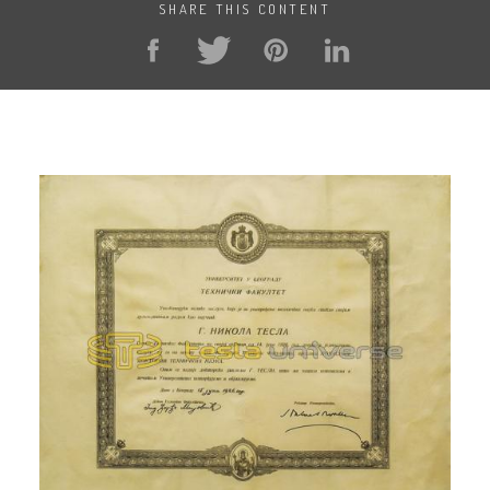
SHARE THIS CONTENT