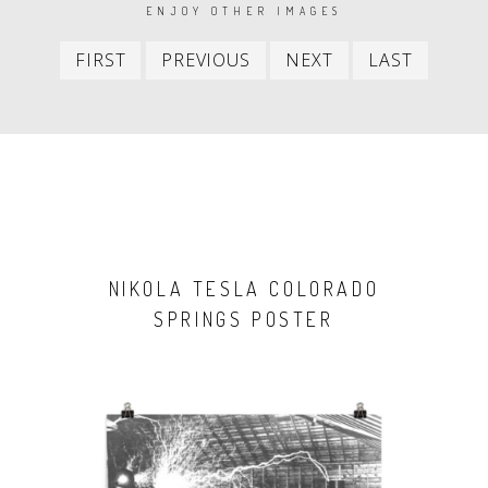
PAGINATION
ENJOY OTHER IMAGES
First
Previous
Next
Last
FIRST
PREVIOUS
NEXT
LAST
item
item
item
item
NIKOLA TESLA COLORADO
SPRINGS POSTER