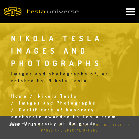
Skip
to
Main
main
content
navigation
NIKOLA TESLA
IMAGES AND
PHOTOGRAPHS
Images and photographs of, or
related to, Nikola Tesla
Home
Nikola Tesla
Breadcrumb
Images and Photographs
Certificate of honorary
doctorate awarded to Tesla from
the University of Belgrade
JOIN TODAY
AND RECEIVE EXCLUSIVE CONTENT, AD-FREE
PAGES AND SPECIAL OFFERS