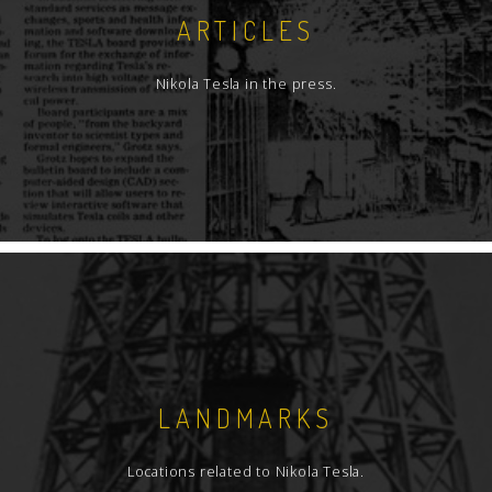
ARTICLES
Nikola Tesla in the press.
LANDMARKS
Locations related to Nikola Tesla.