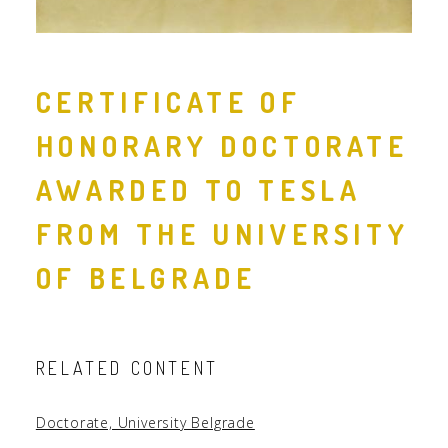
CERTIFICATE OF
HONORARY DOCTORATE
AWARDED TO TESLA
FROM THE UNIVERSITY
OF BELGRADE
RELATED CONTENT
Doctorate, University Belgrade