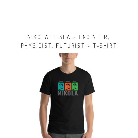
NIKOLA TESLA - ENGINEER,
PHYSICIST, FUTURIST - T-SHIRT