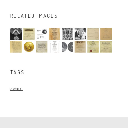
RELATED IMAGES
TAGS
award