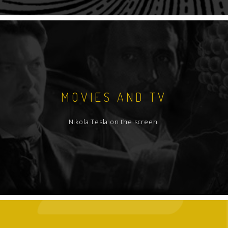
MOVIES AND TV
Nikola Tesla on the screen.