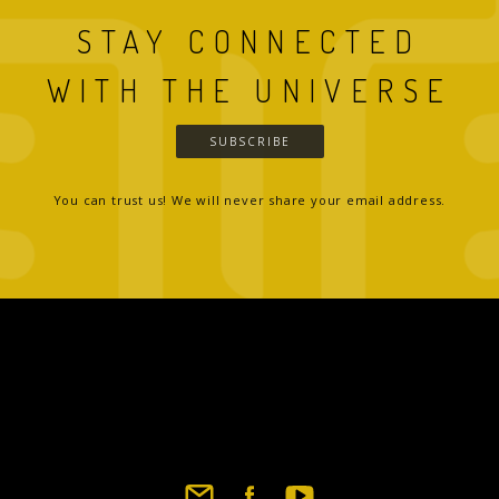
STAY CONNECTED
WITH THE UNIVERSE
SUBSCRIBE
You can trust us! We will never share your email address.