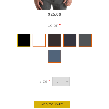
$25.00
Color
Size