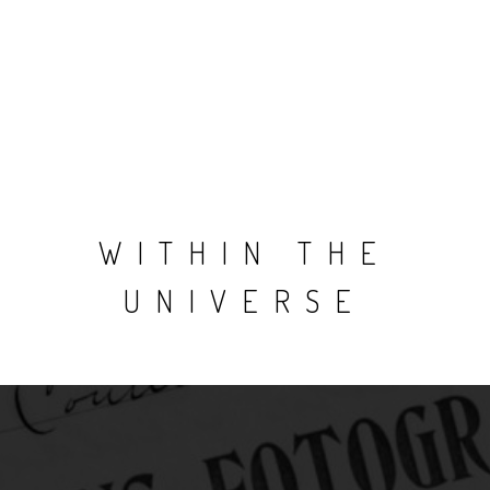
WITHIN THE
UNIVERSE