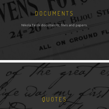
DOCUMENTS
Nikola Tesla documents, files and papers.
QUOTES