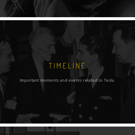
TIMELINE
Important moments and events related to Tesla.