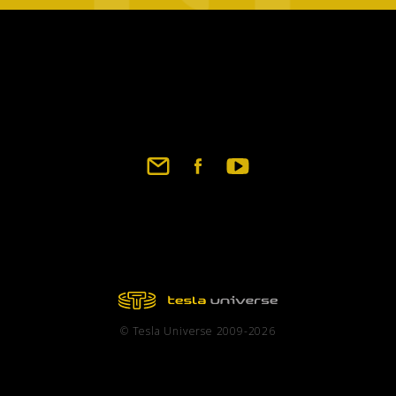
Footer
social
links
© Tesla Universe 2009-2026