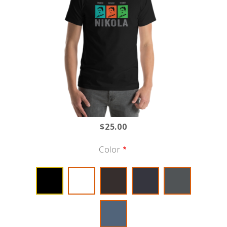
$25.00
Color