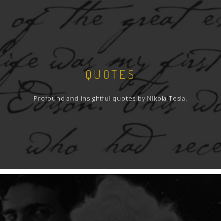
QUOTES
Profound and insightful quotes by Nikola Tesla.