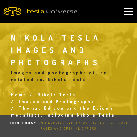
Skip
to
Main
main
content
navigation
NIKOLA TESLA
IMAGES AND
PHOTOGRAPHS
Images and photographs of, or
related to, Nikola Tesla
Home
Nikola Tesla
Breadcrumb
Images and Photographs
Thomas Edison and the Edison
medalists, including Nikola Tesla
JOIN TODAY
AND RECEIVE EXCLUSIVE CONTENT, AD-FREE
PAGES AND SPECIAL OFFERS