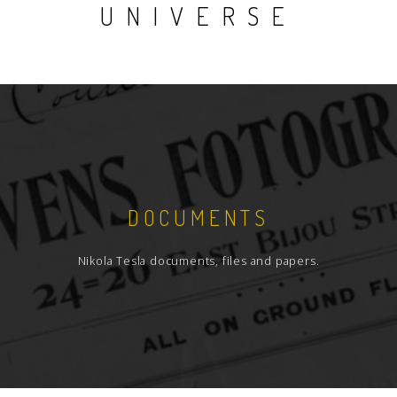
UNIVERSE
DOCUMENTS
Nikola Tesla documents, files and papers.