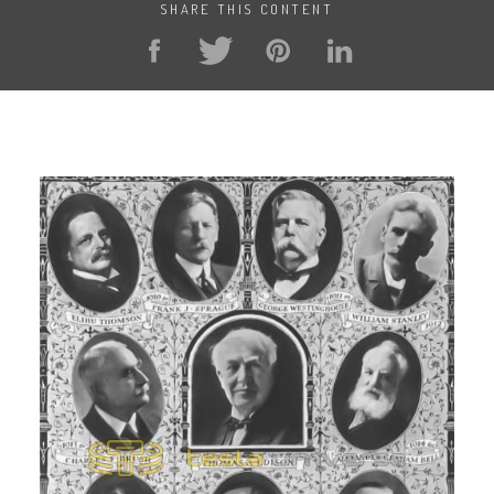
SHARE THIS CONTENT