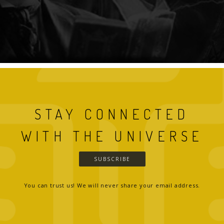
STAY CONNECTED
WITH THE UNIVERSE
SUBSCRIBE
You can trust us! We will never share your email address.