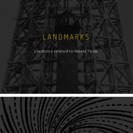
LANDMARKS
Locations related to Nikola Tesla.