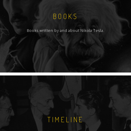
BOOKS
Books written by and about Nikola Tesla.
TIMELINE