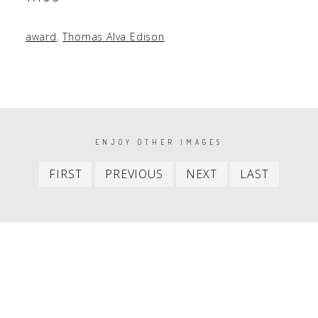
award
,
Thomas Alva Edison
PAGINATION
ENJOY OTHER IMAGES
First
Previous
Next
Last
FIRST
PREVIOUS
NEXT
LAST
item
item
item
item