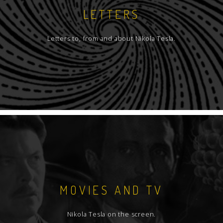
LETTERS
Letters to, from and about Nikola Tesla.
MOVIES AND TV
Nikola Tesla on the screen.