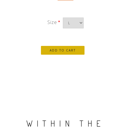
Size
WITHIN THE