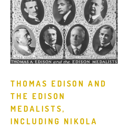
THOMAS EDISON AND
THE EDISON
MEDALISTS,
INCLUDING NIKOLA