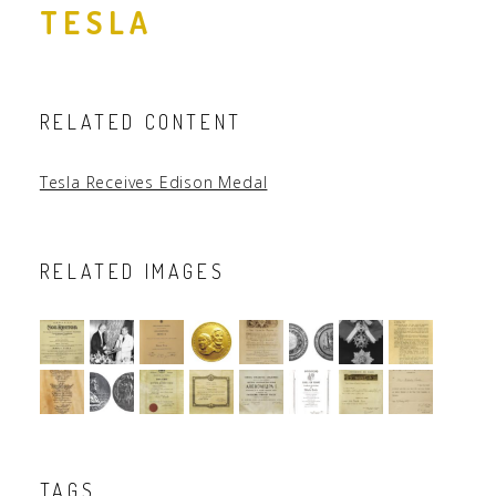
TESLA
RELATED CONTENT
Tesla Receives Edison Medal
RELATED IMAGES
TAGS