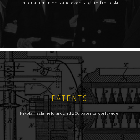
Important moments and events related to Tesla.
PATENTS
Nikola Tesla held around 200 patents worldwide.