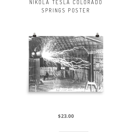
NIKOLA TESLA COLORADO
SPRINGS POSTER
$23.00