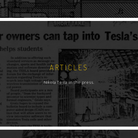
ARTICLES
Nikola Tesla in the press.