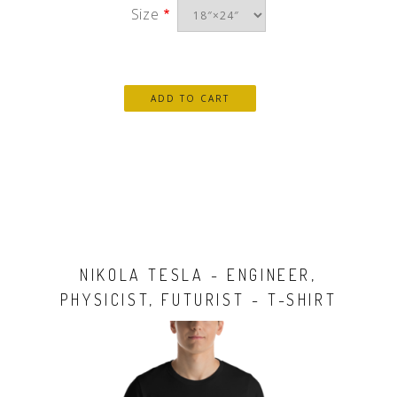
Size
NIKOLA TESLA - ENGINEER,
PHYSICIST, FUTURIST - T-SHIRT