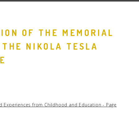
ION OF THE MEMORIAL
 THE NIKOLA TESLA
E
and Experiences from Childhood and Education - Page