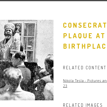
People
Quotes
CONSECRAT
Timeline
PLAQUE AT
BIRTHPLAC
RELATED CONTENT
Nikola Tesla - Pictures 
23
RELATED IMAGES