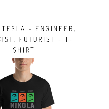
 TESLA - ENGINEER,
IST, FUTURIST - T-
SHIRT