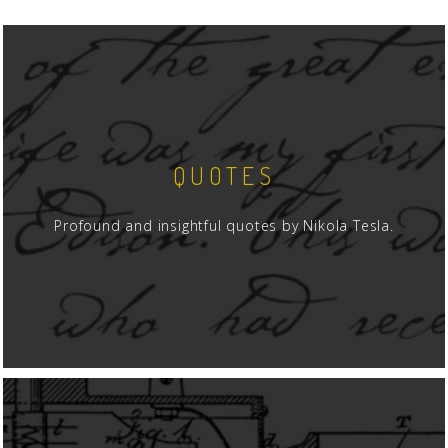
QUOTES
Profound and insightful quotes by Nikola Tesla.