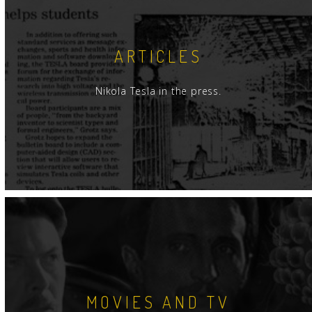
ARTICLES
Nikola Tesla in the press.
MOVIES AND TV