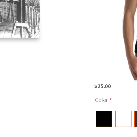
$25.00
Color