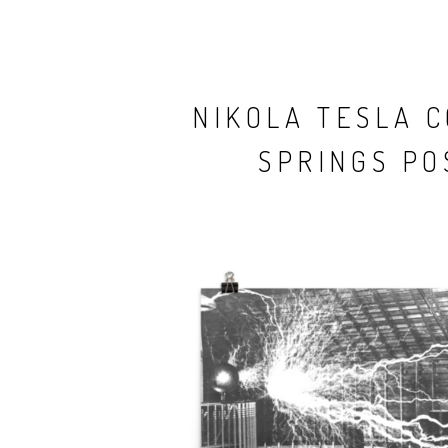
NIKOLA TESLA 
SPRINGS PO