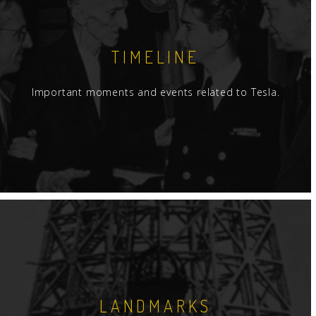
TIMELINE
Important moments and events related to Tesla.
LANDMARKS