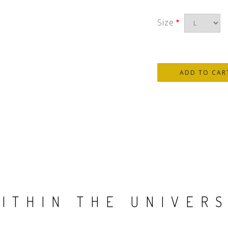
Size
ITHIN THE UNIVER