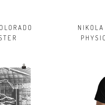
COLORADO
NIKOLA
STER
PHYSIC