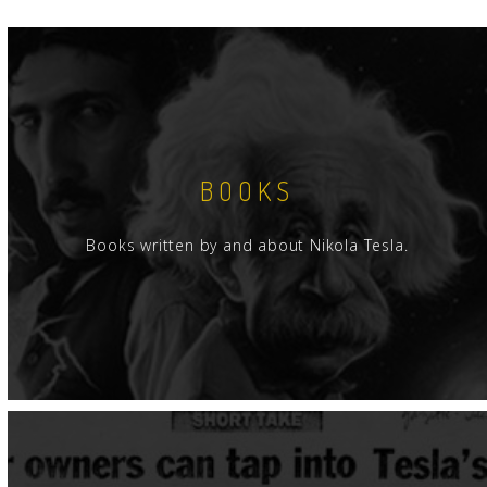
BOOKS
Books written by and about Nikola Tesla.