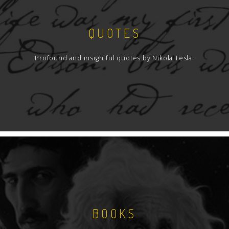
QUOTES
Profound and insightful quotes by Nikola Tesla.
BOOKS