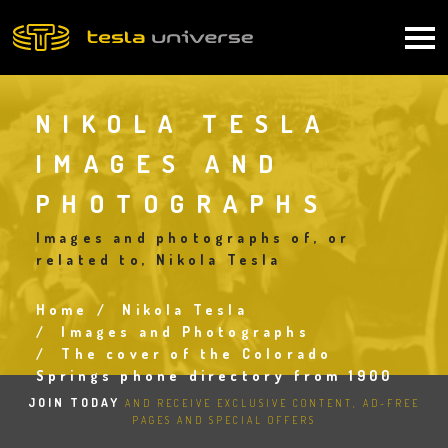
Skip
to
Main
main
content
navigation
NIKOLA TESLA
IMAGES AND
PHOTOGRAPHS
Images and photographs of, or
related to, Nikola Tesla
Home
Nikola Tesla
Breadcrumb
Images and Photographs
The cover of the Colorado
Springs phone directory from 1900
JOIN TODAY
AND RECEIVE EXCLUSIVE CONTENT, AD-FREE
PAGES AND SPECIAL OFFERS