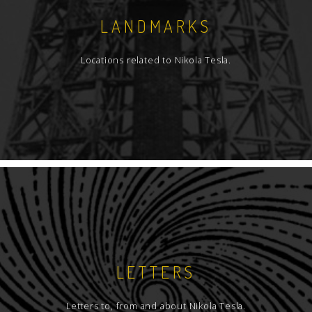
LANDMARKS
Locations related to Nikola Tesla.
LETTERS
Letters to, from and about Nikola Tesla.