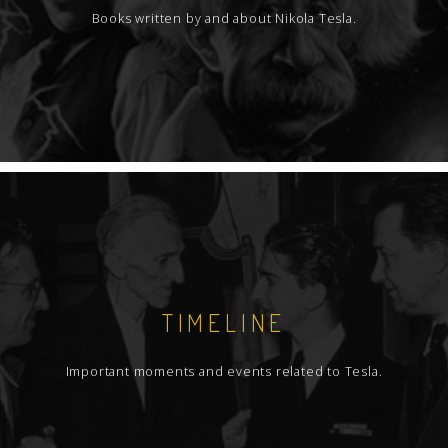
Books written by and about Nikola Tesla.
TIMELINE
Important moments and events related to Tesla.