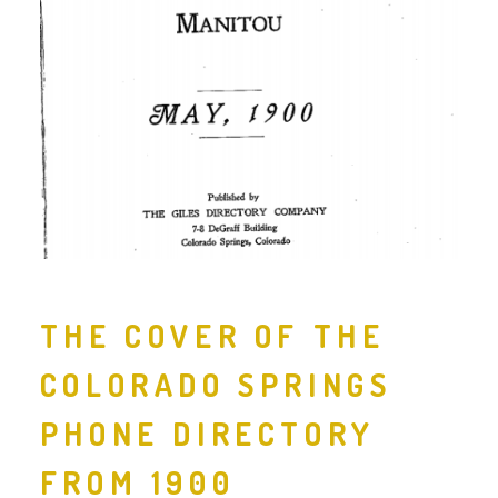
THE COVER OF THE
COLORADO SPRINGS
PHONE DIRECTORY
FROM 1900