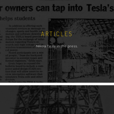
ARTICLES
Nikola Tesla in the press.