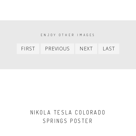
PAGINATION
ENJOY OTHER IMAGES
First
Previous
Next
Last
FIRST
PREVIOUS
NEXT
LAST
item
item
item
item
NIKOLA TESLA COLORADO
SPRINGS POSTER