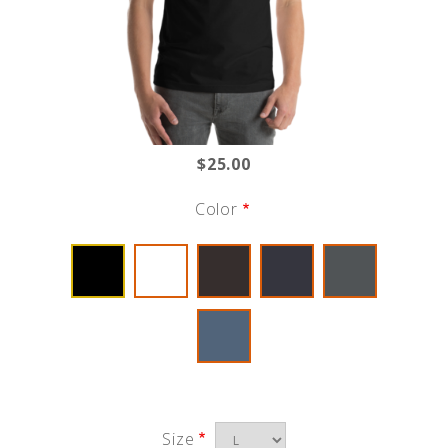
$25.00
Color
Size