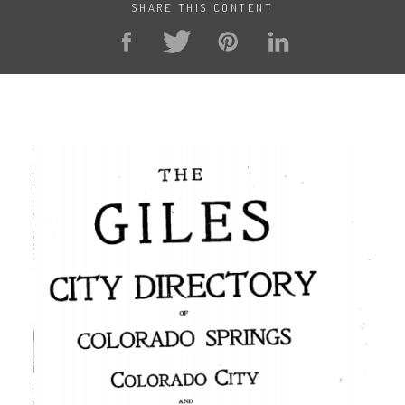
SHARE THIS CONTENT