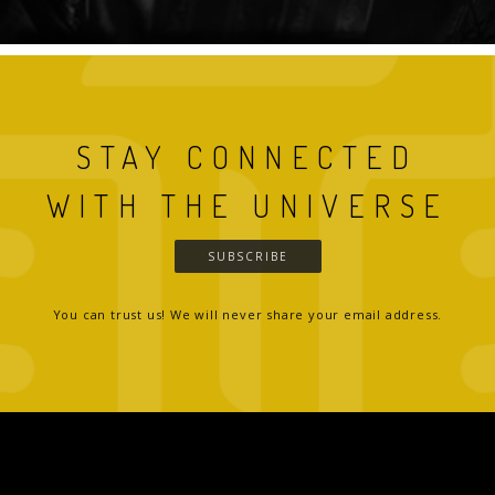
STAY CONNECTED
WITH THE UNIVERSE
SUBSCRIBE
You can trust us! We will never share your email address.