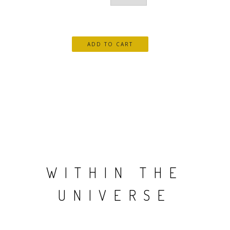
WITHIN THE
UNIVERSE