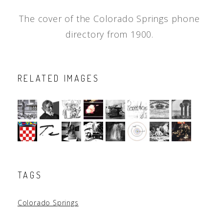
The cover of the Colorado Springs phone
directory from 1900.
RELATED IMAGES
TAGS
Colorado Springs