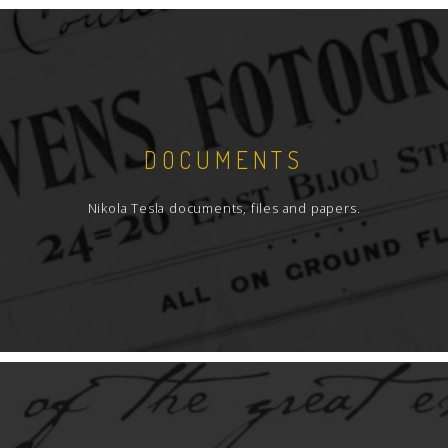
DOCUMENTS
Nikola Tesla documents, files and papers.