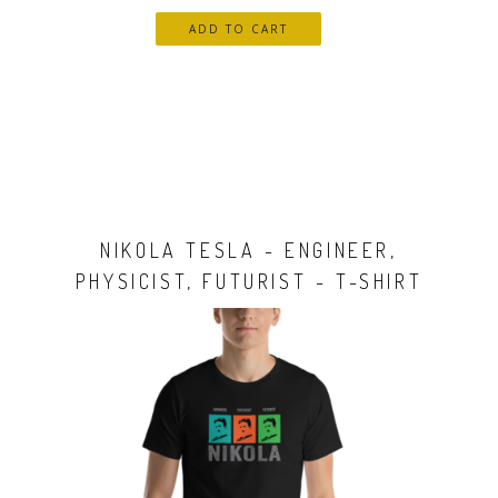
NIKOLA TESLA - ENGINEER,
PHYSICIST, FUTURIST - T-SHIRT