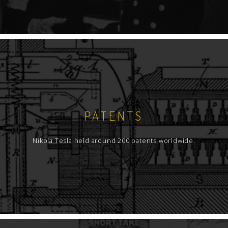
PATENTS
Nikola Tesla held around 200 patents worldwide.