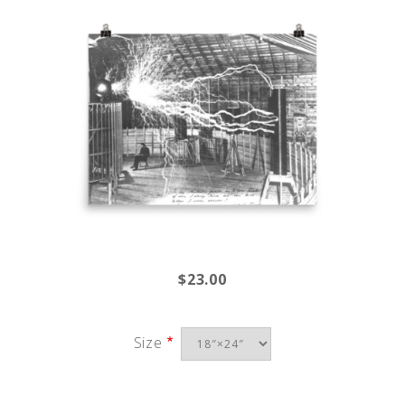
$23.00
Size