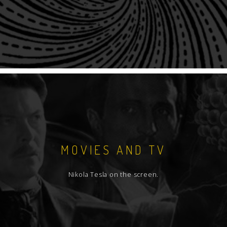
MOVIES AND TV
Nikola Tesla on the screen.