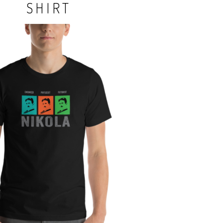
SHIRT