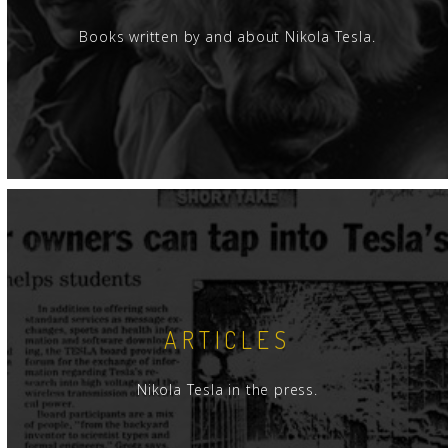
Books written by and about Nikola Tesla.
ARTICLES
Nikola Tesla in the press.