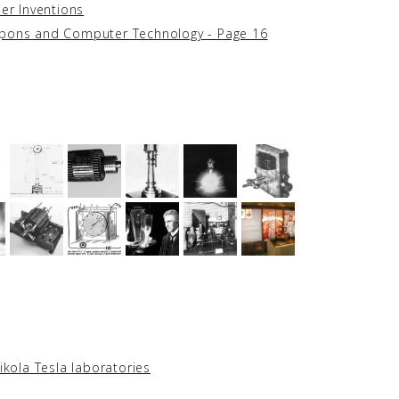
her Inventions
apons and Computer Technology - Page 16
ikola Tesla laboratories