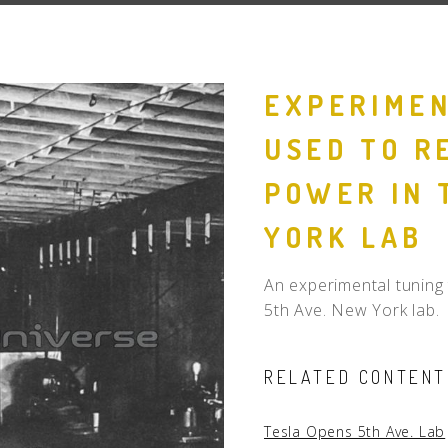
People
Quotes
EXPERIMEN
Timeline
USED TO R
POWER IN 
YORK LAB
An experimental tuning 
5th Ave. New York lab.
RELATED CONTENT
Tesla Opens 5th Ave. Lab