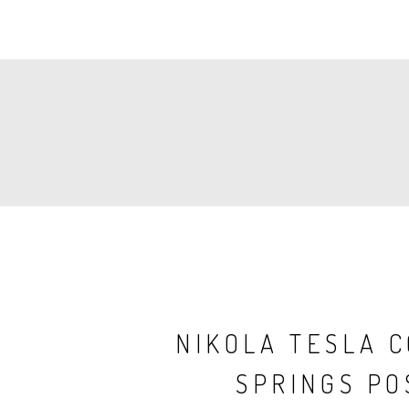
PAGINATION
NIKOLA TESLA 
SPRINGS PO