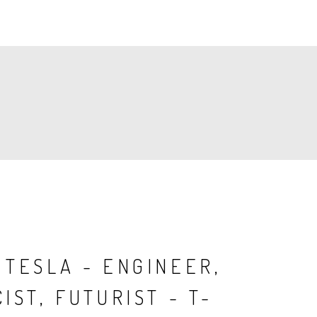
 TESLA - ENGINEER,
IST, FUTURIST - T-