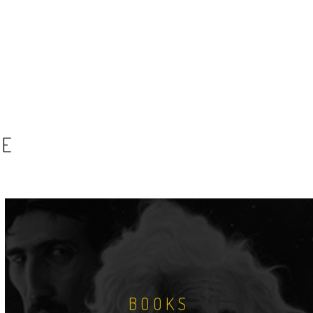
SE
BOOKS