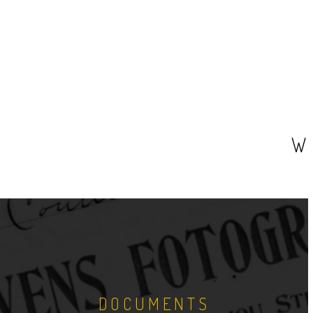
W
DOCUMENTS