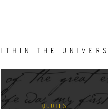
ITHIN THE UNIVER
QUOTES