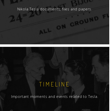
Nikola Tesla documents, files and papers.
TIMELINE
Important moments and events related to Tesla.