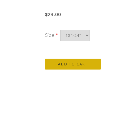
$23.00
Size