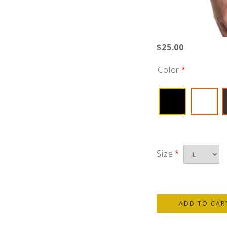
$25.00
Color
Size