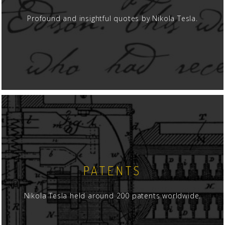
Profound and insightful quotes by Nikola Tesla.
PATENTS
Nikola Tesla held around 200 patents worldwide.