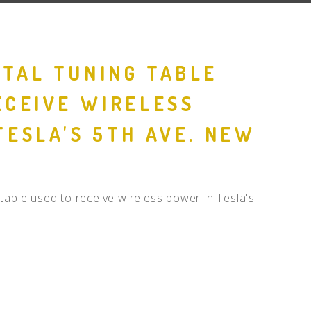
TAL TUNING TABLE
ECEIVE WIRELESS
TESLA'S 5TH AVE. NEW
table used to receive wireless power in Tesla's