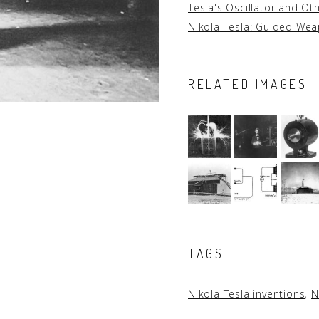
Tesla's Oscillator and Ot
Nikola Tesla: Guided We
RELATED IMAGES
TAGS
Nikola Tesla inventions
,
N