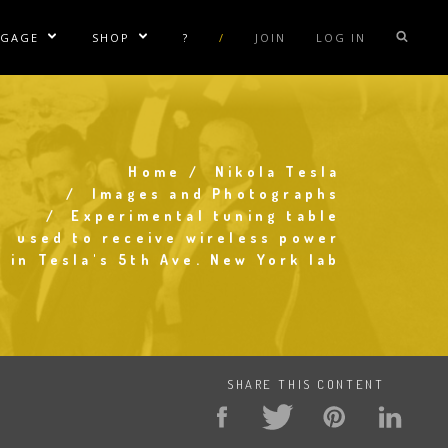
NGAGE
SHOP
?
/
JOIN
LOG IN
e Sublinks
Show/Hide Sublinks
Show/Hide Sublinks
sla Coil Rentals
Tesla Shirts
sla Gun
Tesla Accessories
raday Suit Rentals
Tesla Posters
Home
Nikola Tesla
Breadcrumb
Images and Photographs
sla Coil Repair
Tesla Caps
Experimental tuning table
used to receive wireless power
s
in Tesla's 5th Ave. New York lab
SHARE THIS CONTENT