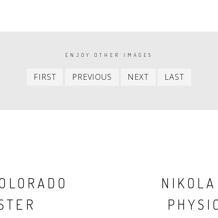
ENJOY OTHER IMAGES
First
Previous
Next
Last
FIRST
PREVIOUS
NEXT
LAST
item
item
item
item
COLORADO
NIKOLA
STER
PHYSIC