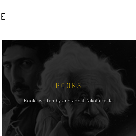
SE
BOOKS
Books written by and about Nikola Tesla.