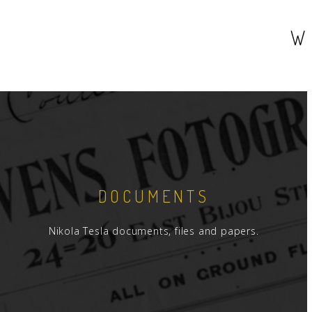
W
DOCUMENTS
Nikola Tesla documents, files and papers.