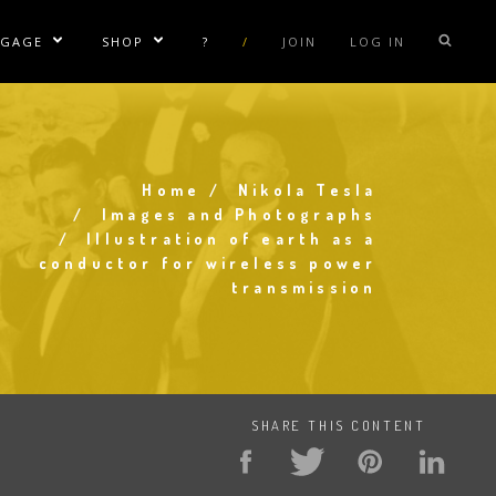
NGAGE
SHOP
?
/
JOIN
LOG IN
e Sublinks
Show/Hide Sublinks
Show/Hide Sublinks
sla Coil Rentals
Tesla Shirts
sla Gun
Tesla Accessories
raday Suit Rentals
Tesla Posters
Home
Nikola Tesla
Breadcrumb
Images and Photographs
sla Coil Repair
Tesla Caps
Illustration of earth as a
conductor for wireless power
s
transmission
SHARE THIS CONTENT