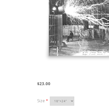
$23.00
Size