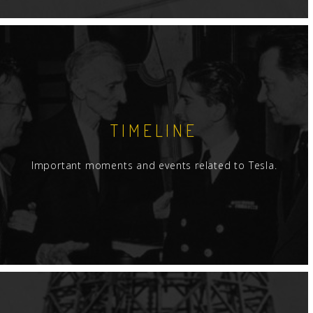
TIMELINE
Important moments and events related to Tesla.