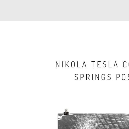
NIKOLA TESLA 
SPRINGS PO