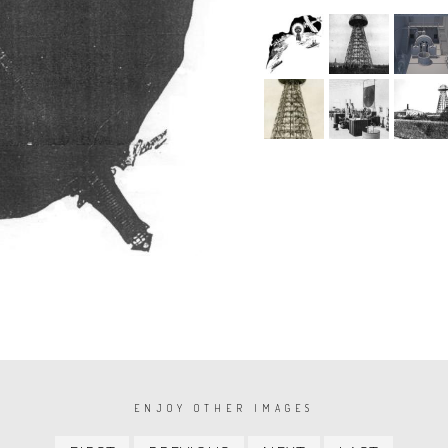
ENJOY OTHER IMAGES
First
Previous
Next
Last