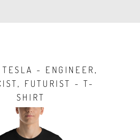
 TESLA - ENGINEER,
IST, FUTURIST - T-
SHIRT