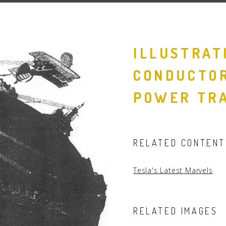
People
Quotes
ILLUSTRAT
Timeline
CONDUCTOR
POWER TRA
RELATED CONTENT
Tesla's Latest Marvels
RELATED IMAGES