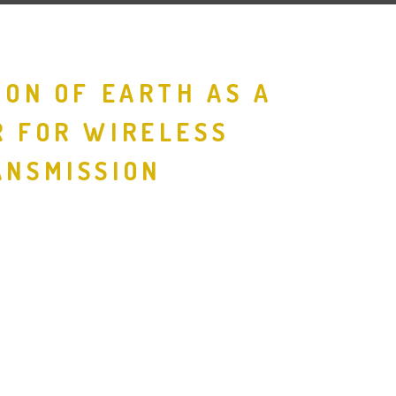
ION OF EARTH AS A
 FOR WIRELESS
NSMISSION