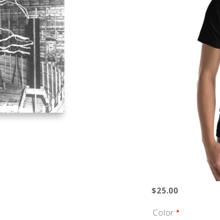
$25.00
Color