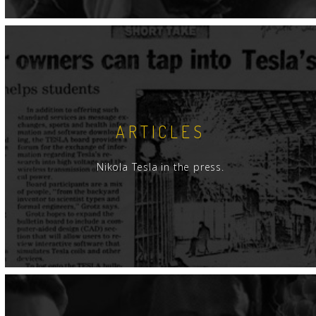
ARTICLES
Nikola Tesla in the press.