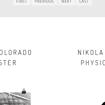
FIRST
PREVIOUS
NEXT
LAST
item
item
item
item
COLORADO
NIKOLA
STER
PHYSIC