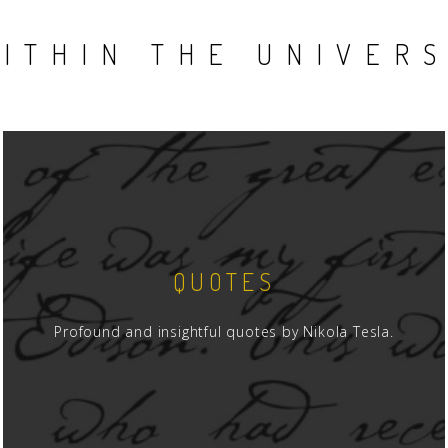
ITHIN THE UNIVER
QUOTES
Profound and insightful quotes by Nikola Tesla.