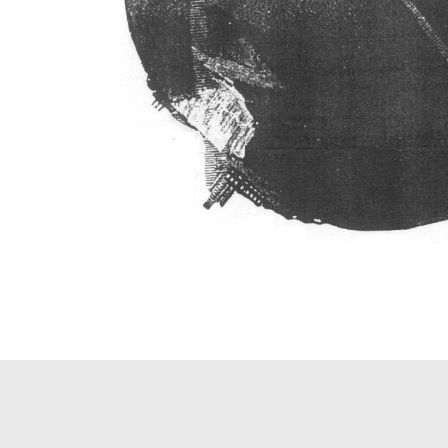
PAGINATION