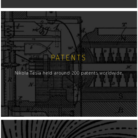
PATENTS
Nikola Tesla held around 200 patents worldwide.