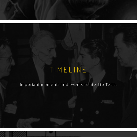
TIMELINE
Important moments and events related to Tesla.