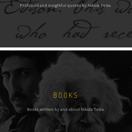
Profound and insightful quotes by Nikola Tesla.
BOOKS
Books written by and about Nikola Tesla.