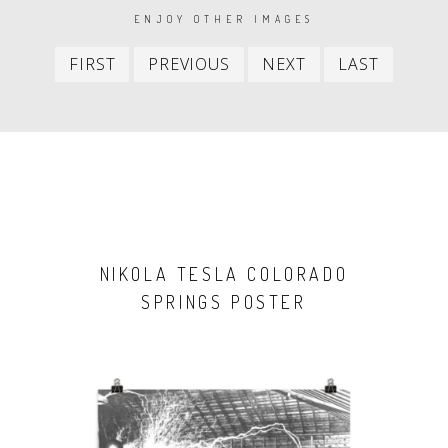
PAGINATION
ENJOY OTHER IMAGES
First
Previous
Next
Last
FIRST
PREVIOUS
NEXT
LAST
item
item
item
item
NIKOLA TESLA COLORADO
SPRINGS POSTER