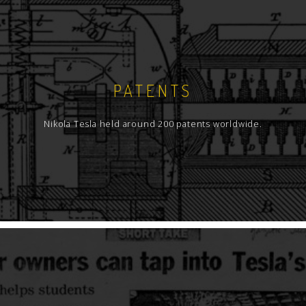
PATENTS
Nikola Tesla held around 200 patents worldwide.