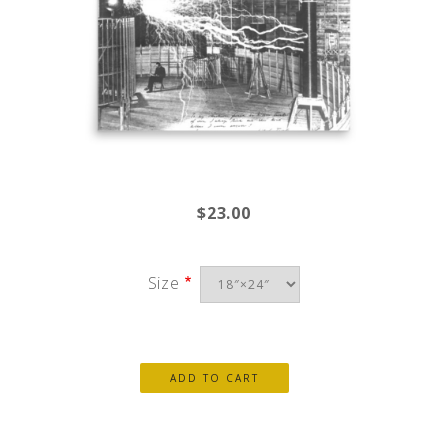
$23.00
Size