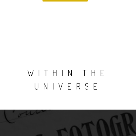
WITHIN THE
UNIVERSE