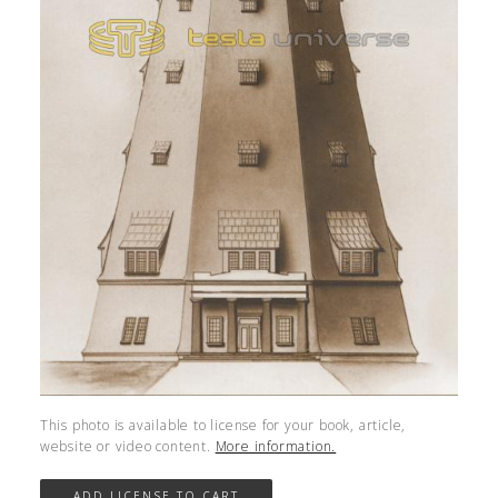
This photo is available to license for your book, article,
website or video content.
More information.