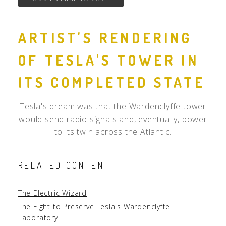
ARTIST'S RENDERING
OF TESLA'S TOWER IN
ITS COMPLETED STATE
Tesla's dream was that the Wardenclyffe tower
would send radio signals and, eventually, power
to its twin across the Atlantic.
RELATED CONTENT
The Electric Wizard
The Fight to Preserve Tesla's Wardenclyffe
Laboratory