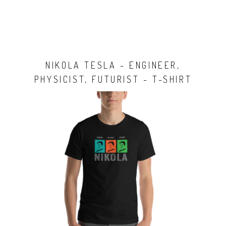
NIKOLA TESLA - ENGINEER,
PHYSICIST, FUTURIST - T-SHIRT