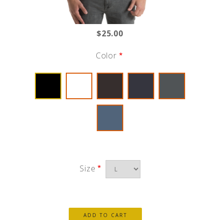
$25.00
Color
Size