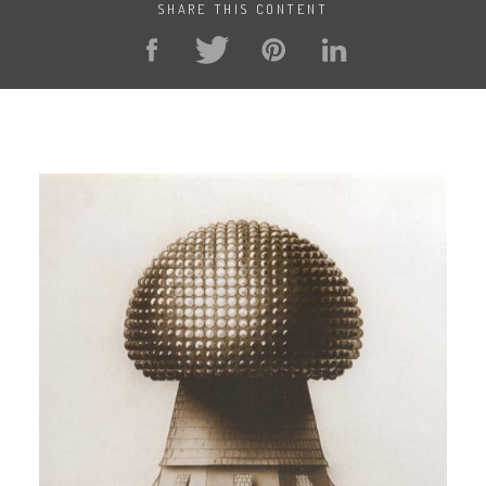
SHARE THIS CONTENT