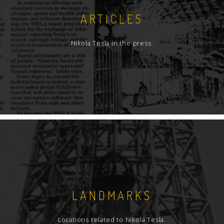
ARTICLES
Nikola Tesla in the press.
LANDMARKS
Locations related to Nikola Tesla.