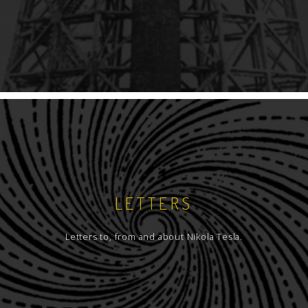
LETTERS
Letters to, from and about Nikola Tesla.