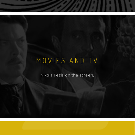
MOVIES AND TV
Nikola Tesla on the screen.