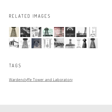
RELATED IMAGES
TAGS
Wardenclyffe Tower and Laboratory