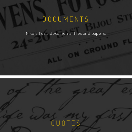
DOCUMENTS
Nikola Tesla documents, files and papers.
QUOTES