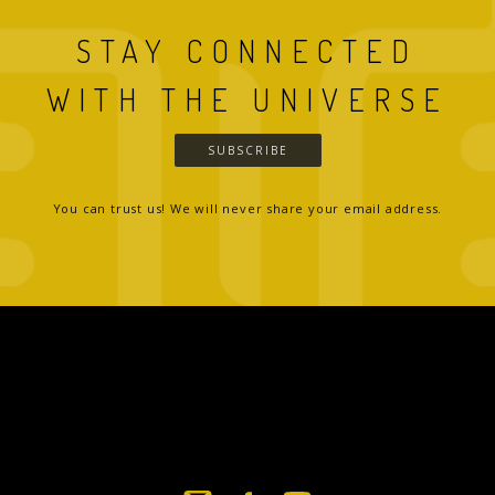
STAY CONNECTED
WITH THE UNIVERSE
SUBSCRIBE
You can trust us! We will never share your email address.