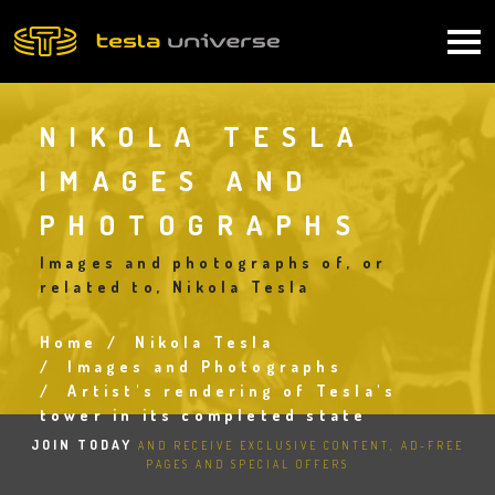
Skip
to
Main
main
content
navigation
NIKOLA TESLA
IMAGES AND
PHOTOGRAPHS
Images and photographs of, or
related to, Nikola Tesla
Home
Nikola Tesla
Breadcrumb
Images and Photographs
Artist's rendering of Tesla's
tower in its completed state
JOIN TODAY
AND RECEIVE EXCLUSIVE CONTENT, AD-FREE
PAGES AND SPECIAL OFFERS