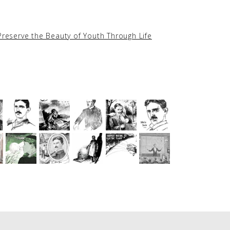
Preserve the Beauty of Youth Through Life