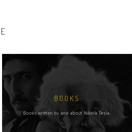
SE
BOOKS
Books written by and about Nikola Tesla.