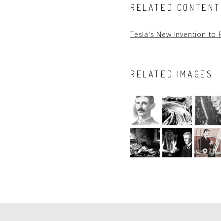
RELATED CONTENT
Tesla's New Invention to 
RELATED IMAGES