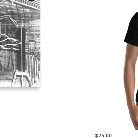
$25.00