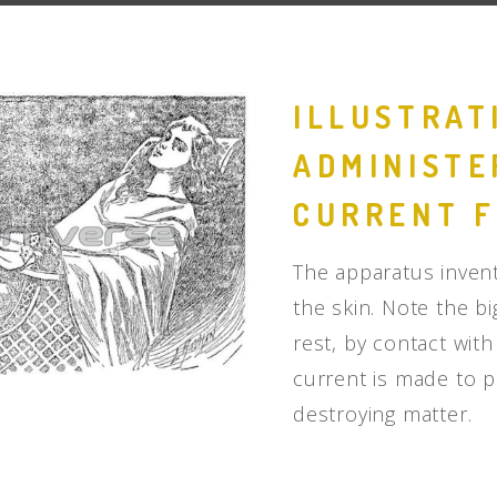
People
Quotes
ILLUSTRAT
Timeline
ADMINISTE
CURRENT F
The apparatus invent
the skin. Note the 
rest, by contact wit
current is made to p
destroying matter.