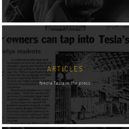
ARTICLES
Nikola Tesla in the press.