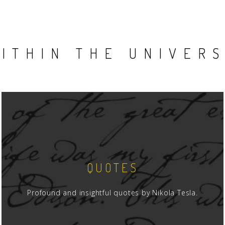
ITHIN THE UNIVER
QUOTES
Profound and insightful quotes by Nikola Tesla.