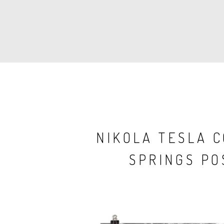
PAGINATION
NIKOLA TESLA 
SPRINGS PO