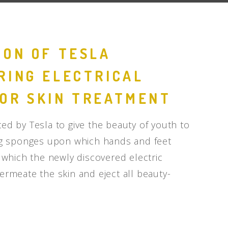
ION OF TESLA
RING ELECTRICAL
OR SKIN TREATMENT
ed by Tesla to give the beauty of youth to
big sponges upon which hands and feet
h which the newly discovered electric
ermeate the skin and eject all beauty-