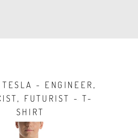
 TESLA - ENGINEER,
IST, FUTURIST - T-
SHIRT