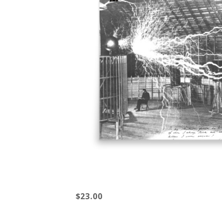
$23.00