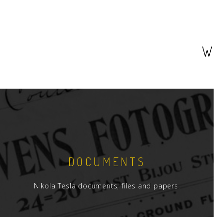
W
DOCUMENTS
Nikola Tesla documents, files and papers.