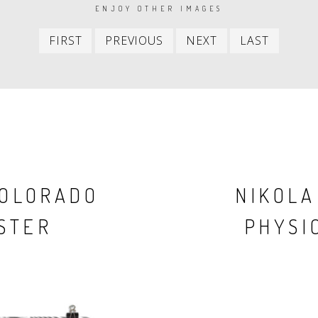
ENJOY OTHER IMAGES
First
Previous
Next
Last
FIRST
PREVIOUS
NEXT
LAST
item
item
item
item
COLORADO
NIKOLA
STER
PHYSIC