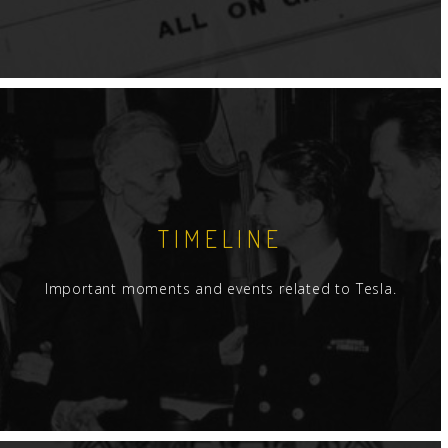
TIMELINE
Important moments and events related to Tesla.