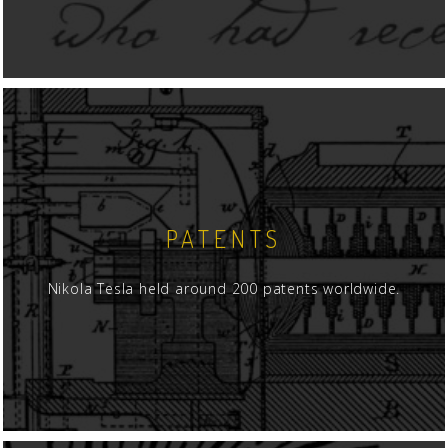
PATENTS
Nikola Tesla held around 200 patents worldwide.