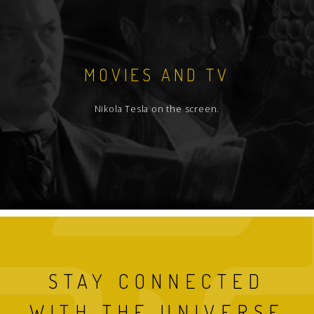
MOVIES AND TV
Nikola Tesla on the screen.
STAY CONNECTED
WITH THE UNIVERSE