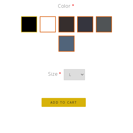
Color
Size