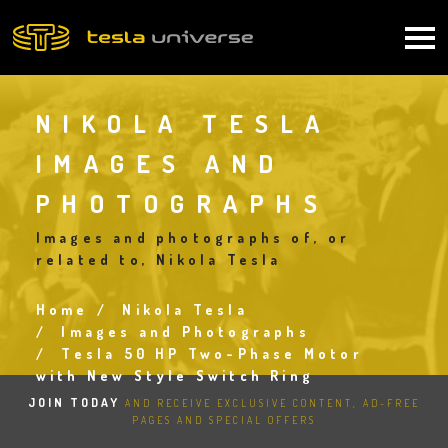
Skip
to
Main
main
content
navigation
NIKOLA TESLA
IMAGES AND
PHOTOGRAPHS
Images and photographs of, or
related to, Nikola Tesla
Home
Nikola Tesla
Breadcrumb
Images and Photographs
Tesla 50 HP Two-Phase Motor
with New Style Switch Ring
JOIN TODAY
AND RECEIVE EXCLUSIVE CONTENT, AD-FREE
PAGES AND SPECIAL OFFERS