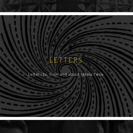
LETTERS
Letters to, from and about Nikola Tesla.