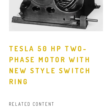
TESLA 50 HP TWO-
PHASE MOTOR WITH
NEW STYLE SWITCH
RING
RELATED CONTENT