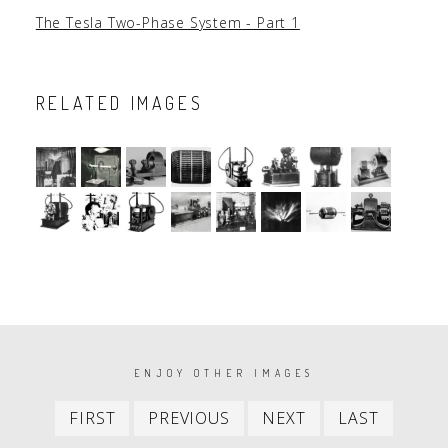
The Tesla Two-Phase System - Part 1
RELATED IMAGES
PAGINATION
ENJOY OTHER IMAGES
First
Previous
Next
Last
FIRST
PREVIOUS
NEXT
LAST
item
item
item
item