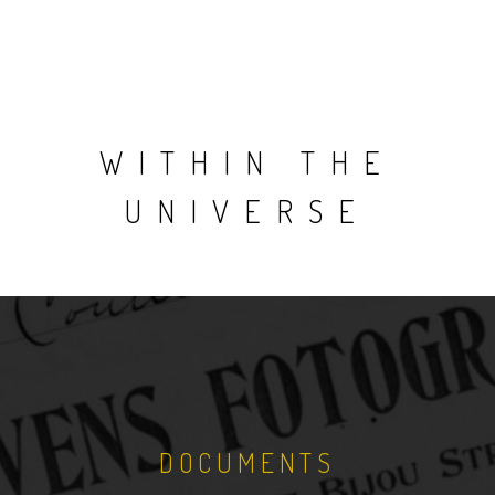
WITHIN THE
UNIVERSE
DOCUMENTS