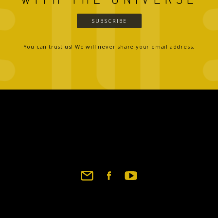
SUBSCRIBE
You can trust us! We will never share your email address.
Footer
social