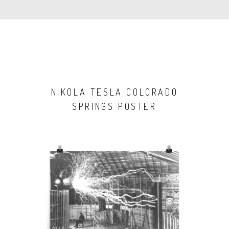
NIKOLA TESLA COLORADO
SPRINGS POSTER