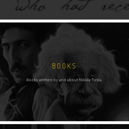
BOOKS
Books written by and about Nikola Tesla.