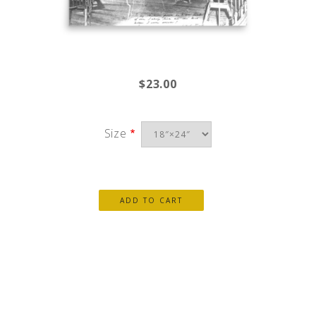
$23.00
Size