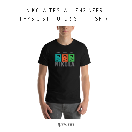
NIKOLA TESLA - ENGINEER,
PHYSICIST, FUTURIST - T-SHIRT
$25.00