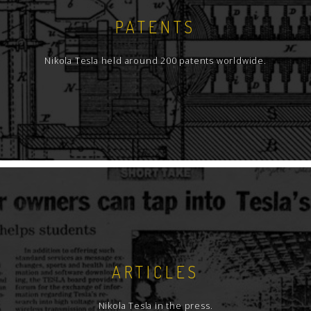
PATENTS
Nikola Tesla held around 200 patents worldwide.
ARTICLES
Nikola Tesla in the press.