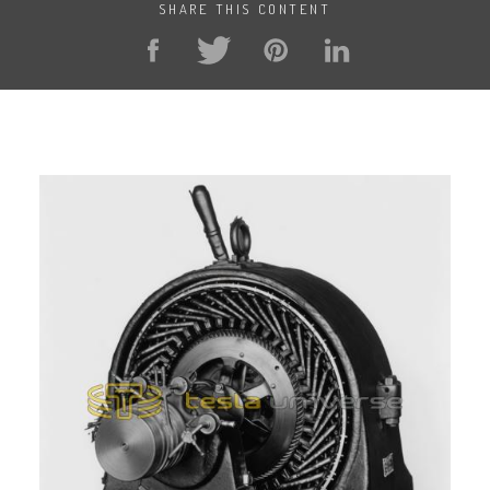
SHARE THIS CONTENT