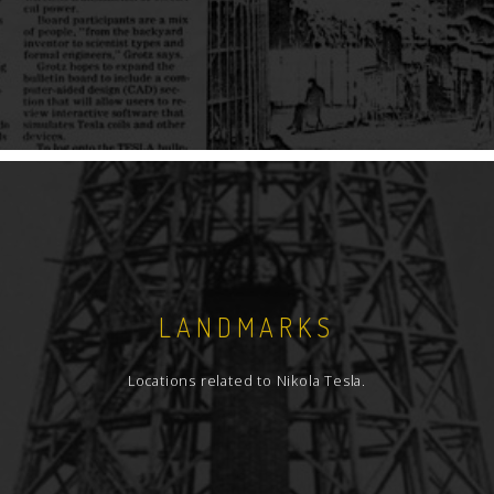
LANDMARKS
Locations related to Nikola Tesla.