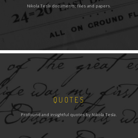
Nikola Tesla documents, files and papers.
QUOTES
Profound and insightful quotes by Nikola Tesla.