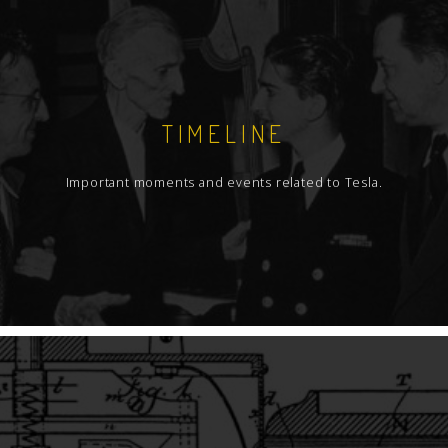
TIMELINE
Important moments and events related to Tesla.