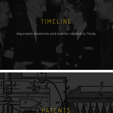
TIMELINE
Important moments and events related to Tesla.
PATENTS