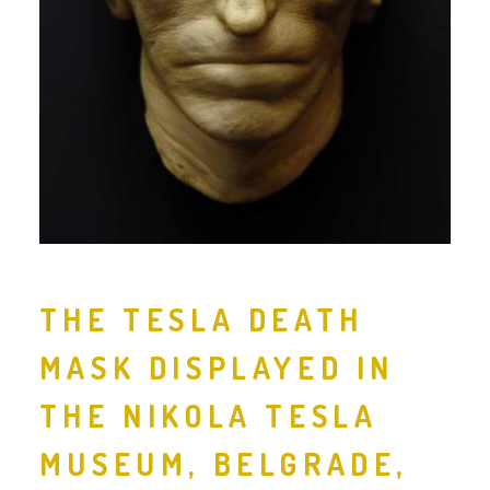
THE TESLA DEATH
MASK DISPLAYED IN
THE NIKOLA TESLA
MUSEUM, BELGRADE,