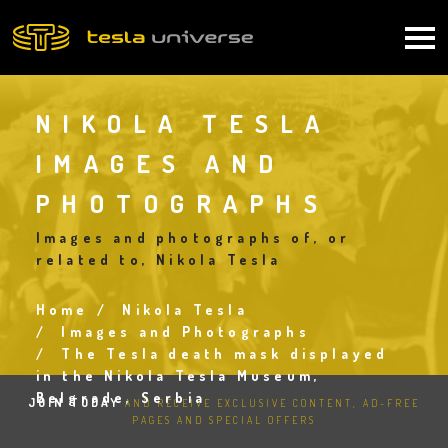
Skip
to
Main
main
content
navigation
NIKOLA TESLA
IMAGES AND
PHOTOGRAPHS
Images and photographs of, or
related to, Nikola Tesla
Home
Nikola Tesla
Breadcrumb
Images and Photographs
The Tesla death mask displayed
in the Nikola Tesla Museum,
Belgrade, Serbia
JOIN TODAY
AND RECEIVE EXCLUSIVE CONTENT, AD-FREE
PAGES AND SPECIAL OFFERS