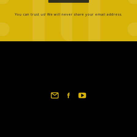
You can trust us! We will never share your email address.
Footer
social
links