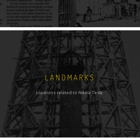
LANDMARKS
Locations related to Nikola Tesla.