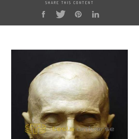
SHARE THIS CONTENT