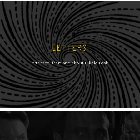
LETTERS
Letters to, from and about Nikola Tesla.