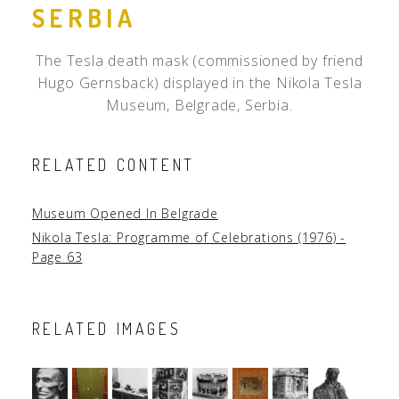
SERBIA
The Tesla death mask (commissioned by friend
Hugo Gernsback) displayed in the Nikola Tesla
Museum, Belgrade, Serbia.
RELATED CONTENT
Museum Opened In Belgrade
Nikola Tesla: Programme of Celebrations (1976) -
Page 63
RELATED IMAGES