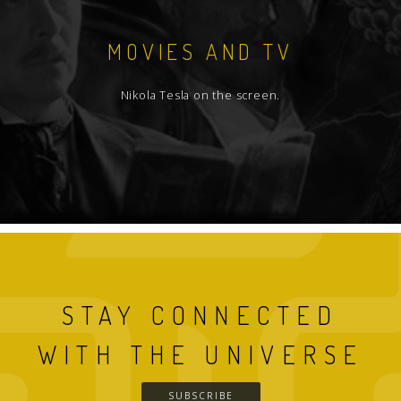
MOVIES AND TV
Nikola Tesla on the screen.
STAY CONNECTED
WITH THE UNIVERSE
SUBSCRIBE