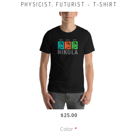
PHYSICIST, FUTURIST - T-SHIRT
$25.00
Color