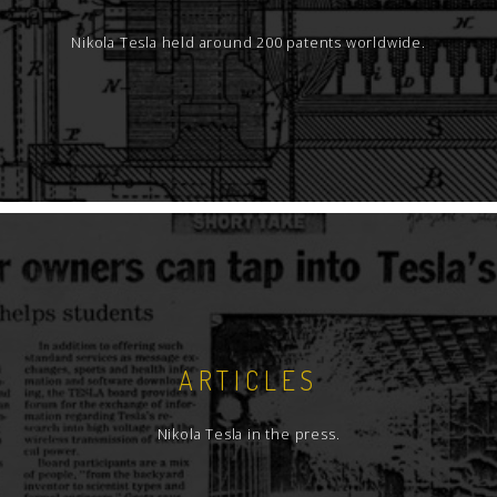
Nikola Tesla held around 200 patents worldwide.
ARTICLES
Nikola Tesla in the press.