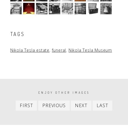
TAGS
Nikola Tesla estate
,
funeral
,
Nikola Tesla Museum
PAGINATION
ENJOY OTHER IMAGES
First
Previous
Next
Last
FIRST
PREVIOUS
NEXT
LAST
item
item
item
item