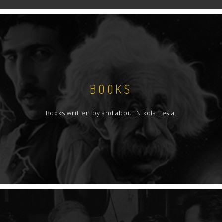
BOOKS
Books written by and about Nikola Tesla.