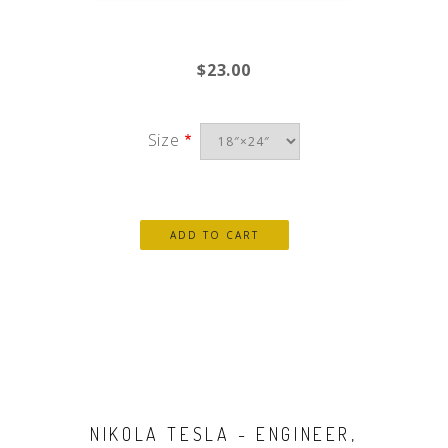
$23.00
Size
NIKOLA TESLA - ENGINEER,