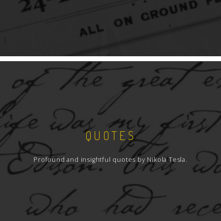
QUOTES
Profound and insightful quotes by Nikola Tesla.