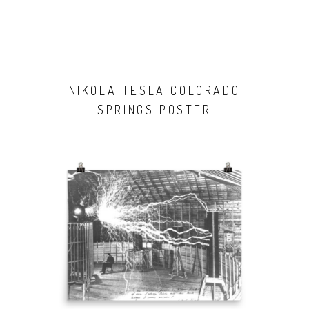
NIKOLA TESLA COLORADO
SPRINGS POSTER