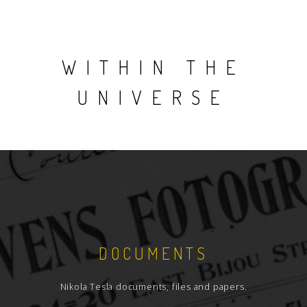
WITHIN THE
UNIVERSE
DOCUMENTS
Nikola Tesla documents, files and papers.