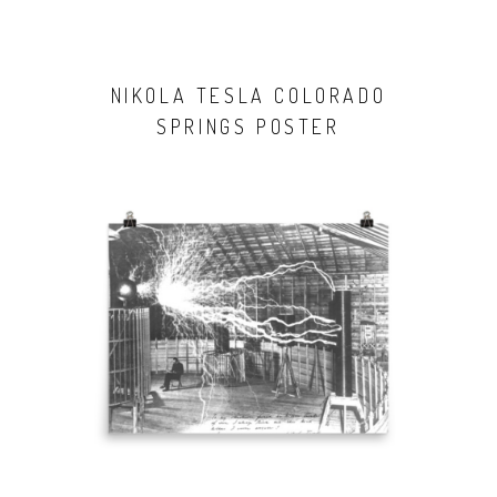
NIKOLA TESLA COLORADO
SPRINGS POSTER