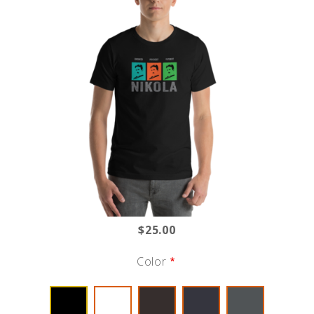
$25.00
Color