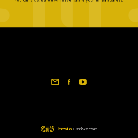
You can trust us! We will never share your email address.
Footer
social
links