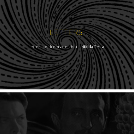
LETTERS
Letters to, from and about Nikola Tesla.