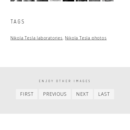
TAGS
Nikola Tesla laboratories
,
Nikola Tesla photos
PAGINATION
ENJOY OTHER IMAGES
First
Previous
Next
Last
FIRST
PREVIOUS
NEXT
LAST
item
item
item
item