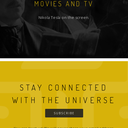
MOVIES AND TV
Nikola Tesla on the screen.
STAY CONNECTED
WITH THE UNIVERSE
SUBSCRIBE