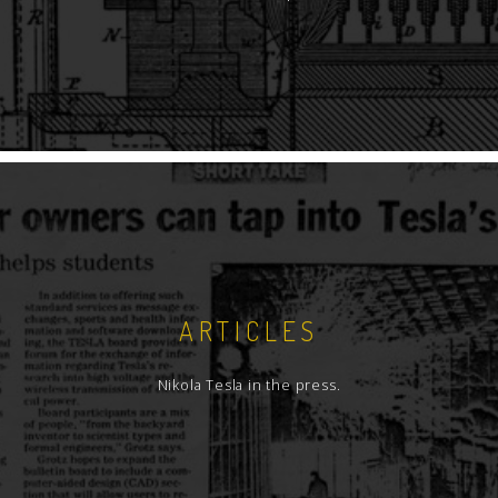
ARTICLES
Nikola Tesla in the press.