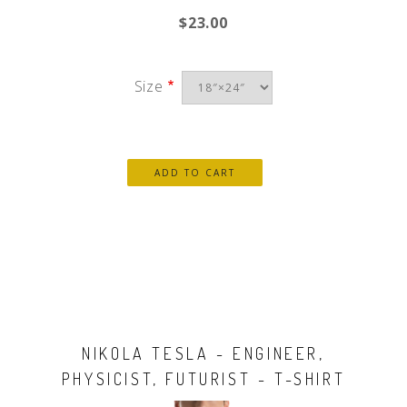
$23.00
Size
NIKOLA TESLA - ENGINEER,
PHYSICIST, FUTURIST - T-SHIRT