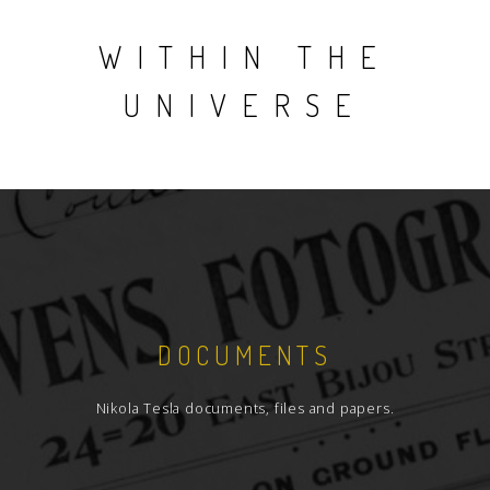
WITHIN THE
UNIVERSE
DOCUMENTS
Nikola Tesla documents, files and papers.