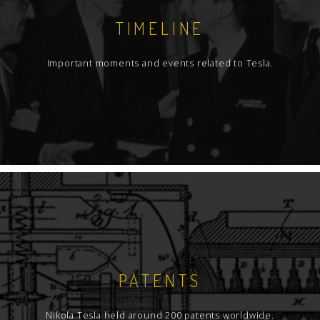
TIMELINE
Important moments and events related to Tesla.
PATENTS
Nikola Tesla held around 200 patents worldwide.