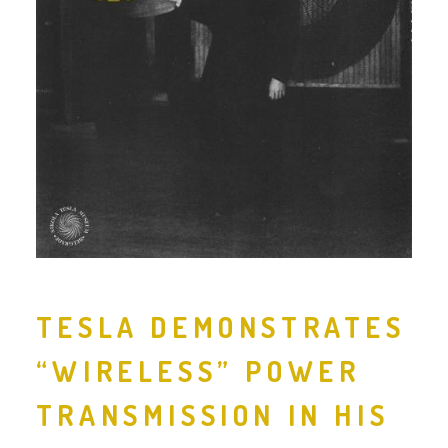
TESLA DEMONSTRATES
“WIRELESS” POWER
TRANSMISSION IN HIS