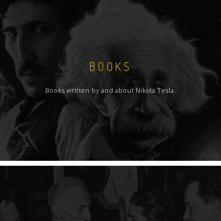
BOOKS
Books written by and about Nikola Tesla.