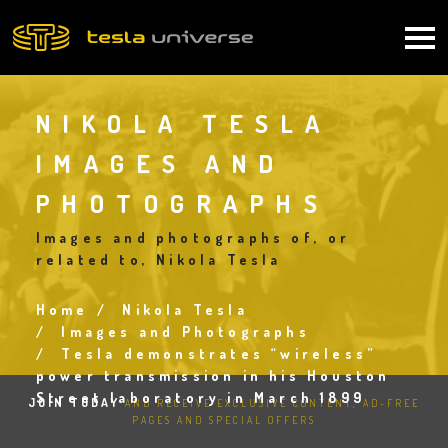
Skip
to
Main
main
content
navigation
NIKOLA TESLA
IMAGES AND
PHOTOGRAPHS
Images and photographs of, or
related to, Nikola Tesla
Home
Nikola Tesla
Breadcrumb
Images and Photographs
Tesla demonstrates “wireless”
power transmission in his Houston
Street laboratory in March 1899
JOIN TODAY
AND RECEIVE EXCLUSIVE CONTENT, AD-FREE
PAGES AND SPECIAL OFFERS