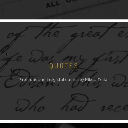
QUOTES
Profound and insightful quotes by Nikola Tesla.