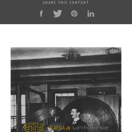
SHARE THIS CONTENT