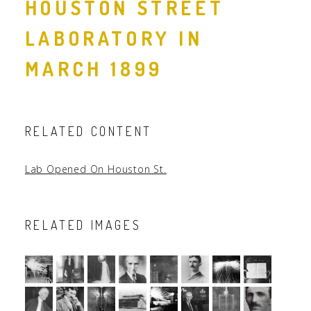
HOUSTON STREET
LABORATORY IN
MARCH 1899
RELATED CONTENT
Lab Opened On Houston St.
RELATED IMAGES