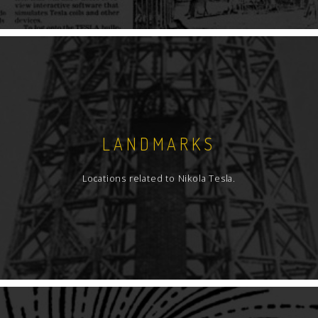
LANDMARKS
Locations related to Nikola Tesla.