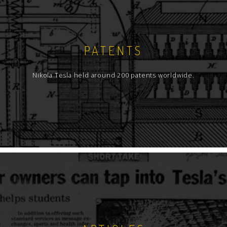
PATENTS
Nikola Tesla held around 200 patents worldwide.