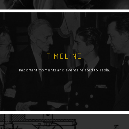
TIMELINE
Important moments and events related to Tesla.