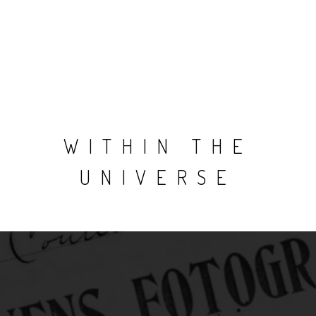
WITHIN THE
UNIVERSE