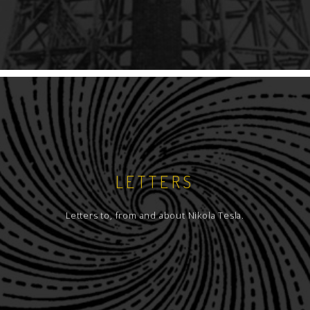
LETTERS
Letters to, from and about Nikola Tesla.