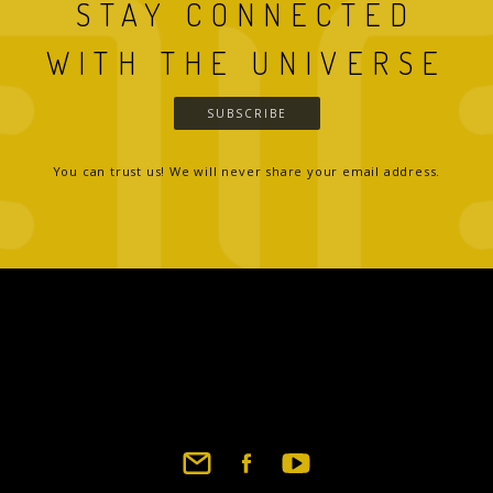
STAY CONNECTED
WITH THE UNIVERSE
SUBSCRIBE
You can trust us! We will never share your email address.
Footer