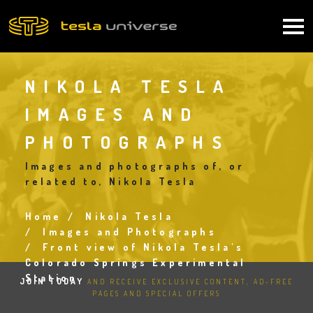
Skip
to
Main
main
content
navigation
NIKOLA TESLA
IMAGES AND
PHOTOGRAPHS
Images and photographs of, or
related to, Nikola Tesla
Home
Nikola Tesla
Breadcrumb
Images and Photographs
Front view of Nikola Tesla's
Colorado Springs Experimental
Station
JOIN TODAY
AND RECEIVE EXCLUSIVE CONTENT, AD-FREE
PAGES AND SPECIAL OFFERS