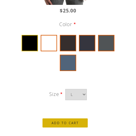
$25.00
Color
Size