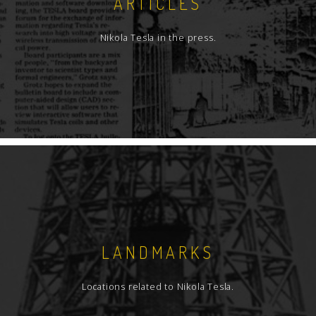
ARTICLES
Nikola Tesla in the press.
LANDMARKS
Locations related to Nikola Tesla.