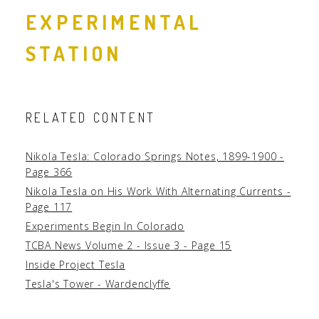
EXPERIMENTAL
STATION
RELATED CONTENT
Nikola Tesla: Colorado Springs Notes, 1899-1900 -
Page 366
Nikola Tesla on His Work With Alternating Currents -
Page 117
Experiments Begin In Colorado
TCBA News Volume 2 - Issue 3 - Page 15
Inside Project Tesla
Tesla's Tower - Wardenclyffe