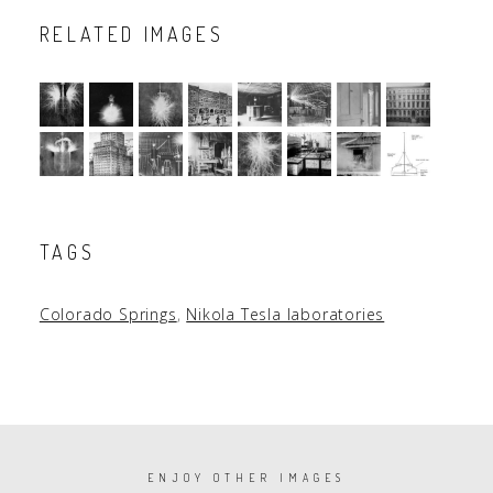
RELATED IMAGES
TAGS
Colorado Springs
,
Nikola Tesla laboratories
PAGINATION
ENJOY OTHER IMAGES