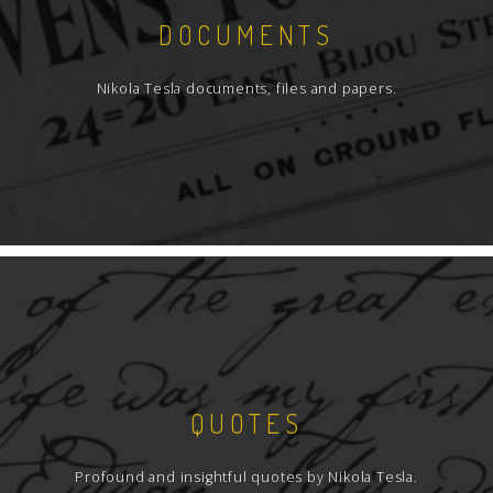
DOCUMENTS
Nikola Tesla documents, files and papers.
QUOTES
Profound and insightful quotes by Nikola Tesla.