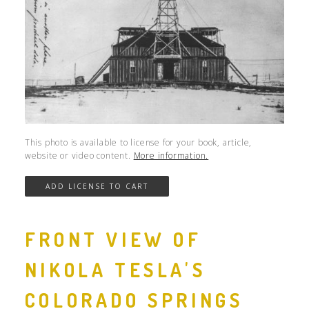
This photo is available to license for your book, article,
website or video content.
More information.
FRONT VIEW OF
NIKOLA TESLA'S
COLORADO SPRINGS