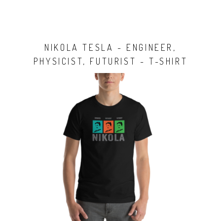
NIKOLA TESLA - ENGINEER,
PHYSICIST, FUTURIST - T-SHIRT