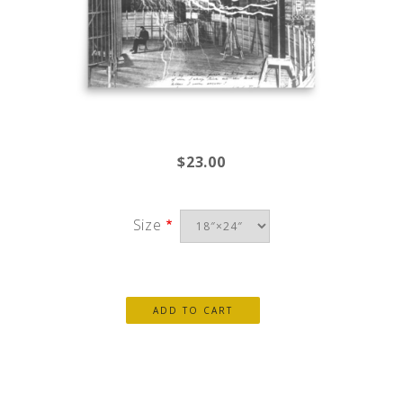
$23.00
Size