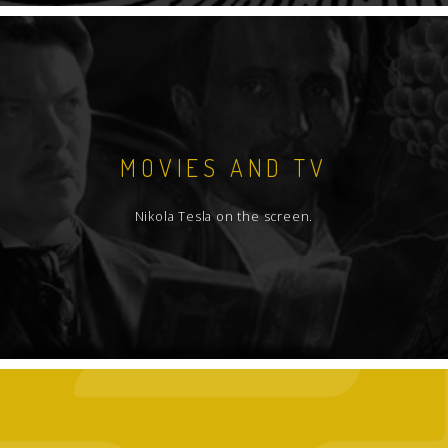
MOVIES AND TV
Nikola Tesla on the screen.