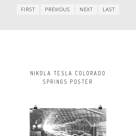
First
Previous
Next
Last
FIRST
PREVIOUS
NEXT
LAST
item
item
item
item
NIKOLA TESLA COLORADO
SPRINGS POSTER