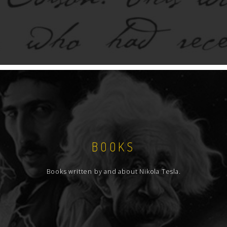
BOOKS
Books written by and about Nikola Tesla.