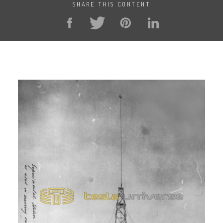
SHARE THIS CONTENT