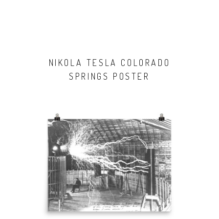
NIKOLA TESLA COLORADO
SPRINGS POSTER