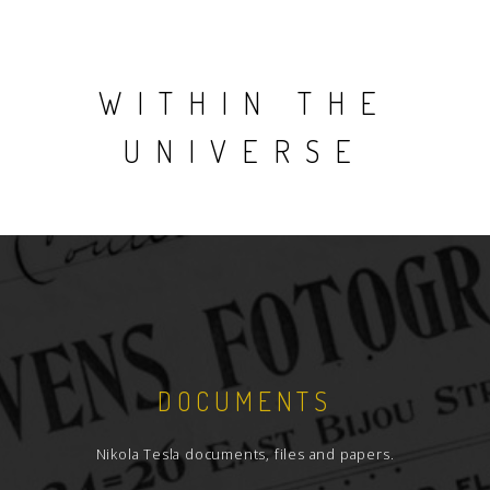
WITHIN THE
UNIVERSE
DOCUMENTS
Nikola Tesla documents, files and papers.