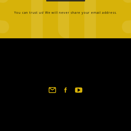
You can trust us! We will never share your email address.
Footer
social
links