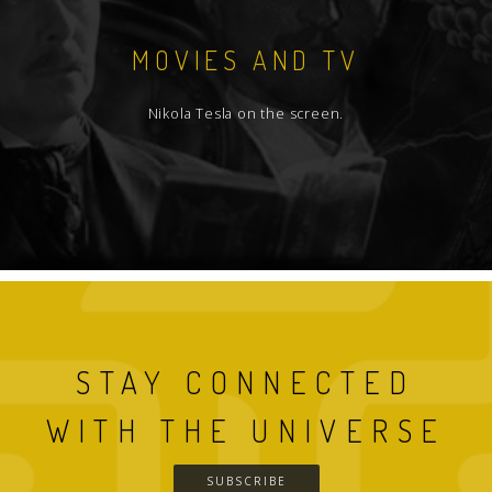
MOVIES AND TV
Nikola Tesla on the screen.
STAY CONNECTED
WITH THE UNIVERSE
SUBSCRIBE