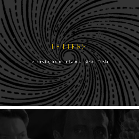
LETTERS
Letters to, from and about Nikola Tesla.