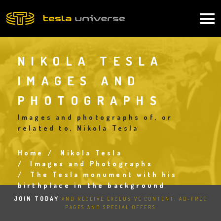
Skip
to
Main
main
content
navigation
NIKOLA TESLA
IMAGES AND
PHOTOGRAPHS
Images and photographs of, or
related to, Nikola Tesla
Home
Nikola Tesla
Breadcrumb
Images and Photographs
The Tesla monument with his
birthplace in the background
JOIN TODAY
AND RECEIVE EXCLUSIVE CONTENT, AD-FREE
PAGES AND SPECIAL OFFERS