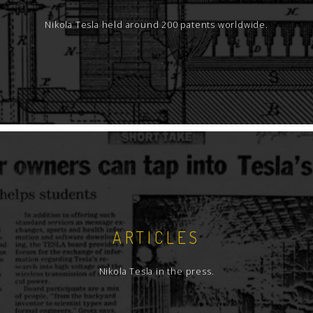
Nikola Tesla held around 200 patents worldwide.
ARTICLES
Nikola Tesla in the press.