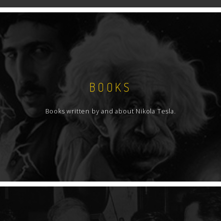
BOOKS
Books written by and about Nikola Tesla.