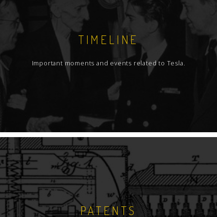
TIMELINE
Important moments and events related to Tesla.
PATENTS