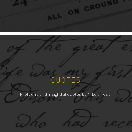
QUOTES
Profound and insightful quotes by Nikola Tesla.