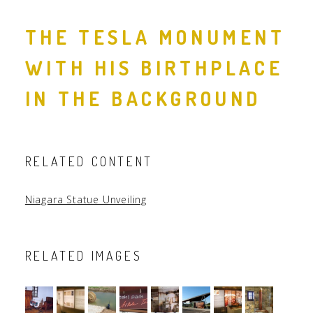
THE TESLA MONUMENT
WITH HIS BIRTHPLACE
IN THE BACKGROUND
RELATED CONTENT
Niagara Statue Unveiling
RELATED IMAGES