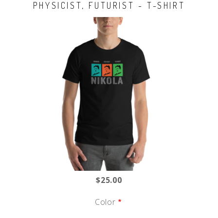
PHYSICIST, FUTURIST - T-SHIRT
$25.00
Color