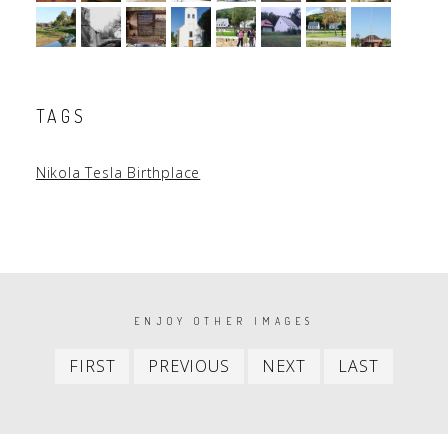
TAGS
Nikola Tesla Birthplace
PAGINATION
ENJOY OTHER IMAGES
First
Previous
Next
Last
FIRST
PREVIOUS
NEXT
LAST
item
item
item
item