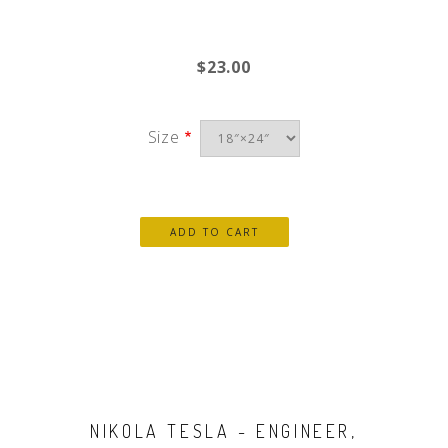
$23.00
Size
NIKOLA TESLA - ENGINEER,