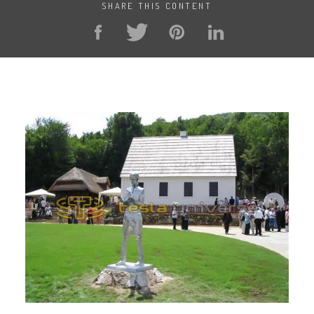
SHARE THIS CONTENT