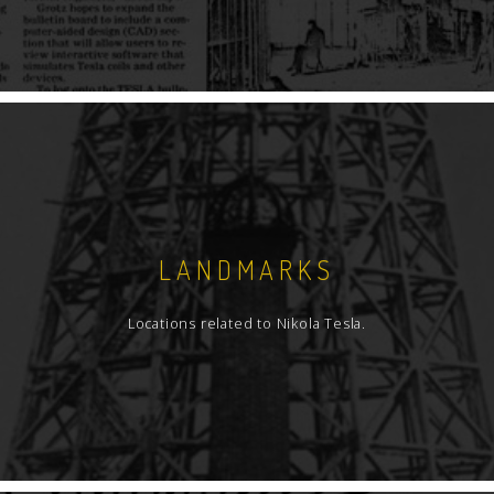
LANDMARKS
Locations related to Nikola Tesla.