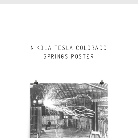
NIKOLA TESLA COLORADO
SPRINGS POSTER