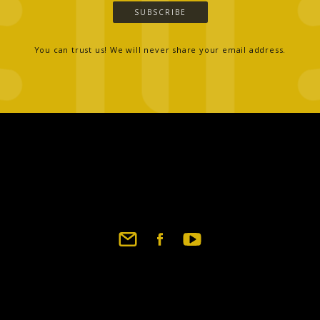
SUBSCRIBE
You can trust us! We will never share your email address.
Footer
social
links