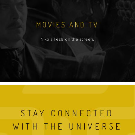
MOVIES AND TV
Nikola Tesla on the screen.
STAY CONNECTED
WITH THE UNIVERSE