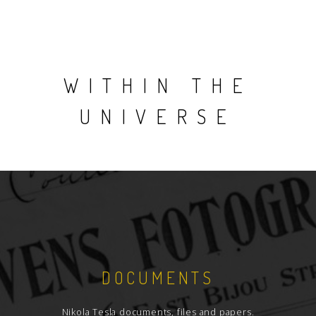
WITHIN THE
UNIVERSE
DOCUMENTS
Nikola Tesla documents, files and papers.