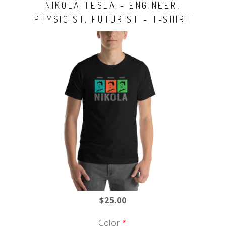
NIKOLA TESLA - ENGINEER,
PHYSICIST, FUTURIST - T-SHIRT
$25.00
Color