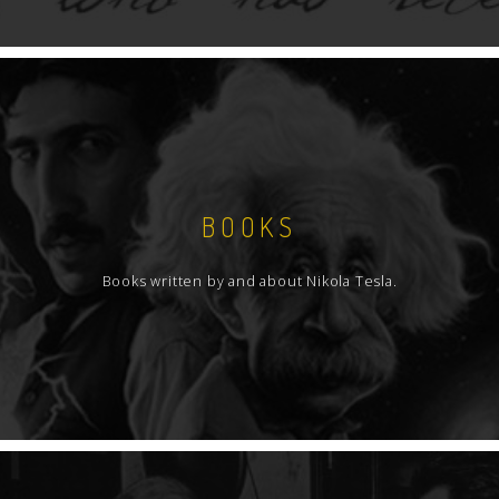
BOOKS
Books written by and about Nikola Tesla.