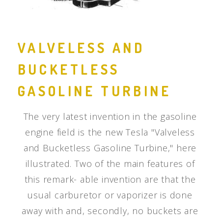
VALVELESS AND
BUCKETLESS
GASOLINE TURBINE
The very latest invention in the gasoline
engine field is the new Tesla "Valveless
and Bucketless Gasoline Turbine," here
illustrated. Two of the main features of
this remark- able invention are that the
usual carburetor or vaporizer is done
away with and, secondly, no buckets are