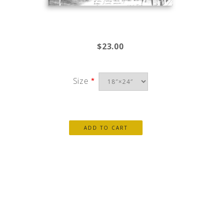
$23.00
Size