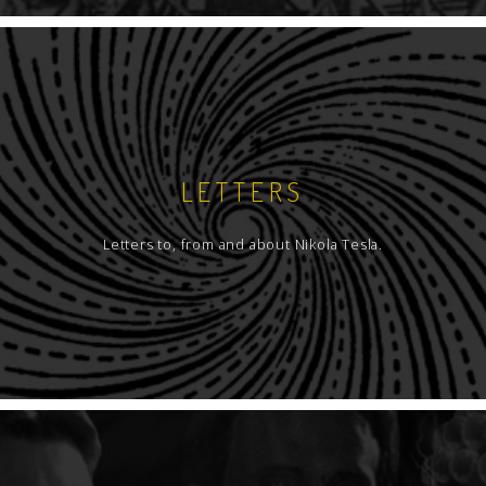
LETTERS
Letters to, from and about Nikola Tesla.