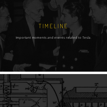
TIMELINE
Important moments and events related to Tesla.