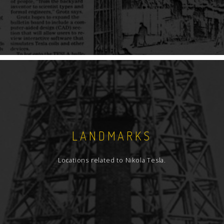
LANDMARKS
Locations related to Nikola Tesla.