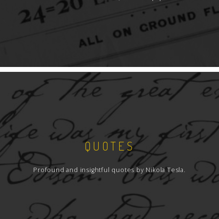
QUOTES
Profound and insightful quotes by Nikola Tesla.