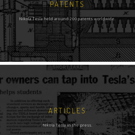
PATENTS
Nikola Tesla held around 200 patents worldwide.
ARTICLES
Nikola Tesla in the press.