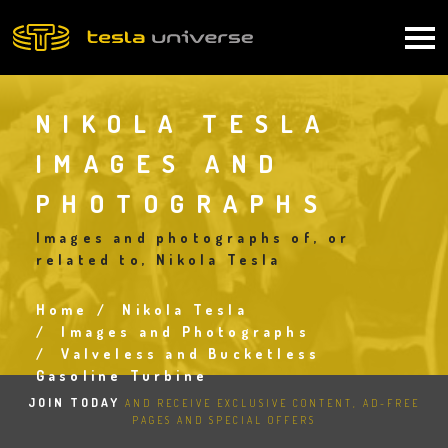
Skip
to
Main
main
content
navigation
NIKOLA TESLA
IMAGES AND
PHOTOGRAPHS
Images and photographs of, or
related to, Nikola Tesla
Home
Nikola Tesla
Breadcrumb
Images and Photographs
Valveless and Bucketless
Gasoline Turbine
JOIN TODAY
AND RECEIVE EXCLUSIVE CONTENT, AD-FREE
PAGES AND SPECIAL OFFERS