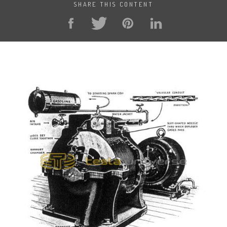
SHARE THIS CONTENT