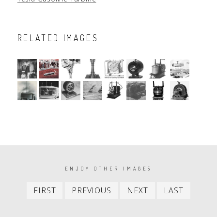
RELATED IMAGES
PAGINATION
ENJOY OTHER IMAGES
First
Previous
Next
Last
FIRST
PREVIOUS
NEXT
LAST
item
item
item
item