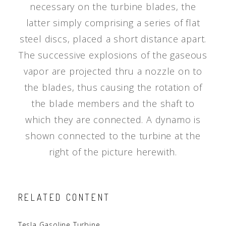
necessary on the turbine blades, the
latter simply comprising a series of flat
steel discs, placed a short distance apart.
The successive explosions of the gaseous
vapor are projected thru a nozzle on to
the blades, thus causing the rotation of
the blade members and the shaft to
which they are connected. A dynamo is
shown connected to the turbine at the
right of the picture herewith.
RELATED CONTENT
Tesla Gasoline Turbine