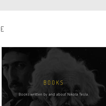
PAGE
PAGE
SE
BOOKS
Books written by and about Nikola Tesla.