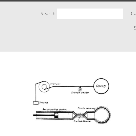
People
Search
Ca
Quotes
Timeline