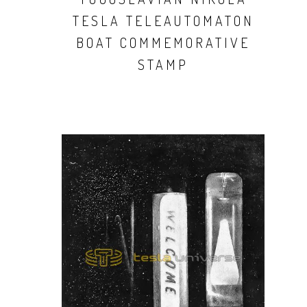
TESLA TELEAUTOMATON
BOAT COMMEMORATIVE
STAMP