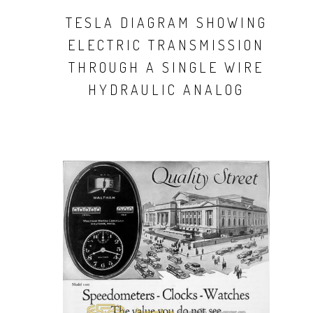
TESLA DIAGRAM SHOWING
ELECTRIC TRANSMISSION
THROUGH A SINGLE WIRE
HYDRAULIC ANALOG