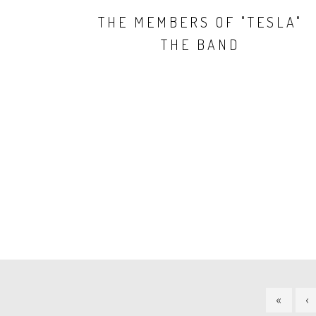
THE MEMBERS OF "TESLA"
THE BAND
PAGINATION
FIRST
«
P
‹