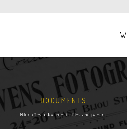
PAGE
P
W
DOCUMENTS
Nikola Tesla documents, files and papers.