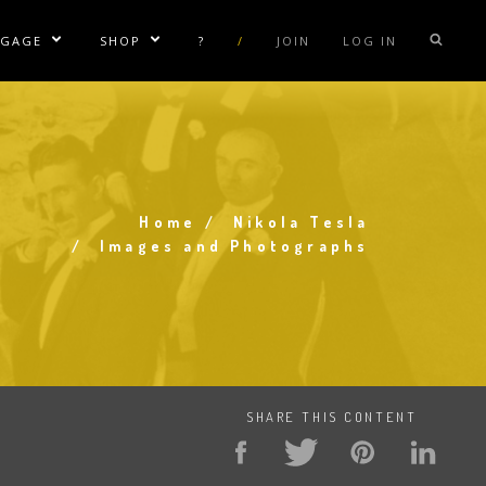
NGAGE
SHOP
?
/
JOIN
LOG IN
e Sublinks
Show/Hide Sublinks
Show/Hide Sublinks
sla Coil Rentals
Tesla Shirts
sla Gun
Tesla Accessories
raday Suit Rentals
Tesla Posters
Home
Nikola Tesla
sla Coil Repair
Tesla Caps
Breadcrumb
Images and Photographs
s
SHARE THIS CONTENT