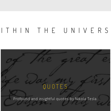
AGE
PAGE
ITHIN THE UNIVER
QUOTES
Profound and insightful quotes by Nikola Tesla.