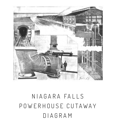
NIAGARA FALLS
POWERHOUSE CUTAWAY
DIAGRAM