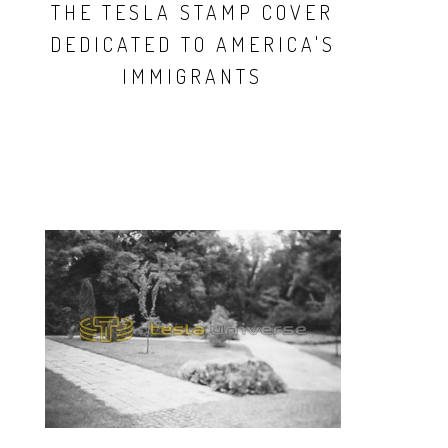
THE TESLA STAMP COVER
DEDICATED TO AMERICA'S
IMMIGRANTS