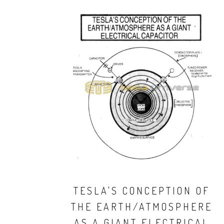
TESLA'S CONCEPTION OF
THE EARTH/ATMOSPHERE
AS A GIANT ELECTRICAL