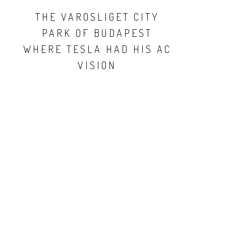
THE VAROSLIGET CITY
PARK OF BUDAPEST
WHERE TESLA HAD HIS AC
VISION