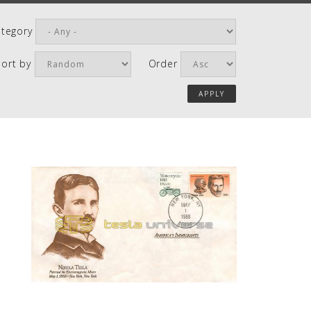
tegory
Sort by
Order