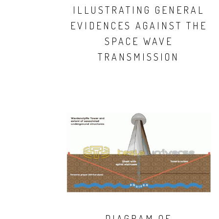
ILLUSTRATING GENERAL
EVIDENCES AGAINST THE
SPACE WAVE
TRANSMISSION
DIAGRAM OF