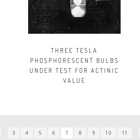
THREE TESLA
PHOSPHORESCENT BULBS
UNDER TEST FOR ACTINIC
VALUE
REVIOUS
…
PAGE
3
PAGE
4
PAGE
5
PAGE
6
CURRENT
7
PAGE
8
PAGE
9
PAGE
10
PAGE
11
…