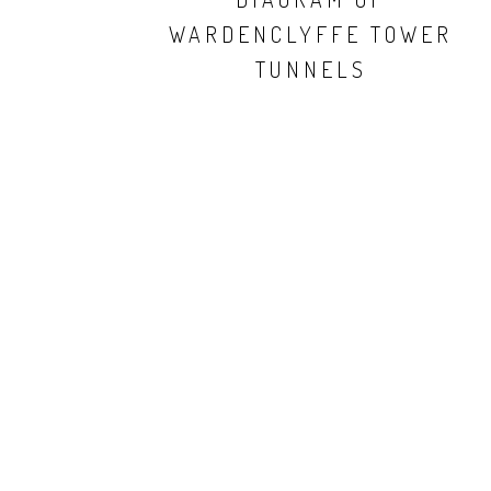
WARDENCLYFFE TOWER
TUNNELS