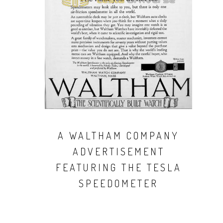
A WALTHAM COMPANY
ADVERTISEMENT
FEATURING THE TESLA
SPEEDOMETER