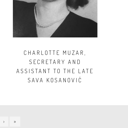
CHARLOTTE MUZAR,
SECRETARY AND
ASSISTANT TO THE LATE
SAVA KOSANOVIĆ
NEXT
›
LAST
»