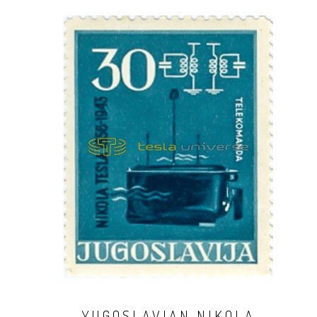
YUGOSLAVIAN NIKOLA