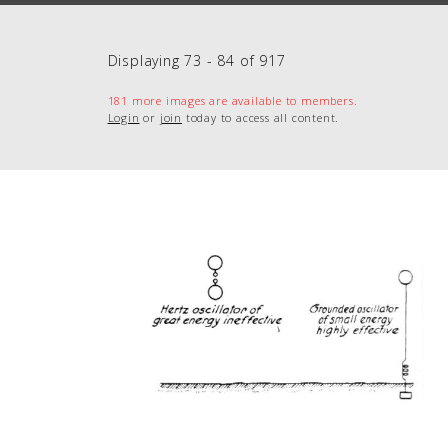
Displaying 73 - 84 of 917
181 more images are available to members.
Login
or
join
today to access all content.