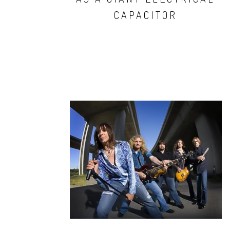
CAPACITOR