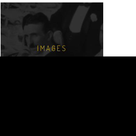
IMAGES
Nikola Tesla image and photo library.