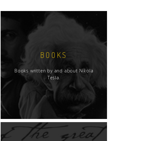
BOOKS
Books written by and about Nikola
Tesla.