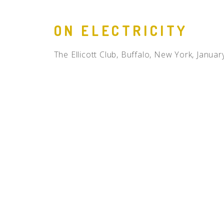
ON ELECTRICITY
The Ellicott Club, Buffalo, New York, Januar