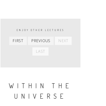
PAGINATION
ENJOY OTHER LECTURES
First
Previous
Next
FIRST
PREVIOUS
NEXT
item
item
item
Last
LAST
item
WITHIN THE
UNIVERSE