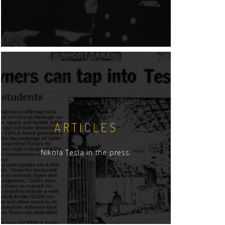
ARTICLES
Nikola Tesla in the press.