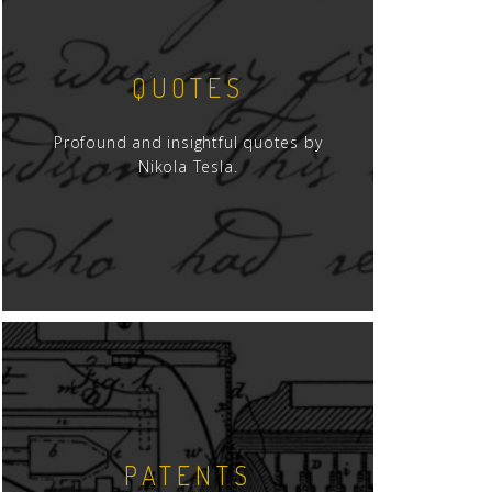
QUOTES
Profound and insightful quotes by
Nikola Tesla.
PATENTS