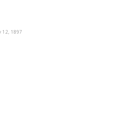
People
Quotes
Timeline
y 12, 1897