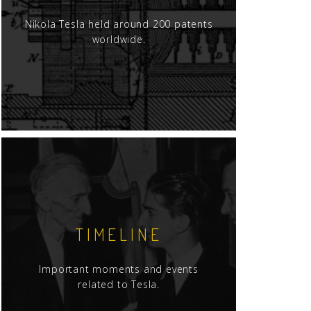
Nikola Tesla held around 200 patents
worldwide.
TIMELINE
Important moments and events
related to Tesla.