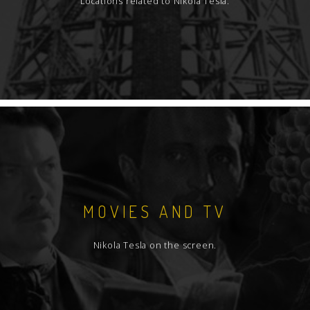
Locations related to Nikola Tesla.
MOVIES AND TV
Nikola Tesla on the screen.