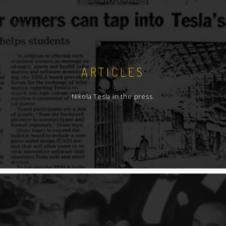
ARTICLES
Nikola Tesla in the press.