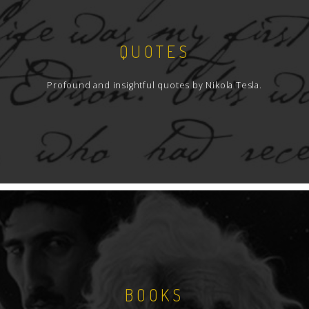
QUOTES
Profound and insightful quotes by Nikola Tesla.
BOOKS