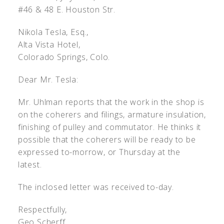
#46 & 48 E. Houston Str.
Nikola Tesla, Esq.,
Alta Vista Hotel,
Colorado Springs, Colo.
Dear Mr. Tesla:
Mr. Uhlman reports that the work in the shop is
on the coherers and filings, armature insulation,
finishing of pulley and commutator. He thinks it
possible that the coherers will be ready to be
expressed to-morrow, or Thursday at the
latest.
The inclosed letter was received to-day.
Respectfully,
Geo Scherff