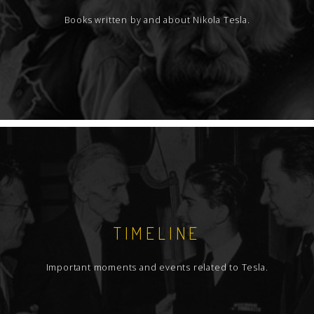
Books written by and about Nikola Tesla.
TIMELINE
Important moments and events related to Tesla.