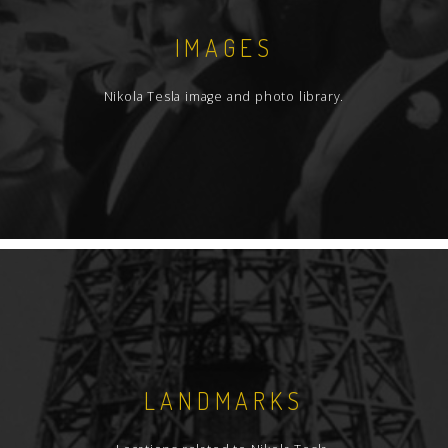
IMAGES
Nikola Tesla image and photo library.
LANDMARKS