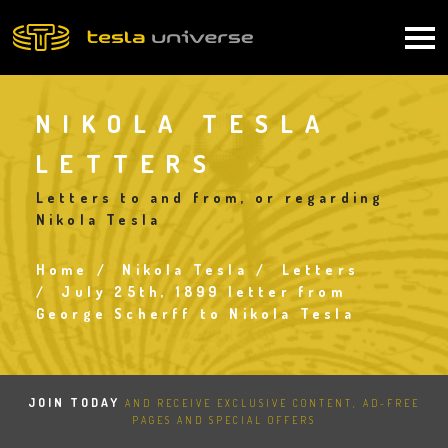
Skip
to
Main
main
content
navigation
NIKOLA TESLA
LETTERS
Letters to and from, or regarding
Nikola Tesla
Home
Nikola Tesla
Letters
Breadcrumb
July 25th, 1899 letter from
George Scherff to Nikola Tesla
JOIN TODAY
AND RECEIVE EXCLUSIVE CONTENT, AD-FREE
PAGES AND SPECIAL OFFERS