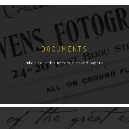
DOCUMENTS
Nikola Tesla documents, files and papers.