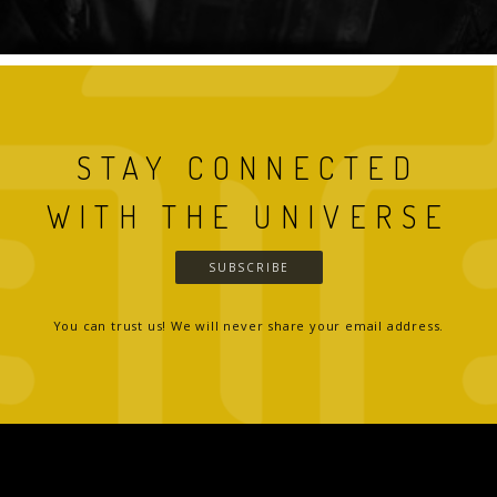
STAY CONNECTED
WITH THE UNIVERSE
SUBSCRIBE
You can trust us! We will never share your email address.