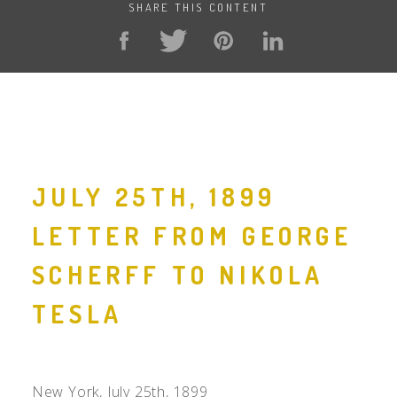
SHARE THIS CONTENT
JULY 25TH, 1899
LETTER FROM GEORGE
SCHERFF TO NIKOLA
TESLA
New York, July 25th, 1899