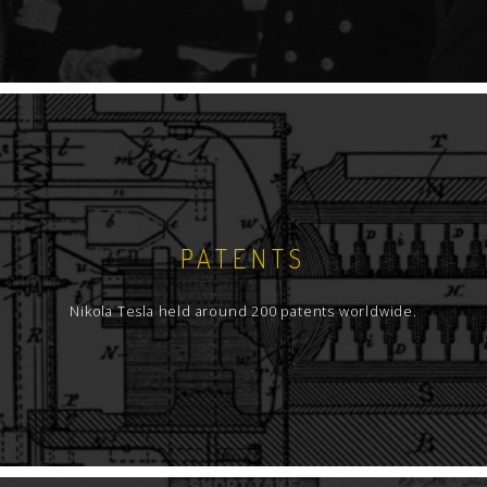
PATENTS
Nikola Tesla held around 200 patents worldwide.