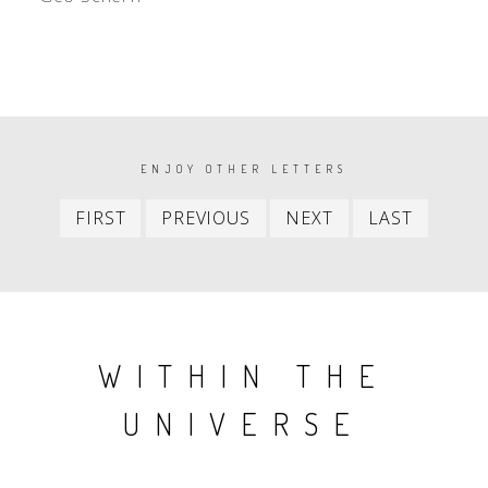
PAGINATION
ENJOY OTHER LETTERS
First
Previous
Next
Last
FIRST
PREVIOUS
NEXT
LAST
item
item
item
item
WITHIN THE
UNIVERSE