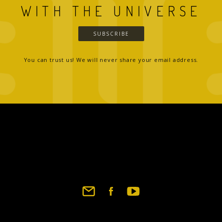
WITH THE UNIVERSE
SUBSCRIBE
You can trust us! We will never share your email address.
Footer
social