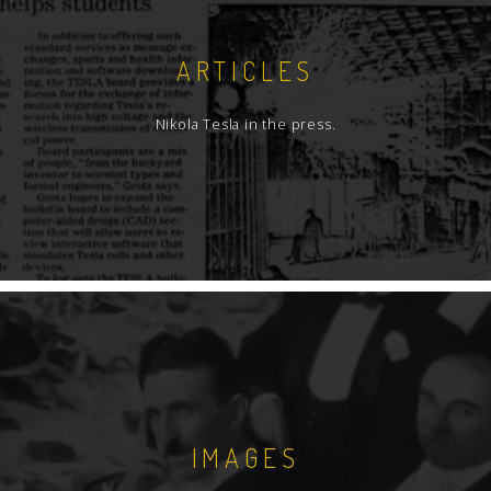
ARTICLES
Nikola Tesla in the press.
IMAGES