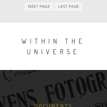
item
item
Next
Last
NEXT PAGE
LAST PAGE
item
item
WITHIN THE
UNIVERSE
DOCUMENTS