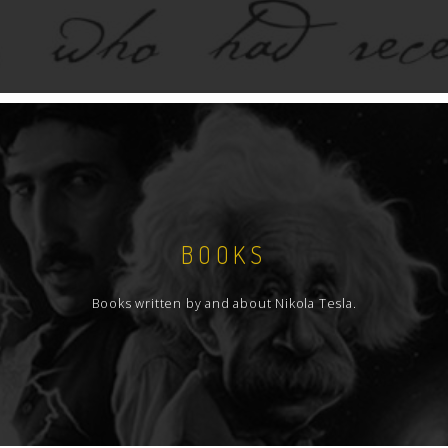
BOOKS
Books written by and about Nikola Tesla.