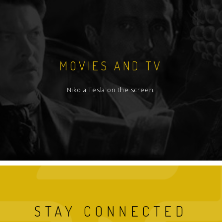
MOVIES AND TV
Nikola Tesla on the screen.
STAY CONNECTED