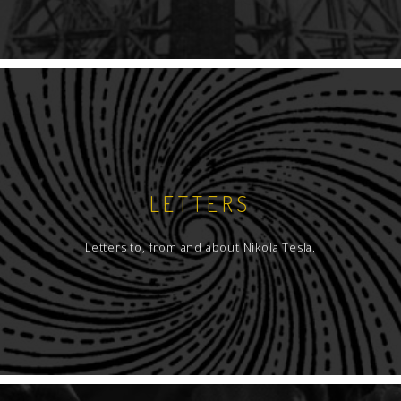
LETTERS
Letters to, from and about Nikola Tesla.