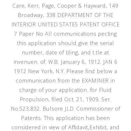
Care, Kerr, Page, Cooper & Hayward, 149
Broadway, 338 DEPARTMENT OF THE
INTERIOR UNITED STATES PATENT OFFICE
7 Paper No All communications pecting
this application should give the serial
number, date of tiling, and t.tle at
invenuen. of. W.B. January 6, 1912. JAN 6
1912 New York, N.Y. Please find below a
communication from the EXAMINER in
charge of your application. for Fluid
Propulsion, filed Oct. 21, 1909, Ser.
No.523,832. Bulsore JLD. Commissioner of
Patents. This application has been
considered in view of Affidavit,Exhibit, and