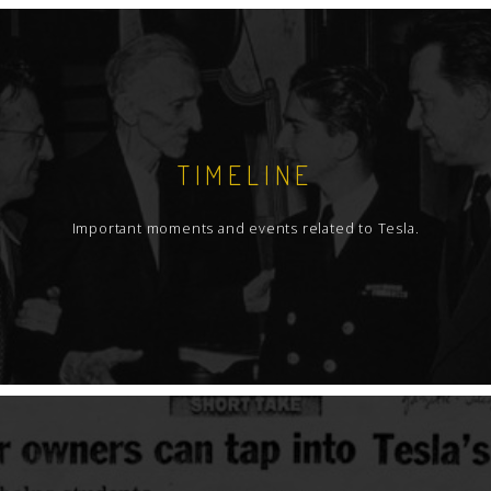
TIMELINE
Important moments and events related to Tesla.