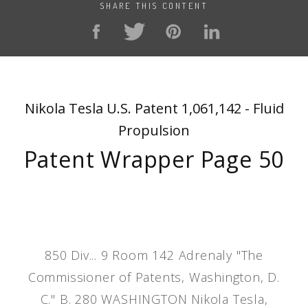
SHARE THIS CONTENT
Nikola Tesla U.S. Patent 1,061,142 - Fluid
Propulsion
Patent Wrapper Page 50
850 Div... 9 Room 142 Adrenaly "The
Commissioner of Patents, Washington, D.
C." B. 280 WASHINGTON Nikola Tesla,