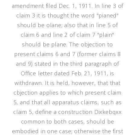
amendment filed Dec. 1, 1911. In line 3 of
claim 3 it is thought the word "pianed"
should be olane; also that in line 5 of
claim 6 and line 2 of claim 7 "plain"
should be plane. The objection to
present claims 6 and 7 (former claims 8
and 9) stated in the third paragraph of
Office letter dated Feb. 21, 1911, is
withdrawn. It is held, however, that that
cbjection applies to which present claim
5, and that all apparatus claims, such as
claim 5, define a construction Dixkebqxx
common to both cases, should be
embodied in one case; otherwise the first