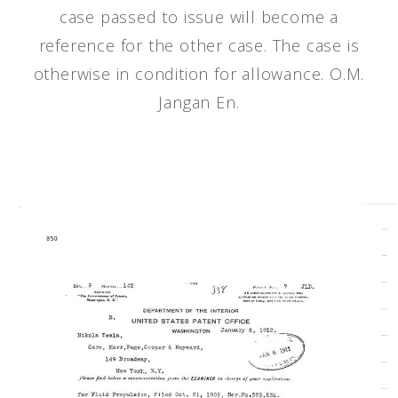
case passed to issue will become a
reference for the other case. The case is
otherwise in condition for allowance. O.M.
Jangan En.