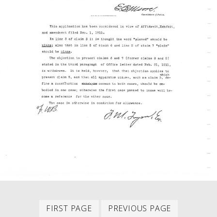
First
Previous
PAGINATION
FIRST PAGE
PREVIOUS PAGE