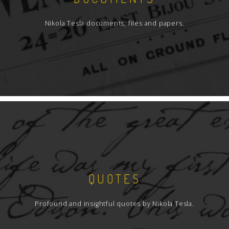
Nikola Tesla documents, files and papers.
QUOTES
Profound and insightful quotes by Nikola Tesla.