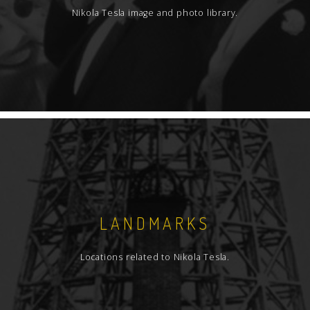
Nikola Tesla image and photo library.
LANDMARKS
Locations related to Nikola Tesla.