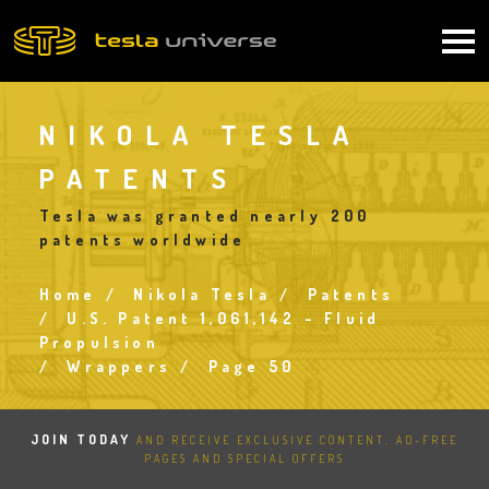
Skip
to
Main
main
content
navigation
NIKOLA TESLA
PATENTS
Tesla was granted nearly 200
patents worldwide
Home
Nikola Tesla
Patents
Breadcrumb
U.S. Patent 1,061,142 - Fluid
Propulsion
Wrappers
Page 50
JOIN TODAY
AND RECEIVE EXCLUSIVE CONTENT, AD-FREE
PAGES AND SPECIAL OFFERS