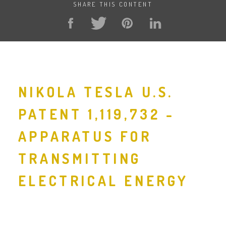
SHARE THIS CONTENT
NIKOLA TESLA U.S.
PATENT 1,119,732 -
APPARATUS FOR
TRANSMITTING
ELECTRICAL ENERGY