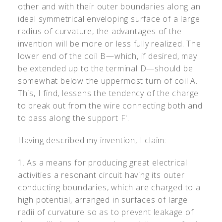
other and with their outer boundaries along an
ideal symmetrical enveloping surface of a large
radius of curvature, the advantages of the
invention will be more or less fully realized. The
lower end of the coil B—which, if desired, may
be extended up to the terminal D—should be
somewhat below the uppermost turn of coil A.
This, I find, lessens the tendency of the charge
to break out from the wire connecting both and
to pass along the support F
'
.
Having described my invention, I claim:
1. As a means for producing great electrical
activities a resonant circuit having its outer
conducting boundaries, which are charged to a
high potential, arranged in surfaces of large
radii of curvature so as to prevent leakage of