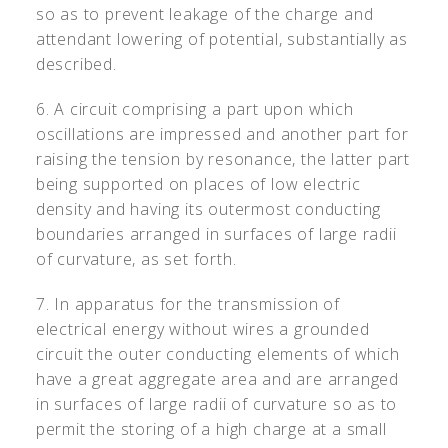
so as to prevent leakage of the charge and
attendant lowering of potential, substantially as
described.
6. A circuit comprising a part upon which
oscillations are impressed and another part for
raising the tension by resonance, the latter part
being supported on places of low electric
density and having its outermost conducting
boundaries arranged in surfaces of large radii
of curvature, as set forth.
7. In apparatus for the transmission of
electrical energy without wires a grounded
circuit the outer conducting elements of which
have a great aggregate area and are arranged
in surfaces of large radii of curvature so as to
permit the storing of a high charge at a small