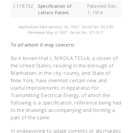
1,119,732.
Specification of
Patented Dec.
Letters Patent.
1, 1914.
Application filed January 18, 1902. Serial No. 90,245.
Renewed May 4,1907. Serial No. 371,817.
To all whom it may concern:
Be it known that I, N
IKOLA
T
ESLA
, a citizen of
the United States, residing in the borough of
Manhattan, in the city, county, and State of
New York, have invented certain new and
useful Improvements in Apparatus for
Transmitting Electrical Energy, of which the
following is a specification, reference being had
to the drawings accompanying and forming a
part of the same.
In endeavoring to adapt currents or discharges