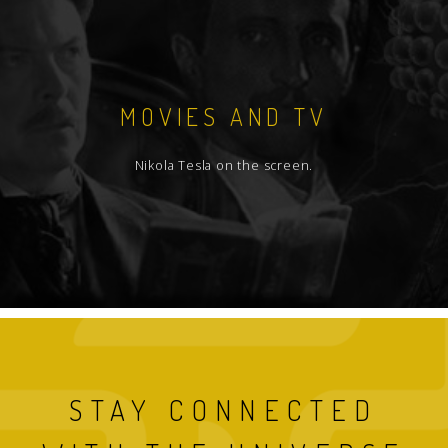
MOVIES AND TV
Nikola Tesla on the screen.
STAY CONNECTED