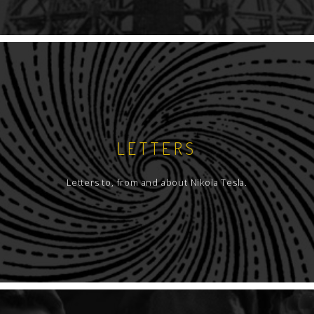
LETTERS
Letters to, from and about Nikola Tesla.