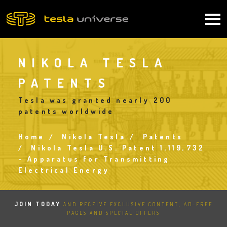
Skip
to
Main
main
content
navigation
NIKOLA TESLA
PATENTS
Tesla was granted nearly 200
patents worldwide
Home
Nikola Tesla
Patents
Breadcrumb
Nikola Tesla U.S. Patent 1,119,732
- Apparatus for Transmitting
Electrical Energy
JOIN TODAY
AND RECEIVE EXCLUSIVE CONTENT, AD-FREE
PAGES AND SPECIAL OFFERS