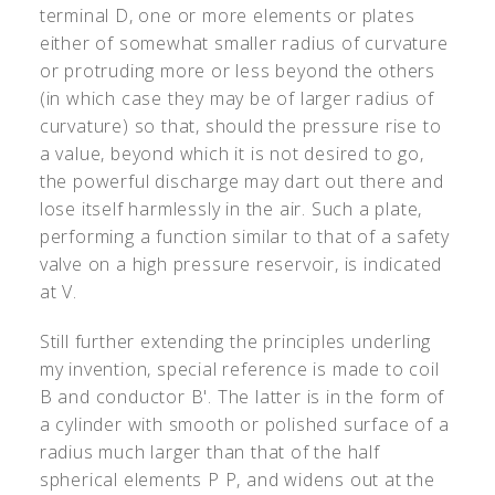
terminal D, one or more elements or plates
either of somewhat smaller radius of curvature
or protruding more or less beyond the others
(in which case they may be of larger radius of
curvature) so that, should the pressure rise to
a value, beyond which it is not desired to go,
the powerful discharge may dart out there and
lose itself harmlessly in the air. Such a plate,
performing a function similar to that of a safety
valve on a high pressure reservoir, is indicated
at V.
Still further extending the principles underling
my invention, special reference is made to coil
B and conductor B
'
. The latter is in the form of
a cylinder with smooth or polished surface of a
radius much larger than that of the half
spherical elements P P, and widens out at the