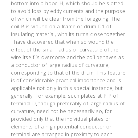
bottom into a hood H, which should be slotted
to avoid loss by eddy currents and the purpose
of which will be clear from the foregoing. The
coil B is wound on a frame or drum D
1
of
insulating material, with its turns close together.
I have discovered that when so wound the
effect of the small radius of curvature of the
wire itself is overcome and the coil behaves as
a conductor of large radius of curvature,
corresponding to that of the drum. This feature
is of considerable practical importance and is
applicable not only in this special instance, but
generally. For example, such plates at P P of
terminal D, though preferably of large radius of
curvature, need not be necessarily so, for
provided only that the individual plates or
elements of a high potential conductor or
terminal are arranged in proximity to each