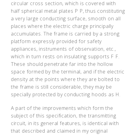
circular cross section, which is covered with
half spherical metal plates P P, thus constituting
a very large conducting surface, smooth on all
places where the electric charge principally
accumulates. The frame is carried by a strong
platform expressly provided for safety
appliances, instruments of observation, etc.,
which in turn rests on insulating supports F F.
These should penetrate far into the hollow
space formed by the terminal, and if the electric
density at the points where they are bolted to
the frame is still considerable, they may be
specially protected by conducting hoods as H.
A part of the improvements which form the
subject of this specification, the transmitting
circuit, in its general features, is identical with
that described and claimed in my original