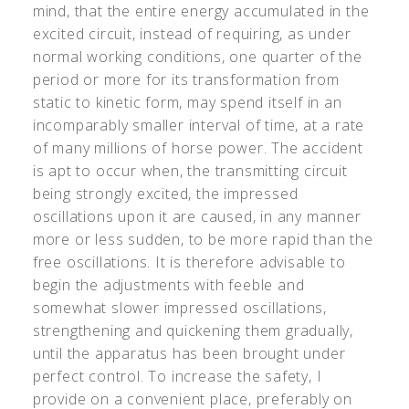
mind, that the entire energy accumulated in the
excited circuit, instead of requiring, as under
normal working conditions, one quarter of the
period or more for its transformation from
static to kinetic form, may spend itself in an
incomparably smaller interval of time, at a rate
of many millions of horse power. The accident
is apt to occur when, the transmitting circuit
being strongly excited, the impressed
oscillations upon it are caused, in any manner
more or less sudden, to be more rapid than the
free oscillations. It is therefore advisable to
begin the adjustments with feeble and
somewhat slower impressed oscillations,
strengthening and quickening them gradually,
until the apparatus has been brought under
perfect control. To increase the safety, I
provide on a convenient place, preferably on