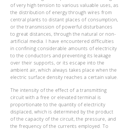
of very high tension to various valuable uses, as
the distribution of energy through wires from
central plants to distant places of consumption,
or the transmission of powerful disturbances
to great distances, through the natural or non-
artificial media. I have encountered difficulties
in confining considerable amounts of electricity
to the conductors and preventing its leakage
over their supports, or its escape into the
ambient air, which always takes place when the
electric surface density reaches a certain value.
The intensity of the effect of a transmitting
circuit with a free or elevated terminal is
proportionate to the quantity of electricity
displaced, which is determined by the product
of the capacity of the circuit, the pressure, and
the frequency of the currents employed. To