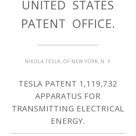
UNITED STATES
PATENT OFFICE.
NIKOLA TESLA, OF NEW YORK, N. Y.
TESLA PATENT 1,119,732
APPARATUS FOR
TRANSMITTING ELECTRICAL
ENERGY.