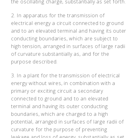
the oscillating charge, substantially as set forth.
2. In apparatus for the transmission of
electrical energy a circuit connected to ground
and to an elevated terminal and having its outer
conducting boundaries, which are subject to
high tension, arranged in surfaces of large radii
of curvature substantially as, and for the
purpose described.
3. In a plant for the transmission of electrical
energy without wires, in combination with a
primary or exciting circuit a secondary
connected to ground and to an elevated
terminal and having its outer conducting
boundaries, which are charged to a high
potential, arranged in surfaces of large radii of
curvature for the purpose of preventing
leakage and loss of energy, substantially as set