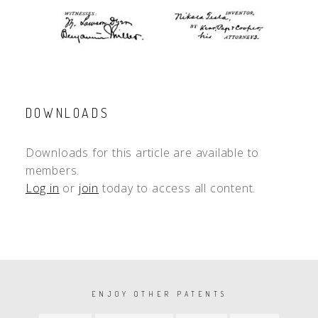
DOWNLOADS
Downloads for this article are available to
members.
Log in
or
join
today to access all content.
PAGINATION
ENJOY OTHER PATENTS