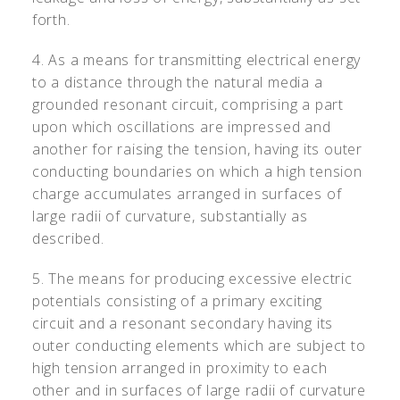
forth.
4. As a means for transmitting electrical energy
to a distance through the natural media a
grounded resonant circuit, comprising a part
upon which oscillations are impressed and
another for raising the tension, having its outer
conducting boundaries on which a high tension
charge accumulates arranged in surfaces of
large radii of curvature, substantially as
described.
5. The means for producing excessive electric
potentials consisting of a primary exciting
circuit and a resonant secondary having its
outer conducting elements which are subject to
high tension arranged in proximity to each
other and in surfaces of large radii of curvature