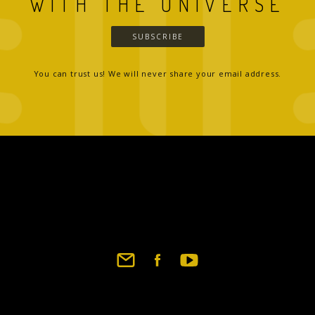
WITH THE UNIVERSE
SUBSCRIBE
You can trust us! We will never share your email address.
Footer
social