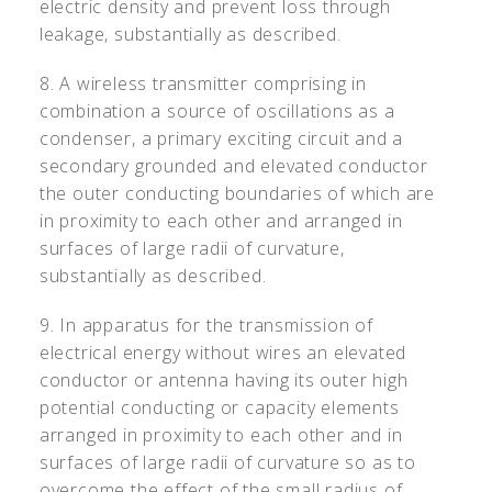
electric density and prevent loss through
leakage, substantially as described.
8. A wireless transmitter comprising in
combination a source of oscillations as a
condenser, a primary exciting circuit and a
secondary grounded and elevated conductor
the outer conducting boundaries of which are
in proximity to each other and arranged in
surfaces of large radii of curvature,
substantially as described.
9. In apparatus for the transmission of
electrical energy without wires an elevated
conductor or antenna having its outer high
potential conducting or capacity elements
arranged in proximity to each other and in
surfaces of large radii of curvature so as to
overcome the effect of the small radius of