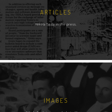
ARTICLES
Nikola Tesla in the press.
IMAGES