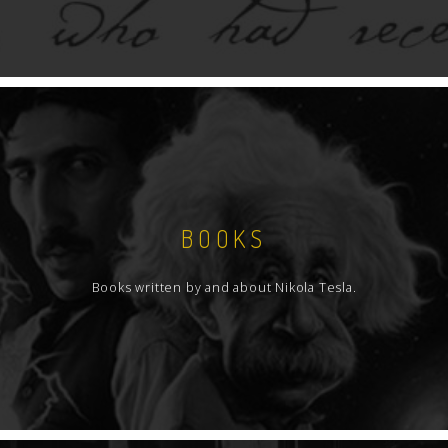
BOOKS
Books written by and about Nikola Tesla.