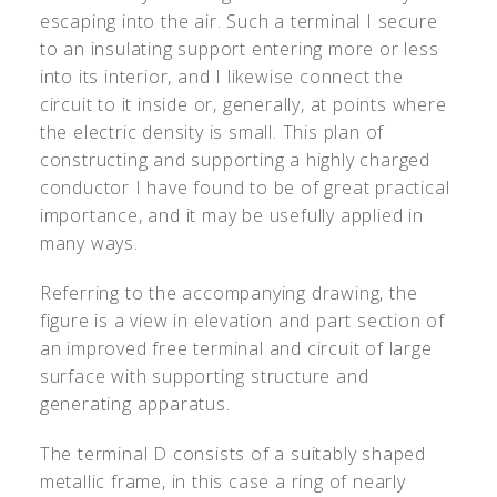
escaping into the air. Such a terminal I secure
to an insulating support entering more or less
into its interior, and I likewise connect the
circuit to it inside or, generally, at points where
the electric density is small. This plan of
constructing and supporting a highly charged
conductor I have found to be of great practical
importance, and it may be usefully applied in
many ways.
Referring to the accompanying drawing, the
figure is a view in elevation and part section of
an improved free terminal and circuit of large
surface with supporting structure and
generating apparatus.
The terminal D consists of a suitably shaped
metallic frame, in this case a ring of nearly