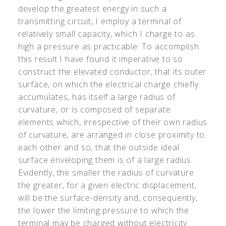
develop the greatest energy in such a
transmitting circuit, I employ a terminal of
relatively small capacity, which I charge to as
high a pressure as practicable. To accomplish
this result I have found it imperative to so
construct the elevated conductor, that its outer
surface, on which the electrical charge chiefly
accumulates, has itself a large radius of
curvature, or is composed of separate
elements which, irrespective of their own radius
of curvature, are arranged in close proximity to
each other and so, that the outside ideal
surface enveloping them is of a large radius.
Evidently, the smaller the radius of curvature
the greater, for a given electric displacement,
will be the surface-density and, consequently,
the lower the limiting pressure to which the
terminal may be charged without electricity