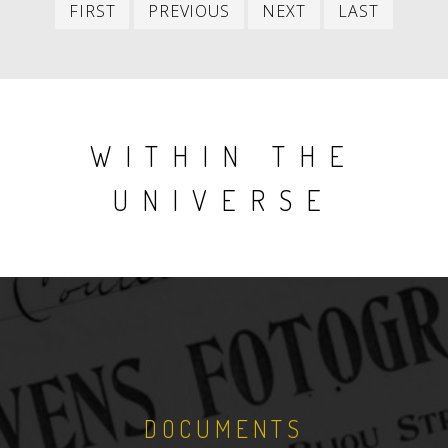
First
Previous
Next
Last
FIRST
PREVIOUS
NEXT
LAST
item
item
item
item
WITHIN THE
UNIVERSE
DOCUMENTS