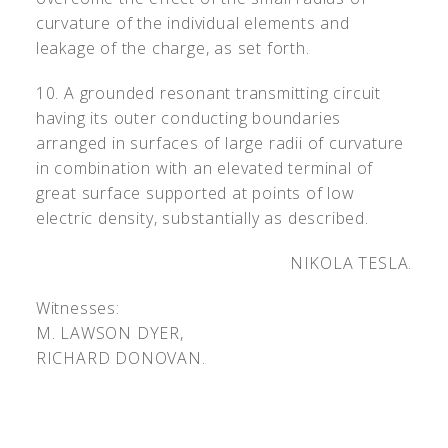
curvature of the individual elements and
leakage of the charge, as set forth.
10. A grounded resonant transmitting circuit
having its outer conducting boundaries
arranged in surfaces of large radii of curvature
in combination with an elevated terminal of
great surface supported at points of low
electric density, substantially as described.
NIKOLA TESLA.
Witnesses:
M. L
AWSON
D
YER
,
R
ICHARD
D
ONOVAN
.