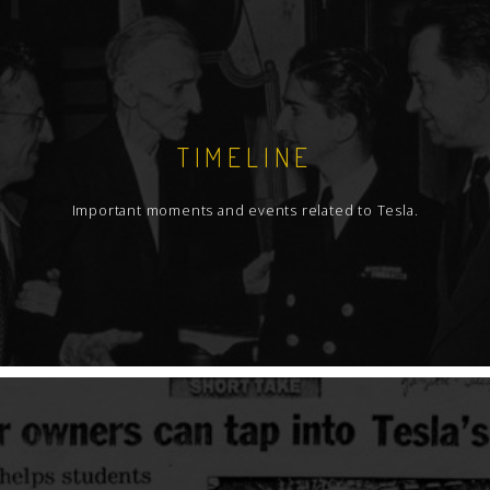
TIMELINE
Important moments and events related to Tesla.