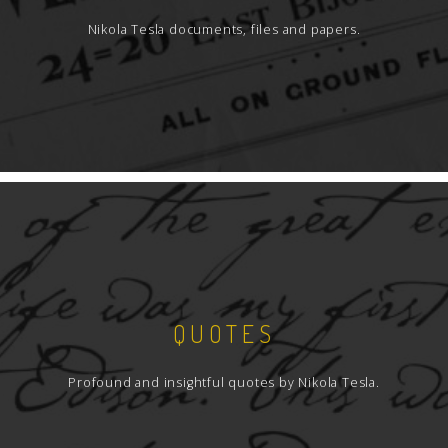
Nikola Tesla documents, files and papers.
QUOTES
Profound and insightful quotes by Nikola Tesla.