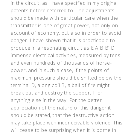
in the circuit, as I have specified in my original
patents before referred to. The adjustments
should be made with particular care when the
transmitter is one of great power, not only on
account of economy, but also in order to avoid
danger. I have shown that it is practicable to
produce in a resonating circuit as E A B B
'
D
immense electrical activities, measured by tens
and even hundreds of thousands of horse-
power, and in such a case, if the points of
maximum pressure should be shifted below the
terminal D, along coil B, a ball of fire might
break out and destroy the support F or
anything else in the way. For the better
appreciation of the nature of this danger it
should be stated, that the destructive action
may take place with inconceivable violence. This
will cease to be surprising when it is borne in