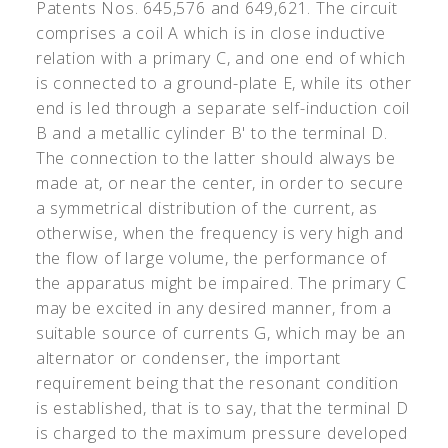
Patents Nos. 645,576 and 649,621. The circuit
comprises a coil A which is in close inductive
relation with a primary C, and one end of which
is connected to a ground-plate E, while its other
end is led through a separate self-induction coil
B and a metallic cylinder B
'
to the terminal D.
The connection to the latter should always be
made at, or near the center, in order to secure
a symmetrical distribution of the current, as
otherwise, when the frequency is very high and
the flow of large volume, the performance of
the apparatus might be impaired. The primary C
may be excited in any desired manner, from a
suitable source of currents G, which may be an
alternator or condenser, the important
requirement being that the resonant condition
is established, that is to say, that the terminal D
is charged to the maximum pressure developed