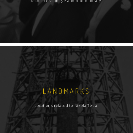
Nikola Tesla image and photo library.
LANDMARKS
Locations related to Nikola Tesla.