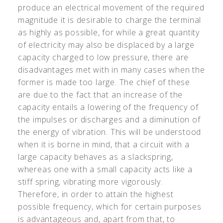
produce an electrical movement of the required
magnitude it is desirable to charge the terminal
as highly as possible, for while a great quantity
of electricity may also be displaced by a large
capacity charged to low pressure, there are
disadvantages met with in many cases when the
former is made too large. The chief of these
are due to the fact that an increase of the
capacity entails a lowering of the frequency of
the impulses or discharges and a diminution of
the energy of vibration. This will be understood
when it is borne in mind, that a circuit with a
large capacity behaves as a slackspring,
whereas one with a small capacity acts like a
stiff spring, vibrating more vigorously.
Therefore, in order to attain the highest
possible frequency, which for certain purposes
is advantageous and, apart from that, to