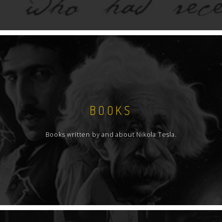
BOOKS
Books written by and about Nikola Tesla.