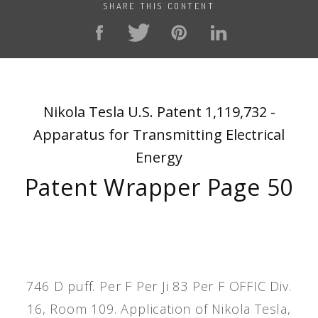
SHARE THIS CONTENT
Nikola Tesla U.S. Patent 1,119,732 -
Apparatus for Transmitting Electrical
Energy
Patent Wrapper Page 50
746 D puff. Per F Per Ji 83 Per F OFFIC Div.
16, Room 109. Application of Nikola Tesla,