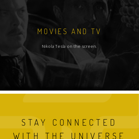
MOVIES AND TV
Nikola Tesla on the screen.
STAY CONNECTED
WITH THE UNIVERSE