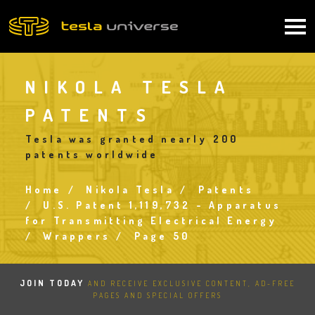
Skip
to
Main
main
content
navigation
NIKOLA TESLA
PATENTS
Tesla was granted nearly 200
patents worldwide
Home
Nikola Tesla
Patents
Breadcrumb
U.S. Patent 1,119,732 - Apparatus
for Transmitting Electrical Energy
Wrappers
Page 50
JOIN TODAY
AND RECEIVE EXCLUSIVE CONTENT, AD-FREE
PAGES AND SPECIAL OFFERS