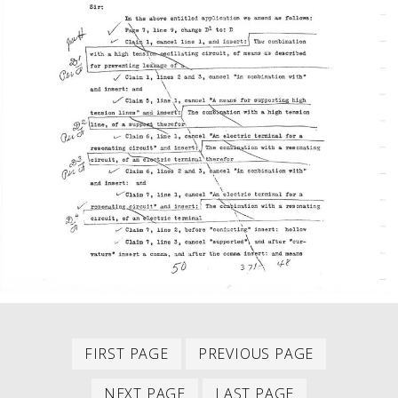
First
Previous
PAGINATION
FIRST PAGE
PREVIOUS PAGE
item
item
Next
Last
NEXT PAGE
LAST PAGE