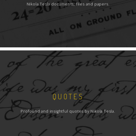
Nikola Tesla documents, files and papers.
QUOTES
Profound and insightful quotes by Nikola Tesla.