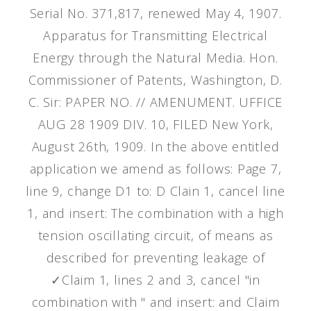
Serial No. 371,817, renewed May 4, 1907.
Apparatus for Transmitting Electrical
Energy through the Natural Media. Hon.
Commissioner of Patents, Washington, D.
C. Sir: PAPER NO. // AMENUMENT. UFFICE
AUG 28 1909 DIV. 10, FILED New York,
August 26th, 1909. In the above entitled
application we amend as follows: Page 7,
line 9, change D1 to: D Clain 1, cancel line
1, and insert: The combination with a high
tension oscillating circuit, of means as
described for preventing leakage of
✓Claim 1, lines 2 and 3, cancel "in
combination with " and insert: and Claim