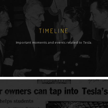
TIMELINE
Important moments and events related to Tesla.