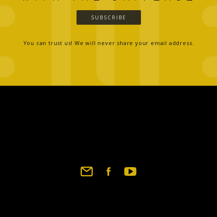
SUBSCRIBE
You can trust us! We will never share your email address.
Footer
social