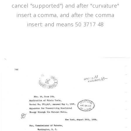
cancel "supported") and after "curvature"
insert a comma, and after the comma
insert: and means 50 3717 48