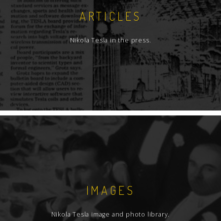
ARTICLES
Nikola Tesla in the press.
IMAGES
Nikola Tesla image and photo library.