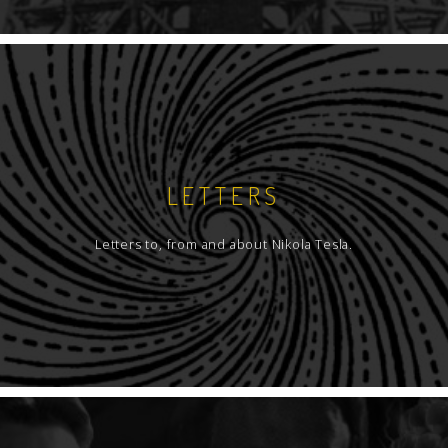
LETTERS
Letters to, from and about Nikola Tesla.