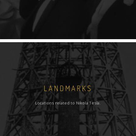
LANDMARKS
Locations related to Nikola Tesla.