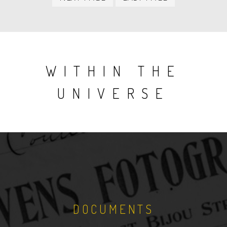
item
item
WITHIN THE
UNIVERSE
DOCUMENTS