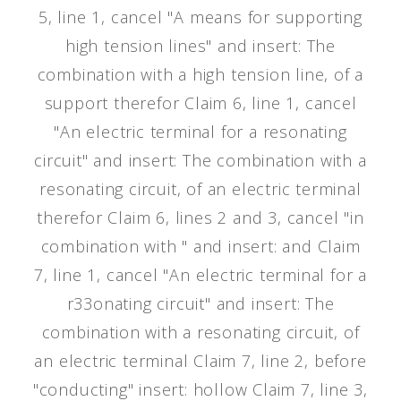
5, line 1, cancel "A means for supporting
high tension lines" and insert: The
combination with a high tension line, of a
support therefor Claim 6, line 1, cancel
"An electric terminal for a resonating
circuit" and insert: The combination with a
resonating circuit, of an electric terminal
therefor Claim 6, lines 2 and 3, cancel "in
combination with " and insert: and Claim
7, line 1, cancel "An electric terminal for a
r33onating circuit" and insert: The
combination with a resonating circuit, of
an electric terminal Claim 7, line 2, before
"conducting" insert: hollow Claim 7, line 3,