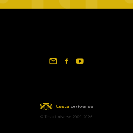
Footer
social
links
© Tesla Universe 2009-2026