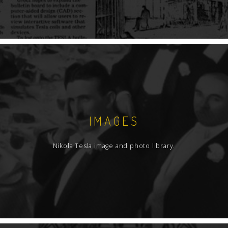
IMAGES
Nikola Tesla image and photo library.