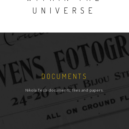
UNIVERSE
DOCUMENTS
Nikola Tesla documents, files and papers.