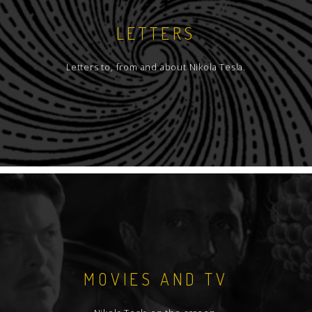
LETTERS
Letters to, from and about Nikola Tesla.
MOVIES AND TV