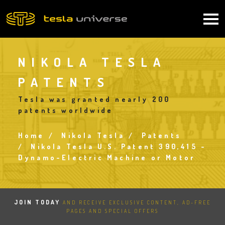
Skip
to
Main
main
content
navigation
NIKOLA TESLA
PATENTS
Tesla was granted nearly 200
patents worldwide
Home
Nikola Tesla
Patents
Breadcrumb
Nikola Tesla U.S. Patent 390,415 -
Dynamo-Electric Machine or Motor
JOIN TODAY
AND RECEIVE EXCLUSIVE CONTENT, AD-FREE
PAGES AND SPECIAL OFFERS