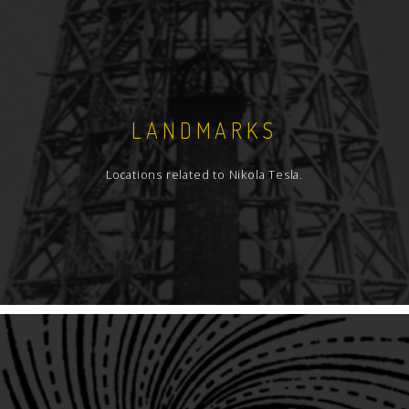
LANDMARKS
Locations related to Nikola Tesla.