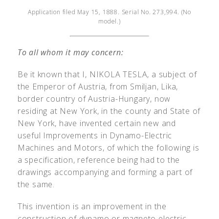
Application filed May 15, 1888. Serial No. 273,994. (No
model.)
To all whom it may concern:
Be it known that I, N
IKOLA
T
ESLA
, a subject of
the Emperor of Austria, from Smiljan, Lika,
border country of Austria-Hungary, now
residing at New York, in the county and State of
New York, have invented certain new and
useful Improvements in Dynamo-Electric
Machines and Motors, of which the following is
a specification, reference being had to the
drawings accompanying and forming a part of
the same.
This invention is an improvement in the
construction of dynamo or magneto electric