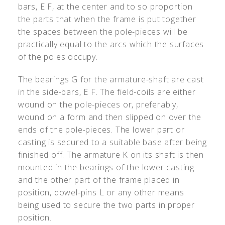
bars, E F, at the center and to so proportion
the parts that when the frame is put together
the spaces between the pole-pieces will be
practically equal to the arcs which the surfaces
of the poles occupy.
The bearings G for the armature-shaft are cast
in the side-bars, E F. The field-coils are either
wound on the pole-pieces or, preferably,
wound on a form and then slipped on over the
ends of the pole-pieces. The lower part or
casting is secured to a suitable base after being
finished off. The armature K on its shaft is then
mounted in the bearings of the lower casting
and the other part of the frame placed in
position, dowel-pins L or any other means
being used to secure the two parts in proper
position.