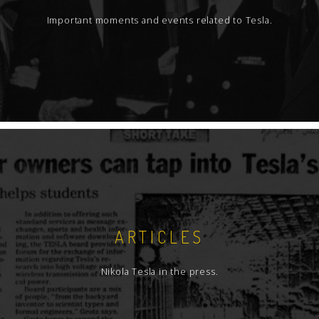
Important moments and events related to Tesla.
ARTICLES
Nikola Tesla in the press.