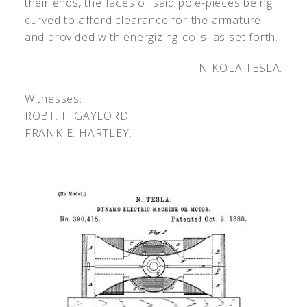
their ends, the faces of said pole-pieces being
curved to afford clearance for the armature
and provided with energizing-coils, as set forth.
NIKOLA TESLA.
Witnesses:
R
OBT
. F. G
AYLORD
,
F
RANK
E. H
ARTLEY
.