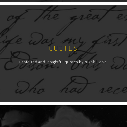
QUOTES
Profound and insightful quotes by Nikola Tesla.