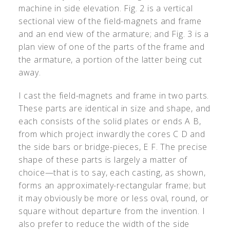
machine in side elevation. Fig. 2 is a vertical
sectional view of the field-magnets and frame
and an end view of the armature; and Fig. 3 is a
plan view of one of the parts of the frame and
the armature, a portion of the latter being cut
away.
I cast the field-magnets and frame in two parts.
These parts are identical in size and shape, and
each consists of the solid plates or ends A B,
from which project inwardly the cores C D and
the side bars or bridge-pieces, E F. The precise
shape of these parts is largely a matter of
choice—that is to say, each casting, as shown,
forms an approximately-rectangular frame; but
it may obviously be more or less oval, round, or
square without departure from the invention. I
also prefer to reduce the width of the side