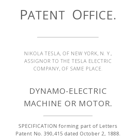
P
O
ATENT
FFICE.
NIKOLA TESLA, OF NEW YORK, N. Y.,
ASSIGNOR TO THE TESLA ELECTRIC
COMPANY, OF SAME PLACE.
DYNAMO-ELECTRIC
MACHINE OR MOTOR.
SPECIFICATION forming part of Letters
Patent No. 390,415 dated October 2, 1888.