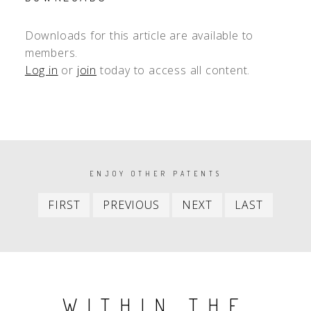
Downloads for this article are available to
members.
Log in
or
join
today to access all content.
PAGINATION
ENJOY OTHER PATENTS
First
Previous
Next
Last
FIRST
PREVIOUS
NEXT
LAST
item
item
item
item
WITHIN THE