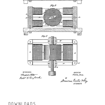
DOWNLOADS