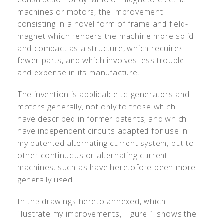
machines or motors, the improvement
consisting in a novel form of frame and field-
magnet which renders the machine more solid
and compact as a structure, which requires
fewer parts, and which involves less trouble
and expense in its manufacture.
The invention is applicable to generators and
motors generally, not only to those which I
have described in former patents, and which
have independent circuits adapted for use in
my patented alternating current system, but to
other continuous or alternating current
machines, such as have heretofore been more
generally used.
In the drawings hereto annexed, which
illustrate my improvements, Figure 1 shows the