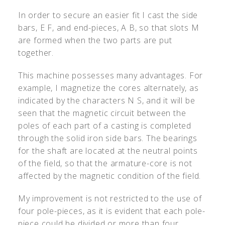
In order to secure an easier fit I cast the side
bars, E F, and end-pieces, A B, so that slots M
are formed when the two parts are put
together.
This machine possesses many advantages. For
example, I magnetize the cores alternately, as
indicated by the characters N S, and it will be
seen that the magnetic circuit between the
poles of each part of a casting is completed
through the solid iron side bars. The bearings
for the shaft are located at the neutral points
of the field, so that the armature-core is not
affected by the magnetic condition of the field.
My improvement is not restricted to the use of
four pole-pieces, as it is evident that each pole-
piece could be divided or more than four