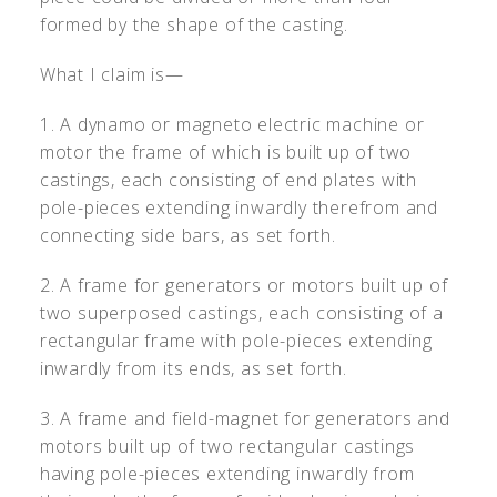
formed by the shape of the casting.
What I claim is—
1. A dynamo or magneto electric machine or
motor the frame of which is built up of two
castings, each consisting of end plates with
pole-pieces extending inwardly therefrom and
connecting side bars, as set forth.
2. A frame for generators or motors built up of
two superposed castings, each consisting of a
rectangular frame with pole-pieces extending
inwardly from its ends, as set forth.
3. A frame and field-magnet for generators and
motors built up of two rectangular castings
having pole-pieces extending inwardly from