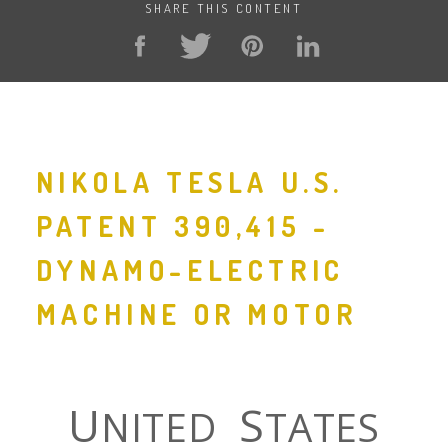
SHARE THIS CONTENT
NIKOLA TESLA U.S.
PATENT 390,415 -
DYNAMO-ELECTRIC
MACHINE OR MOTOR
U
S
NITED
TATES