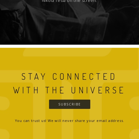
Nikola Tesla on the screen.
STAY CONNECTED
WITH THE UNIVERSE
SUBSCRIBE
You can trust us! We will never share your email address.