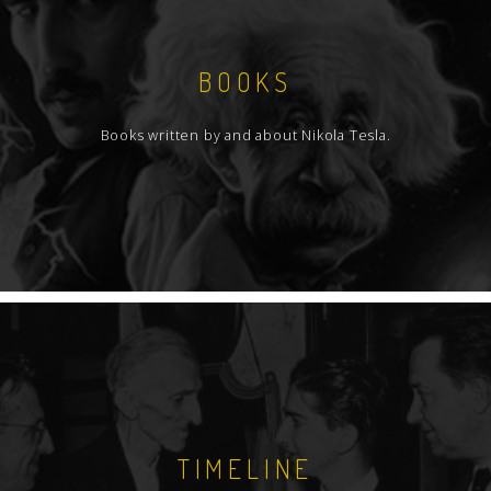
BOOKS
Books written by and about Nikola Tesla.
TIMELINE