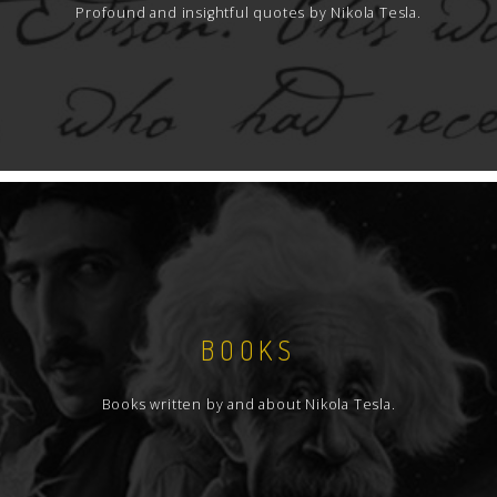
Profound and insightful quotes by Nikola Tesla.
BOOKS
Books written by and about Nikola Tesla.