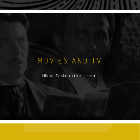
MOVIES AND TV
Nikola Tesla on the screen.