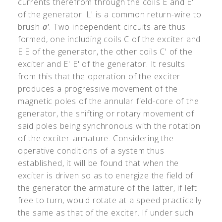
currents therefrom through the coils E and E
'
of the generator. L
'
is a common return-wire to
brush
a
'
. Two independent circuits are thus
formed, one including coils C of the exciter and
E E of the generator, the other coils C
'
of the
exciter and E
'
E
'
of the generator. It results
from this that the operation of the exciter
produces a progressive movement of the
magnetic poles of the annular field-core of the
generator, the shifting or rotary movement of
said poles being synchronous with the rotation
of the exciter-armature. Considering the
operative conditions of a system thus
established, it will be found that when the
exciter is driven so as to energize the field of
the generator the armature of the latter, if left
free to turn, would rotate at a speed practically
the same as that of the exciter. If under such