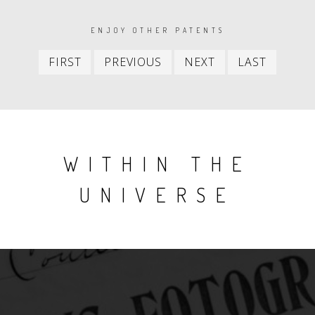
PAGINATION
ENJOY OTHER PATENTS
First
Previous
Next
Last
FIRST
PREVIOUS
NEXT
LAST
item
item
item
item
WITHIN THE
UNIVERSE