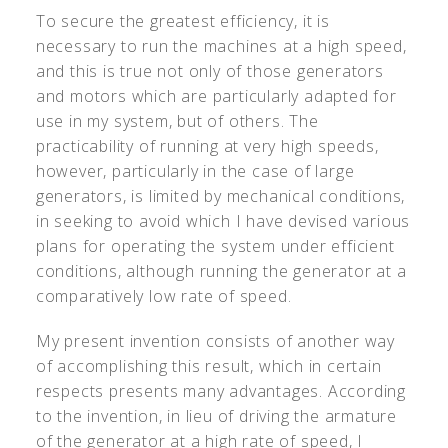
To secure the greatest efficiency, it is
necessary to run the machines at a high speed,
and this is true not only of those generators
and motors which are particularly adapted for
use in my system, but of others. The
practicability of running at very high speeds,
however, particularly in the case of large
generators, is limited by mechanical conditions,
in seeking to avoid which I have devised various
plans for operating the system under efficient
conditions, although running the generator at a
comparatively low rate of speed.
My present invention consists of another way
of accomplishing this result, which in certain
respects presents many advantages. According
to the invention, in lieu of driving the armature
of the generator at a high rate of speed, I