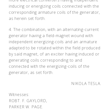
more electrical converters having independent
inducing or energizing coils connected with the
corresponding armature coils of the generator,
as herein set forth.
4. The combination, with an alternating-current
generator having a field-magnet wound with
independent energizing-coils and an armature
adapted to be rotated within the field produced
by said magnet, of an exciter having induced or
generating coils corresponding to and
connected with the energizing-coils of the
generator, as set forth.
NIKOLA TESLA.
Witnesses:
R
OBT
. F. G
AYLORD
,
P
ARKER
W. P
AGE
.