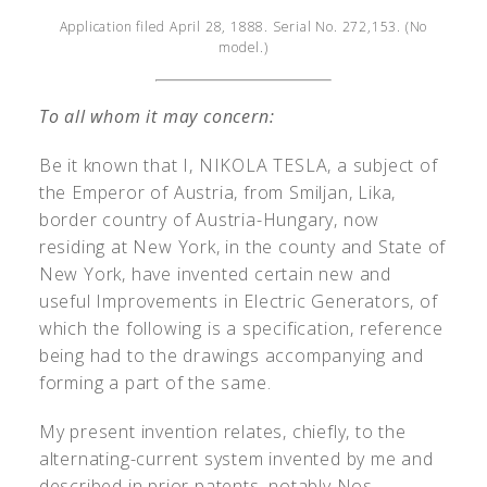
Application filed April 28, 1888. Serial No. 272,153. (No
model.)
To all whom it may concern:
Be it known that I, N
IKOLA
T
ESLA
, a subject of
the Emperor of Austria, from Smiljan, Lika,
border country of Austria-Hungary, now
residing at New York, in the county and State of
New York, have invented certain new and
useful Improvements in Electric Generators, of
which the following is a specification, reference
being had to the drawings accompanying and
forming a part of the same.
My present invention relates, chiefly, to the
alternating-current system invented by me and
described in prior patents, notably Nos.