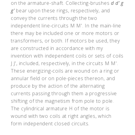
on the armature-shaft. Collecting-brushes
d d
'
g
g
'
bear upon these rings, respectively, and
convey the currents through the two
independent line-circuits M M
'
. In the main-line
there may be included one or more motors or
transformers, or both. If motors be used, they
are constructed in accordance with my
invention with independent coils or sets of coils
J J
'
, included, respectively, in the circuits M M
'
.
These energizing-coils are wound on a ring or
annular field or on pole-pieces thereon, and
produce by the action of the alternating
currents passing through them a progressive
shifting of the magnetism from pole to pole.
The cylindrical armature H of the motor is
wound with two coils at right angles, which
form independent closed circuits.