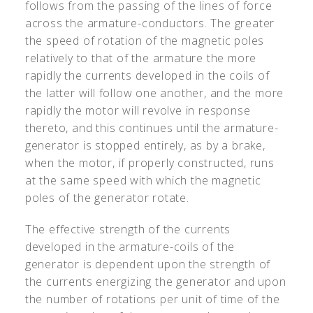
follows from the passing of the lines of force
across the armature-conductors. The greater
the speed of rotation of the magnetic poles
relatively to that of the armature the more
rapidly the currents developed in the coils of
the latter will follow one another, and the more
rapidly the motor will revolve in response
thereto, and this continues until the armature-
generator is stopped entirely, as by a brake,
when the motor, if properly constructed, runs
at the same speed with which the magnetic
poles of the generator rotate.
The effective strength of the currents
developed in the armature-coils of the
generator is dependent upon the strength of
the currents energizing the generator and upon
the number of rotations per unit of time of the