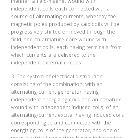
manner: a field-magnet wound with
independent coils each connected with a
source of alternating currents, whereby the
magnetic poles produced by said coils will be
progressively shifted or moved through the
field, and an armature-core wound with
independent coils, each having terminals from
which currents are delivered to the
independent external circuits.
3. The system of electrical distribution
consisting of the combination, with an
alternating-current generator having
independent energizing-coils and an armature
wound with independent induced coils, of an
alternating-current exciter having induced coils
corresponding to and connected with the
energizing-coils of the generator, and one or