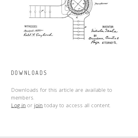
DOWNLOADS
Downloads for this article are available to
members.
Log in
or
join
today to access all content.