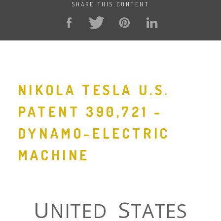
SHARE THIS CONTENT
NIKOLA TESLA U.S.
PATENT 390,721 -
DYNAMO-ELECTRIC
MACHINE
U
S
NITED
TATES