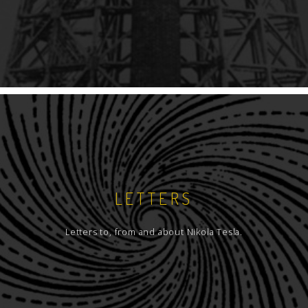
LETTERS
Letters to, from and about Nikola Tesla.