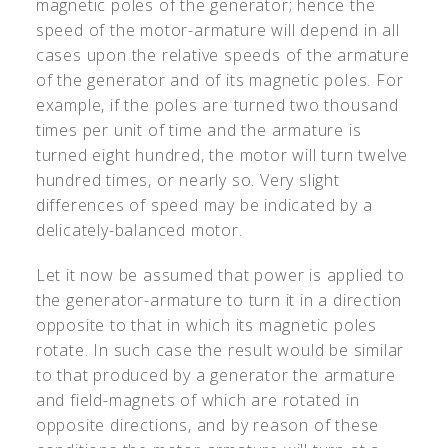
magnetic poles of the generator; hence the
speed of the motor-armature will depend in all
cases upon the relative speeds of the armature
of the generator and of its magnetic poles. For
example, if the poles are turned two thousand
times per unit of time and the armature is
turned eight hundred, the motor will turn twelve
hundred times, or nearly so. Very slight
differences of speed may be indicated by a
delicately-balanced motor.
Let it now be assumed that power is applied to
the generator-armature to turn it in a direction
opposite to that in which its magnetic poles
rotate. In such case the result would be similar
to that produced by a generator the armature
and field-magnets of which are rotated in
opposite directions, and by reason of these