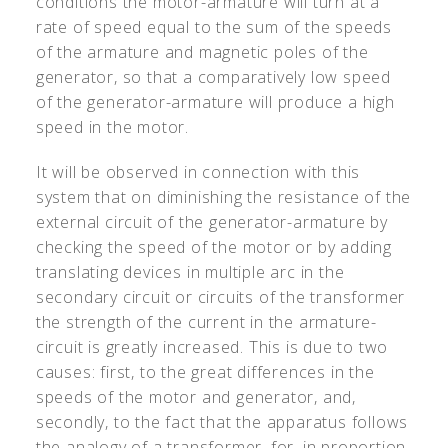
conditions the motor-armature will turn at a
rate of speed equal to the sum of the speeds
of the armature and magnetic poles of the
generator, so that a comparatively low speed
of the generator-armature will produce a high
speed in the motor.
It will be observed in connection with this
system that on diminishing the resistance of the
external circuit of the generator-armature by
checking the speed of the motor or by adding
translating devices in multiple arc in the
secondary circuit or circuits of the transformer
the strength of the current in the armature-
circuit is greatly increased. This is due to two
causes: first, to the great differences in the
speeds of the motor and generator, and,
secondly, to the fact that the apparatus follows
the analogy of a transformer, for, in proportion