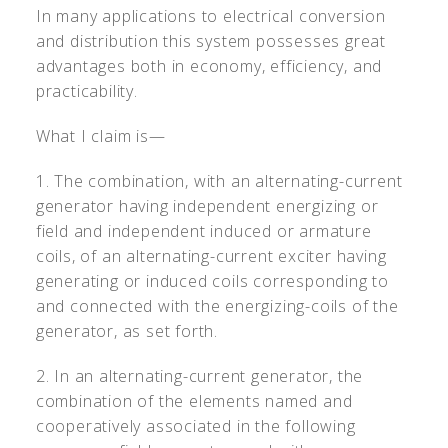
In many applications to electrical conversion
and distribution this system possesses great
advantages both in economy, efficiency, and
practicability.
What I claim is—
1. The combination, with an alternating-current
generator having independent energizing or
field and independent induced or armature
coils, of an alternating-current exciter having
generating or induced coils corresponding to
and connected with the energizing-coils of the
generator, as set forth.
2. In an alternating-current generator, the
combination of the elements named and
cooperatively associated in the following