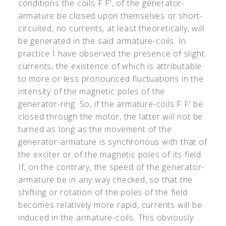
conditions the coils F F
'
, of the generator-
armature be closed upon themselves or short-
circuited, no currents, at least theoretically, will
be generated in the said armature-coils. In
practice I have observed the presence of slight
currents, the existence of which is attributable
to more or less pronounced fluctuations in the
intensity of the magnetic poles of the
generator-ring. So, if the armature-coils F F
'
be
closed through the motor, the latter will not be
turned as long as the movement of the
generator-armature is synchronous with that of
the exciter or of the magnetic poles of its field.
If, on the contrary, the speed of the generator-
armature be in any way checked, so that the
shifting or rotation of the poles of the field
becomes relatively more rapid, currents will be
induced in the armature-coils. This obviously