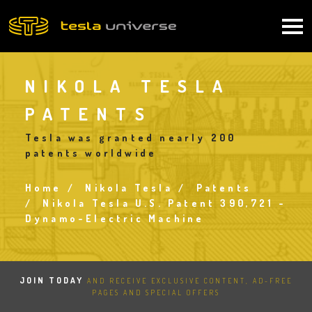
Skip
to
Main
main
content
navigation
NIKOLA TESLA
PATENTS
Tesla was granted nearly 200
patents worldwide
Home
Nikola Tesla
Patents
Breadcrumb
Nikola Tesla U.S. Patent 390,721 -
Dynamo-Electric Machine
JOIN TODAY
AND RECEIVE EXCLUSIVE CONTENT, AD-FREE
PAGES AND SPECIAL OFFERS