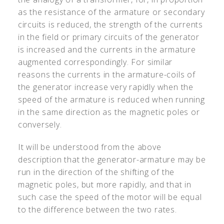
as the resistance of the armature or secondary
circuits is reduced, the strength of the currents
in the field or primary circuits of the generator
is increased and the currents in the armature
augmented correspondingly. For similar
reasons the currents in the armature-coils of
the generator increase very rapidly when the
speed of the armature is reduced when running
in the same direction as the magnetic poles or
conversely.
It will be understood from the above
description that the generator-armature may be
run in the direction of the shifting of the
magnetic poles, but more rapidly, and that in
such case the speed of the motor will be equal
to the difference between the two rates.