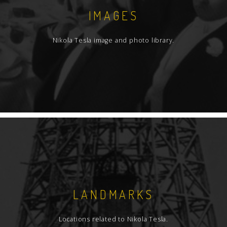
IMAGES
Nikola Tesla image and photo library.
LANDMARKS
Locations related to Nikola Tesla.