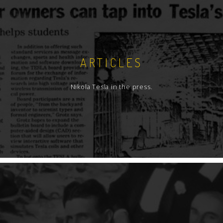
ARTICLES
Nikola Tesla in the press.