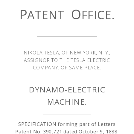
P
O
ATENT
FFICE.
NIKOLA TESLA, OF NEW YORK, N. Y.,
ASSIGNOR TO THE TESLA ELECTRIC
COMPANY, OF SAME PLACE.
DYNAMO-ELECTRIC
MACHINE.
SPECIFICATION forming part of Letters
Patent No. 390,721 dated October 9, 1888.