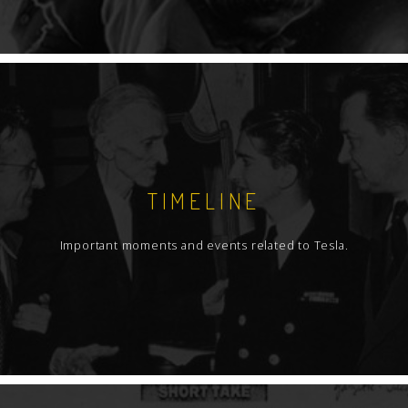
TIMELINE
Important moments and events related to Tesla.