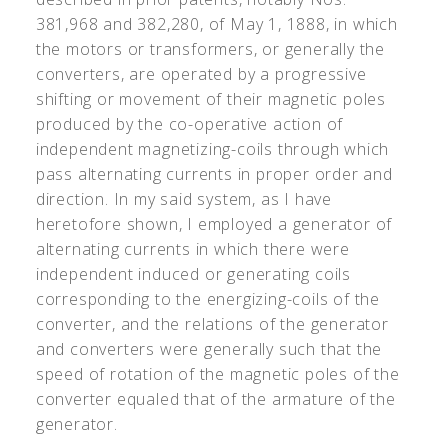
381,968 and 382,280, of May 1, 1888, in which
the motors or transformers, or generally the
converters, are operated by a progressive
shifting or movement of their magnetic poles
produced by the co-operative action of
independent magnetizing-coils through which
pass alternating currents in proper order and
direction. In my said system, as I have
heretofore shown, I employed a generator of
alternating currents in which there were
independent induced or generating coils
corresponding to the energizing-coils of the
converter, and the relations of the generator
and converters were generally such that the
speed of rotation of the magnetic poles of the
converter equaled that of the armature of the
generator.