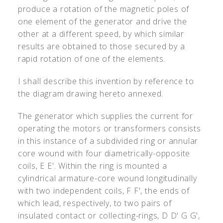
produce a rotation of the magnetic poles of
one element of the generator and drive the
other at a different speed, by which similar
results are obtained to those secured by a
rapid rotation of one of the elements.
I shall describe this invention by reference to
the diagram drawing hereto annexed.
The generator which supplies the current for
operating the motors or transformers consists
in this instance of a subdivided ring or annular
core wound with four diametrically-opposite
coils, E E
'
. Within the ring is mounted a
cylindrical armature-core wound longitudinally
with two independent coils, F F
'
, the ends of
which lead, respectively, to two pairs of
insulated contact or collecting-rings, D D
'
G G
'
,