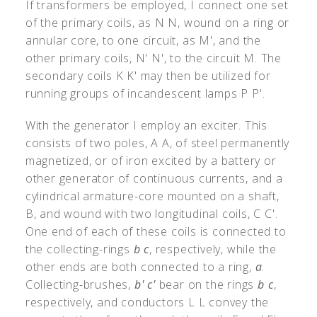
If transformers be employed, I connect one set
of the primary coils, as N N, wound on a ring or
annular core, to one circuit, as M
'
, and the
other primary coils, N
'
N
'
, to the circuit M. The
secondary coils K K
'
may then be utilized for
running groups of incandescent lamps P P
'
.
With the generator I employ an exciter. This
consists of two poles, A A, of steel permanently
magnetized, or of iron excited by a battery or
other generator of continuous currents, and a
cylindrical armature-core mounted on a shaft,
B, and wound with two longitudinal coils, C C
'
.
One end of each of these coils is connected to
the collecting-rings
b c
, respectively, while the
other ends are both connected to a ring,
a
.
Collecting-brushes,
b
'
c
'
bear on the rings
b c
,
respectively, and conductors L L convey the