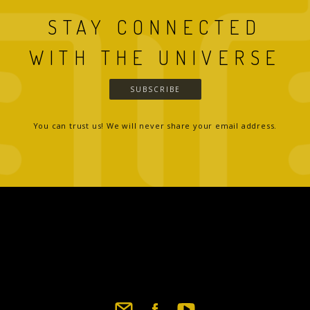
STAY CONNECTED
WITH THE UNIVERSE
SUBSCRIBE
You can trust us! We will never share your email address.