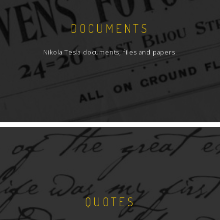
DOCUMENTS
Nikola Tesla documents, files and papers.
QUOTES