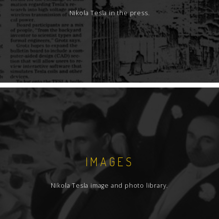
Nikola Tesla in the press.
IMAGES
Nikola Tesla image and photo library.