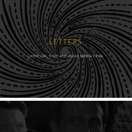
LETTERS
Letters to, from and about Nikola Tesla.