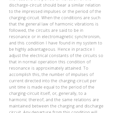
discharge-circuit should bear a similar relation
to the impressed impulses or the period of the
charging-circuit. When the conditions are such
that the general law of harmonic vibrations is
followed, the circuits are said to be in
resonance or in electromagnetic synchronism,
and this condition I have found in my system to
be highly advantageous. Hence in practice I
adjust the electrical constants of the circuits so
that in normal operation this condition of
resonance is approximately attained. To
accomplish this, the number of impulses of
current directed into the charging-circuit per
unit time is made equal to the period of the
charging-circuit itself, or, generally, to a
harmonic thereof, and the same relations are
maintained between the charging and discharge
circuit. Any departure from this condition will