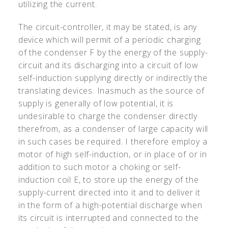
utilizing the current.
The circuit-controller, it may be stated, is any
device which will permit of a periodic charging
of the condenser F by the energy of the supply-
circuit and its discharging into a circuit of low
self-induction supplying directly or indirectly the
translating devices. Inasmuch as the source of
supply is generally of low potential, it is
undesirable to charge the condenser directly
therefrom, as a condenser of large capacity will
in such cases be required. I therefore employ a
motor of high self-induction, or in place of or in
addition to such motor a choking or self-
induction coil E, to store up the energy of the
supply-current directed into it and to deliver it
in the form of a high-potential discharge when
its circuit is interrupted and connected to the