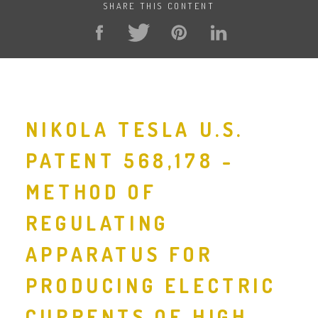
SHARE THIS CONTENT
NIKOLA TESLA U.S.
PATENT 568,178 -
METHOD OF
REGULATING
APPARATUS FOR
PRODUCING ELECTRIC
CURRENTS OF HIGH