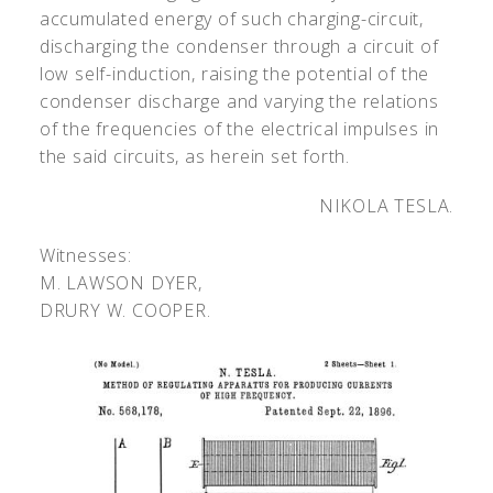
accumulated energy of such charging-circuit,
discharging the condenser through a circuit of
low self-induction, raising the potential of the
condenser discharge and varying the relations
of the frequencies of the electrical impulses in
the said circuits, as herein set forth.
NIKOLA TESLA.
Witnesses:
M. L
AWSON
D
YER
,
D
RURY
W. C
OOPER
.