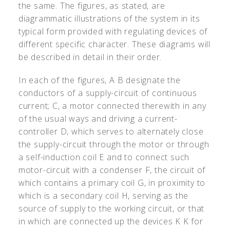
the same. The figures, as stated, are
diagrammatic illustrations of the system in its
typical form provided with regulating devices of
different specific character. These diagrams will
be described in detail in their order.
In each of the figures, A B designate the
conductors of a supply-circuit of continuous
current; C, a motor connected therewith in any
of the usual ways and driving a current-
controller D, which serves to alternately close
the supply-circuit through the motor or through
a self-induction coil E and to connect such
motor-circuit with a condenser F, the circuit of
which contains a primary coil G, in proximity to
which is a secondary coil H, serving as the
source of supply to the working circuit, or that
in which are connected up the devices K K for