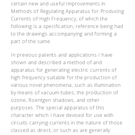
certain new and useful Improvements in
Methods of Regulating Apparatus for Producing
Currents of High Frequency, of which the
following is a specification, reference being had
to the drawings accompanying and forming a
part of the same.
In previous patents and applications I have
shown and described a method of and
apparatus for generating electric currents of
high frequency suitable for the production of
various novel phenomena, such as illumination
by means of vacuum-tubes, the production of
ozone, Roentgen shadows, and other
purposes. The special apparatus of this
character which I have devised for use with
circuits carrying currents in the nature of those
classed as direct, or such as are generally