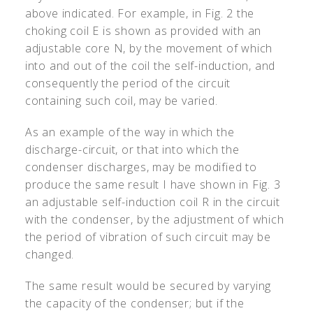
above indicated. For example, in Fig. 2 the
choking coil E is shown as provided with an
adjustable core N, by the movement of which
into and out of the coil the self-induction, and
consequently the period of the circuit
containing such coil, may be varied.
As an example of the way in which the
discharge-circuit, or that into which the
condenser discharges, may be modified to
produce the same result I have shown in Fig. 3
an adjustable self-induction coil R in the circuit
with the condenser, by the adjustment of which
the period of vibration of such circuit may be
changed.
The same result would be secured by varying
the capacity of the condenser; but if the