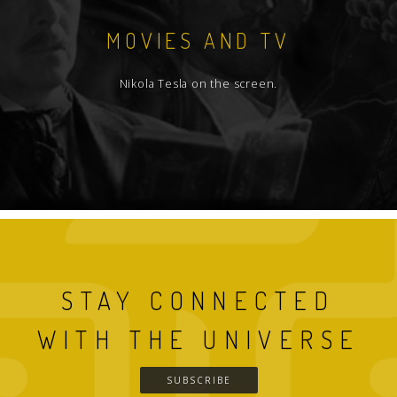
MOVIES AND TV
Nikola Tesla on the screen.
STAY CONNECTED
WITH THE UNIVERSE
SUBSCRIBE