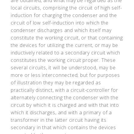
are obtained, and what may be regarded as the
local circuits, comprising the circuit of high self-
induction for charging the condenser and the
circuit of low self-induction into which the
condenser discharges and which itself may
constitute the working circuit, or that containing
the devices for utilizing the current, or may be
inductively related to a secondary circuit which
constitutes the working circuit proper. These
several circuits, it will be understood, may be
more or less interconnected; but for purposes
of illustration they may be regarded as
practically distinct, with a circuit-controller for
alternately connecting the condenser with the
circuit by which it is charged and with that into
which it discharges, and with a primary of a
transformer in the latter circuit having its
secondary in that which contains the devices