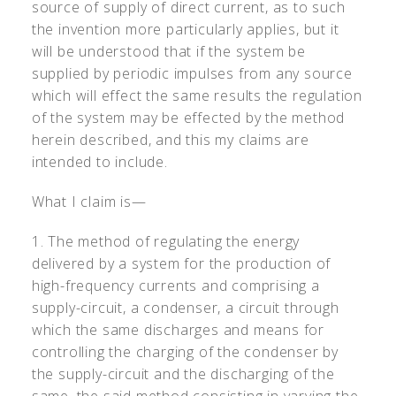
source of supply of direct current, as to such
the invention more particularly applies, but it
will be understood that if the system be
supplied by periodic impulses from any source
which will effect the same results the regulation
of the system may be effected by the method
herein described, and this my claims are
intended to include.
What I claim is—
1. The method of regulating the energy
delivered by a system for the production of
high-frequency currents and comprising a
supply-circuit, a condenser, a circuit through
which the same discharges and means for
controlling the charging of the condenser by
the supply-circuit and the discharging of the