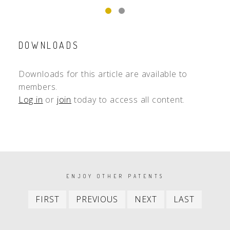
DOWNLOADS
Downloads for this article are available to
members.
Log in
or
join
today to access all content.
PAGINATION
ENJOY OTHER PATENTS
First
Previous
Next
Last
FIRST
PREVIOUS
NEXT
LAST
item
item
item
item