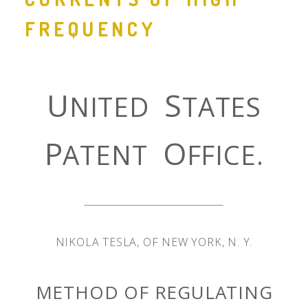
FREQUENCY
U
S
NITED
TATES
P
O
ATENT
FFICE.
NIKOLA TESLA, OF NEW YORK, N. Y.
METHOD OF REGULATING