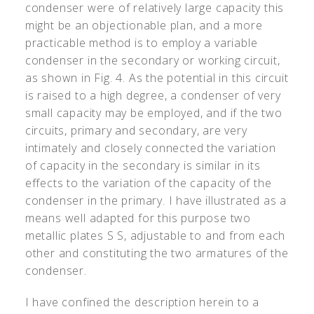
condenser were of relatively large capacity this
might be an objectionable plan, and a more
practicable method is to employ a variable
condenser in the secondary or working circuit,
as shown in Fig. 4. As the potential in this circuit
is raised to a high degree, a condenser of very
small capacity may be employed, and if the two
circuits, primary and secondary, are very
intimately and closely connected the variation
of capacity in the secondary is similar in its
effects to the variation of the capacity of the
condenser in the primary. I have illustrated as a
means well adapted for this purpose two
metallic plates S S, adjustable to and from each
other and constituting the two armatures of the
condenser.
I have confined the description herein to a