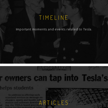
TIMELINE
Important moments and events related to Tesla.
ARTICLES