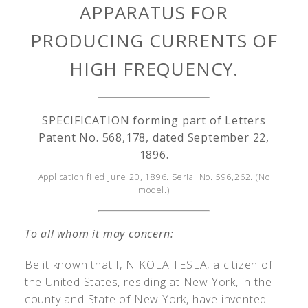
APPARATUS FOR
PRODUCING CURRENTS OF
HIGH FREQUENCY.
SPECIFICATION forming part of Letters
Patent No. 568,178, dated September 22,
1896.
Application filed June 20, 1896. Serial No. 596,262. (No
model.)
To all whom it may concern:
Be it known that I, N
IKOLA
T
ESLA
, a citizen of
the United States, residing at New York, in the
county and State of New York, have invented