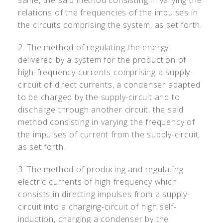
same, the said method consisting in varying the
relations of the frequencies of the impulses in
the circuits comprising the system, as set forth.
2. The method of regulating the energy
delivered by a system for the production of
high-frequency currents comprising a supply-
circuit of direct currents, a condenser adapted
to be charged by the supply-circuit and to
discharge through another circuit, the said
method consisting in varying the frequency of
the impulses of current from the supply-circuit,
as set forth.
3. The method of producing and regulating
electric currents of high frequency which
consists in directing impulses from a supply-
circuit into a charging-circuit of high self-
induction, charging a condenser by the