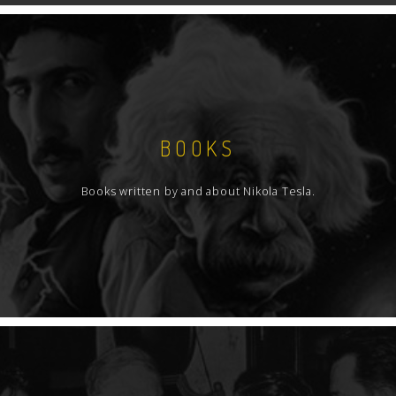
BOOKS
Books written by and about Nikola Tesla.