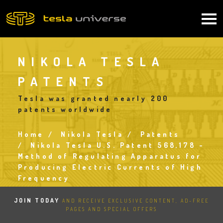
Skip
to
Main
main
content
navigation
NIKOLA TESLA
PATENTS
Tesla was granted nearly 200
patents worldwide
Home
Nikola Tesla
Patents
Breadcrumb
Nikola Tesla U.S. Patent 568,178 -
Method of Regulating Apparatus for
Producing Electric Currents of High
Frequency
JOIN TODAY
AND RECEIVE EXCLUSIVE CONTENT, AD-FREE
PAGES AND SPECIAL OFFERS