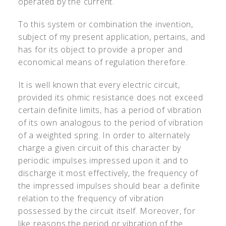
operated by the current.
To this system or combination the invention,
subject of my present application, pertains, and
has for its object to provide a proper and
economical means of regulation therefore.
It is well known that every electric circuit,
provided its ohmic resistance does not exceed
certain definite limits, has a period of vibration
of its own analogous to the period of vibration
of a weighted spring. In order to alternately
charge a given circuit of this character by
periodic impulses impressed upon it and to
discharge it most effectively, the frequency of
the impressed impulses should bear a definite
relation to the frequency of vibration
possessed by the circuit itself. Moreover, for
like reasons the period or vibration of the