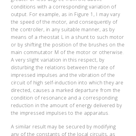
conditions with a corresponding variation of
output. For example, as in Figure 1, I may vary
the speed of the motor, and consequently of
the controller, in any suitable manner, as by
means of a rheostat L in a shunt to such motor
or by shifting the position of the brushes on the
main commutator M of the motor or otherwise.
A very slight variation in this respect, by
disturbing the relations between the rate of
impressed impulses and the vibration of the
circuit of high self-induction into which they are
directed, causes a marked departure from the
condition of resonance and a corresponding
reduction in the amount of energy delivered by
the impressed impulses to the apparatus.
A similar result may be secured by modifying
any of the constants of the local circuits, as