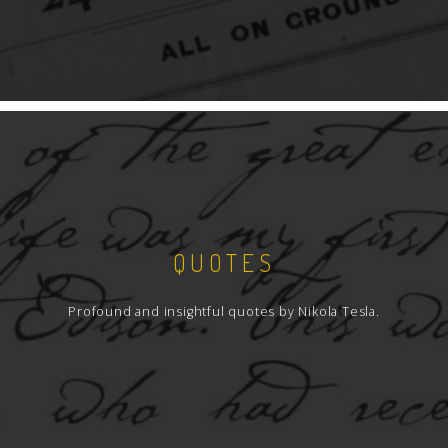
QUOTES
Profound and insightful quotes by Nikola Tesla.