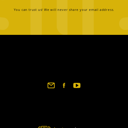
You can trust us! We will never share your email address.
Footer
social
links