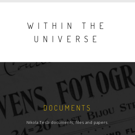
WITHIN THE
UNIVERSE
DOCUMENTS
Nikola Tesla documents, files and papers.