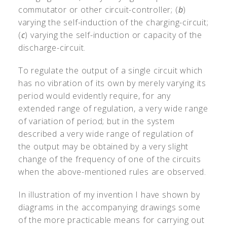
commutator or other circuit-controller; (
b
)
varying the self-induction of the charging-circuit;
(
c
) varying the self-induction or capacity of the
discharge-circuit.
To regulate the output of a single circuit which
has no vibration of its own by merely varying its
period would evidently require, for any
extended range of regulation, a very wide range
of variation of period; but in the system
described a very wide range of regulation of
the output may be obtained by a very slight
change of the frequency of one of the circuits
when the above-mentioned rules are observed.
In illustration of my invention I have shown by
diagrams in the accompanying drawings some
of the more practicable means for carrying out