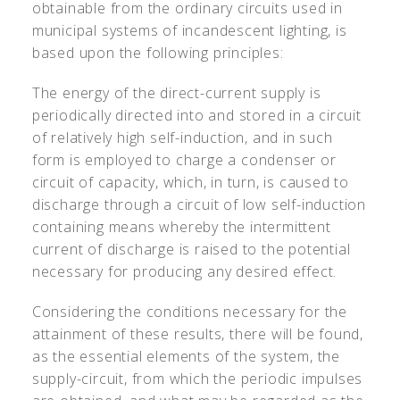
obtainable from the ordinary circuits used in
municipal systems of incandescent lighting, is
based upon the following principles:
The energy of the direct-current supply is
periodically directed into and stored in a circuit
of relatively high self-induction, and in such
form is employed to charge a condenser or
circuit of capacity, which, in turn, is caused to
discharge through a circuit of low self-induction
containing means whereby the intermittent
current of discharge is raised to the potential
necessary for producing any desired effect.
Considering the conditions necessary for the
attainment of these results, there will be found,
as the essential elements of the system, the
supply-circuit, from which the periodic impulses