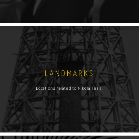
LANDMARKS
Locations related to Nikola Tesla.