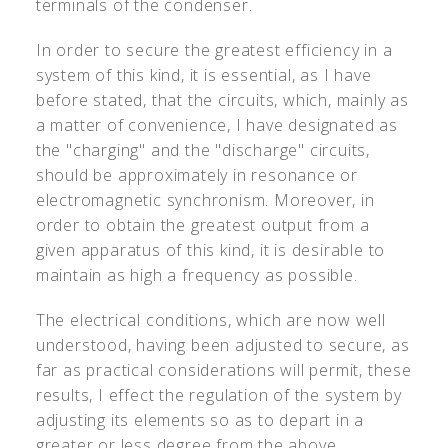
terminals of the condenser.
In order to secure the greatest efficiency in a
system of this kind, it is essential, as I have
before stated, that the circuits, which, mainly as
a matter of convenience, I have designated as
the "charging" and the "discharge" circuits,
should be approximately in resonance or
electromagnetic synchronism. Moreover, in
order to obtain the greatest output from a
given apparatus of this kind, it is desirable to
maintain as high a frequency as possible.
The electrical conditions, which are now well
understood, having been adjusted to secure, as
far as practical considerations will permit, these
results, I effect the regulation of the system by
adjusting its elements so as to depart in a
greater or less degree from the above