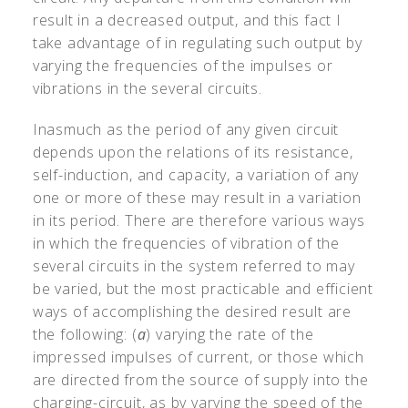
result in a decreased output, and this fact I
take advantage of in regulating such output by
varying the frequencies of the impulses or
vibrations in the several circuits.
Inasmuch as the period of any given circuit
depends upon the relations of its resistance,
self-induction, and capacity, a variation of any
one or more of these may result in a variation
in its period. There are therefore various ways
in which the frequencies of vibration of the
several circuits in the system referred to may
be varied, but the most practicable and efficient
ways of accomplishing the desired result are
the following: (
a
) varying the rate of the
impressed impulses of current, or those which
are directed from the source of supply into the
charging-circuit, as by varying the speed of the