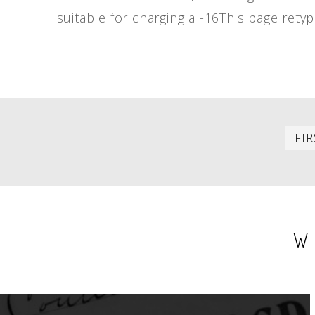
suitable for charging a -16This page retyp
PAGINATION
FIR
W