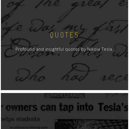
QUOTES
Profound and insightful quotes by Nikola Tesla.