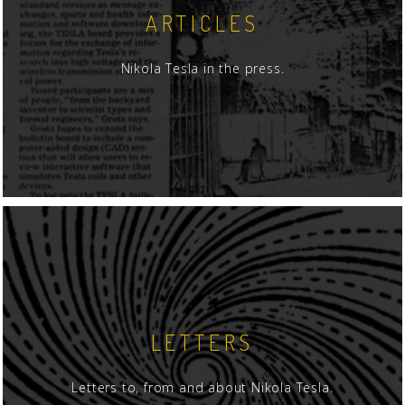
ARTICLES
Nikola Tesla in the press.
LETTERS
Letters to, from and about Nikola Tesla.