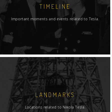
TIMELINE
Important moments and events related to Tesla.
LANDMARKS
Locations related to Nikola Tesla.