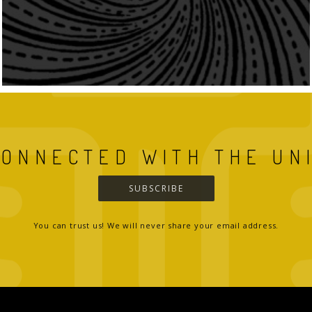
CONNECTED WITH THE UN
SUBSCRIBE
You can trust us! We will never share your email address.