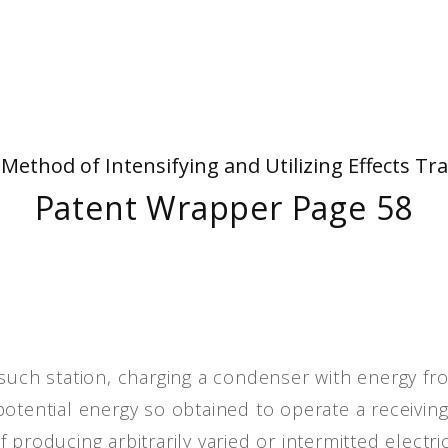
People
Quotes
Timeline
- Method of Intensifying and Utilizing Effects
Patent Wrapper Page 58
potential energy so obtained to operate a receivin
producing arbitrarily varied or intermitted electri