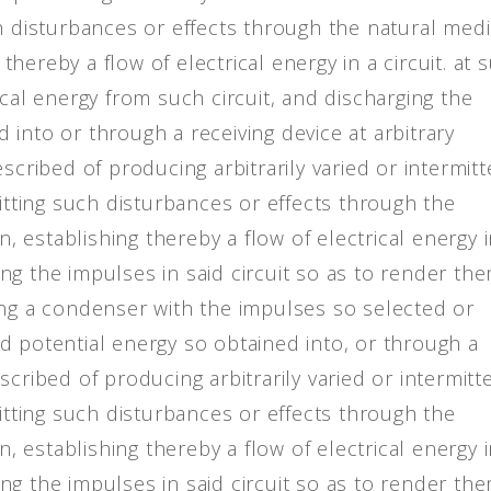
ch disturbances or effects through the natural med
 thereby a flow of electrical energy in a circuit. at 
ical energy from such circuit, and discharging the
into or through a receiving device at arbitrary
scribed of producing arbitrarily varied or intermit
mitting such disturbances or effects through the
n, establishing thereby a flow of electrical energy i
ting the impulses in said circuit so as to render th
ing a condenser with the impulses so selected or
d potential energy so obtained into, or through a
cribed of producing arbitrarily varied or intermitt
mitting such disturbances or effects through the
n, establishing thereby a flow of electrical energy i
ting the impulses in said circuit so as to render th