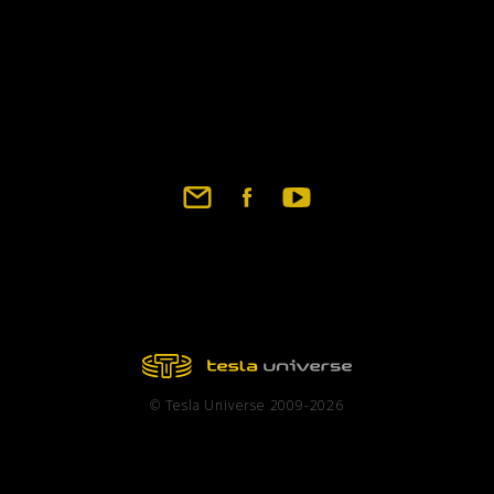
© Tesla Universe 2009-2026