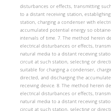
disturbances or effects, transmitting su
to a distant receiving station, establighing
station, charging a condenser with electr
accumulated potential energy so obtained 
intervals of time. 7. The method herein de
electrical disturbances or effects, trans
natural media to a distant receiving statio
circuit at such station, selecting or direc
suitable for charging a condenser, charg
directed, and discharging the accumulate
receiving device. 8. The method herein des
electrical disturbances or effects, trans
natural media to a distant receiving statio
circuit at such station, selecting or direc