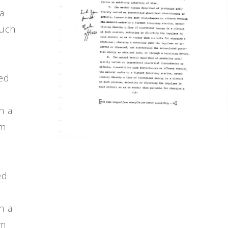
ia
such
ted
n a
em
ed
n a
em