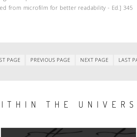
ed from microfilm for better readability - Ed.] 345
First
Previous
Next
ST PAGE
PREVIOUS PAGE
NEXT PAGE
LAST P
item
item
item
ITHIN THE UNIVER