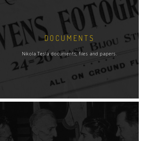
DOCUMENTS
Nikola Tesla documents, files and papers.