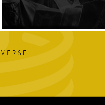
IVERSE