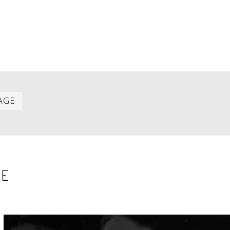
Last
AGE
item
SE