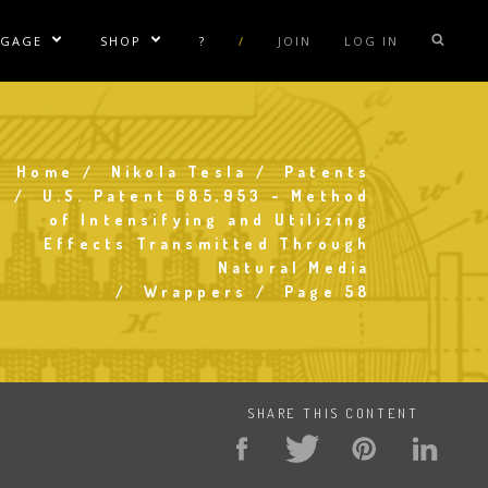
NGAGE
SHOP
?
/
JOIN
LOG IN
e Sublinks
Show/Hide Sublinks
Show/Hide Sublinks
sla Coil Rentals
Tesla Shirts
sla Gun
Tesla Accessories
Home
Nikola Tesla
Patents
Breadcrumb
raday Suit Rentals
Tesla Posters
U.S. Patent 685,953 - Method
of Intensifying and Utilizing
sla Coil Repair
Tesla Caps
Effects Transmitted Through
s
Natural Media
Wrappers
Page 58
SHARE THIS CONTENT