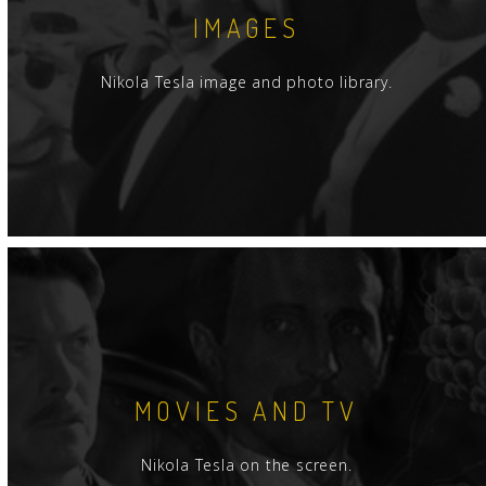
IMAGES
Nikola Tesla image and photo library.
MOVIES AND TV
Nikola Tesla on the screen.