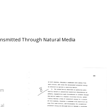
 Transmitted Through Natural Media
g
cal