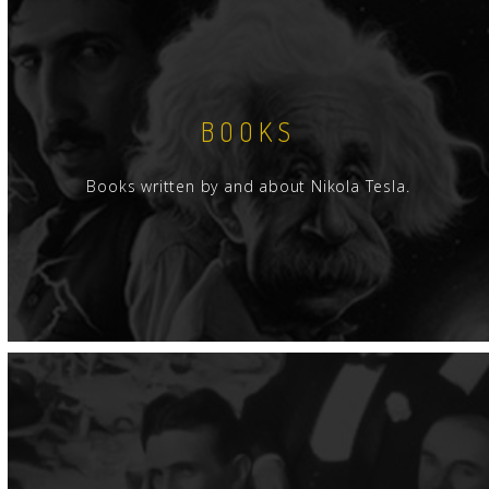
BOOKS
Books written by and about Nikola Tesla.