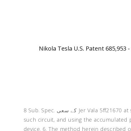
Nikola Tesla U.S. Patent 685,953 
8 Sub. Spec. کے سعی Jer Vala 5ff21670 at such station, charging a condenser with energy from
such circuit, and using the accumulated 
device. 6. The method herein described of 