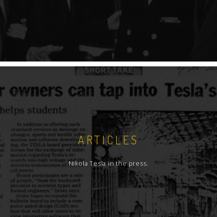
ARTICLES
Nikola Tesla in the press.