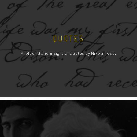
QUOTES
Profound and insightful quotes by Nikola Tesla.