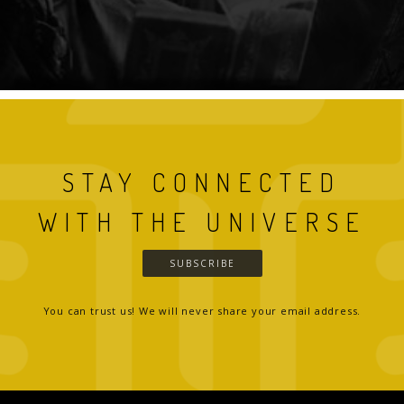
STAY CONNECTED
WITH THE UNIVERSE
SUBSCRIBE
You can trust us! We will never share your email address.