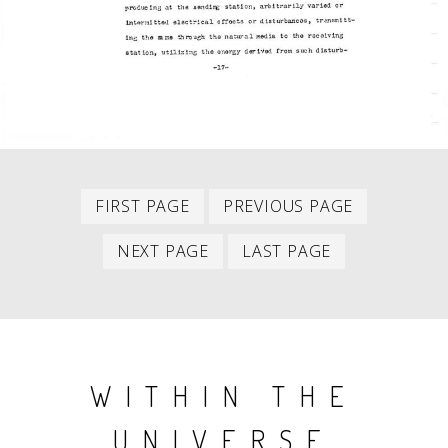
First
Previous
PAGINATION
FIRST PAGE
PREVIOUS PAGE
item
item
Next
Last
NEXT PAGE
LAST PAGE
item
item
WITHIN THE
UNIVERSE