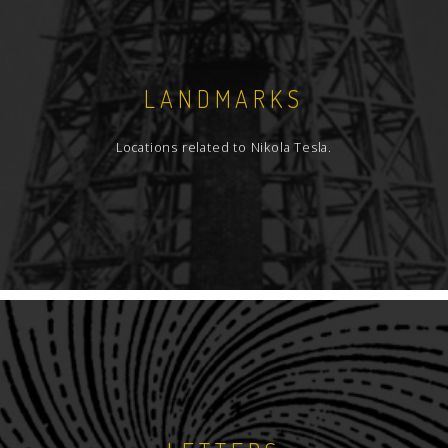
LANDMARKS
Locations related to Nikola Tesla.