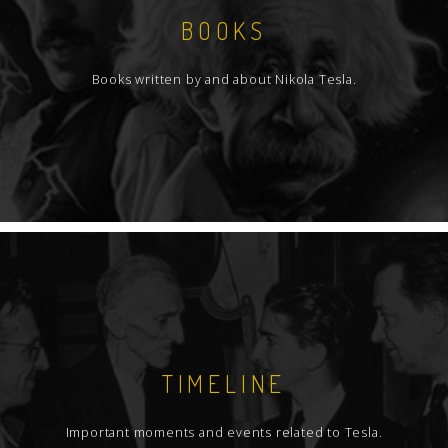
BOOKS
Books written by and about Nikola Tesla.
TIMELINE
Important moments and events related to Tesla.