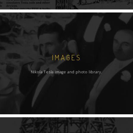
IMAGES
Nikola Tesla image and photo library.