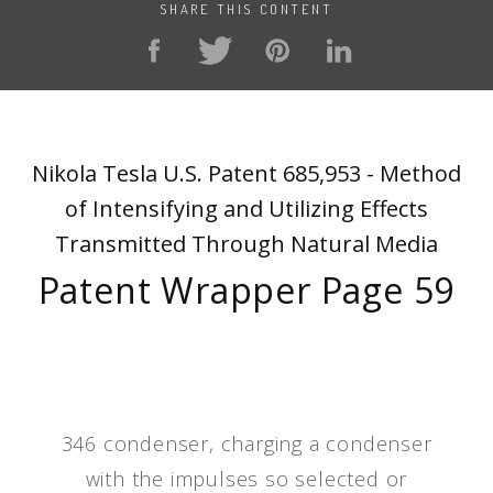
SHARE THIS CONTENT
Nikola Tesla U.S. Patent 685,953 - Method
of Intensifying and Utilizing Effects
Transmitted Through Natural Media
Patent Wrapper Page 59
346 condenser, charging a condenser
with the impulses so selected or