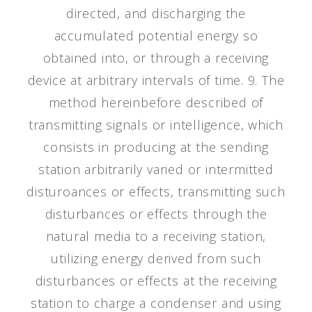
directed, and discharging the
accumulated potential energy so
obtained into, or through a receiving
device at arbitrary intervals of time. 9. The
method hereinbefore described of
transmitting signals or intelligence, which
consists in producing at the sending
station arbitrarily varied or intermitted
disturoances or effects, transmitting such
disturbances or effects through the
natural media to a receiving station,
utilizing energy derived from such
disturbances or effects at the receiving
station to charge a condenser and using