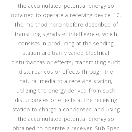
the accumulated potential energy so
obtained to operate a receiving device. 10.
The me thod hereinbefore described of
transitting signals er intelligence, which
consists in producing at the sending
station arbitrarily varied electrical
disturbancas or effects, transmitting such
disturbancos or effects through the
natural media to a receiving station,
utilizing the energy derived from such
disturbances or effects at the receiving
station to charge a condenser, and using
the accumulated potential energy so
obtained to operate a receiver. Sub Spec