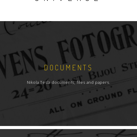
DOCUMENTS
Nikola Tesla documents, files and papers.