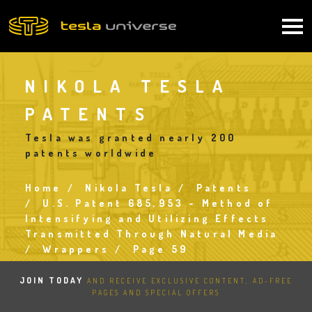
Skip
to
Main
main
content
navigation
NIKOLA TESLA
PATENTS
Tesla was granted nearly 200
patents worldwide
Home
Nikola Tesla
Patents
Breadcrumb
U.S. Patent 685,953 - Method of
Intensifying and Utilizing Effects
Transmitted Through Natural Media
Wrappers
Page 59
JOIN TODAY
AND RECEIVE EXCLUSIVE CONTENT, AD-FREE
PAGES AND SPECIAL OFFERS