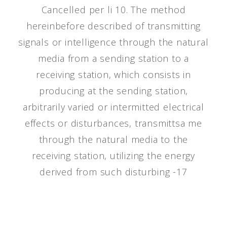
Cancelled per li 10. The method
hereinbefore described of transmitting
signals or intelligence through the natural
media from a sending station to a
receiving station, which consists in
producing at the sending station,
arbitrarily varied or intermitted electrical
effects or disturbances, transmittsa me
through the natural media to the
receiving station, utilizing the energy
derived from such disturbing -17