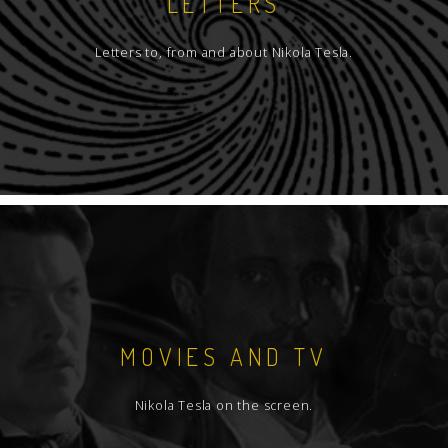
LETTERS
Letters to, from and about Nikola Tesla.
MOVIES AND TV
Nikola Tesla on the screen.