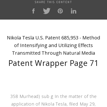
SHARE THIS CONTENT
Nikola Tesla U.S. Patent 685,953 - Method
of Intensifying and Utilizing Effects
Transmitted Through Natural Media
Patent Wrapper Page 71
358 Murhead) sub g In the matter of the
application of Nikola Tesla, filed May 29,