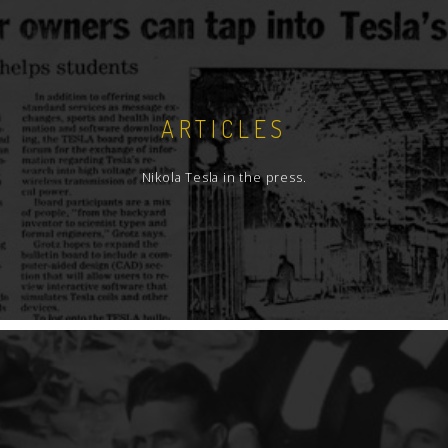
ARTICLES
Nikola Tesla in the press.