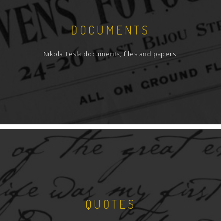
DOCUMENTS
Nikola Tesla documents, files and papers.
QUOTES