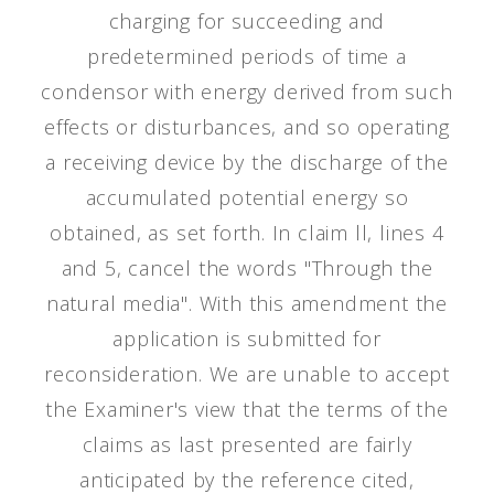
charging for succeeding and
predetermined periods of time a
condensor with energy derived from such
effects or disturbances, and so operating
a receiving device by the discharge of the
accumulated potential energy so
obtained, as set forth. In claim ll, lines 4
and 5, cancel the words "Through the
natural media". With this amendment the
application is submitted for
reconsideration. We are unable to accept
the Examiner's view that the terms of the
claims as last presented are fairly
anticipated by the reference cited,