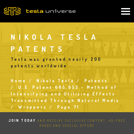
Skip
to
Main
main
content
navigation
NIKOLA TESLA
PATENTS
Tesla was granted nearly 200
patents worldwide
Home
Nikola Tesla
Patents
Breadcrumb
U.S. Patent 685,953 - Method of
Intensifying and Utilizing Effects
Transmitted Through Natural Media
Wrappers
Page 71
JOIN TODAY
AND RECEIVE EXCLUSIVE CONTENT, AD-FREE
PAGES AND SPECIAL OFFERS