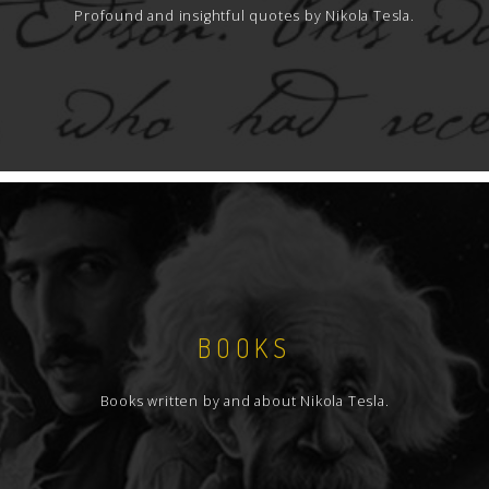
Profound and insightful quotes by Nikola Tesla.
BOOKS
Books written by and about Nikola Tesla.