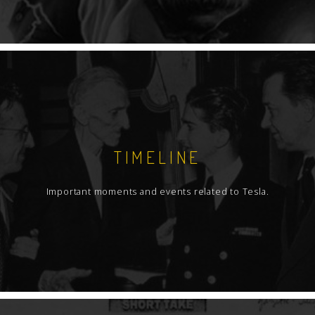
TIMELINE
Important moments and events related to Tesla.