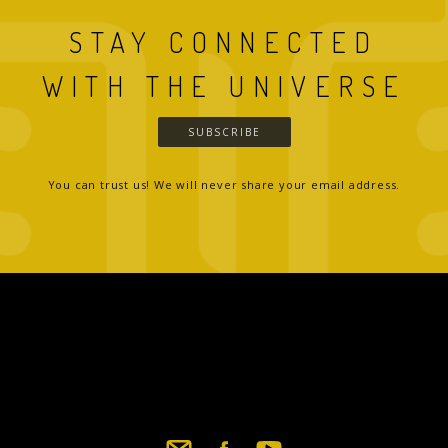
STAY CONNECTED
WITH THE UNIVERSE
SUBSCRIBE
You can trust us! We will never share your email address.