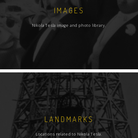
IMAGES
Nikola Tesla image and photo library.
LANDMARKS
Locations related to Nikola Tesla.