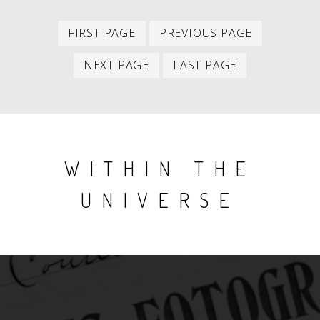
First
Previous
PAGINATION
FIRST PAGE
PREVIOUS PAGE
item
item
Next
Last
NEXT PAGE
LAST PAGE
item
item
WITHIN THE
UNIVERSE