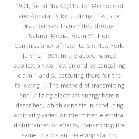
1901, Serial No. 62,315, for Methods of
and Apparatus for Utilizing Effects or
Disturbances Transmitted through
Natural Media. Room 91. Hon.
Commissioner of Patents, Sir: New York,
July 12, 1901. In the above named
application we now amend by cancelling
claim 1 and substituting there for the
following: 1. The method of transmitting
and utilizing electrical energy herein
described, which consists in producing
arbitrarily varied or intermitted electrical
disturbances or effects, transmitting the
same to a distant receiving station,