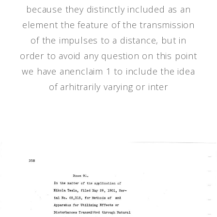
because they distinctly included as an
element the feature of the transmission
of the impulses to a distance, but in
order to avoid any question on this point
we have anenclaim 1 to include the idea
of arhitrarily varying or inter