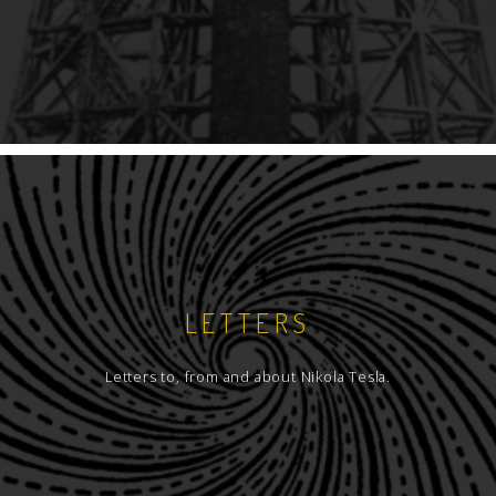
LETTERS
Letters to, from and about Nikola Tesla.