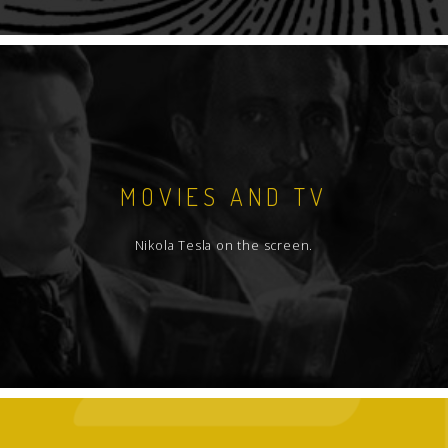
MOVIES AND TV
Nikola Tesla on the screen.