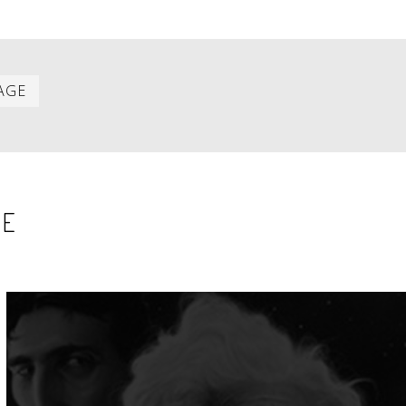
Last
AGE
item
SE