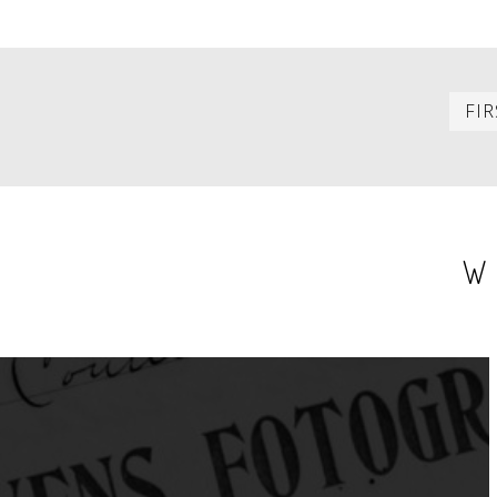
PAGINATION
FIR
W