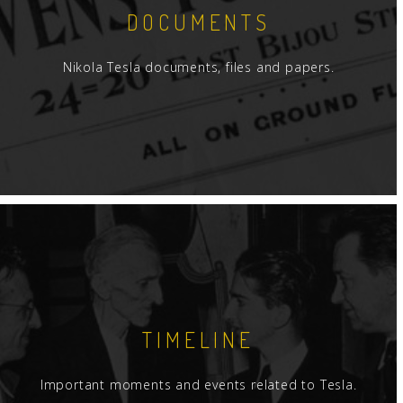
DOCUMENTS
Nikola Tesla documents, files and papers.
TIMELINE
Important moments and events related to Tesla.