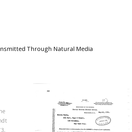
 Transmitted Through Natural Media
the
ndt
73,