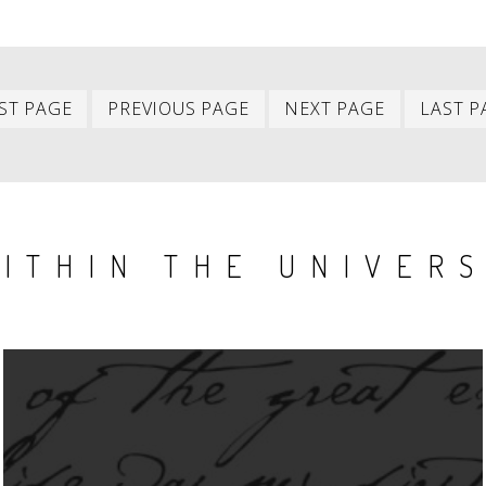
First
Previous
Next
ST PAGE
PREVIOUS PAGE
NEXT PAGE
LAST P
item
item
item
ITHIN THE UNIVER