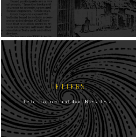
LETTERS
Letters to, from and about Nikola Tesla.