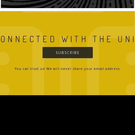
CONNECTED WITH THE UN
SUBSCRIBE
You can trust us! We will never share your email address.