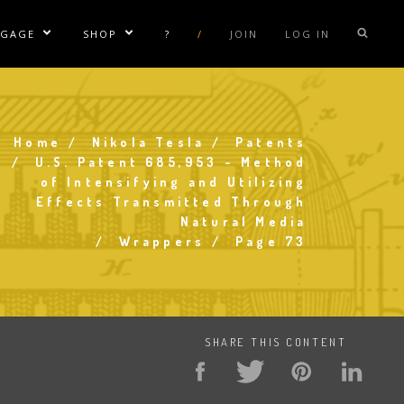
NGAGE
SHOP
?
/
JOIN
LOG IN
e Sublinks
Show/Hide Sublinks
Show/Hide Sublinks
sla Coil Rentals
Tesla Shirts
sla Gun
Tesla Accessories
Home
Nikola Tesla
Patents
Breadcrumb
raday Suit Rentals
Tesla Posters
U.S. Patent 685,953 - Method
of Intensifying and Utilizing
sla Coil Repair
Tesla Caps
Effects Transmitted Through
s
Natural Media
Wrappers
Page 73
SHARE THIS CONTENT