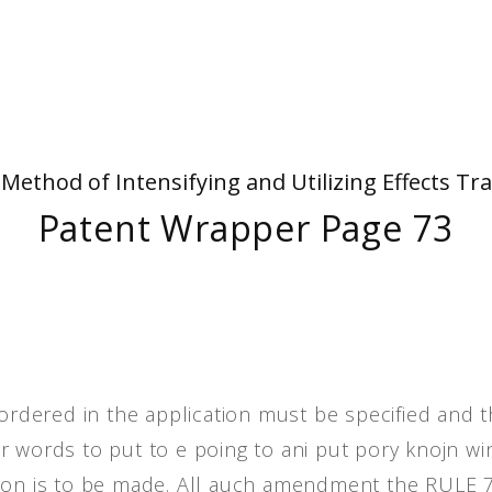
People
Quotes
Timeline
- Method of Intensifying and Utilizing Effects
Patent Wrapper Page 73
dered in the application must be specified and 
r words to put to e poing to ani put pory knojn wi
tion is to be made. All auch amendment the RULE 