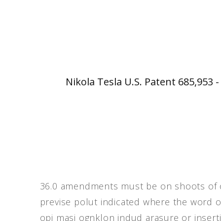
Nikola Tesla U.S. Patent 685,953 
36.0 amendments must be on shoots of or
previse polut indicated where the word o
opi masj ognklon indud arasure or inser