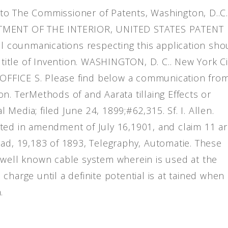
to The Commissioner of Patents, Washington, D..C.
ARTMENT OF THE INTERIOR, UNITED STATES PATENT
ll counmanications respecting this application sho
 title of Invention. WASHINGTON, D. C.. New York Ci
FFICE S. Please find below a communication fro
n. TerMethods of and Aarata tillaing Effects or
Media; filed June 24, 1899;#62,315. Sf. I. Allen.
ted in amendment of July 16,1901, and claim 11 a
ead, 19,183 of 1893, Telegraphy, Automatie. These
 well known cable system wherein is used at the
harge until a definite potential is at tained when 
.