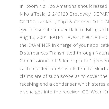
In Room No... co Amations shoulcreased 
Nikola Tesla, 2-246120 Broadway, DEP
OFFICE, c/o Kerr, Page & Cooper, O.L.E. A
give the serial number date of Biling, and
Aug 13, 2001. PATENT AUG131901 AILED O
the EXAMINER in charge of your applicatio
Disturbances Transmitted through Natural 
Commissioner of Palents. gla tn 1 presen
each rejected on British Patent to Muirh
claims are of such scope as to cover the
receiving end a condenser which steres a c
discharges into the receiver, GC. Wean En