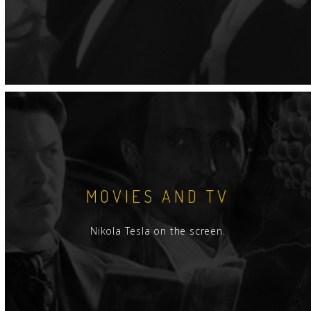
MOVIES AND TV
Nikola Tesla on the screen.