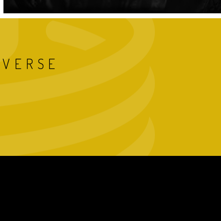
IVERSE