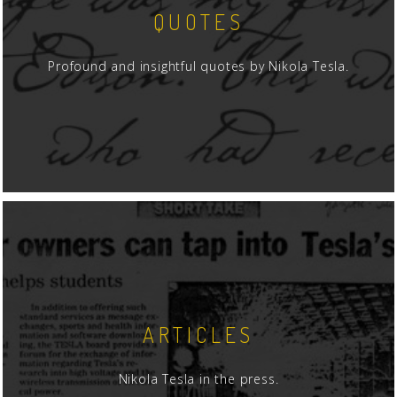
QUOTES
Profound and insightful quotes by Nikola Tesla.
ARTICLES
Nikola Tesla in the press.