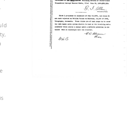
.
uld
ty,
m
re
is