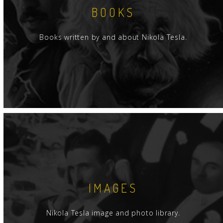
BOOKS
Books written by and about Nikola Tesla.
IMAGES
Nikola Tesla image and photo library.