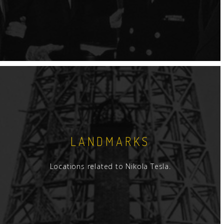
LANDMARKS
Locations related to Nikola Tesla.