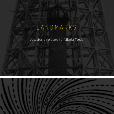
LANDMARKS
Locations related to Nikola Tesla.