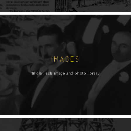
IMAGES
Nikola Tesla image and photo library.