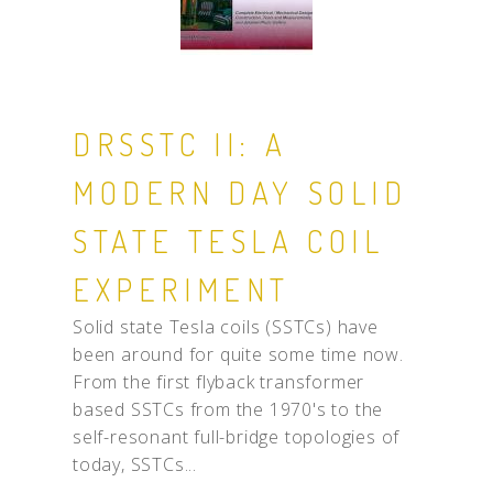
DRSSTC II: A
MODERN DAY SOLID
STATE TESLA COIL
EXPERIMENT
Solid state Tesla coils (SSTCs) have
been around for quite some time now.
From the first flyback transformer
based SSTCs from the 1970's to the
self-resonant full-bridge topologies of
today, SSTCs...