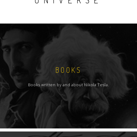
UNIVERSE
BOOKS
Books written by and about Nikola Tesla.