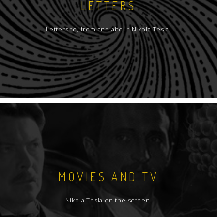
LETTERS
Letters to, from and about Nikola Tesla.
MOVIES AND TV
Nikola Tesla on the screen.