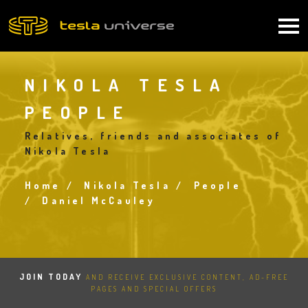
Skip
to
Main
main
content
navigation
NIKOLA TESLA
PEOPLE
Relatives, friends and associates of
Nikola Tesla
Home
Nikola Tesla
People
Breadcrumb
Daniel McCauley
JOIN TODAY
AND RECEIVE EXCLUSIVE CONTENT, AD-FREE
PAGES AND SPECIAL OFFERS