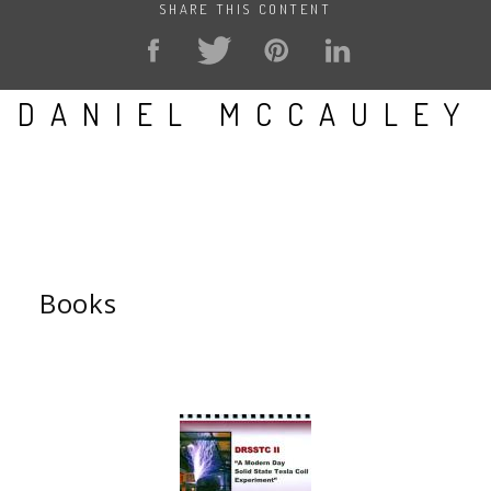
SHARE THIS CONTENT
DANIEL MCCAULEY
Books