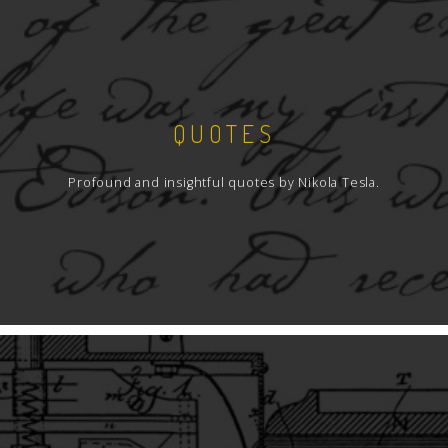
QUOTES
Profound and insightful quotes by Nikola Tesla.