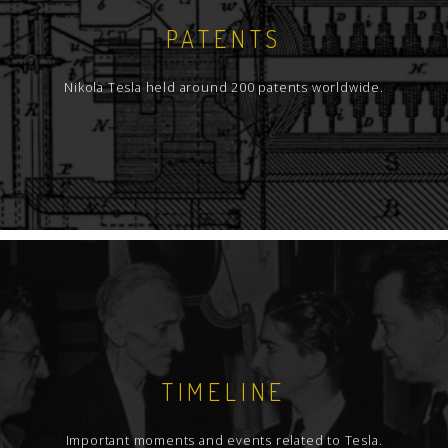
PATENTS
Nikola Tesla held around 200 patents worldwide.
TIMELINE
Important moments and events related to Tesla.