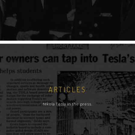
ARTICLES
Nikola Tesla in the press.