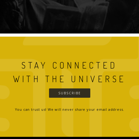
STAY CONNECTED
WITH THE UNIVERSE
SUBSCRIBE
You can trust us! We will never share your email address.