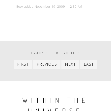
Book added November 19, 2009 - 12:30 AM
PAGINATION
ENJOY OTHER PROFILES
First
Previous
Next
Last
FIRST
PREVIOUS
NEXT
LAST
item
item
item
item
WITHIN THE