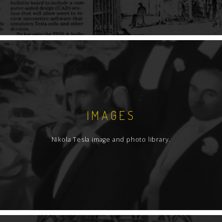
IMAGES
Nikola Tesla image and photo library.