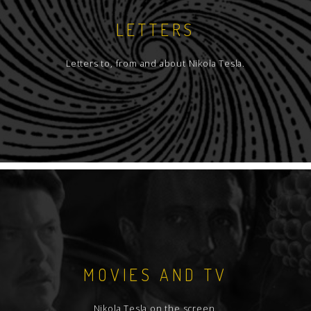
LETTERS
Letters to, from and about Nikola Tesla.
MOVIES AND TV
Nikola Tesla on the screen.