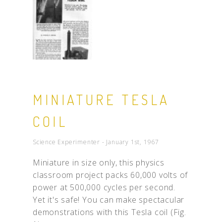
MINIATURE TESLA
COIL
Science Experimenter - January 1st, 1967
Miniature in size only, this physics
classroom project packs 60,000 volts of
power at 500,000 cycles per second.
Yet it's safe! You can make spectacular
demonstrations with this Tesla coil (Fig.