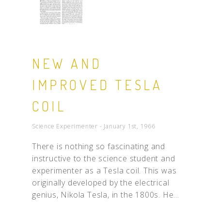
NEW AND
IMPROVED TESLA
COIL
Science Experimenter - January 1st, 1966
There is nothing so fascinating and
instructive to the science student and
experimenter as a Tesla coil. This was
originally developed by the electrical
genius, Nikola Tesla, in the 1800s. He...