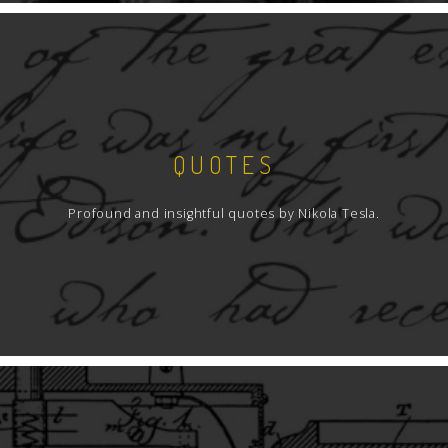
QUOTES
Profound and insightful quotes by Nikola Tesla.