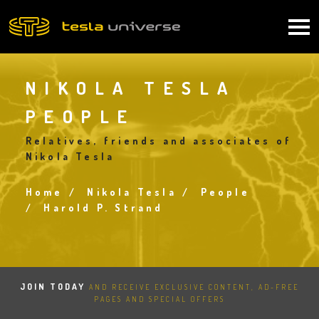
Skip
to
Main
main
content
navigation
NIKOLA TESLA
PEOPLE
Relatives, friends and associates of
Nikola Tesla
Home
Nikola Tesla
People
Breadcrumb
Harold P. Strand
JOIN TODAY
AND RECEIVE EXCLUSIVE CONTENT, AD-FREE
PAGES AND SPECIAL OFFERS