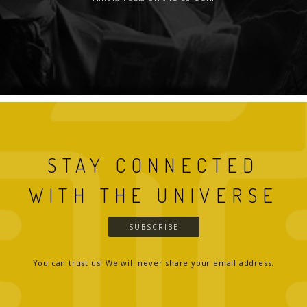
STAY CONNECTED
WITH THE UNIVERSE
SUBSCRIBE
You can trust us! We will never share your email address.