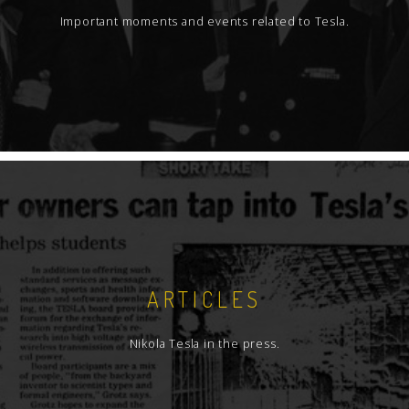
Important moments and events related to Tesla.
ARTICLES
Nikola Tesla in the press.