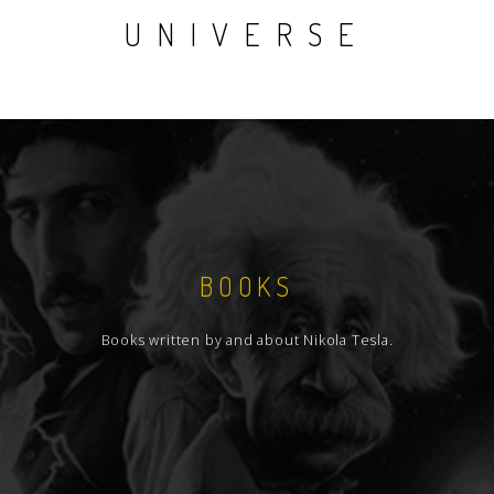
UNIVERSE
BOOKS
Books written by and about Nikola Tesla.