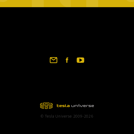
Footer
social
links
© Tesla Universe 2009-2026