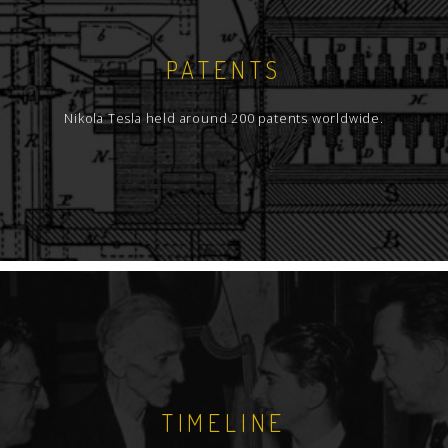
PATENTS
Nikola Tesla held around 200 patents worldwide.
TIMELINE