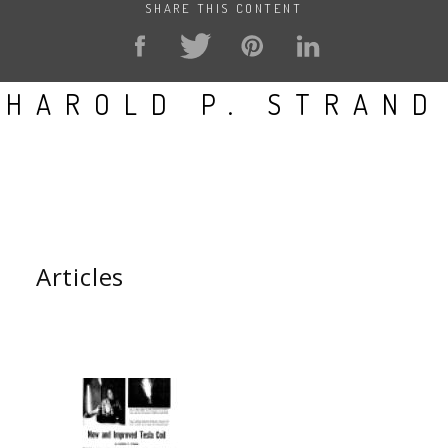
SHARE THIS CONTENT
HAROLD P. STRAND
Articles