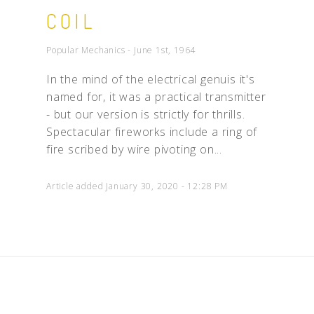
COIL
Popular Mechanics - June 1st, 1964
In the mind of the electrical genuis it's
named for, it was a practical transmitter
- but our version is strictly for thrills.
Spectacular fireworks include a ring of
fire scribed by wire pivoting on...
Article added January 30, 2020 - 12:28 PM