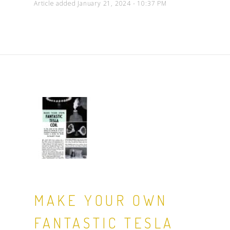
Article added January 21, 2024 - 10:37 PM
MAKE YOUR OWN
FANTASTIC TESLA