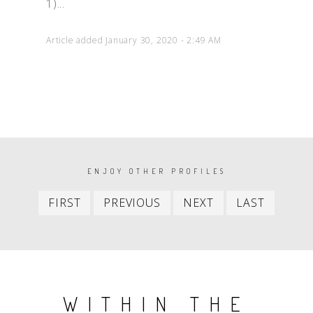
1)...
Article added January 30, 2020 - 2:49 AM
PAGINATION
ENJOY OTHER PROFILES
First
Previous
Next
Last
FIRST
PREVIOUS
NEXT
LAST
item
item
item
item
WITHIN THE