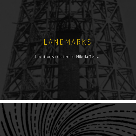
LANDMARKS
Locations related to Nikola Tesla.