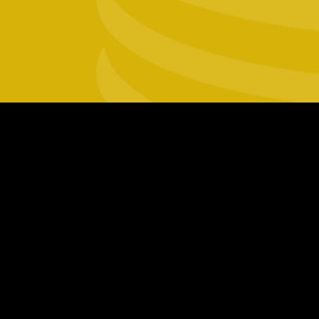
Footer
social