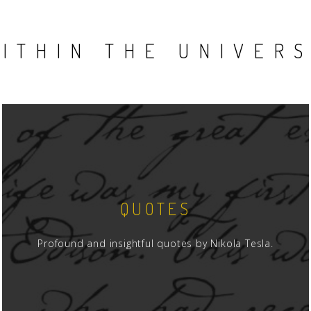
ITHIN THE UNIVER
QUOTES
Profound and insightful quotes by Nikola Tesla.