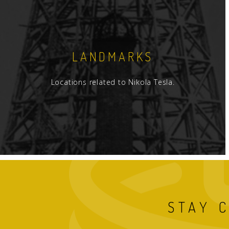
LANDMARKS
Locations related to Nikola Tesla.
STAY 