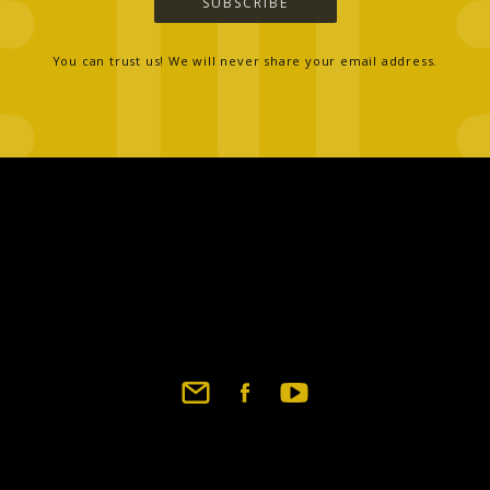
SUBSCRIBE
You can trust us! We will never share your email address.