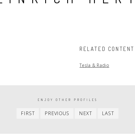
People
Quotes
Timeline
RELATED CONTENT
Tesla & Radio
ENJOY OTHER PROFILES
First
Previous
Next
Last
FIRST
PREVIOUS
NEXT
LAST
item
item
item
item