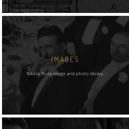
IMAGES
Nikola Tesla image and photo library.