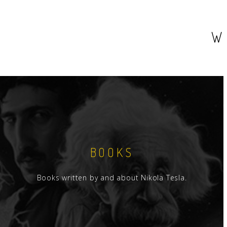
W
BOOKS
Books written by and about Nikola Tesla.