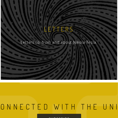
LETTERS
Letters to, from and about Nikola Tesla.
CONNECTED WITH THE UN