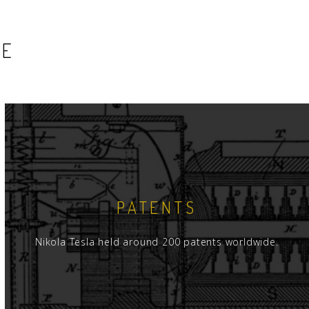
SE
PATENTS
Nikola Tesla held around 200 patents worldwide.