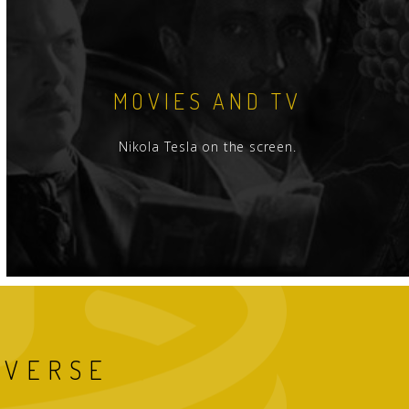
MOVIES AND TV
Nikola Tesla on the screen.
IVERSE