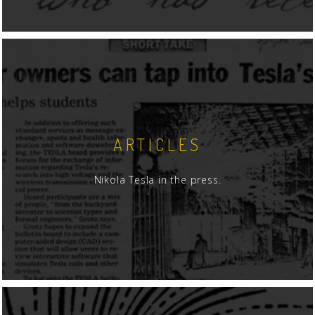
ARTICLES
Nikola Tesla in the press.