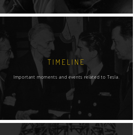
TIMELINE
Important moments and events related to Tesla.