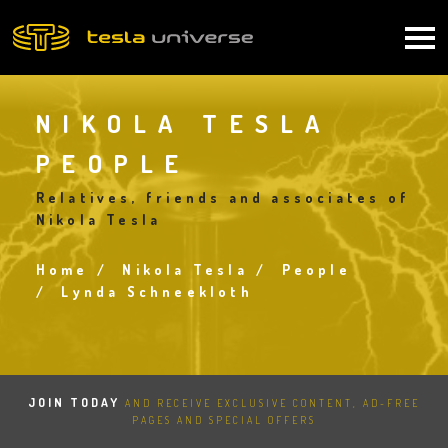
Skip
to
Main
main
content
navigation
NIKOLA TESLA
PEOPLE
Relatives, friends and associates of
Nikola Tesla
Home
Nikola Tesla
People
Breadcrumb
Lynda Schneekloth
JOIN TODAY
AND RECEIVE EXCLUSIVE CONTENT, AD-FREE
PAGES AND SPECIAL OFFERS