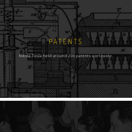
PATENTS
Nikola Tesla held around 200 patents worldwide.