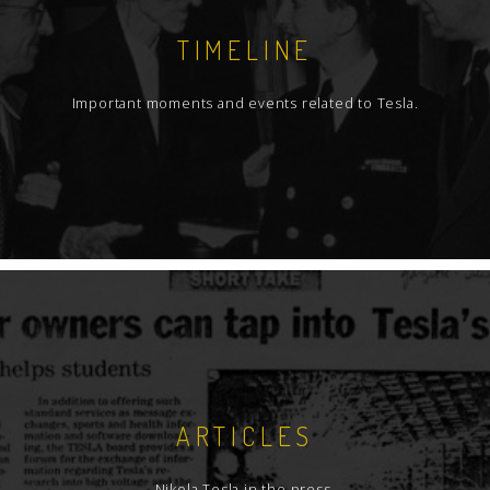
TIMELINE
Important moments and events related to Tesla.
ARTICLES
Nikola Tesla in the press.