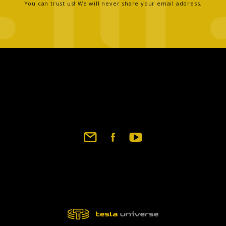
You can trust us! We will never share your email address.
Footer
social
links