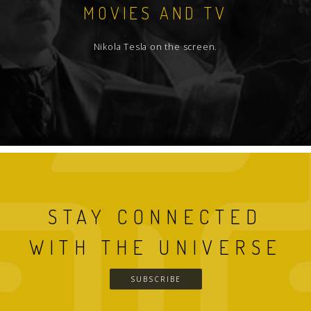
MOVIES AND TV
Nikola Tesla on the screen.
STAY CONNECTED
WITH THE UNIVERSE
SUBSCRIBE