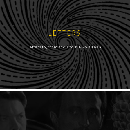
LETTERS
Letters to, from and about Nikola Tesla.