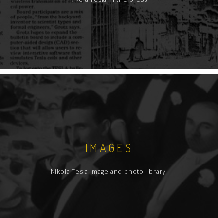
IMAGES
Nikola Tesla image and photo library.