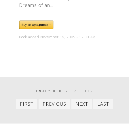
Dreams of an...
Book added November 19, 2009 - 12:30 AM
PAGINATION
ENJOY OTHER PROFILES
First
Previous
Next
Last
FIRST
PREVIOUS
NEXT
LAST
item
item
item
item