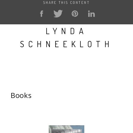
SHARE THIS CONTENT
LYNDA
SCHNEEKLOTH
Books