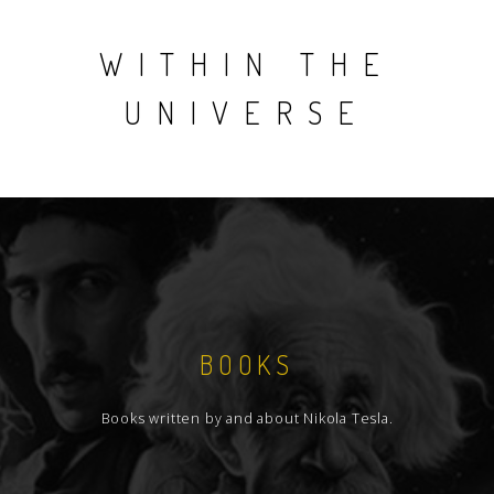
WITHIN THE
UNIVERSE
BOOKS
Books written by and about Nikola Tesla.