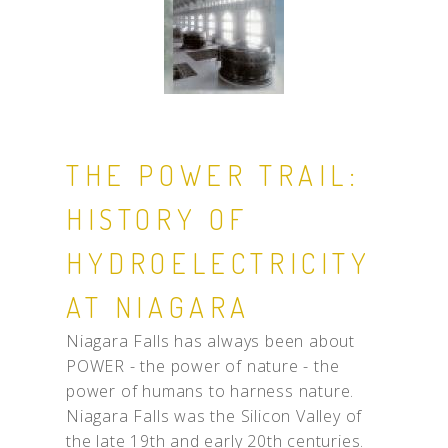
THE POWER TRAIL:
HISTORY OF
HYDROELECTRICITY
AT NIAGARA
Niagara Falls has always been about
POWER - the power of nature - the
power of humans to harness nature.
Niagara Falls was the Silicon Valley of
the late 19th and early 20th centuries.