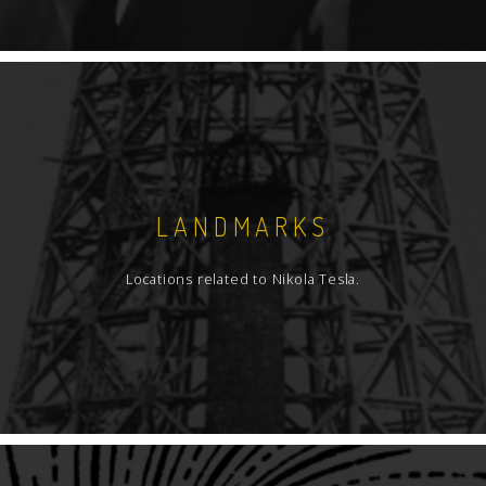
LANDMARKS
Locations related to Nikola Tesla.