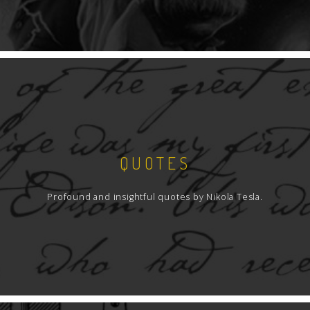
QUOTES
Profound and insightful quotes by Nikola Tesla.